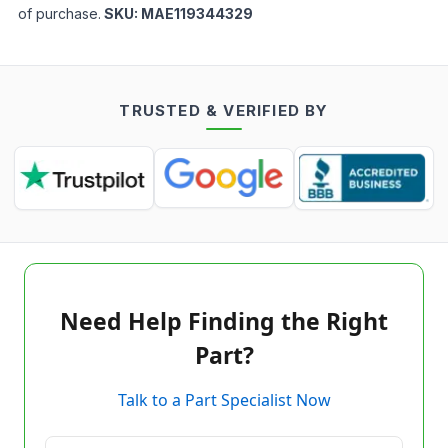
of purchase.
SKU:
MAE119344329
TRUSTED & VERIFIED BY
Need Help Finding the Right
Part?
Talk to a Part Specialist Now