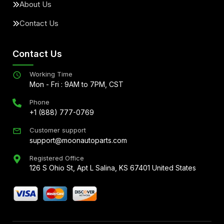
About Us
Contact Us
Contact Us
Working Time
Mon - Fri : 9AM to 7PM, CST
Phone
+1 (888) 777-0769
Customer support
support@moonautoparts.com
Registered Office
126 S Ohio St, Apt L Salina, KS 67401 United States