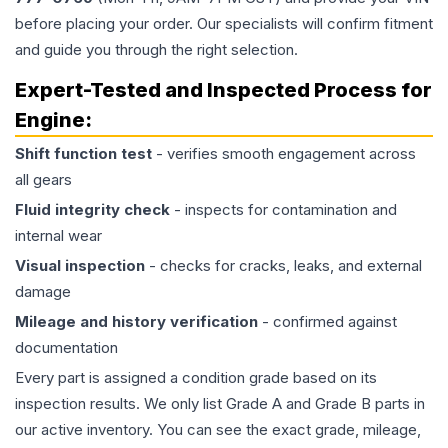
before placing your order. Our specialists will confirm fitment
and guide you through the right selection.
Expert-Tested and Inspected Process for
Engine
:
Shift function test
- verifies smooth engagement across
all gears
Fluid integrity check
- inspects for contamination and
internal wear
Visual inspection
- checks for cracks, leaks, and external
damage
Mileage and history verification
- confirmed against
documentation
Every part is assigned a condition grade based on its
inspection results. We only list Grade A and Grade B parts in
our active inventory. You can see the exact grade, mileage,