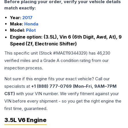
Before placing your order, verify your vehicle details
match exactly:
Year:
2017
Make:
Honda
Model:
Pilot
Engine option:
(3.5L), Vin 6 (6th Digit, Awd, At), 9
Speed (Zf, Electronic Shifter)
This specific unit (Stock #
MAE119344329
) has
46,230
verified miles and a Grade
A
condition rating from our
inspection process.
Not sure if this engine fits your exact vehicle? Call our
specialists at
+1 (888) 777-0769 (Mon–Fri, 9AM–7PM
CST)
with your VIN number. We verify fitment against your
VIN before every shipment - so you get the right engine the
first time, guaranteed.
3.5L V6 Engine