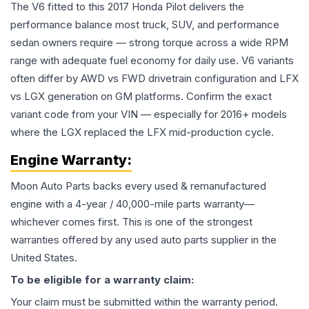
The V6 fitted to this 2017 Honda Pilot delivers the
performance balance most truck, SUV, and performance
sedan owners require — strong torque across a wide RPM
range with adequate fuel economy for daily use. V6 variants
often differ by AWD vs FWD drivetrain configuration and LFX
vs LGX generation on GM platforms. Confirm the exact
variant code from your VIN — especially for 2016+ models
where the LGX replaced the LFX mid-production cycle.
Engine
Warranty:
Moon Auto Parts backs every used & remanufactured
engine
with a 4-year / 40,000-mile parts warranty—
whichever comes first. This is one of the strongest
warranties offered by any used auto parts supplier in the
United States.
To be eligible for a warranty claim:
Your claim must be submitted within the warranty period.