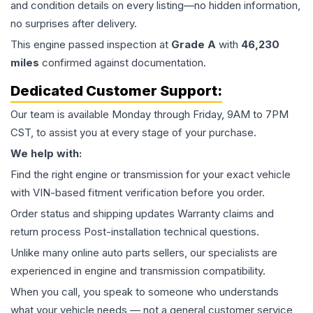
and condition details on every listing—no hidden information,
no surprises after delivery.
This
engine
passed inspection at
Grade
A
with
46,230
miles
confirmed against documentation.
Dedicated Customer Support:
Our team is available Monday through Friday, 9AM to 7PM
CST, to assist you at every stage of your purchase.
We help with:
Find the right engine or transmission for your exact vehicle
with VIN-based fitment verification before you order.
Order status and shipping updates Warranty claims and
return process Post-installation technical questions.
Unlike many online auto parts sellers, our specialists are
experienced in engine and transmission compatibility.
When you call, you speak to someone who understands
what your vehicle needs — not a general customer service