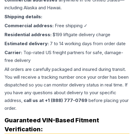
including Alaska and Hawaii.
Shipping details:
Commercial address:
Free shipping ✓
Residential address:
$199 liftgate delivery charge
Estimated delivery:
7 to 14 working days from order date
Carrier:
Top-rated US freight partners for safe, damage-
free delivery
All orders are carefully packaged and insured during transit.
You will receive a tracking number once your order has been
dispatched so you can monitor delivery status in real time. If
you have any questions about delivery to your specific
address,
call us at +1 (888) 777-0769
before placing your
order.
Guaranteed VIN-Based Fitment
Verification: