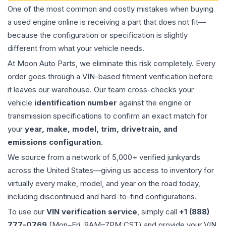
One of the most common and costly mistakes when buying
a used
engine
online is receiving a part that does not fit—
because the configuration or specification is slightly
different from what your vehicle needs.
At Moon Auto Parts, we eliminate this risk completely. Every
order goes through a VIN-based fitment verification before
it leaves our warehouse. Our team cross-checks your
vehicle
identification number
against the engine or
transmission specifications to confirm an exact match for
your
year, make, model, trim, drivetrain, and
emissions configuration
.
We source from a network of 5,000+ verified junkyards
across the United States—giving us access to inventory for
virtually every make, model, and year on the road today,
including discontinued and hard-to-find configurations.
To use our
VIN verification service
, simply call
+1 (888)
777-0769
(Mon–Fri, 9AM–7PM CST) and provide your VIN