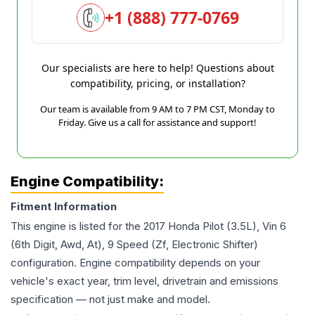
+1 (888) 777-0769
Our specialists are here to help! Questions about
compatibility, pricing, or installation?
Our team is available from 9 AM to 7 PM CST, Monday to
Friday. Give us a call for assistance and support!
Engine Compatibility:
Fitment Information
This engine is listed for the
2017
Honda
Pilot
(3.5L), Vin 6
(6th Digit, Awd, At), 9 Speed (Zf, Electronic Shifter)
configuration. Engine compatibility depends on your
vehicle's exact year, trim level, drivetrain and emissions
specification — not just make and model.