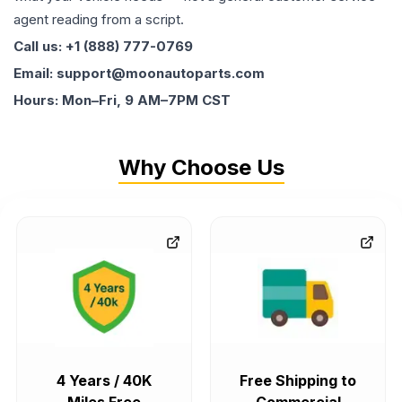
agent reading from a script.
Call us: +1 (888) 777-0769
Email: support@moonautoparts.com
Hours: Mon–Fri, 9 AM–7PM CST
Why Choose Us
4 Years / 40K
Free Shipping to