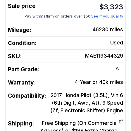
$
3,323
Pay with
affirm on orders over $50.
See if you qualify
Mileage:
46230
miles
Condition:
Used
SKU:
MAE119344329
A
Part Grade:
Warranty:
4-Year or 40k miles
Compatibility:
2017 Honda Pilot (3.5L), Vin 6
(6th Digit, Awd, At), 9 Speed
(Zf, Electronic Shifter)
Engine
Shipping:
Free Shipping (On Commercial
Address) or $199 Extra Charge