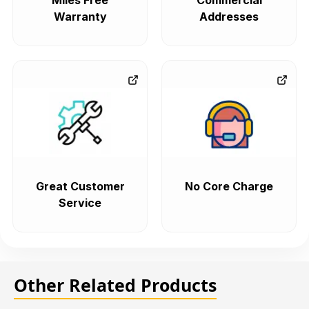
Miles Free
Commercial
Warranty
Addresses
Great Customer
No Core Charge
Service
Other Related Products