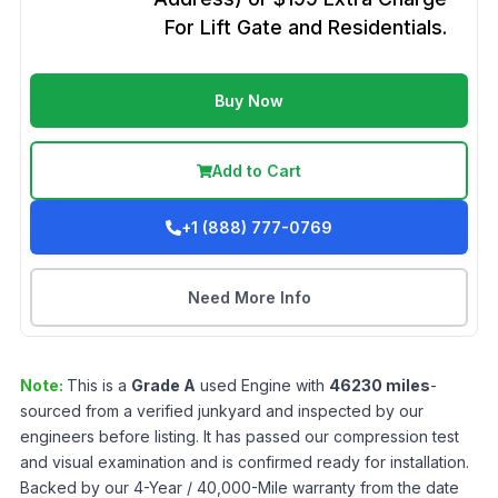
For Lift Gate and Residentials.
Buy Now
Add to Cart
+1 (888) 777-0769
Need More Info
Note:
This is a
Grade
A
used
Engine
with
46230
miles
-
sourced from a verified junkyard and inspected by our
engineers before listing. It has passed our compression test
and visual examination and is confirmed ready for installation.
Backed by our 4-Year / 40,000-Mile warranty from the date