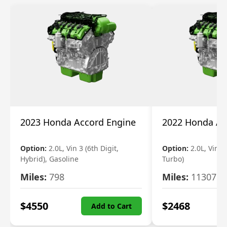
2023 Honda Accord Engine
2022 Honda Ac
Option:
2.0L, Vin 3 (6th Digit,
Option:
2.0L, Vin 2 
Hybrid), Gasoline
Turbo)
Miles:
798
Miles:
11307
$
4550
$
2468
Add to Cart