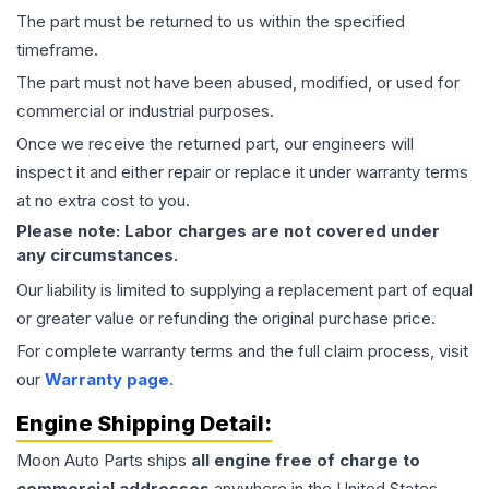
The part must be returned to us within the specified
timeframe.
The part must not have been abused, modified, or used for
commercial or industrial purposes.
Once we receive the returned part, our engineers will
inspect it and either repair or replace it under warranty terms
at no extra cost to you.
Please note: Labor charges are not covered under
any circumstances.
Our liability is limited to supplying a replacement part of equal
or greater value or refunding the original purchase price.
For complete warranty terms and the full claim process, visit
our
Warranty page
.
Engine
Shipping Detail:
Moon Auto Parts ships
all
engine
free of charge to
commercial addresses
anywhere in the United States—