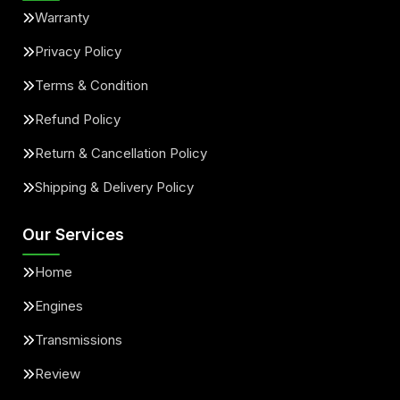
Warranty
Privacy Policy
Terms & Condition
Refund Policy
Return & Cancellation Policy
Shipping & Delivery Policy
Our Services
Home
Engines
Transmissions
Review