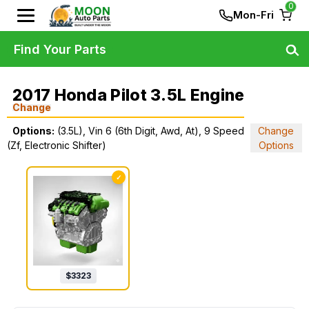
0
Mon-Fri
Find Your Parts
2017 Honda Pilot 3.5L Engine
Change
Options:
(3.5L), Vin 6 (6th Digit, Awd, At), 9 Speed
Change
(Zf, Electronic Shifter)
Options
✓
$
3323