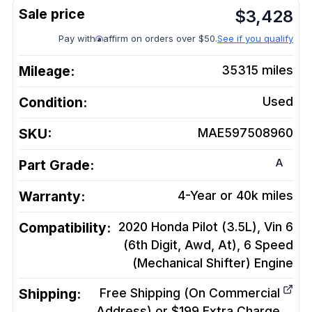
$
3,428
Pay with
affirm on orders over $50.
See if you qualify
Mileage:
35315
miles
Condition:
Used
SKU:
MAE597508960
A
Part Grade:
Warranty:
4-Year or 40k miles
Compatibility:
2020 Honda Pilot (3.5L), Vin 6
(6th Digit, Awd, At), 6 Speed
(Mechanical Shifter)
Engine
Shipping:
Free Shipping (On Commercial
Address) or $199 Extra Charge