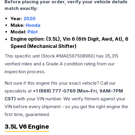
Before placing your order, verify your vehicle details
match exactly:
Year:
2020
Make:
Honda
Model:
Pilot
Engine option:
(3.5L), Vin 6 (6th Digit, Awd, At), 6
Speed (Mechanical Shifter)
This specific unit (Stock #
MAE597508960
) has
35,315
verified miles and a Grade
A
condition rating from our
inspection process.
Not sure if this engine fits your exact vehicle? Call our
specialists at
+1 (888) 777-0769 (Mon–Fri, 9AM–7PM
CST)
with your VIN number. We verify fitment against your
VIN before every shipment - so you get the right engine the
first time, guaranteed.
3.5L V6 Engine