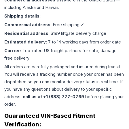
including Alaska and Hawaii.
Shipping details:
Commercial address:
Free shipping ✓
Residential address:
$199 liftgate delivery charge
Estimated delivery:
7 to 14 working days from order date
Carrier:
Top-rated US freight partners for safe, damage-
free delivery
All orders are carefully packaged and insured during transit.
You will receive a tracking number once your order has been
dispatched so you can monitor delivery status in real time. If
you have any questions about delivery to your specific
address,
call us at +1 (888) 777-0769
before placing your
order.
Guaranteed VIN-Based Fitment
Verification: