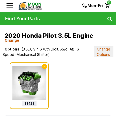
0
Mon-Fri
Find Your Parts
2020 Honda Pilot 3.5L Engine
Change
Options:
(3.5L), Vin 6 (6th Digit, Awd, At), 6
Change
Speed (Mechanical Shifter)
Options
✓
$
3428