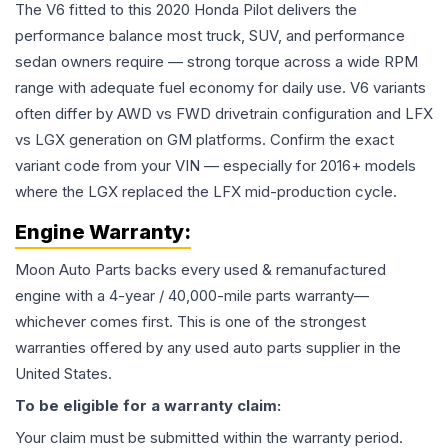
The V6 fitted to this 2020 Honda Pilot delivers the
performance balance most truck, SUV, and performance
sedan owners require — strong torque across a wide RPM
range with adequate fuel economy for daily use. V6 variants
often differ by AWD vs FWD drivetrain configuration and LFX
vs LGX generation on GM platforms. Confirm the exact
variant code from your VIN — especially for 2016+ models
where the LGX replaced the LFX mid-production cycle.
Engine
Warranty:
Moon Auto Parts backs every used & remanufactured
engine
with a 4-year / 40,000-mile parts warranty—
whichever comes first. This is one of the strongest
warranties offered by any used auto parts supplier in the
United States.
To be eligible for a warranty claim:
Your claim must be submitted within the warranty period.