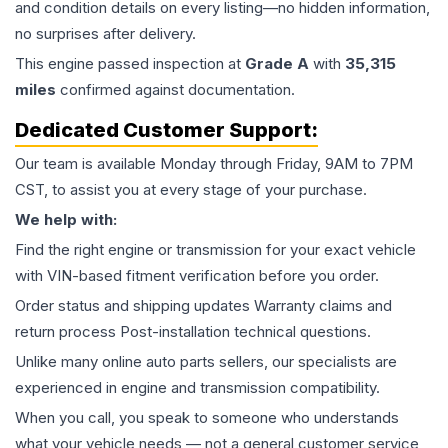
and condition details on every listing—no hidden information,
no surprises after delivery.
This
engine
passed inspection at
Grade
A
with
35,315
miles
confirmed against documentation.
Dedicated Customer Support:
Our team is available Monday through Friday, 9AM to 7PM
CST, to assist you at every stage of your purchase.
We help with:
Find the right engine or transmission for your exact vehicle
with VIN-based fitment verification before you order.
Order status and shipping updates Warranty claims and
return process Post-installation technical questions.
Unlike many online auto parts sellers, our specialists are
experienced in engine and transmission compatibility.
When you call, you speak to someone who understands
what your vehicle needs — not a general customer service