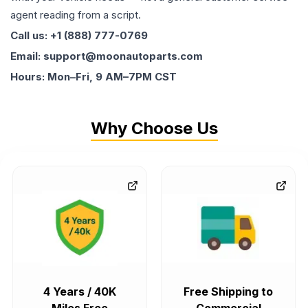
agent reading from a script.
Call us: +1 (888) 777-0769
Email: support@moonautoparts.com
Hours: Mon–Fri, 9 AM–7PM CST
Why Choose Us
4 Years / 40K
Free Shipping to