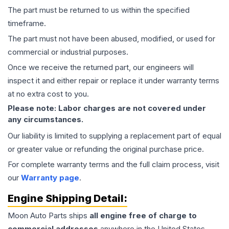
The part must be returned to us within the specified
timeframe.
The part must not have been abused, modified, or used for
commercial or industrial purposes.
Once we receive the returned part, our engineers will
inspect it and either repair or replace it under warranty terms
at no extra cost to you.
Please note: Labor charges are not covered under
any circumstances.
Our liability is limited to supplying a replacement part of equal
or greater value or refunding the original purchase price.
For complete warranty terms and the full claim process, visit
our
Warranty page
.
Engine
Shipping Detail:
Moon Auto Parts ships
all
engine
free of charge to
commercial addresses
anywhere in the United States—