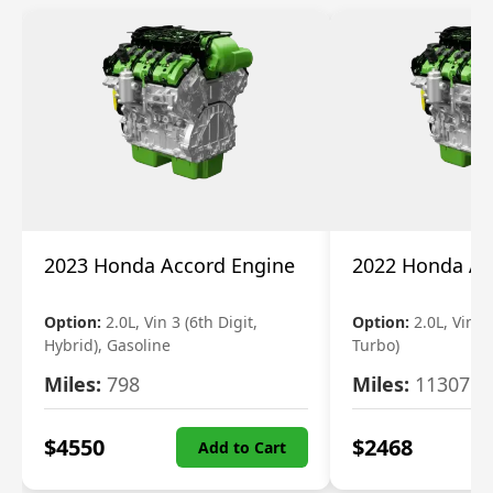
2023 Honda Accord Engine
2022 Honda Ac
Option:
2.0L, Vin 3 (6th Digit,
Option:
2.0L, Vin 2 
Hybrid), Gasoline
Turbo)
Miles:
798
Miles:
11307
$
4550
$
2468
Add to Cart