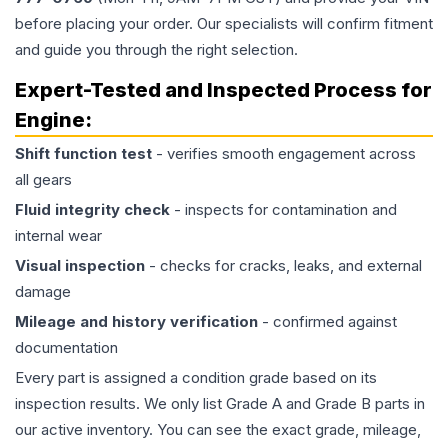
before placing your order. Our specialists will confirm fitment
and guide you through the right selection.
Expert-Tested and Inspected Process for
Engine
:
Shift function test
- verifies smooth engagement across
all gears
Fluid integrity check
- inspects for contamination and
internal wear
Visual inspection
- checks for cracks, leaks, and external
damage
Mileage and history verification
- confirmed against
documentation
Every part is assigned a condition grade based on its
inspection results. We only list Grade A and Grade B parts in
our active inventory. You can see the exact grade, mileage,