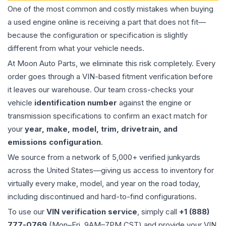
One of the most common and costly mistakes when buying
a used
engine
online is receiving a part that does not fit—
because the configuration or specification is slightly
different from what your vehicle needs.
At Moon Auto Parts, we eliminate this risk completely. Every
order goes through a VIN-based fitment verification before
it leaves our warehouse. Our team cross-checks your
vehicle
identification number
against the engine or
transmission specifications to confirm an exact match for
your
year, make, model, trim, drivetrain, and
emissions configuration
.
We source from a network of 5,000+ verified junkyards
across the United States—giving us access to inventory for
virtually every make, model, and year on the road today,
including discontinued and hard-to-find configurations.
To use our
VIN verification service
, simply call
+1 (888)
777-0769
(Mon–Fri, 9AM–7PM CST) and provide your VIN