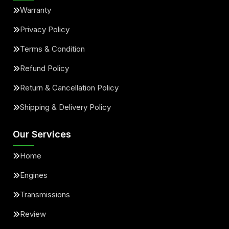
Warranty
Privacy Policy
Terms & Condition
Refund Policy
Return & Cancellation Policy
Shipping & Delivery Policy
Our Services
Home
Engines
Transmissions
Review