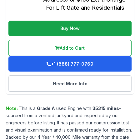
For Lift Gate and Residentials.
Buy Now
Add to Cart
+1 (888) 777-0769
Need More Info
Note:
This is a
Grade
A
used
Engine
with
35315
miles
-
sourced from a verified junkyard and inspected by our
engineers before listing. It has passed our compression test
and visual examination and is confirmed ready for installation.
Backed by our 4-Year / 40,000-Mile warranty from the date