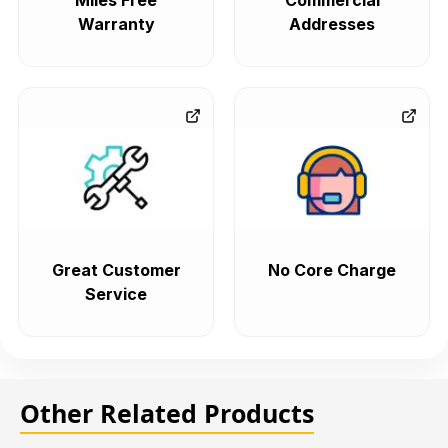
Miles Free
Commercial
Warranty
Addresses
Great Customer
No Core Charge
Service
Other Related Products