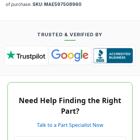
of purchase.
SKU:
MAE597508960
TRUSTED & VERIFIED BY
Need Help Finding the Right
Part?
Talk to a Part Specialist Now