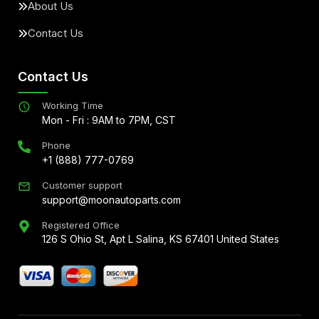
About Us
Contact Us
Contact Us
Working Time
Mon - Fri : 9AM to 7PM, CST
Phone
+1 (888) 777-0769
Customer support
support@moonautoparts.com
Registered Office
126 S Ohio St, Apt L Salina, KS 67401 United States