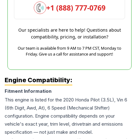
+1 (888) 777-0769
Our specialists are here to help! Questions about
compatibility, pricing, or installation?
Our team is available from 9 AM to 7 PM CST, Monday to
Friday. Give us a call for assistance and support!
Engine Compatibility:
Fitment Information
This engine is listed for the
2020
Honda
Pilot
(3.5L), Vin 6
(6th Digit, Awd, At), 6 Speed (Mechanical Shifter)
configuration. Engine compatibility depends on your
vehicle's exact year, trim level, drivetrain and emissions
specification — not just make and model.