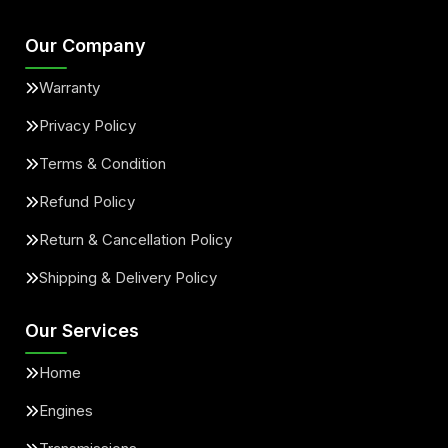
Our Company
Warranty
Privacy Policy
Terms & Condition
Refund Policy
Return & Cancellation Policy
Shipping & Delivery Policy
Our Services
Home
Engines