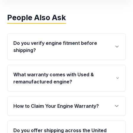
People Also Ask
Do you verify engine fitment before
shipping?
Yes. Every order goes through VIN-based
fitment verification. This ensures the engine
What warranty comes with Used &
matches your vehicle’s drivetrain, sensors, and
remanufactured engine?
mounting points, helping avoid installation
issues.
Qualifying engines are backed by a written
warranty of up to 4 years or 40,000 miles,
How to Claim Your Engine Warranty?
covering major internal components. Full
warranty details are provided before
Yes, when you purchase used or
purchase.
remanufactured engines from Moon Auto
Do you offer shipping across the United