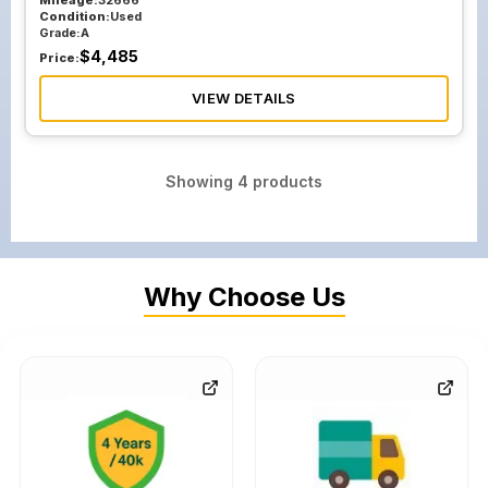
Mileage:
32666
Condition:
Used
Grade:
A
$
4,485
Price:
VIEW DETAILS
Showing
4
products
Why Choose Us