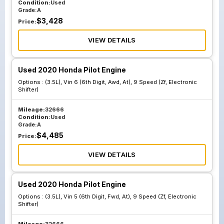
Condition:
Used
Grade:
A
$
3,428
Price:
VIEW DETAILS
Used 2020 Honda Pilot Engine
Options :
(3.5L), Vin 6 (6th Digit, Awd, At), 9 Speed (Zf, Electronic
Shifter)
Mileage:
32666
Condition:
Used
Grade:
A
$
4,485
Price:
VIEW DETAILS
Used 2020 Honda Pilot Engine
Options :
(3.5L), Vin 5 (6th Digit, Fwd, At), 9 Speed (Zf, Electronic
Shifter)