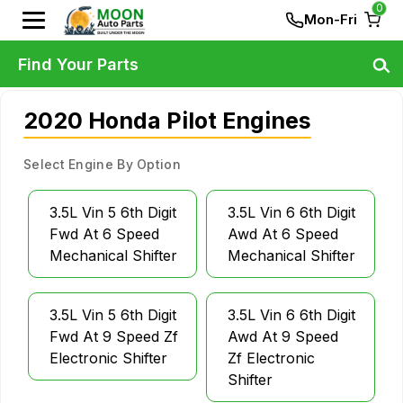
0
Mon-Fri
Find Your Parts
2020 Honda Pilot Engines
Select Engine By Option
3.5L Vin 5 6th Digit
3.5L Vin 6 6th Digit
Fwd At 6 Speed
Awd At 6 Speed
Mechanical Shifter
Mechanical Shifter
3.5L Vin 5 6th Digit
3.5L Vin 6 6th Digit
Fwd At 9 Speed Zf
Awd At 9 Speed
Electronic Shifter
Zf Electronic
Shifter