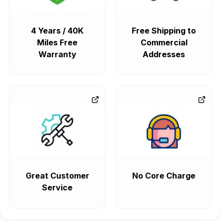
4 Years / 40K
Free Shipping to
Miles Free
Commercial
Warranty
Addresses
Great Customer
No Core Charge
Service