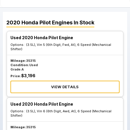
2020
Honda
Pilot
Engines
In Stock
Used 2020 Honda Pilot Engine
Options :
(3.5L), Vin 5 (6th Digit, Fwd, At), 6 Speed (Mechanical
Shifter)
Mileage:
35315
Condition:
Used
Grade:
A
$
3,196
Price:
VIEW DETAILS
Used 2020 Honda Pilot Engine
Options :
(3.5L), Vin 6 (6th Digit, Awd, At), 6 Speed (Mechanical
Shifter)
Mileage:
35315