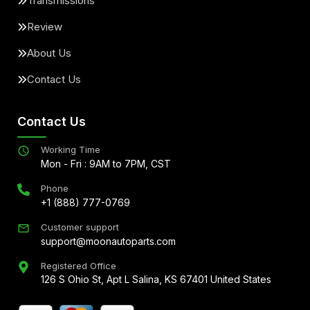
Transmissions
Review
About Us
Contact Us
Contact Us
Working Time
Mon - Fri : 9AM to 7PM, CST
Phone
+1 (888) 777-0769
Customer support
support@moonautoparts.com
Registered Office
126 S Ohio St, Apt L Salina, KS 67401 United States