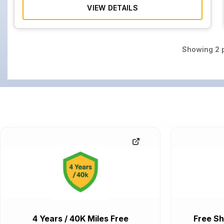
VIEW DETAILS
Showing
2
p
4 Years / 40K Miles Free
Free Sh