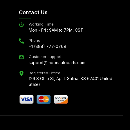
Contact Us
Working Time
Mon - Fri : 9AM to 7PM, CST
Phone
+1 (888) 777-0769
Customer support
support@moonautoparts.com
Registered Office
126 S Ohio St, Apt L Salina, KS 67401 United
States