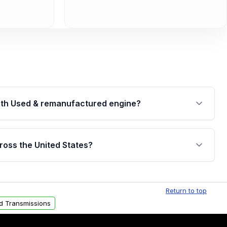
th Used & remanufactured engine?
cked by a written warranty of up to 4 years or
jor internal components. Full warranty details are
ross the United States?
.
Free shipping is available to commercial addresses
al delivery options can also be arranged upon
Return to top
d Transmissions