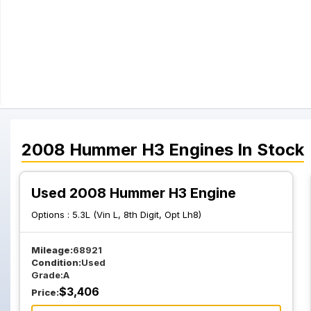
2008
Hummer
H3
Engines
In Stock
Used 2008 Hummer H3 Engine
Options :
5.3L (Vin L, 8th Digit, Opt Lh8)
Mileage:
68921
Condition:
Used
Grade:
A
$
3,406
Price: