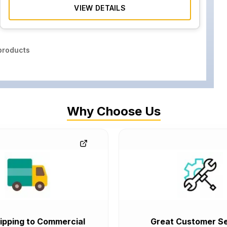
VIEW DETAILS
roducts
Why Choose Us
ipping to Commercial
Great Customer Se