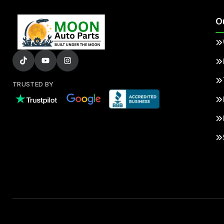
O
TRUSTED BY