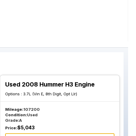
Used 2008 Hummer H3 Engine
Options :
3.7L (Vin E, 8th Digit, Opt Llr)
Mileage:
107200
Condition:
Used
Grade:
A
$
5,043
Price: