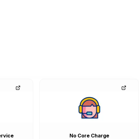
rvice
No Core Charge