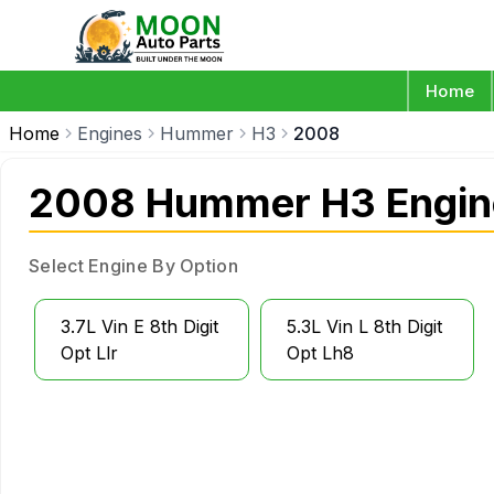
Home
Home
Engines
Hummer
H3
2008
2008 Hummer H3 Engin
Select Engine By Option
3.7L Vin E 8th Digit
5.3L Vin L 8th Digit
Opt Llr
Opt Lh8