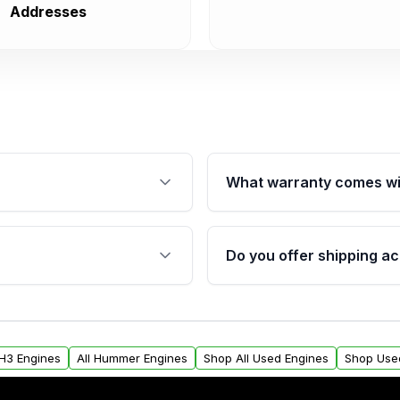
Addresses
What warranty comes wi
fication. This ensures
Qualifying engines are ba
s, and mounting points,
40,000 miles, covering ma
Do you offer shipping ac
provided before purchase
ngines from Moon Auto
Yes. We ship nationwide. 
ll find a warranty form.
within the USA. Residenti
arranty.
request.
H3 Engines
All Hummer Engines
Shop All Used Engines
Shop Use