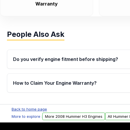
Warranty
People Also Ask
Do you verify engine fitment before shipping?
Yes. Every order goes through VIN-based fitment veri
the engine matches your vehicle’s drivetrain, sensor
How to Claim Your Engine Warranty?
helping avoid installation issues.
Yes, when you purchase used or remanufactured e
Parts, you will receive an email. In this email, you wi
Back to home page
Please fill out this form to claim your vehicle parts w
More to explore :
More 2008 Hummer H3 Engines
All Hummer 