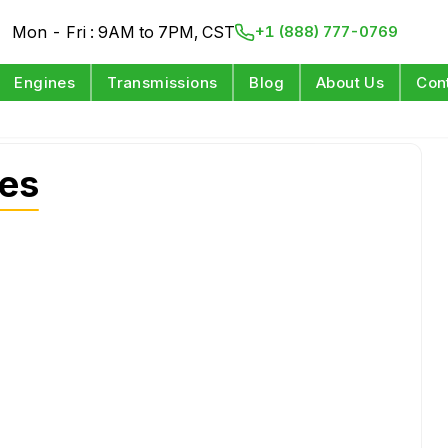
Mon - Fri : 9AM to 7PM, CST
+1 (888) 777-0769
Engines
Transmissions
Blog
About Us
Con
es