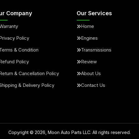
ur Company
Our Services
Warranty
Home
Privacy Policy
Engines
Terms & Condition
Transmissions
Refund Policy
Review
Return & Cancellation Policy
About Us
Shipping & Delivery Policy
Contact Us
Copyright ©
2026
, Moon Auto Parts LLC. All rights reserved.