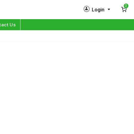
0
Login
New Customer?
Sign Up
tact Us
My Profile
Orders
Log in