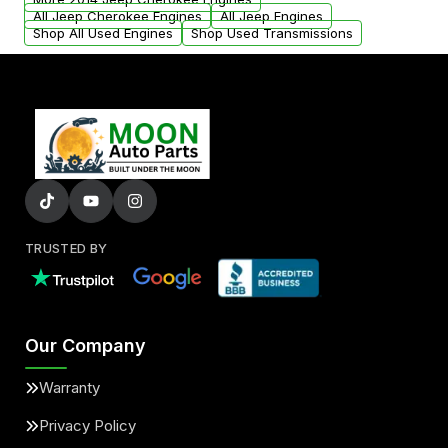
All Jeep Cherokee Engines
All Jeep Engines
Shop All Used Engines
Shop Used Transmissions
TRUSTED BY
Our Company
Warranty
Privacy Policy