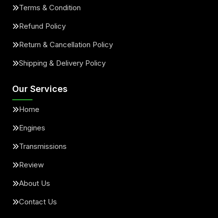
Terms & Condition
Refund Policy
Return & Cancellation Policy
Shipping & Delivery Policy
Our Services
Home
Engines
Transmissions
Review
About Us
Contact Us