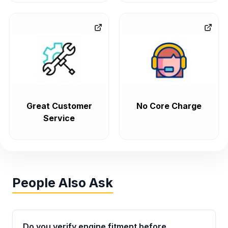
Great Customer
No Core Charge
Service
People Also Ask
Do you verify engine fitment before