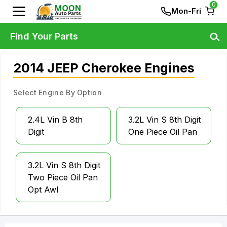
0
Mon-Fri
Find Your Parts
2014 JEEP Cherokee Engines
Select Engine By Option
2.4L Vin B 8th
3.2L Vin S 8th Digit
Digit
One Piece Oil Pan
3.2L Vin S 8th Digit
Two Piece Oil Pan
Opt Awl