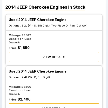
2014
JEEP
Cherokee
Engines
In Stock
Used 2014 JEEP Cherokee Engine
Options :
3.2L (Vin S, 8th Digit), Two Piece Oil Pan (Opt Awl)
Mileage:
98562
Condition:
Used
Grade:
A
$
1,850
Price:
VIEW DETAILS
Used 2014 JEEP Cherokee Engine
Options :
2.4L (Vin B, 8th Digit)
Mileage:
93800
Condition:
Used
Grade:
A
$
2,400
Price: