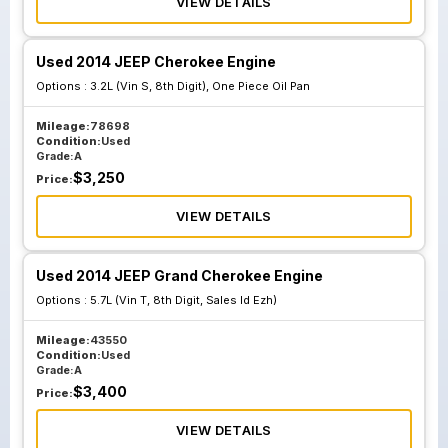
VIEW DETAILS
Used 2014 JEEP Cherokee Engine
Options :
3.2L (Vin S, 8th Digit), One Piece Oil Pan
Mileage:
78698
Condition:
Used
Grade:
A
$
3,250
Price:
VIEW DETAILS
Used 2014 JEEP Grand Cherokee Engine
Options :
5.7L (Vin T, 8th Digit, Sales Id Ezh)
Mileage:
43550
Condition:
Used
Grade:
A
$
3,400
Price:
VIEW DETAILS