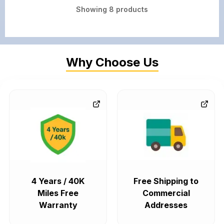
Showing
8
products
Why Choose Us
4 Years / 40K
Free Shipping to
Miles Free
Commercial
Warranty
Addresses