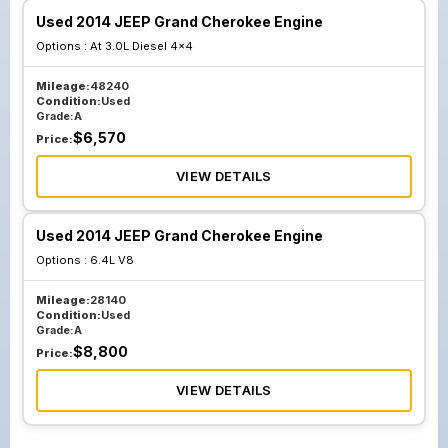
Used 2014 JEEP Grand Cherokee Engine
Options :
At 3.0L Diesel 4x4
Mileage:
48240
Condition:
Used
Grade:
A
$
6,570
Price:
VIEW DETAILS
Used 2014 JEEP Grand Cherokee Engine
Options :
6.4L V8
Mileage:
28140
Condition:
Used
Grade:
A
$
8,800
Price:
VIEW DETAILS