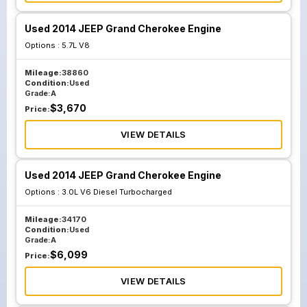
Used 2014 JEEP Grand Cherokee Engine
Options :
5.7L V8
Mileage:
38860
Condition:
Used
Grade:
A
$
3,670
Price:
VIEW DETAILS
Used 2014 JEEP Grand Cherokee Engine
Options :
3.0L V6 Diesel Turbocharged
Mileage:
34170
Condition:
Used
Grade:
A
$
6,099
Price:
VIEW DETAILS