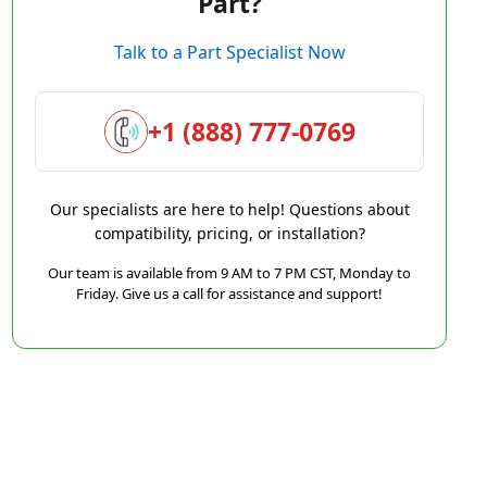
Part?
Talk to a Part Specialist Now
+1 (888) 777-0769
Our specialists are here to help! Questions about
compatibility, pricing, or installation?
Our team is available from 9 AM to 7 PM CST, Monday to
Friday. Give us a call for assistance and support!