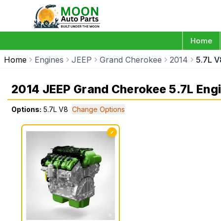
Home
Home
Engines
JEEP
Grand Cherokee
2014
5.7L V
2014 JEEP Grand Cherokee 5.7L Eng
Options:
5.7L V8
Change Options
✓