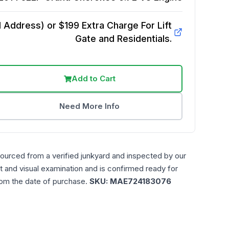
Address) or $199 Extra Charge For Lift
Gate and Residentials.
Add to Cart
Need More Info
sourced from a verified junkyard and inspected by our
t and visual examination and is confirmed ready for
rom the date of purchase.
SKU:
MAE724183076