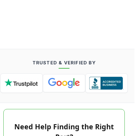
TRUSTED & VERIFIED BY
Need Help Finding the Right