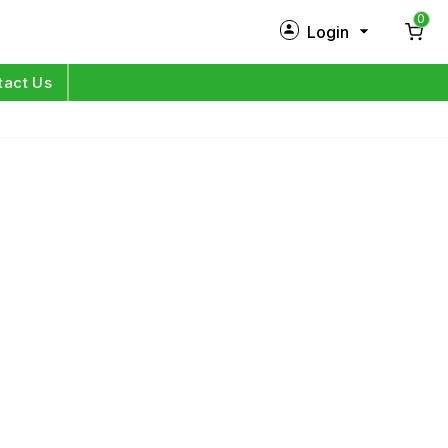
0
Login
New Customer?
Sign Up
tact Us
My Profile
Orders
Log in