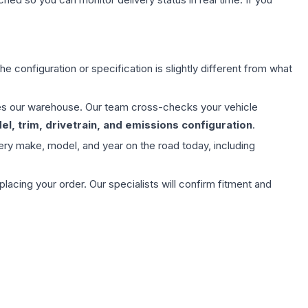
e configuration or specification is slightly different from what
aves our warehouse. Our team cross-checks your vehicle
l, trim, drivetrain, and emissions configuration
.
ery make, model, and year on the road today, including
ing your order. Our specialists will confirm fitment and