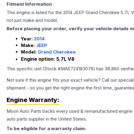
Fitment Information
This engine is listed for the
2014
JEEP
Grand Cherokee
5.7L 
not just make and model.
Before placing your order, verify your vehicle details m
Year:
2014
Make:
JEEP
Model:
Grand Cherokee
Engine option:
5.7L V8
This specific unit (Stock #
MAE724183076
) has
38,860
verifi
Not sure if this engine fits your exact vehicle? Call our special
shipment - so you get the right engine the first time, guarante
Engine
Warranty:
Moon Auto Parts backs every used & remanufactured
engine
auto parts supplier in the United States.
To be eligible for a warranty claim: