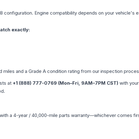
V8
configuration. Engine compatibility depends on your vehicle's ex
atch exactly:
ed miles and a Grade
A
condition rating from our inspection proces
ists at
+1 (888) 777-0769 (Mon–Fri, 9AM–7PM CST)
with your
ed.
with a 4-year / 40,000-mile parts warranty—whichever comes first