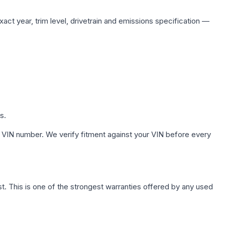
act year, trim level, drivetrain and emissions specification —
s.
 VIN number. We verify fitment against your VIN before every
. This is one of the strongest warranties offered by any used