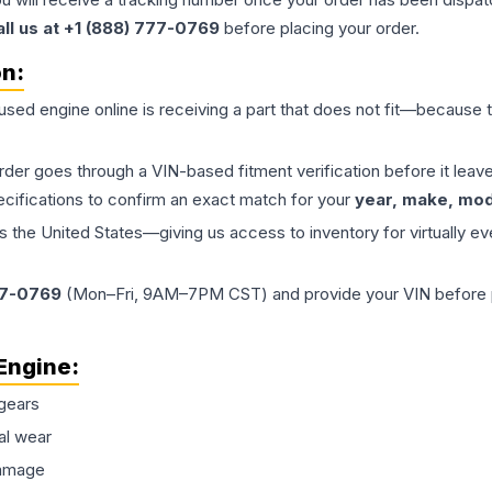
all us at +1 (888) 777-0769
before placing your order.
on:
 used
engine
online is receiving a part that does not fit—because th
order goes through a VIN-based fitment verification before it le
ecifications to confirm an exact match for your
year, make, mode
the United States—giving us access to inventory for virtually ev
77-0769
(Mon–Fri, 9AM–7PM CST) and provide your VIN before plac
Engine
:
gears
al wear
damage