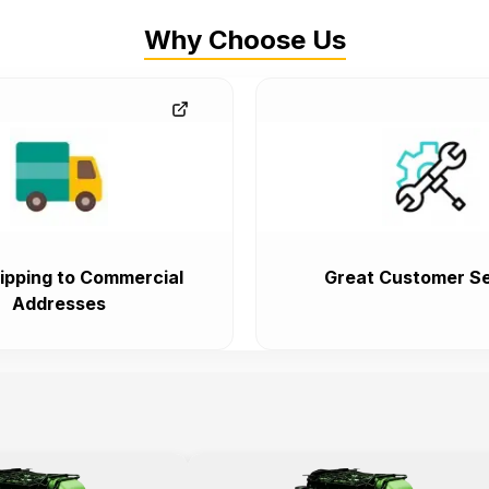
Why Choose Us
ipping to Commercial
Great Customer Se
Addresses