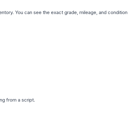
nventory. You can see the exact grade, mileage, and condition
g from a script.