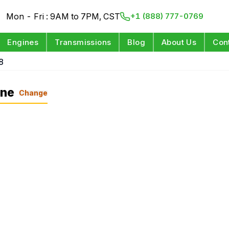
Mon - Fri : 9AM to 7PM, CST
+1 (888) 777-0769
Engines
Transmissions
Blog
About Us
Con
8
ine
Change