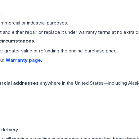
e.
mmercial or industrial purposes.
 and either repair or replace it under warranty terms at no extra c
 circumstances.
 or greater value or refunding the original purchase price.
our
Warranty page
.
rcial addresses
anywhere in the United States—including Alask
 delivery
ou will receive a tracking number once your order has been dispatc