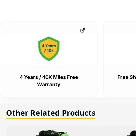
4 Years / 40K Miles Free
Free Sh
Warranty
Other Related Products