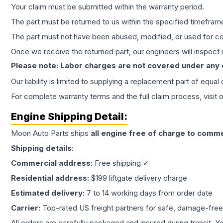
Your claim must be submitted within the warranty period.
The part must be returned to us within the specified timefram
The part must not have been abused, modified, or used for co
Once we receive the returned part, our engineers will inspect it
Please note: Labor charges are not covered under any
Our liability is limited to supplying a replacement part of equal
For complete warranty terms and the full claim process, visit 
Engine
Shipping Detail:
Moon Auto Parts ships
all
engine
free of charge to comme
Shipping details:
Commercial address:
Free shipping ✓
Residential address:
$199 liftgate delivery charge
Estimated delivery:
7 to 14 working days from order date
Carrier:
Top-rated US freight partners for safe, damage-free
All orders are carefully packaged and insured during transit. Y