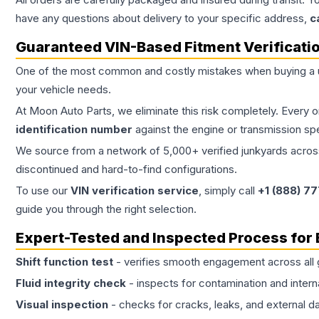
have any questions about delivery to your specific address,
c
Guaranteed VIN-Based Fitment Verificati
One of the most common and costly mistakes when buying a
your vehicle needs.
At Moon Auto Parts, we eliminate this risk completely. Every 
identification number
against the engine or transmission sp
We source from a network of 5,000+ verified junkyards across 
discontinued and hard-to-find configurations.
To use our
VIN verification service
, simply call
+1 (888) 7
guide you through the right selection.
Expert-Tested and Inspected Process for
Shift function test
- verifies smooth engagement across all 
Fluid integrity check
- inspects for contamination and intern
Visual inspection
- checks for cracks, leaks, and external 