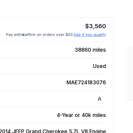
$
3,560
Pay with
affirm on orders over $50.
See if you qualify
38860
miles
Used
MAE724183076
A
4-Year or 40k miles
2014 JEEP Grand Cherokee 5.7L V8
Engine