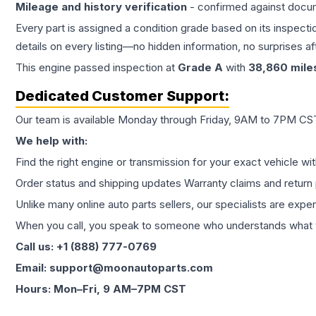
Mileage and history verification
- confirmed against docu
Every part is assigned a condition grade based on its inspecti
details on every listing—no hidden information, no surprises aft
This
engine
passed inspection at
Grade
A
with
38,860
mile
Dedicated Customer Support:
Our team is available Monday through Friday, 9AM to 7PM CST,
We help with:
Find the right engine or transmission for your exact vehicle wi
Order status and shipping updates Warranty claims and return 
Unlike many online auto parts sellers, our specialists are expe
When you call, you speak to someone who understands what yo
Call us: +1 (888) 777-0769
Email: support@moonautoparts.com
Hours: Mon–Fri, 9 AM–7PM CST