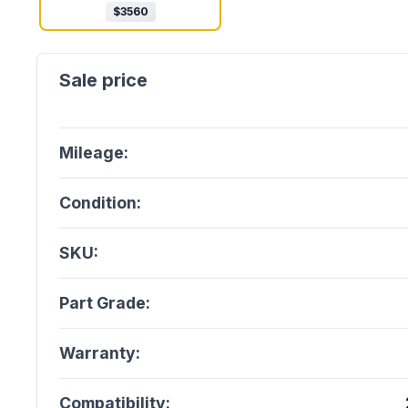
$
3560
Mileage:
Condition:
SKU:
Part Grade:
Warranty:
Compatibility: