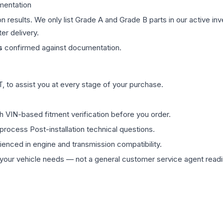
mentation
on results. We only list Grade A and Grade B parts in our active i
er delivery.
s
confirmed against documentation.
 to assist you at every stage of your purchase.
th VIN-based fitment verification before you order.
process Post-installation technical questions.
rienced in engine and transmission compatibility.
ur vehicle needs — not a general customer service agent readin