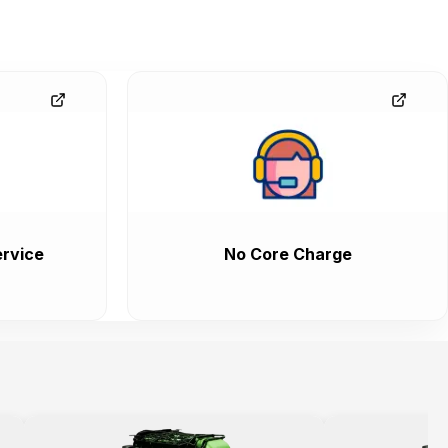
rvice
No Core Charge