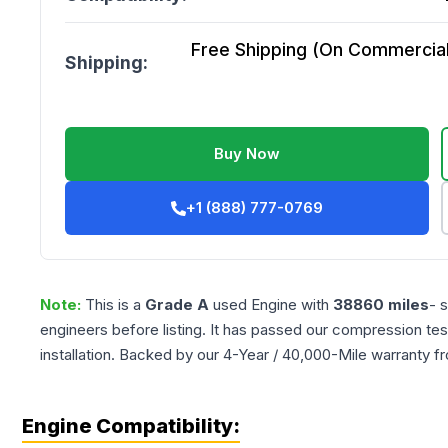
Free Shipping (On Commercial 
Shipping:
Buy Now
+1 (888) 777-0769
Note:
This is a
Grade
A
used
Engine
with
38860
miles
- 
engineers before listing. It has passed our compression tes
installation. Backed by our 4-Year / 40,000-Mile warranty f
Engine Compatibility: