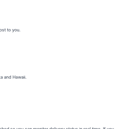
ost to you.
a and Hawaii.
hed so you can monitor delivery status in real time. If you