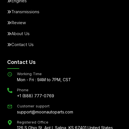
Engines
Transmissions
Review
About Us
Contact Us
Contact Us
Working Time
Mon - Fri : 9AM to 7PM, CST
Phone
+1 (888) 777-0769
Customer support
support@moonautoparts.com
Registered Office
126 S Ohio St, Apt L Salina, KS 67401 United States