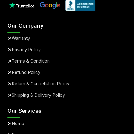
Our Company
Warranty
Privacy Policy
Terms & Condition
Refund Policy
Return & Cancellation Policy
Shipping & Delivery Policy
Our Services
Home