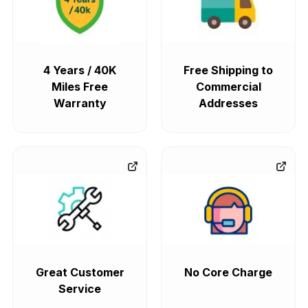
4 Years / 40K
Free Shipping to
Miles Free
Commercial
Warranty
Addresses
Great Customer
No Core Charge
Service