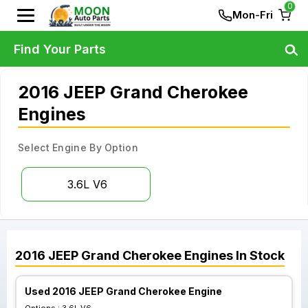
0
Mon-Fri
Find Your Parts
2016 JEEP Grand Cherokee
Engines
Select Engine By Option
3.6L V6
2016
JEEP
Grand Cherokee
Engines
In Stock
Used 2016 JEEP Grand Cherokee Engine