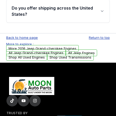
purchase.
remanufactured engines from Moon Auto
Do you offer shipping across the United
Parts, you will receive an email. In this email,
States?
you will find a warranty form. Please fill out
this form to claim your vehicle parts warranty.
Yes. We ship nationwide. Free shipping is
available to commercial addresses within the
Back to home page
Return to top
USA. Residential delivery options can also be
More to explore :
arranged upon request.
More 2016 Jeep Grand-cherokee Engines
All Jeep Grand-cherokee Engines
All Jeep Engines
Shop All Used Engines
Shop Used Transmissions
TRUSTED BY