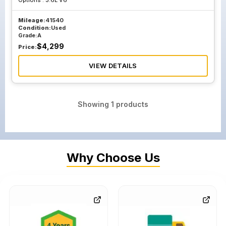
Options :
3.6L V6
Mileage:
41540
Condition:
Used
Grade:
A
$
4,299
Price:
VIEW DETAILS
Showing
1
products
Why Choose Us