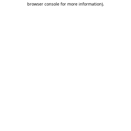
browser console for more information).