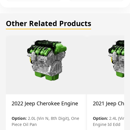
Other Related Products
2022 Jeep Cherokee Engine
2021 Jeep Che
Option:
2.0L (Vin N, 8th Digit), One
Option:
2.4L (Vin B,
Piece Oil Pan
Engine Id Edd