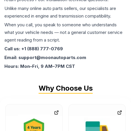
Unlike many online auto parts sellers, our specialists are
experienced in engine and transmission compatibility.
When you call, you speak to someone who understands
what your vehicle needs — not a general customer service
agent reading from a script.
Call us: +1 (888) 777-0769
Email: support@moonautoparts.com
Hours: Mon–Fri, 9 AM–7PM CST
Why Choose Us