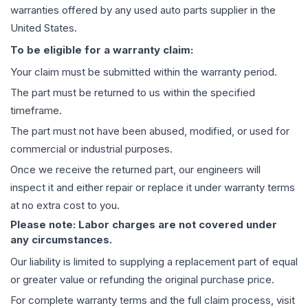
warranties offered by any used auto parts supplier in the
United States.
To be eligible for a warranty claim:
Your claim must be submitted within the warranty period.
The part must be returned to us within the specified
timeframe.
The part must not have been abused, modified, or used for
commercial or industrial purposes.
Once we receive the returned part, our engineers will
inspect it and either repair or replace it under warranty terms
at no extra cost to you.
Please note: Labor charges are not covered under
any circumstances.
Our liability is limited to supplying a replacement part of equal
or greater value or refunding the original purchase price.
For complete warranty terms and the full claim process, visit