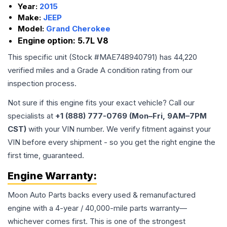
Year:
2015
Make:
JEEP
Model:
Grand Cherokee
Engine option:
5.7L V8
This specific unit (Stock #
MAE748940791
) has
44,220
verified miles and a Grade
A
condition rating from our
inspection process.
Not sure if this engine fits your exact vehicle? Call our
specialists at
+1 (888) 777-0769 (Mon–Fri, 9AM–7PM
CST)
with your VIN number. We verify fitment against your
VIN before every shipment - so you get the right engine the
first time, guaranteed.
Engine
Warranty:
Moon Auto Parts backs every used & remanufactured
engine
with a 4-year / 40,000-mile parts warranty—
whichever comes first. This is one of the strongest