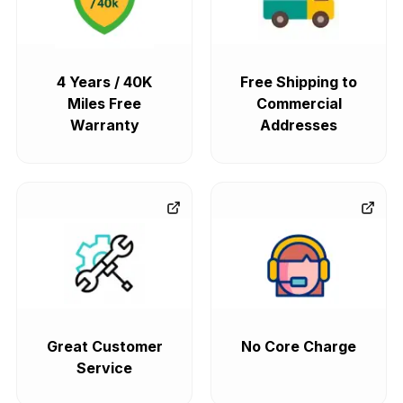
4 Years / 40K
Free Shipping to
Miles Free
Commercial
Warranty
Addresses
Great Customer
No Core Charge
Service