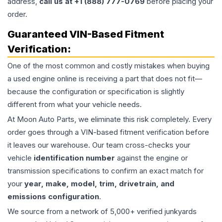
address,
call us at +1 (888) 777-0769
before placing your
order.
Guaranteed VIN-Based Fitment
Verification:
One of the most common and costly mistakes when buying
a used
engine
online is receiving a part that does not fit—
because the configuration or specification is slightly
different from what your vehicle needs.
At Moon Auto Parts, we eliminate this risk completely. Every
order goes through a VIN-based fitment verification before
it leaves our warehouse. Our team cross-checks your
vehicle
identification number
against the engine or
transmission specifications to confirm an exact match for
your
year, make, model, trim, drivetrain, and
emissions configuration
.
We source from a network of 5,000+ verified junkyards