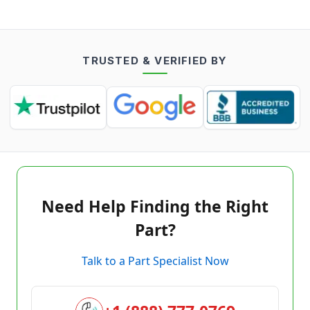
TRUSTED & VERIFIED BY
Need Help Finding the Right
Part?
Talk to a Part Specialist Now