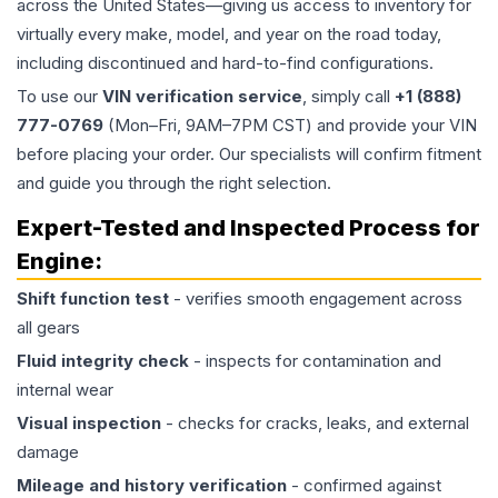
across the United States—giving us access to inventory for
virtually every make, model, and year on the road today,
including discontinued and hard-to-find configurations.
To use our
VIN verification service
, simply call
+1 (888)
777-0769
(Mon–Fri, 9AM–7PM CST) and provide your VIN
before placing your order. Our specialists will confirm fitment
and guide you through the right selection.
Expert-Tested and Inspected Process for
Engine
:
Shift function test
- verifies smooth engagement across
all gears
Fluid integrity check
- inspects for contamination and
internal wear
Visual inspection
- checks for cracks, leaks, and external
damage
Mileage and history verification
- confirmed against