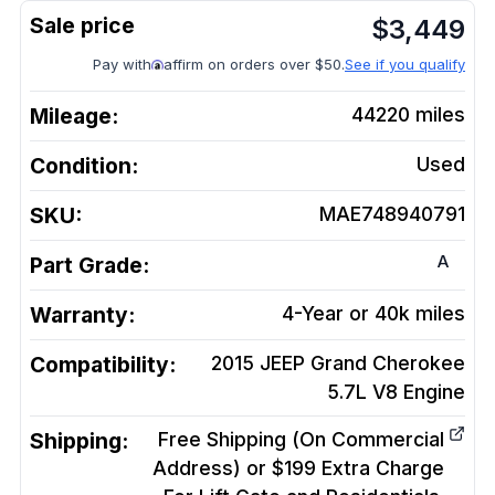
$
3,449
Pay with
affirm on orders over $50.
See if you qualify
Mileage:
44220
miles
Condition:
Used
SKU:
MAE748940791
A
Part Grade:
Warranty:
4-Year or 40k miles
Compatibility:
2015 JEEP Grand Cherokee
5.7L V8
Engine
Shipping:
Free Shipping (On Commercial
Address) or $199 Extra Charge