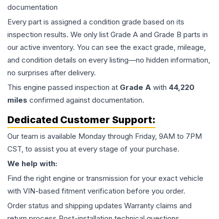
documentation
Every part is assigned a condition grade based on its
inspection results. We only list Grade A and Grade B parts in
our active inventory. You can see the exact grade, mileage,
and condition details on every listing—no hidden information,
no surprises after delivery.
This
engine
passed inspection at
Grade
A
with
44,220
miles
confirmed against documentation.
Dedicated Customer Support:
Our team is available Monday through Friday, 9AM to 7PM
CST, to assist you at every stage of your purchase.
We help with:
Find the right engine or transmission for your exact vehicle
with VIN-based fitment verification before you order.
Order status and shipping updates Warranty claims and
return process Post-installation technical questions.