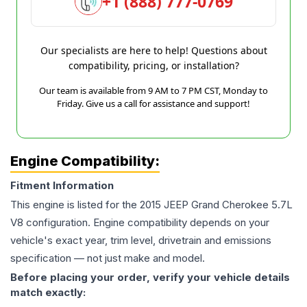
+1 (888) 777-0769
Our specialists are here to help! Questions about
compatibility, pricing, or installation?
Our team is available from 9 AM to 7 PM CST, Monday to
Friday. Give us a call for assistance and support!
Engine Compatibility:
Fitment Information
This engine is listed for the
2015
JEEP
Grand Cherokee
5.7L
V8
configuration. Engine compatibility depends on your
vehicle's exact year, trim level, drivetrain and emissions
specification — not just make and model.
Before placing your order, verify your vehicle details
match exactly: