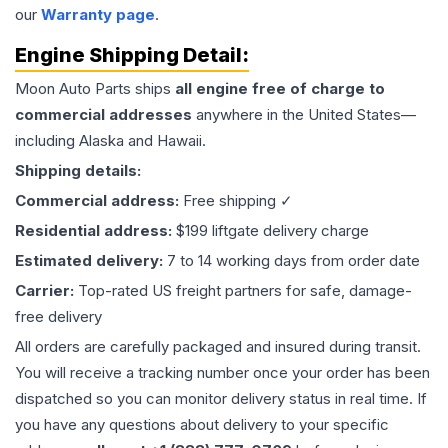
our
Warranty page
.
Engine
Shipping Detail:
Moon Auto Parts ships
all
engine
free of charge to
commercial addresses
anywhere in the United States—
including Alaska and Hawaii.
Shipping details:
Commercial address:
Free shipping ✓
Residential address:
$199 liftgate delivery charge
Estimated delivery:
7 to 14 working days from order date
Carrier:
Top-rated US freight partners for safe, damage-
free delivery
All orders are carefully packaged and insured during transit.
You will receive a tracking number once your order has been
dispatched so you can monitor delivery status in real time. If
you have any questions about delivery to your specific