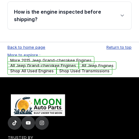
Please contact us at +1 (888) 777-0769 to
discuss the available payment options and
How is the engine inspected before
financing details for your order.
shipping?
Every engine goes through a compression
test, oil pressure test, and detailed visual
Back to home page
Return to top
examination before being listed for sale. Only
More to explore :
parts that meet our quality standards are
More 2015 Jeep Grand-cherokee Engines
added to our active inventory.
All Jeep Grand-cherokee Engines
All Jeep Engines
Shop All Used Engines
Shop Used Transmissions
TRUSTED BY