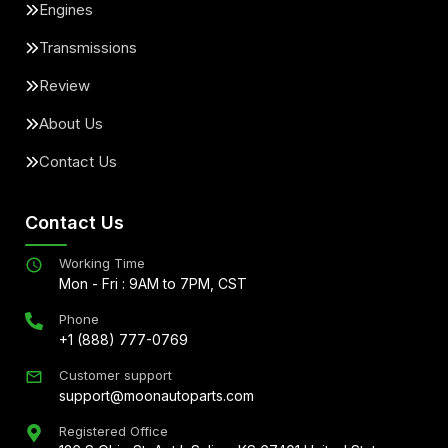
Engines
Transmissions
Review
About Us
Contact Us
Contact Us
Working Time
Mon - Fri : 9AM to 7PM, CST
Phone
+1 (888) 777-0769
Customer support
support@moonautoparts.com
Registered Office