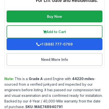
For Lift Gate and Residentials.
Buy Now
Add to Cart
+1 (888) 777-0769
Need More Info
Note:
This is a
Grade
A
used
Engine
with
44220
miles
-
sourced from a verified junkyard and inspected by our
engineers before listing. It has passed our compression test
and visual examination and is confirmed ready for installation.
Backed by our 4-Year / 40,000-Mile warranty from the date
of purchase.
SKU:
MAE748940791