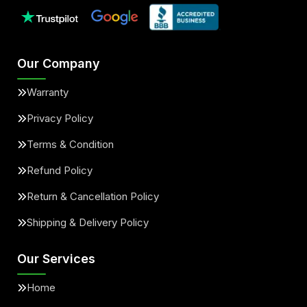
Our Company
Warranty
Privacy Policy
Terms & Condition
Refund Policy
Return & Cancellation Policy
Shipping & Delivery Policy
Our Services
Home