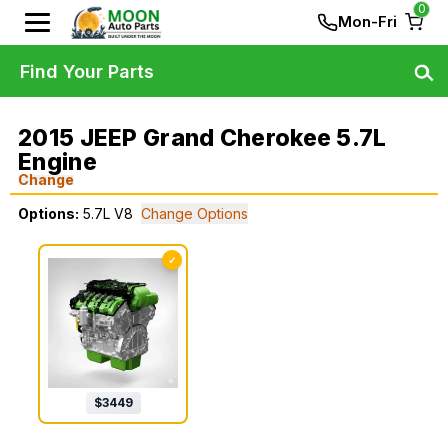
0
Mon-Fri
Find Your Parts
2015 JEEP Grand Cherokee 5.7L
Engine
Change
Options:
5.7L V8
Change Options
✓
$
3449