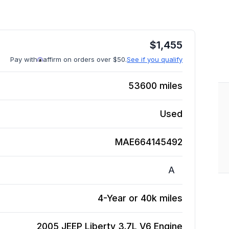
$
1,455
Pay with
affirm on orders over $50.
See if you qualify
53600
miles
Used
MAE664145492
A
4-Year or 40k miles
2005 JEEP Liberty 3.7L V6
Engine