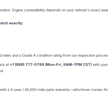
ration. Engine compatibility depends on your vehicle's exact year, 
atch exactly:
ed miles and a Grade
A
condition rating from our inspection proces
ists at
+1 (888) 777-0769 (Mon–Fri, 9AM–7PM CST)
with your
ed.
with a 4-year / 40,000-mile parts warranty—whichever comes first