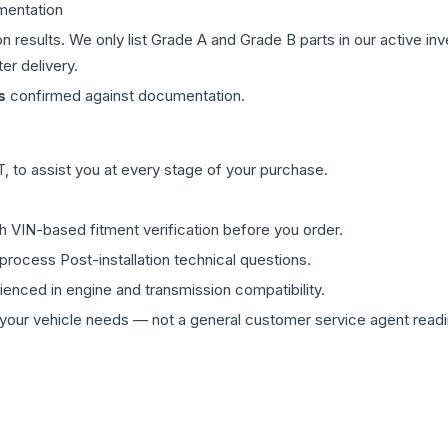
mentation
on results. We only list Grade A and Grade B parts in our active i
er delivery.
s
confirmed against documentation.
 to assist you at every stage of your purchase.
th VIN-based fitment verification before you order.
process Post-installation technical questions.
rienced in engine and transmission compatibility.
ur vehicle needs — not a general customer service agent readin