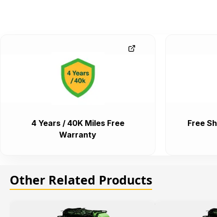
4 Years / 40K Miles Free
Free Sh
Warranty
Other Related Products