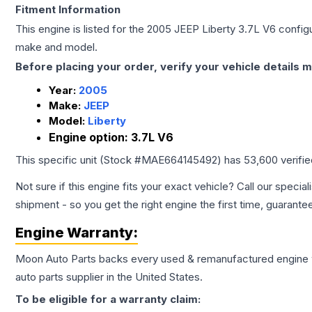
Fitment Information
This engine is listed for the
2005
JEEP
Liberty
3.7L V6
configu
make and model.
Before placing your order, verify your vehicle details m
Year:
2005
Make:
JEEP
Model:
Liberty
Engine option:
3.7L V6
This specific unit (Stock #
MAE664145492
) has
53,600
verifi
Not sure if this engine fits your exact vehicle? Call our special
shipment - so you get the right engine the first time, guarante
Engine
Warranty:
Moon Auto Parts backs every used & remanufactured
engine
auto parts supplier in the United States.
To be eligible for a warranty claim: