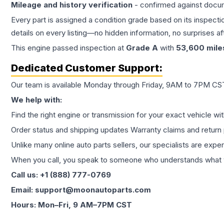
Mileage and history verification
- confirmed against docu
Every part is assigned a condition grade based on its inspecti
details on every listing—no hidden information, no surprises aft
This
engine
passed inspection at
Grade
A
with
53,600
mile
Dedicated Customer Support:
Our team is available Monday through Friday, 9AM to 7PM CST,
We help with:
Find the right engine or transmission for your exact vehicle wi
Order status and shipping updates Warranty claims and return 
Unlike many online auto parts sellers, our specialists are expe
When you call, you speak to someone who understands what yo
Call us: +1 (888) 777-0769
Email: support@moonautoparts.com
Hours: Mon–Fri, 9 AM–7PM CST