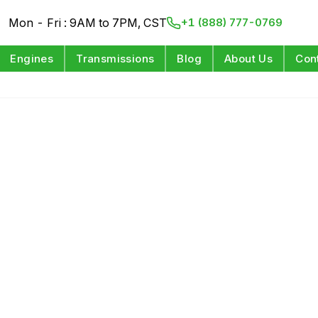
Mon - Fri : 9AM to 7PM, CST
+1 (888) 777-0769
Engines
Transmissions
Blog
About Us
Con