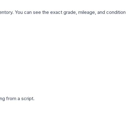
nventory. You can see the exact grade, mileage, and condition
g from a script.