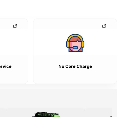
rvice
No Core Charge