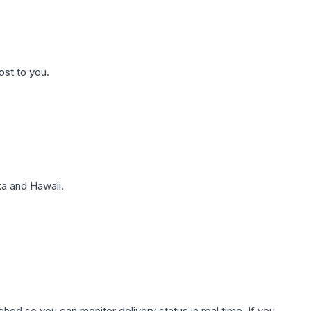
ost to you.
a and Hawaii.
hed so you can monitor delivery status in real time. If you