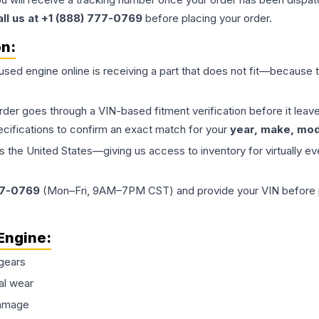
all us at +1 (888) 777-0769
before placing your order.
on:
 used
engine
online is receiving a part that does not fit—because th
order goes through a VIN-based fitment verification before it le
ecifications to confirm an exact match for your
year, make, mode
the United States—giving us access to inventory for virtually ev
77-0769
(Mon–Fri, 9AM–7PM CST) and provide your VIN before plac
Engine
:
gears
al wear
damage