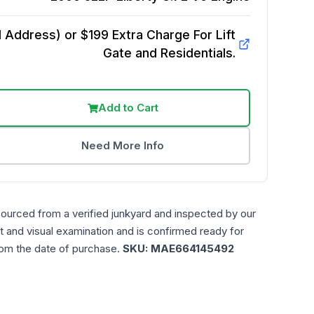
Address) or $199 Extra Charge For Lift
Gate and Residentials.
Add to Cart
Need More Info
sourced from a verified junkyard and inspected by our
t and visual examination and is confirmed ready for
rom the date of purchase.
SKU:
MAE664145492