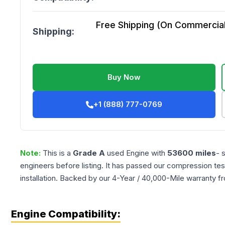
Free Shipping (On Commercial 
Shipping:
Buy Now
+1 (888) 777-0769
Note:
This is a
Grade
A
used
Engine
with
53600
miles
- 
engineers before listing. It has passed our compression tes
installation. Backed by our 4-Year / 40,000-Mile warranty f
Engine Compatibility: