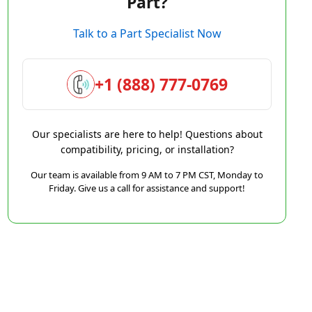
Part?
Talk to a Part Specialist Now
+1 (888) 777-0769
Our specialists are here to help! Questions about
compatibility, pricing, or installation?
Our team is available from 9 AM to 7 PM CST, Monday to
Friday. Give us a call for assistance and support!