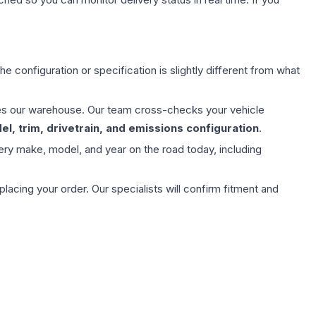
e configuration or specification is slightly different from what
aves our warehouse. Our team cross-checks your vehicle
l, trim, drivetrain, and emissions configuration
.
ery make, model, and year on the road today, including
ing your order. Our specialists will confirm fitment and