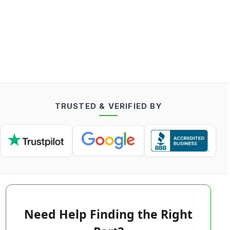
TRUSTED & VERIFIED BY
Need Help Finding the Right