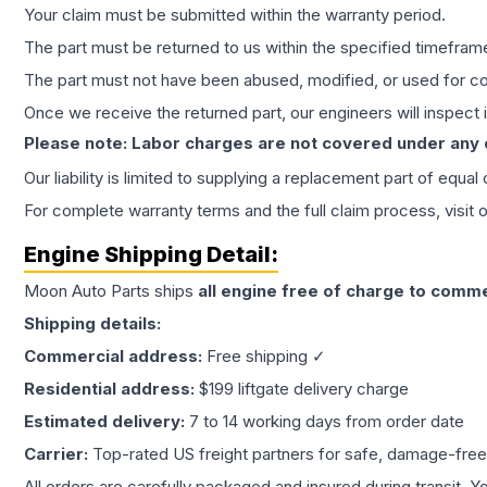
Your claim must be submitted within the warranty period.
The part must be returned to us within the specified timefram
The part must not have been abused, modified, or used for co
Once we receive the returned part, our engineers will inspect it
Please note: Labor charges are not covered under any
Our liability is limited to supplying a replacement part of equal
For complete warranty terms and the full claim process, visit 
Engine
Shipping Detail:
Moon Auto Parts ships
all
engine
free of charge to comme
Shipping details:
Commercial address:
Free shipping ✓
Residential address:
$199 liftgate delivery charge
Estimated delivery:
7 to 14 working days from order date
Carrier:
Top-rated US freight partners for safe, damage-free
All orders are carefully packaged and insured during transit. Y