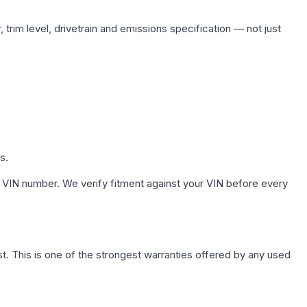
trim level, drivetrain and emissions specification — not just
s.
 VIN number. We verify fitment against your VIN before every
. This is one of the strongest warranties offered by any used