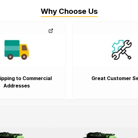
Why Choose Us
ipping to Commercial
Great Customer Se
Addresses