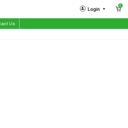
0
Login
New Customer?
Sign Up
tact Us
My Profile
Orders
Log in