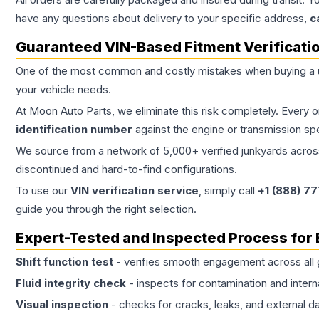
have any questions about delivery to your specific address,
c
Guaranteed VIN-Based Fitment Verificati
One of the most common and costly mistakes when buying a
your vehicle needs.
At Moon Auto Parts, we eliminate this risk completely. Every 
identification number
against the engine or transmission sp
We source from a network of 5,000+ verified junkyards across 
discontinued and hard-to-find configurations.
To use our
VIN verification service
, simply call
+1 (888) 7
guide you through the right selection.
Expert-Tested and Inspected Process for
Shift function test
- verifies smooth engagement across all 
Fluid integrity check
- inspects for contamination and intern
Visual inspection
- checks for cracks, leaks, and external 