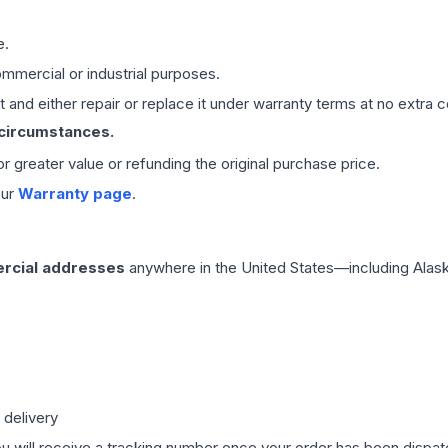
e.
mmercial or industrial purposes.
 and either repair or replace it under warranty terms at no extra c
 circumstances.
 or greater value or refunding the original purchase price.
our
Warranty page
.
rcial addresses
anywhere in the United States—including Alask
 delivery
ou will receive a tracking number once your order has been dispatc