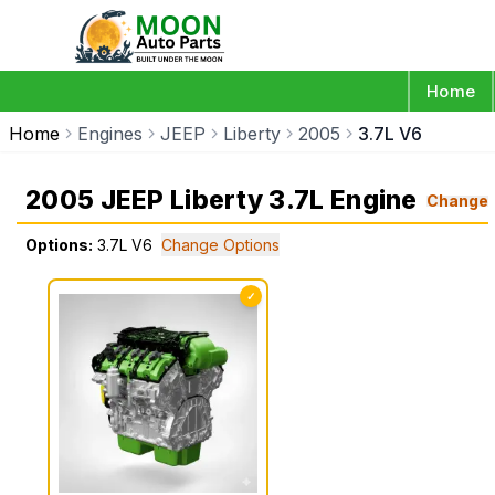
Home
Home
Engines
JEEP
Liberty
2005
3.7L V6
2005 JEEP Liberty 3.7L Engine
Change
Options:
3.7L V6
Change Options
✓