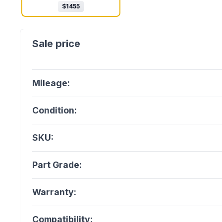
$
1455
Mileage:
Condition:
SKU:
Part Grade:
Warranty:
Compatibility: