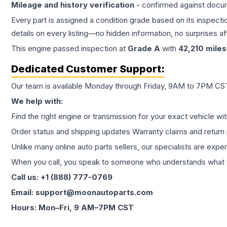
Mileage and history verification
- confirmed against docu
Every part is assigned a condition grade based on its inspecti
details on every listing—no hidden information, no surprises aft
This
engine
passed inspection at
Grade
A
with
42,210
miles
Dedicated Customer Support:
Our team is available Monday through Friday, 9AM to 7PM CST,
We help with:
Find the right engine or transmission for your exact vehicle wi
Order status and shipping updates Warranty claims and return 
Unlike many online auto parts sellers, our specialists are expe
When you call, you speak to someone who understands what yo
Call us: +1 (888) 777-0769
Email: support@moonautoparts.com
Hours: Mon–Fri, 9 AM–7PM CST