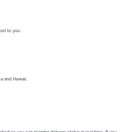
ost to you.
a and Hawaii.
hed so you can monitor delivery status in real time. If you