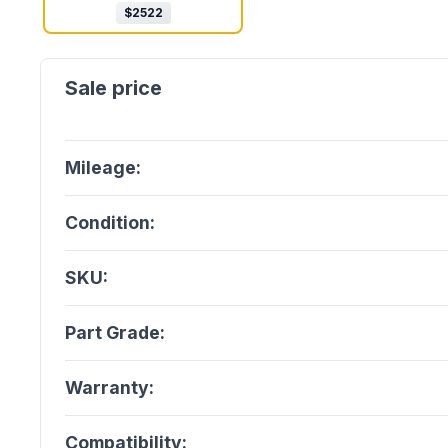
$
2522
Mileage:
Condition:
SKU:
Part Grade:
Warranty:
Compatibility: