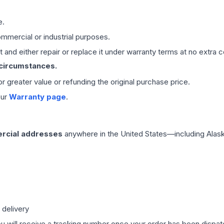
e.
mmercial or industrial purposes.
 and either repair or replace it under warranty terms at no extra c
 circumstances.
 or greater value or refunding the original purchase price.
our
Warranty page
.
rcial addresses
anywhere in the United States—including Alask
 delivery
ou will receive a tracking number once your order has been dispatc