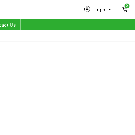
0
Login
New Customer?
Sign Up
tact Us
My Profile
Orders
Log in