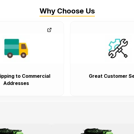
Why Choose Us
ipping to Commercial
Great Customer Se
Addresses