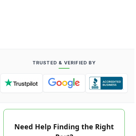
TRUSTED & VERIFIED BY
Need Help Finding the Right