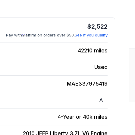
$
2,522
Pay with
affirm on orders over $50.
See if you qualify
42210
miles
Used
MAE337975419
A
4-Year or 40k miles
2010 JEEP Liberty 3.7L V6
Engine