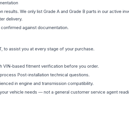
mentation
on results. We only list Grade A and Grade B parts in our active i
er delivery.
confirmed against documentation.
 to assist you at every stage of your purchase.
th VIN-based fitment verification before you order.
process Post-installation technical questions.
rienced in engine and transmission compatibility.
ur vehicle needs — not a general customer service agent readin