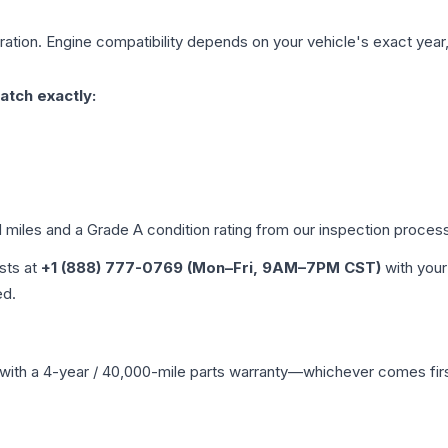
ation. Engine compatibility depends on your vehicle's exact year, 
atch exactly:
d miles and a Grade
A
condition rating from our inspection proces
ists at
+1 (888) 777-0769 (Mon–Fri, 9AM–7PM CST)
with your
ed.
with a 4-year / 40,000-mile parts warranty—whichever comes first