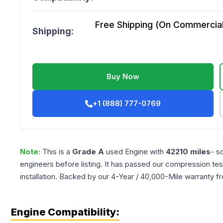
Free Shipping (On Commercial 
Shipping:
Buy Now
+1 (888) 777-0769
Note:
This is a
Grade
A
used
Engine
with
42210
miles
- s
engineers before listing. It has passed our compression tes
installation. Backed by our 4-Year / 40,000-Mile warranty f
Engine Compatibility: