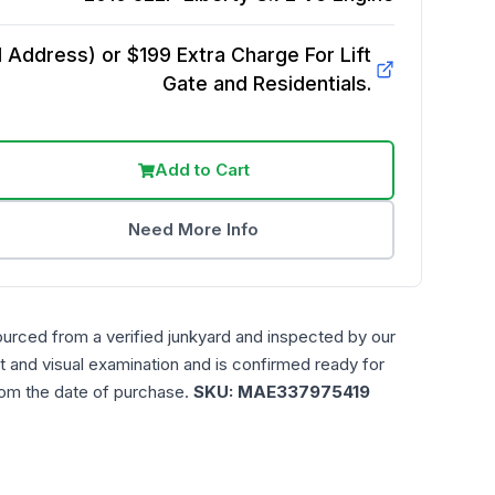
Address) or $199 Extra Charge For Lift
Gate and Residentials.
Add to Cart
Need More Info
ourced from a verified junkyard and inspected by our
t and visual examination and is confirmed ready for
rom the date of purchase.
SKU:
MAE337975419