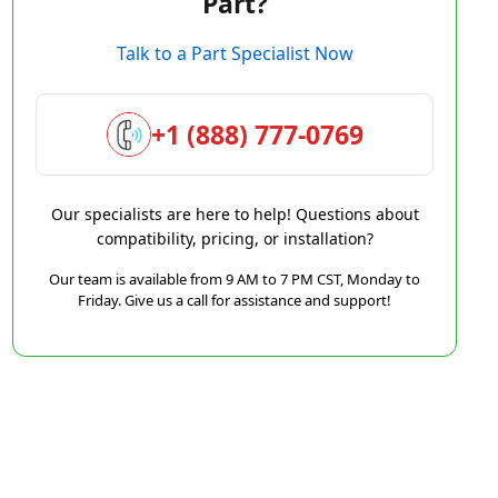
Part?
Talk to a Part Specialist Now
+1 (888) 777-0769
Our specialists are here to help! Questions about
compatibility, pricing, or installation?
Our team is available from 9 AM to 7 PM CST, Monday to
Friday. Give us a call for assistance and support!