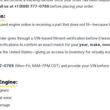
all us at +1 (888) 777-0769
before placing your order.
on:
 used
engine
online is receiving a part that does not fit—because th
order goes through a VIN-based fitment verification before it le
ecifications to confirm an exact match for your
year, make, mode
the United States—giving us access to inventory for virtually ev
77-0769
(Mon–Fri, 9AM–7PM CST) and provide your VIN before plac
Engine
:
gears
al wear
damage