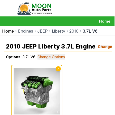
Home
Home
Engines
JEEP
Liberty
2010
3.7L V6
2010 JEEP Liberty 3.7L Engine
Change
Options:
3.7L V6
Change Options
✓