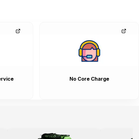
rvice
No Core Charge