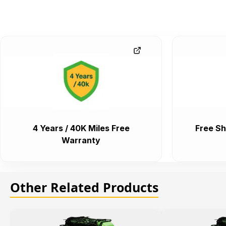
4 Years / 40K Miles Free
Free Sh
Warranty
Other Related Products