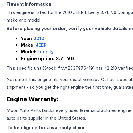
Fitment Information
This engine is listed for the
2010
JEEP
Liberty
3.7L V6
configur
make and model.
Before placing your order, verify your vehicle details m
Year:
2010
Make:
JEEP
Model:
Liberty
Engine option:
3.7L V6
This specific unit (Stock #
MAE337975419
) has
42,210
verifie
Not sure if this engine fits your exact vehicle? Call our special
shipment - so you get the right engine the first time, guarante
Engine
Warranty:
Moon Auto Parts backs every used & remanufactured
engine
auto parts supplier in the United States.
To be eligible for a warranty claim: