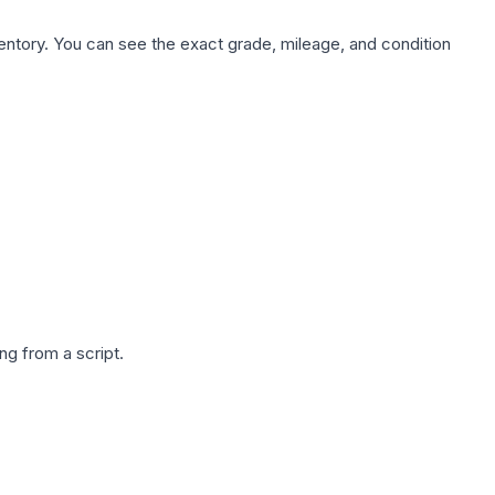
nventory. You can see the exact grade, mileage, and condition
g from a script.