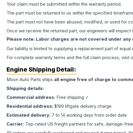
Your claim must be submitted within the warranty period.
The part must be returned to us within the specified timefram
The part must not have been abused, modified, or used for co
Once we receive the returned part, our engineers will inspect it
Please note: Labor charges are not covered under any
Our liability is limited to supplying a replacement part of equal
For complete warranty terms and the full claim process, visit 
Engine
Shipping Detail:
Moon Auto Parts ships
all
engine
free of charge to comme
Shipping details:
Commercial address:
Free shipping ✓
Residential address:
$199 liftgate delivery charge
Estimated delivery:
7 to 14 working days from order date
Carrier:
Top-rated US freight partners for safe, damage-free
All orders are carefully packaged and insured during transit. Y