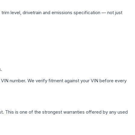
trim level, drivetrain and emissions specification — not just
s.
 VIN number. We verify fitment against your VIN before every
. This is one of the strongest warranties offered by any used