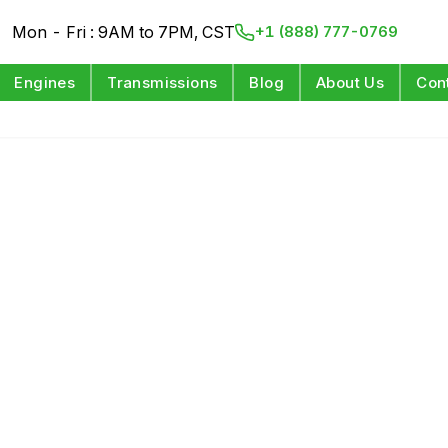
Mon - Fri : 9AM to 7PM, CST
+1 (888) 777-0769
Engines
Transmissions
Blog
About Us
Con