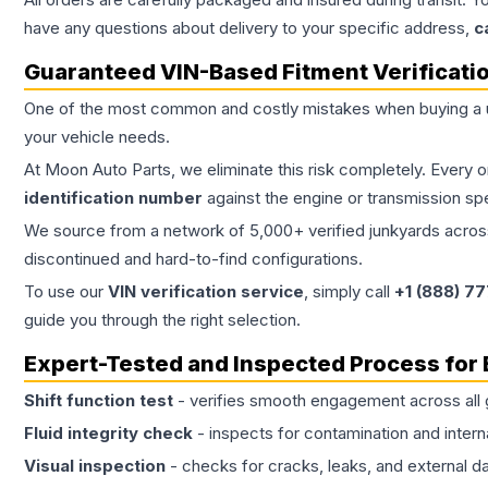
have any questions about delivery to your specific address,
c
Guaranteed VIN-Based Fitment Verificati
One of the most common and costly mistakes when buying a
your vehicle needs.
At Moon Auto Parts, we eliminate this risk completely. Every 
identification number
against the engine or transmission sp
We source from a network of 5,000+ verified junkyards across 
discontinued and hard-to-find configurations.
To use our
VIN verification service
, simply call
+1 (888) 7
guide you through the right selection.
Expert-Tested and Inspected Process for
Shift function test
- verifies smooth engagement across all 
Fluid integrity check
- inspects for contamination and intern
Visual inspection
- checks for cracks, leaks, and external 