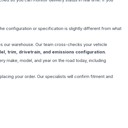
e configuration or specification is slightly different from what
aves our warehouse. Our team cross-checks your vehicle
l, trim, drivetrain, and emissions configuration
.
ery make, model, and year on the road today, including
ing your order. Our specialists will confirm fitment and