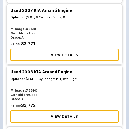
Used 2007 KIA Amanti Engine
Options :
(3.8L, 6 Cylinder, Vin 5, 8th Digit)
Mileage:
92130
Condition:
Used
Grade:
A
$
3,771
Price:
VIEW DETAILS
Used 2006 KIA Amanti Engine
Options :
(3.5L, 6 Cylinder, Vin 4, 8th Digit)
Mileage:
78390
Condition:
Used
Grade:
A
$
3,772
Price:
VIEW DETAILS