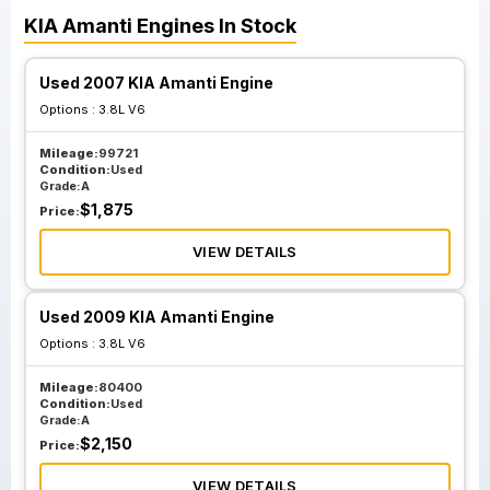
KIA
Amanti
Engines
In Stock
Used 2007 KIA Amanti Engine
Options :
3.8L V6
Mileage:
99721
Condition:
Used
Grade:
A
$
1,875
Price:
VIEW DETAILS
Used 2009 KIA Amanti Engine
Options :
3.8L V6
Mileage:
80400
Condition:
Used
Grade:
A
$
2,150
Price:
VIEW DETAILS