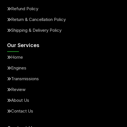
Refund Policy
Return & Cancellation Policy
Shipping & Delivery Policy
Our Services
Home
Engines
Transmissions
Review
About Us
Contact Us