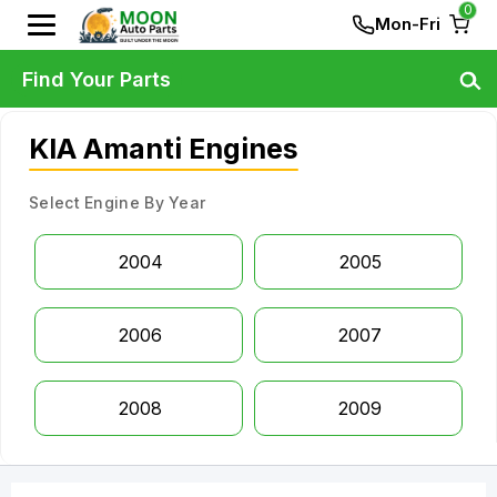
0
Mon-Fri
Find Your Parts
KIA Amanti Engines
Select Engine By Year
2004
2005
2006
2007
2008
2009