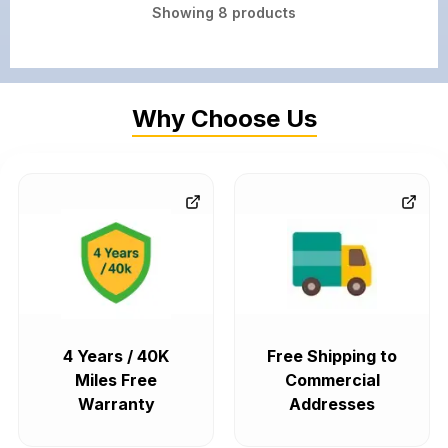
Showing
8
products
Why Choose Us
4 Years / 40K
Free Shipping to
Miles Free
Commercial
Warranty
Addresses