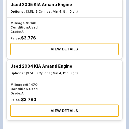
Used 2005 KIA Amanti Engine
Options :
(3.5L, 6 Cylinder, Vin 4, 8th Digit)
Mileage:
95140
Condition:
Used
Grade:
A
$
3,776
Price:
VIEW DETAILS
Used 2004 KIA Amanti Engine
Options :
(3.5L, 6 Cylinder, Vin 4, 8th Digit)
Mileage:
94470
Condition:
Used
Grade:
A
$
3,780
Price:
VIEW DETAILS