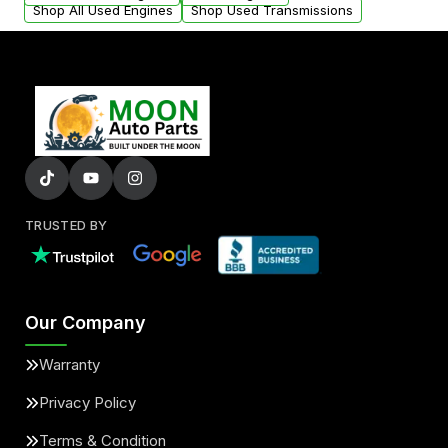
Shop All Used Engines
Shop Used Transmissions
TRUSTED BY
Our Company
Warranty
Privacy Policy
Terms & Condition