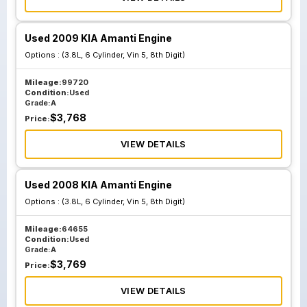
Used 2009 KIA Amanti Engine
Options :
(3.8L, 6 Cylinder, Vin 5, 8th Digit)
Mileage:
99720
Condition:
Used
Grade:
A
$
3,768
Price:
VIEW DETAILS
Used 2008 KIA Amanti Engine
Options :
(3.8L, 6 Cylinder, Vin 5, 8th Digit)
Mileage:
64655
Condition:
Used
Grade:
A
$
3,769
Price:
VIEW DETAILS