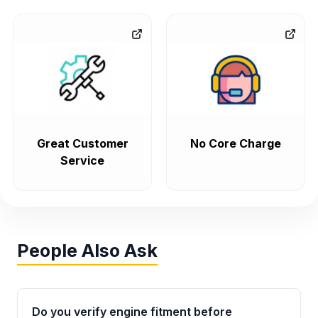
Great Customer
No Core Charge
Service
People Also Ask
Do you verify engine fitment before