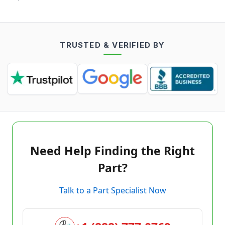
TRUSTED & VERIFIED BY
Need Help Finding the Right
Part?
Talk to a Part Specialist Now