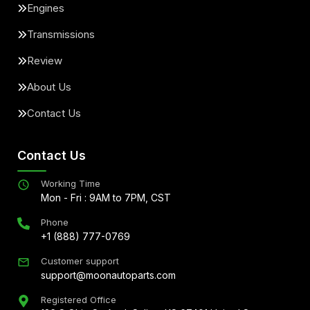
Engines
Transmissions
Review
About Us
Contact Us
Contact Us
Working Time
Mon - Fri : 9AM to 7PM, CST
Phone
+1 (888) 777-0769
Customer support
support@moonautoparts.com
Registered Office