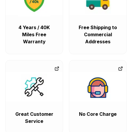
4 Years / 40K
Free Shipping to
Miles Free
Commercial
Warranty
Addresses
Great Customer
No Core Charge
Service