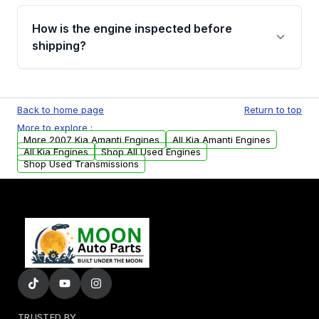
verification before placing your order.
Please contact us at +1 (888) 777-0769 to
discuss the available payment options and
How is the engine inspected before
financing details for your order.
shipping?
Every engine goes through a compression
test, oil pressure test, and detailed visual
Back to home page
Return to top
examination before being listed for sale. Only
More to explore :
parts that meet our quality standards are
More 2007 Kia Amanti Engines
All Kia Amanti Engines
added to our active inventory.
All Kia Engines
Shop All Used Engines
Shop Used Transmissions
TRUSTED BY