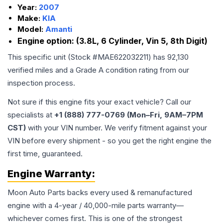
Year:
2007
Make:
KIA
Model:
Amanti
Engine option:
(3.8L, 6 Cylinder, Vin 5, 8th Digit)
This specific unit (Stock #
MAE622032211
) has
92,130
verified miles and a Grade
A
condition rating from our
inspection process.
Not sure if this engine fits your exact vehicle? Call our
specialists at
+1 (888) 777-0769 (Mon–Fri, 9AM–7PM
CST)
with your VIN number. We verify fitment against your
VIN before every shipment - so you get the right engine the
first time, guaranteed.
Engine
Warranty:
Moon Auto Parts backs every used & remanufactured
engine
with a 4-year / 40,000-mile parts warranty—
whichever comes first. This is one of the strongest