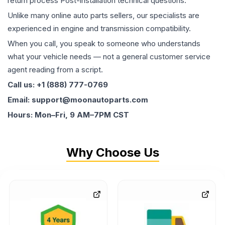
return process Post-installation technical questions.
Unlike many online auto parts sellers, our specialists are
experienced in engine and transmission compatibility.
When you call, you speak to someone who understands
what your vehicle needs — not a general customer service
agent reading from a script.
Call us: +1 (888) 777-0769
Email: support@moonautoparts.com
Hours: Mon–Fri, 9 AM–7PM CST
Why Choose Us