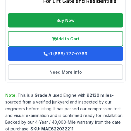
For Lift Gate and Residentials.
Buy Now
Add to Cart
+1 (888) 777-0769
Need More Info
Note:
This is a
Grade
A
used
Engine
with
92130
miles
-
sourced from a verified junkyard and inspected by our
engineers before listing. It has passed our compression test
and visual examination and is confirmed ready for installation.
Backed by our 4-Year / 40,000-Mile warranty from the date
of purchase.
SKU:
MAE622032211