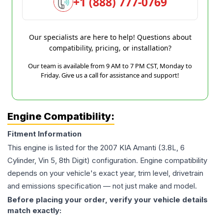
+1 (888) 777-0769
Our specialists are here to help! Questions about
compatibility, pricing, or installation?
Our team is available from 9 AM to 7 PM CST, Monday to
Friday. Give us a call for assistance and support!
Engine Compatibility:
Fitment Information
This engine is listed for the
2007
KIA
Amanti
(3.8L, 6
Cylinder, Vin 5, 8th Digit)
configuration. Engine compatibility
depends on your vehicle's exact year, trim level, drivetrain
and emissions specification — not just make and model.
Before placing your order, verify your vehicle details
match exactly: