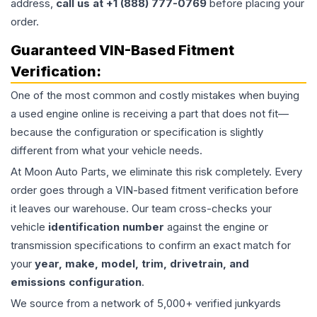
address,
call us at +1 (888) 777-0769
before placing your
order.
Guaranteed VIN-Based Fitment
Verification:
One of the most common and costly mistakes when buying
a used
engine
online is receiving a part that does not fit—
because the configuration or specification is slightly
different from what your vehicle needs.
At Moon Auto Parts, we eliminate this risk completely. Every
order goes through a VIN-based fitment verification before
it leaves our warehouse. Our team cross-checks your
vehicle
identification number
against the engine or
transmission specifications to confirm an exact match for
your
year, make, model, trim, drivetrain, and
emissions configuration
.
We source from a network of 5,000+ verified junkyards