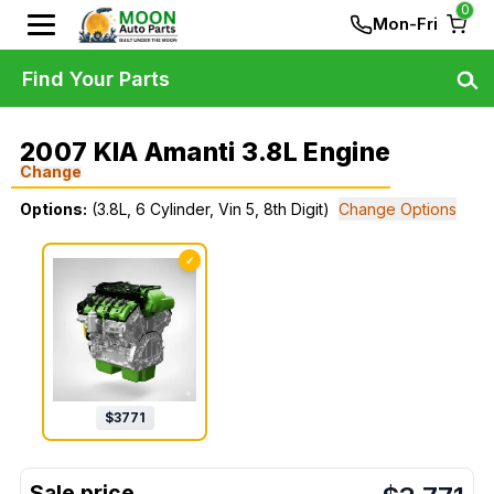
0
Mon-Fri
Find Your Parts
2007 KIA Amanti 3.8L Engine
Change
Options:
(3.8L, 6 Cylinder, Vin 5, 8th Digit)
Change Options
✓
$
3771