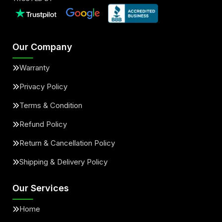
Our Company
Warranty
Privacy Policy
Terms & Condition
Refund Policy
Return & Cancellation Policy
Shipping & Delivery Policy
Our Services
Home