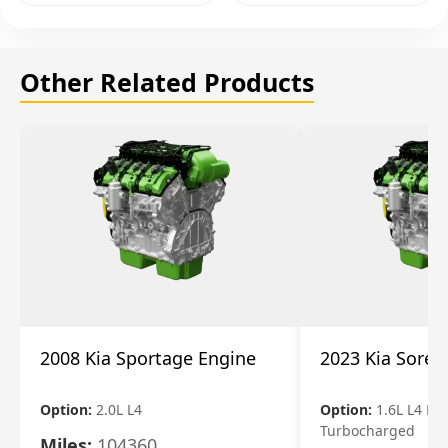
Other Related Products
2008 Kia Sportage Engine
2023 Kia Soren
Option:
2.0L L4
Option:
1.6L L4 Ele
Turbocharged
Miles:
104360