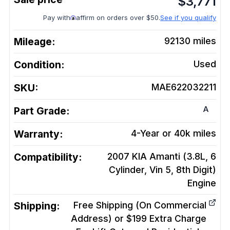
$
3,771
Pay with
affirm on orders over $50.
See if you qualify
Mileage:
92130
miles
Condition:
Used
SKU:
MAE622032211
A
Part Grade:
Warranty:
4-Year or 40k miles
Compatibility:
2007 KIA Amanti (3.8L, 6
Cylinder, Vin 5, 8th Digit)
Engine
Shipping:
Free Shipping (On Commercial
Address) or $199 Extra Charge