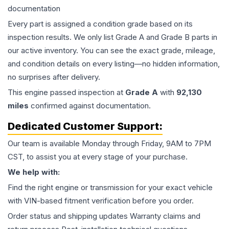
documentation
Every part is assigned a condition grade based on its
inspection results. We only list Grade A and Grade B parts in
our active inventory. You can see the exact grade, mileage,
and condition details on every listing—no hidden information,
no surprises after delivery.
This
engine
passed inspection at
Grade
A
with
92,130
miles
confirmed against documentation.
Dedicated Customer Support:
Our team is available Monday through Friday, 9AM to 7PM
CST, to assist you at every stage of your purchase.
We help with:
Find the right engine or transmission for your exact vehicle
with VIN-based fitment verification before you order.
Order status and shipping updates Warranty claims and