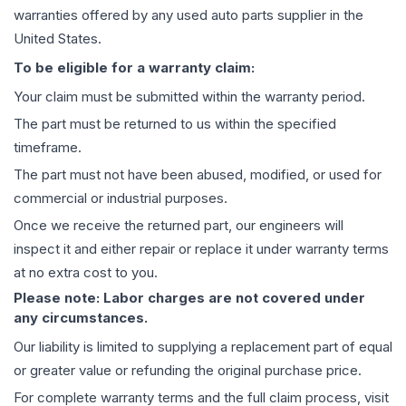
warranties offered by any used auto parts supplier in the
United States.
To be eligible for a warranty claim:
Your claim must be submitted within the warranty period.
The part must be returned to us within the specified
timeframe.
The part must not have been abused, modified, or used for
commercial or industrial purposes.
Once we receive the returned part, our engineers will
inspect it and either repair or replace it under warranty terms
at no extra cost to you.
Please note: Labor charges are not covered under
any circumstances.
Our liability is limited to supplying a replacement part of equal
or greater value or refunding the original purchase price.
For complete warranty terms and the full claim process, visit