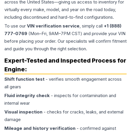
across the United States—giving us access to inventory for
virtually every make, model, and year on the road today,
including discontinued and hard-to-find configurations.
To use our
VIN verification service
, simply call
+1 (888)
777-0769
(Mon–Fri, 9AM–7PM CST) and provide your VIN
before placing your order. Our specialists will confirm fitment
and guide you through the right selection.
Expert-Tested and Inspected Process for
Engine
:
Shift function test
- verifies smooth engagement across
all gears
Fluid integrity check
- inspects for contamination and
internal wear
Visual inspection
- checks for cracks, leaks, and external
damage
Mileage and history verification
- confirmed against