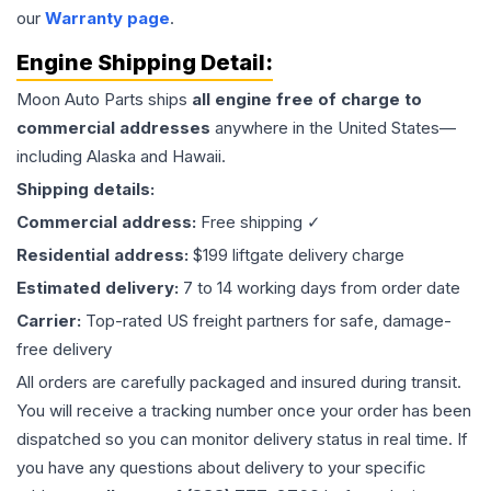
our
Warranty page
.
Engine
Shipping Detail:
Moon Auto Parts ships
all
engine
free of charge to
commercial addresses
anywhere in the United States—
including Alaska and Hawaii.
Shipping details:
Commercial address:
Free shipping ✓
Residential address:
$199 liftgate delivery charge
Estimated delivery:
7 to 14 working days from order date
Carrier:
Top-rated US freight partners for safe, damage-
free delivery
All orders are carefully packaged and insured during transit.
You will receive a tracking number once your order has been
dispatched so you can monitor delivery status in real time. If
you have any questions about delivery to your specific