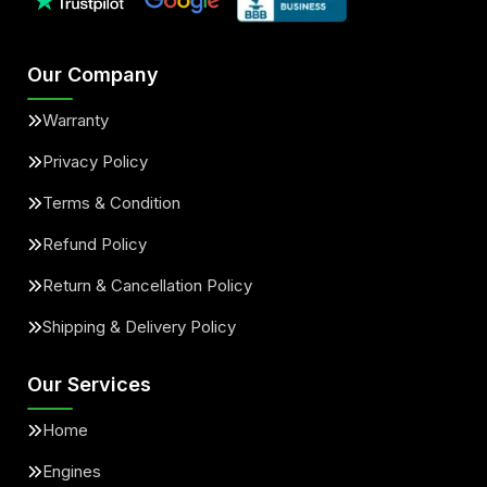
Our Company
Warranty
Privacy Policy
Terms & Condition
Refund Policy
Return & Cancellation Policy
Shipping & Delivery Policy
Our Services
Home
Engines