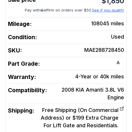
$
1,850
Pay with
affirm on orders over $50.
See if you qualify
Mileage:
108045
miles
Condition:
Used
SKU:
MAE288728450
A
Part Grade:
Warranty:
4-Year or 40k miles
Compatibility:
2008 KIA Amanti 3.8L V6
Engine
Shipping:
Free Shipping (On Commercial
Address) or $199 Extra Charge
For Lift Gate and Residentials.