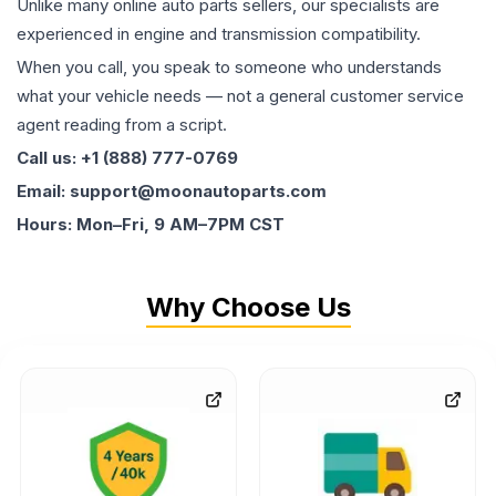
Unlike many online auto parts sellers, our specialists are
experienced in engine and transmission compatibility.
When you call, you speak to someone who understands
what your vehicle needs — not a general customer service
agent reading from a script.
Call us: +1 (888) 777-0769
Email: support@moonautoparts.com
Hours: Mon–Fri, 9 AM–7PM CST
Why Choose Us