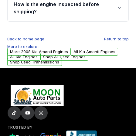
discuss the available payment options and
How is the engine inspected before
financing details for your order.
shipping?
Every engine goes through a compression
test, oil pressure test, and detailed visual
Back to home page
Return to top
examination before being listed for sale. Only
More to explore :
parts that meet our quality standards are
More 2008 Kia Amanti Engines
All Kia Amanti Engines
added to our active inventory.
All Kia Engines
Shop All Used Engines
Shop Used Transmissions
TRUSTED BY