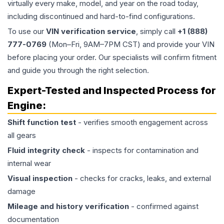
virtually every make, model, and year on the road today,
including discontinued and hard-to-find configurations.
To use our
VIN verification service
, simply call
+1 (888)
777-0769
(Mon–Fri, 9AM–7PM CST) and provide your VIN
before placing your order. Our specialists will confirm fitment
and guide you through the right selection.
Expert-Tested and Inspected Process for
Engine
:
Shift function test
- verifies smooth engagement across
all gears
Fluid integrity check
- inspects for contamination and
internal wear
Visual inspection
- checks for cracks, leaks, and external
damage
Mileage and history verification
- confirmed against
documentation