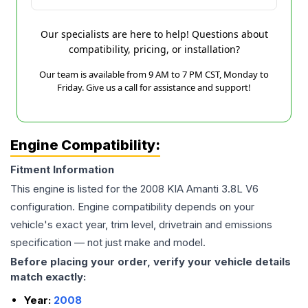
Our specialists are here to help! Questions about
compatibility, pricing, or installation?
Our team is available from 9 AM to 7 PM CST, Monday to
Friday. Give us a call for assistance and support!
Engine Compatibility:
Fitment Information
This engine is listed for the
2008
KIA
Amanti
3.8L V6
configuration. Engine compatibility depends on your
vehicle's exact year, trim level, drivetrain and emissions
specification — not just make and model.
Before placing your order, verify your vehicle details
match exactly:
Year:
2008