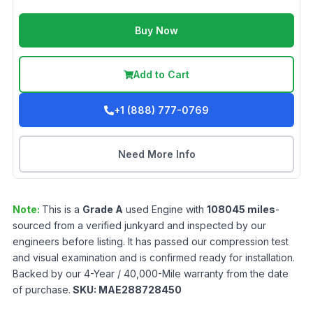
Buy Now
Add to Cart
+1 (888) 777-0769
Need More Info
Note:
This is a
Grade
A
used
Engine
with
108045
miles
-
sourced from a verified junkyard and inspected by our
engineers before listing. It has passed our compression test
and visual examination and is confirmed ready for installation.
Backed by our 4-Year / 40,000-Mile warranty from the date
of purchase.
SKU:
MAE288728450