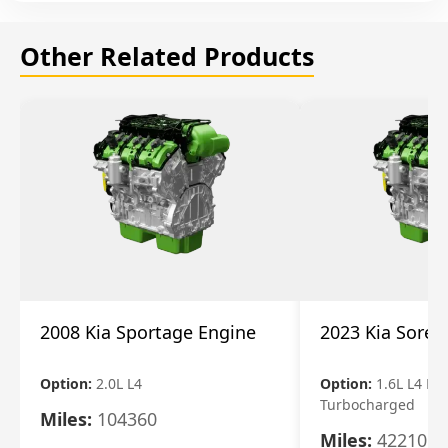
Other Related Products
2008 Kia Sportage Engine
2023 Kia Soren
Option:
2.0L L4
Option:
1.6L L4 Ele
Turbocharged
Miles:
104360
Miles:
42210