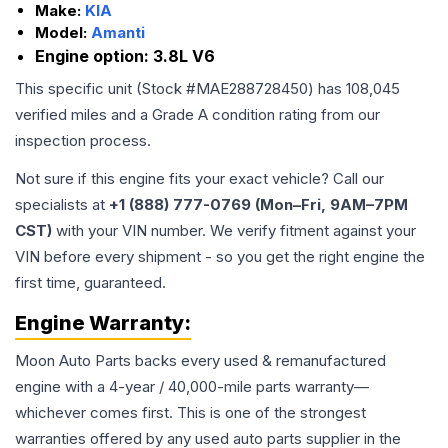
Make:
KIA
Model:
Amanti
Engine option:
3.8L V6
This specific unit (Stock #
MAE288728450
) has
108,045
verified miles and a Grade
A
condition rating from our
inspection process.
Not sure if this engine fits your exact vehicle? Call our
specialists at
+1 (888) 777-0769 (Mon–Fri, 9AM–7PM
CST)
with your VIN number. We verify fitment against your
VIN before every shipment - so you get the right engine the
first time, guaranteed.
Engine
Warranty:
Moon Auto Parts backs every used & remanufactured
engine
with a 4-year / 40,000-mile parts warranty—
whichever comes first. This is one of the strongest
warranties offered by any used auto parts supplier in the