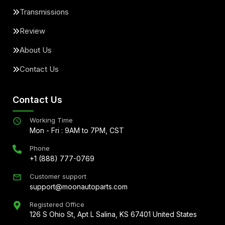
Transmissions
Review
About Us
Contact Us
Contact Us
Working Time
Mon - Fri : 9AM to 7PM, CST
Phone
+1 (888) 777-0769
Customer support
support@moonautoparts.com
Registered Office
126 S Ohio St, Apt L Salina, KS 67401 United States