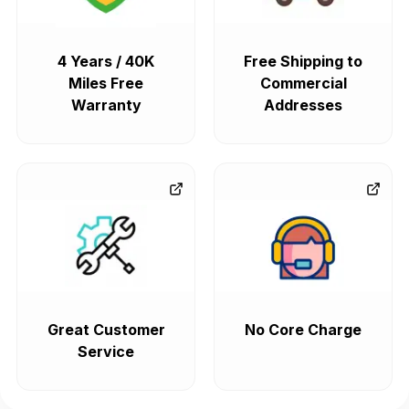
4 Years / 40K
Free Shipping to
Miles Free
Commercial
Warranty
Addresses
Great Customer
No Core Charge
Service