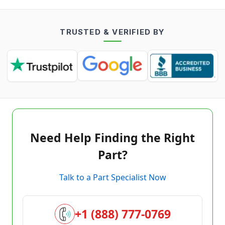
TRUSTED & VERIFIED BY
Need Help Finding the Right
Part?
Talk to a Part Specialist Now
+1 (888) 777-0769