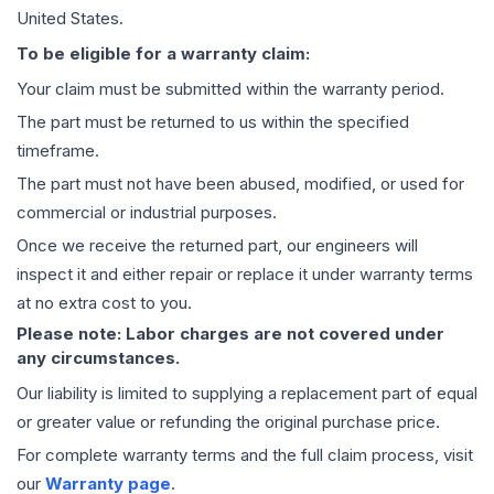
United States.
To be eligible for a warranty claim:
Your claim must be submitted within the warranty period.
The part must be returned to us within the specified
timeframe.
The part must not have been abused, modified, or used for
commercial or industrial purposes.
Once we receive the returned part, our engineers will
inspect it and either repair or replace it under warranty terms
at no extra cost to you.
Please note: Labor charges are not covered under
any circumstances.
Our liability is limited to supplying a replacement part of equal
or greater value or refunding the original purchase price.
For complete warranty terms and the full claim process, visit
our
Warranty page
.