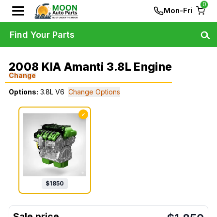
0
Mon-Fri
Find Your Parts
2008 KIA Amanti 3.8L Engine
Change
Options:
3.8L V6
Change Options
✓
$
1850