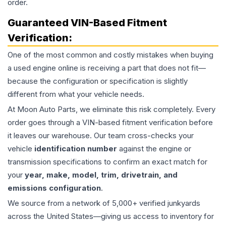
order.
Guaranteed VIN-Based Fitment
Verification:
One of the most common and costly mistakes when buying
a used
engine
online is receiving a part that does not fit—
because the configuration or specification is slightly
different from what your vehicle needs.
At Moon Auto Parts, we eliminate this risk completely. Every
order goes through a VIN-based fitment verification before
it leaves our warehouse. Our team cross-checks your
vehicle
identification number
against the engine or
transmission specifications to confirm an exact match for
your
year, make, model, trim, drivetrain, and
emissions configuration
.
We source from a network of 5,000+ verified junkyards
across the United States—giving us access to inventory for