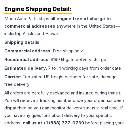
Engine
Shipping Detail:
Moon Auto Parts ships
all
engine
free of charge to
commercial addresses
anywhere in the United States—
including Alaska and Hawaii.
Shipping details:
Commercial address:
Free shipping ✓
Residential address:
$199 liftgate delivery charge
Estimated delivery:
7 to 14 working days from order date
Carrier:
Top-rated US freight partners for safe, damage-
free delivery
All orders are carefully packaged and insured during transit.
You will receive a tracking number once your order has been
dispatched so you can monitor delivery status in real time. If
you have any questions about delivery to your specific
address,
call us at +1 (888) 777-0769
before placing your