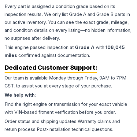
Every part is assigned a condition grade based on its
inspection results. We only list Grade A and Grade B parts in
our active inventory. You can see the exact grade, mileage,
and condition details on every listing—no hidden information,
no surprises after delivery.
This
engine
passed inspection at
Grade
A
with
108,045
miles
confirmed against documentation.
Dedicated Customer Support:
Our team is available Monday through Friday, 9AM to 7PM
CST, to assist you at every stage of your purchase.
We help with:
Find the right engine or transmission for your exact vehicle
with VIN-based fitment verification before you order.
Order status and shipping updates Warranty claims and
return process Post-installation technical questions.