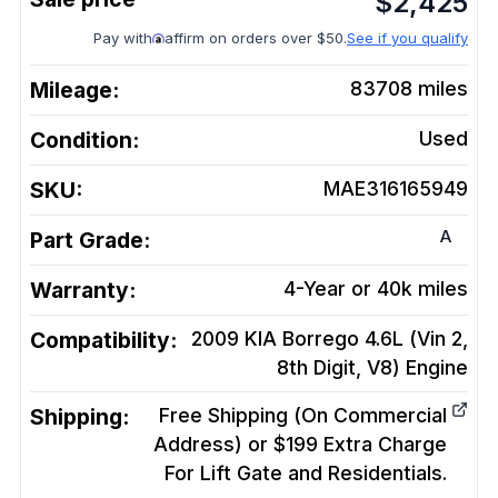
$
2,425
Pay with
affirm on orders over $50.
See if you qualify
Mileage:
83708
miles
Condition:
Used
SKU:
MAE316165949
A
Part Grade:
Warranty:
4-Year or 40k miles
Compatibility:
2009 KIA Borrego 4.6L (Vin 2,
8th Digit, V8)
Engine
Shipping:
Free Shipping (On Commercial
Address) or $199 Extra Charge
For Lift Gate and Residentials.