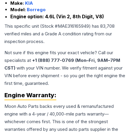
Make:
KIA
Model:
Borrego
Engine option:
4.6L (Vin 2, 8th Digit, V8)
This specific unit (Stock #
MAE316165949
) has
83,708
verified miles and a Grade
A
condition rating from our
inspection process.
Not sure if this engine fits your exact vehicle? Call our
specialists at
+1 (888) 777-0769 (Mon–Fri, 9AM–7PM
CST)
with your VIN number. We verify fitment against your
VIN before every shipment - so you get the right engine the
first time, guaranteed.
Engine
Warranty:
Moon Auto Parts backs every used & remanufactured
engine
with a 4-year / 40,000-mile parts warranty—
whichever comes first. This is one of the strongest
warranties offered by any used auto parts supplier in the