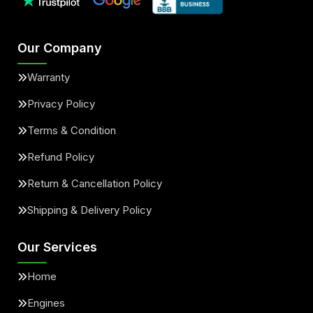
Our Company
Warranty
Privacy Policy
Terms & Condition
Refund Policy
Return & Cancellation Policy
Shipping & Delivery Policy
Our Services
Home
Engines