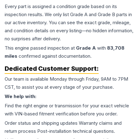
Every part is assigned a condition grade based on its
inspection results. We only list Grade A and Grade B parts in
our active inventory. You can see the exact grade, mileage,
and condition details on every listing—no hidden information,
no surprises after delivery.
This
engine
passed inspection at
Grade
A
with
83,708
miles
confirmed against documentation.
Dedicated Customer Support:
Our team is available Monday through Friday, 9AM to 7PM
CST, to assist you at every stage of your purchase.
We help with:
Find the right engine or transmission for your exact vehicle
with VIN-based fitment verification before you order.
Order status and shipping updates Warranty claims and
return process Post-installation technical questions.