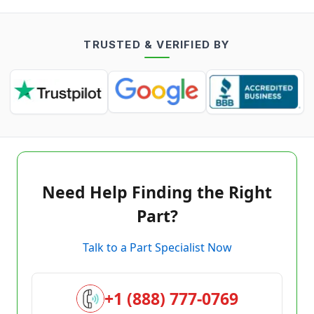
TRUSTED & VERIFIED BY
Need Help Finding the Right
Part?
Talk to a Part Specialist Now
+1 (888) 777-0769