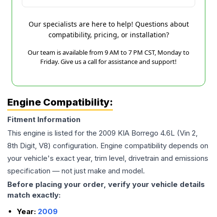
Our specialists are here to help! Questions about
compatibility, pricing, or installation?
Our team is available from 9 AM to 7 PM CST, Monday to
Friday. Give us a call for assistance and support!
Engine Compatibility:
Fitment Information
This engine is listed for the
2009
KIA
Borrego
4.6L (Vin 2,
8th Digit, V8)
configuration. Engine compatibility depends on
your vehicle's exact year, trim level, drivetrain and emissions
specification — not just make and model.
Before placing your order, verify your vehicle details
match exactly:
Year:
2009