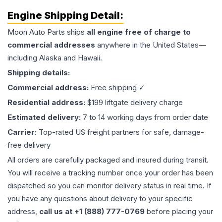
Engine
Shipping Detail:
Moon Auto Parts ships
all
engine
free of charge to
commercial addresses
anywhere in the United States—
including Alaska and Hawaii.
Shipping details:
Commercial address:
Free shipping ✓
Residential address:
$199 liftgate delivery charge
Estimated delivery:
7 to 14 working days from order date
Carrier:
Top-rated US freight partners for safe, damage-
free delivery
All orders are carefully packaged and insured during transit.
You will receive a tracking number once your order has been
dispatched so you can monitor delivery status in real time. If
you have any questions about delivery to your specific
address,
call us at +1 (888) 777-0769
before placing your