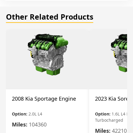
Other Related Products
2008 Kia Sportage Engine
2023 Kia Soren
Option:
2.0L L4
Option:
1.6L L4 Ele
Turbocharged
Miles:
104360
Miles:
42210