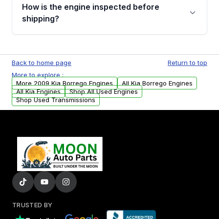
discuss the available payment options and
How is the engine inspected before
financing details for your order.
shipping?
Every engine goes through a compression
test, oil pressure test, and detailed visual
Back to home page
Return to top
examination before being listed for sale. Only
More to explore :
parts that meet our quality standards are
More 2009 Kia Borrego Engines
All Kia Borrego Engines
added to our active inventory.
All Kia Engines
Shop All Used Engines
Shop Used Transmissions
TRUSTED BY