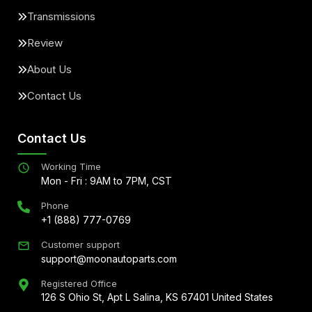
Transmissions
Review
About Us
Contact Us
Contact Us
Working Time
Mon - Fri : 9AM to 7PM, CST
Phone
+1 (888) 777-0769
Customer support
support@moonautoparts.com
Registered Office
126 S Ohio St, Apt L Salina, KS 67401 United States