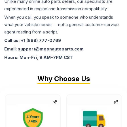
Unlike many online auto parts sellers, our specialists are
experienced in engine and transmission compatibility.
When you call, you speak to someone who understands
what your vehicle needs — not a general customer service
agent reading from a script.
Call us: +1 (888) 777-0769
Email: support@moonautoparts.com
Hours: Mon–Fri, 9 AM–7PM CST
Why Choose Us