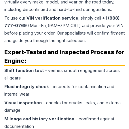
virtually every make, model, and year on the road today,
including discontinued and hard-to-find configurations.
To use our
VIN verification service
, simply call
+1 (888)
777-0769
(Mon–Fri, 9AM–7PM CST) and provide your VIN
before placing your order. Our specialists will confirm fitment
and guide you through the right selection.
Expert-Tested and Inspected Process for
Engine
:
Shift function test
- verifies smooth engagement across
all gears
Fluid integrity check
- inspects for contamination and
internal wear
Visual inspection
- checks for cracks, leaks, and external
damage
Mileage and history verification
- confirmed against
documentation