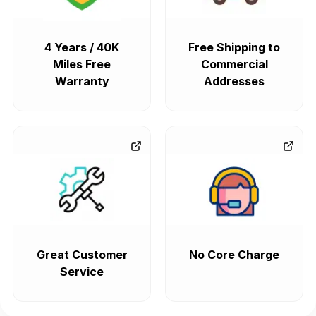
4 Years / 40K
Free Shipping to
Miles Free
Commercial
Warranty
Addresses
Great Customer
No Core Charge
Service