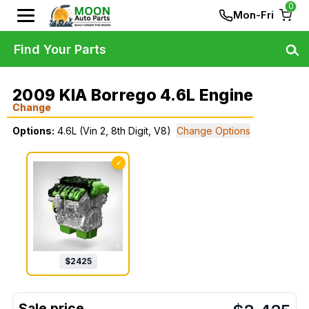
0
Mon-Fri
Find Your Parts
2009 KIA Borrego 4.6L Engine
Change
Options:
4.6L (Vin 2, 8th Digit, V8)
Change Options
✓
$
2425