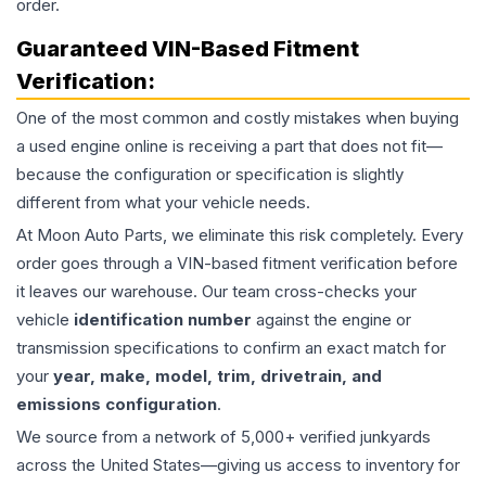
order.
Guaranteed VIN-Based Fitment
Verification:
One of the most common and costly mistakes when buying
a used
engine
online is receiving a part that does not fit—
because the configuration or specification is slightly
different from what your vehicle needs.
At Moon Auto Parts, we eliminate this risk completely. Every
order goes through a VIN-based fitment verification before
it leaves our warehouse. Our team cross-checks your
vehicle
identification number
against the engine or
transmission specifications to confirm an exact match for
your
year, make, model, trim, drivetrain, and
emissions configuration
.
We source from a network of 5,000+ verified junkyards
across the United States—giving us access to inventory for