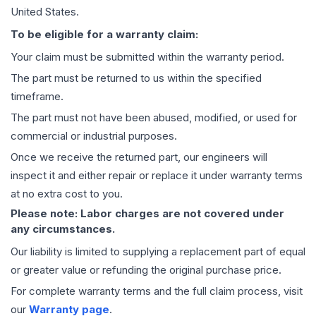
United States.
To be eligible for a warranty claim:
Your claim must be submitted within the warranty period.
The part must be returned to us within the specified
timeframe.
The part must not have been abused, modified, or used for
commercial or industrial purposes.
Once we receive the returned part, our engineers will
inspect it and either repair or replace it under warranty terms
at no extra cost to you.
Please note: Labor charges are not covered under
any circumstances.
Our liability is limited to supplying a replacement part of equal
or greater value or refunding the original purchase price.
For complete warranty terms and the full claim process, visit
our
Warranty page
.