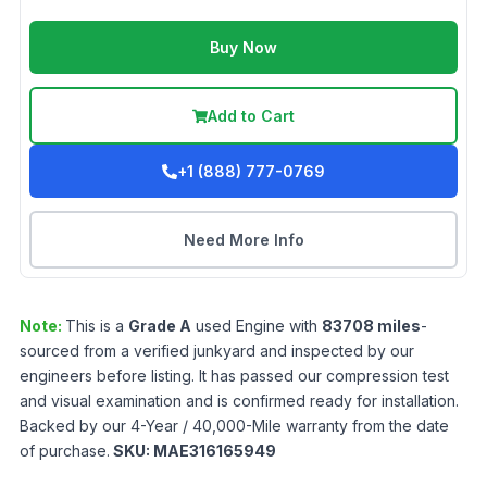
Buy Now
Add to Cart
+1 (888) 777-0769
Need More Info
Note:
This is a
Grade
A
used
Engine
with
83708
miles
-
sourced from a verified junkyard and inspected by our
engineers before listing. It has passed our compression test
and visual examination and is confirmed ready for installation.
Backed by our 4-Year / 40,000-Mile warranty from the date
of purchase.
SKU:
MAE316165949