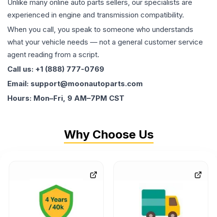
Unlike many online auto parts sellers, our specialists are
experienced in engine and transmission compatibility.
When you call, you speak to someone who understands
what your vehicle needs — not a general customer service
agent reading from a script.
Call us: +1 (888) 777-0769
Email: support@moonautoparts.com
Hours: Mon–Fri, 9 AM–7PM CST
Why Choose Us