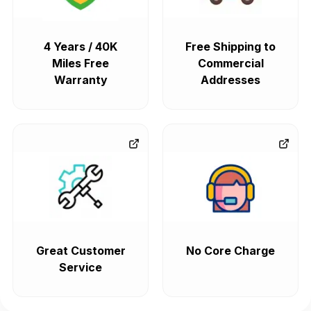
4 Years / 40K
Free Shipping to
Miles Free
Commercial
Warranty
Addresses
Great Customer
No Core Charge
Service