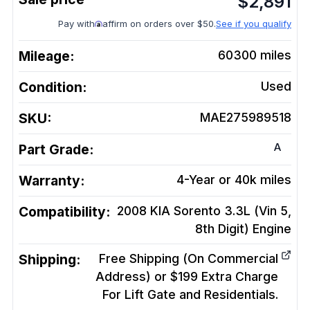
$
2,891
Pay with
affirm on orders over $50.
See if you qualify
Mileage:
60300
miles
Condition:
Used
SKU:
MAE275989518
A
Part Grade:
Warranty:
4-Year or 40k miles
Compatibility:
2008 KIA Sorento 3.3L (Vin 5,
8th Digit)
Engine
Shipping:
Free Shipping (On Commercial
Address) or $199 Extra Charge
For Lift Gate and Residentials.