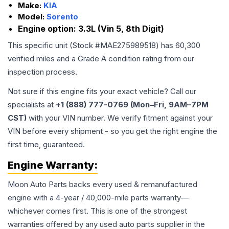
Make:
KIA
Model:
Sorento
Engine option:
3.3L (Vin 5, 8th Digit)
This specific unit (Stock #
MAE275989518
) has
60,300
verified miles and a Grade
A
condition rating from our
inspection process.
Not sure if this engine fits your exact vehicle? Call our
specialists at
+1 (888) 777-0769 (Mon–Fri, 9AM–7PM
CST)
with your VIN number. We verify fitment against your
VIN before every shipment - so you get the right engine the
first time, guaranteed.
Engine
Warranty:
Moon Auto Parts backs every used & remanufactured
engine
with a 4-year / 40,000-mile parts warranty—
whichever comes first. This is one of the strongest
warranties offered by any used auto parts supplier in the