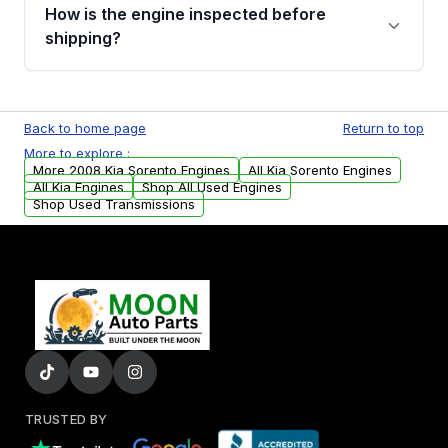
discuss the available payment options and
How is the engine inspected before
financing details for your order.
shipping?
Every engine goes through a compression
test, oil pressure test, and detailed visual
Back to home page
Return to top
examination before being listed for sale. Only
More to explore :
parts that meet our quality standards are
More 2008 Kia Sorento Engines
All Kia Sorento Engines
added to our active inventory.
All Kia Engines
Shop All Used Engines
Shop Used Transmissions
TRUSTED BY