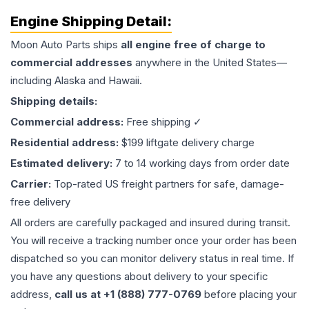
Engine
Shipping Detail:
Moon Auto Parts ships
all
engine
free of charge to
commercial addresses
anywhere in the United States—
including Alaska and Hawaii.
Shipping details:
Commercial address:
Free shipping ✓
Residential address:
$199 liftgate delivery charge
Estimated delivery:
7 to 14 working days from order date
Carrier:
Top-rated US freight partners for safe, damage-
free delivery
All orders are carefully packaged and insured during transit.
You will receive a tracking number once your order has been
dispatched so you can monitor delivery status in real time. If
you have any questions about delivery to your specific
address,
call us at +1 (888) 777-0769
before placing your