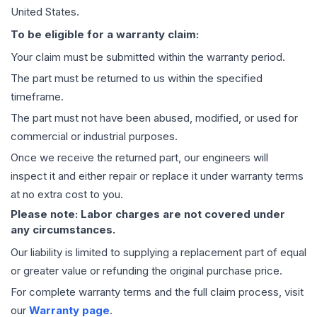
United States.
To be eligible for a warranty claim:
Your claim must be submitted within the warranty period.
The part must be returned to us within the specified
timeframe.
The part must not have been abused, modified, or used for
commercial or industrial purposes.
Once we receive the returned part, our engineers will
inspect it and either repair or replace it under warranty terms
at no extra cost to you.
Please note: Labor charges are not covered under
any circumstances.
Our liability is limited to supplying a replacement part of equal
or greater value or refunding the original purchase price.
For complete warranty terms and the full claim process, visit
our
Warranty page
.