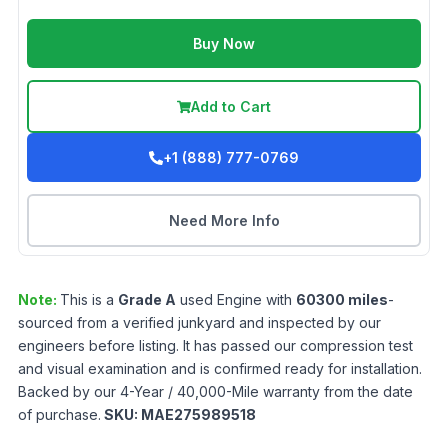
Buy Now
Add to Cart
+1 (888) 777-0769
Need More Info
Note:
This is a
Grade
A
used
Engine
with
60300
miles
-
sourced from a verified junkyard and inspected by our
engineers before listing. It has passed our compression test
and visual examination and is confirmed ready for installation.
Backed by our 4-Year / 40,000-Mile warranty from the date
of purchase.
SKU:
MAE275989518