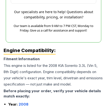
Our specialists are here to help! Questions about
compatibility, pricing, or installation?
Our team is available from 9 AM to 7 PM CST, Monday to
Friday. Give us a call for assistance and support!
Engine Compatibility:
Fitment Information
This engine is listed for the
2008
KIA
Sorento
3.3L (Vin 5,
8th Digit)
configuration. Engine compatibility depends on
your vehicle's exact year, trim level, drivetrain and emissions
specification — not just make and model.
Before placing your order, verify your vehicle details
match exactly:
Year:
2008