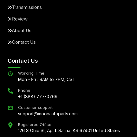
Transmissions
Review
About Us
Contact Us
Contact Us
Working Time
Mon - Fri : 9AM to 7PM, CST
Phone
+1 (888) 777-0769
Customer support
support@moonautoparts.com
Registered Office
126 S Ohio St, Apt L Salina, KS 67401 United States