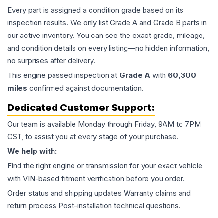
Every part is assigned a condition grade based on its
inspection results. We only list Grade A and Grade B parts in
our active inventory. You can see the exact grade, mileage,
and condition details on every listing—no hidden information,
no surprises after delivery.
This
engine
passed inspection at
Grade
A
with
60,300
miles
confirmed against documentation.
Dedicated Customer Support:
Our team is available Monday through Friday, 9AM to 7PM
CST, to assist you at every stage of your purchase.
We help with:
Find the right engine or transmission for your exact vehicle
with VIN-based fitment verification before you order.
Order status and shipping updates Warranty claims and
return process Post-installation technical questions.