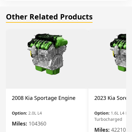
Other Related Products
2008 Kia Sportage Engine
2023 Kia Soren
Option:
2.0L L4
Option:
1.6L L4 Ele
Turbocharged
Miles:
104360
Miles:
42210