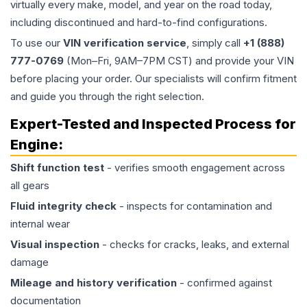
virtually every make, model, and year on the road today,
including discontinued and hard-to-find configurations.
To use our
VIN verification service
, simply call
+1 (888)
777-0769
(Mon–Fri, 9AM–7PM CST) and provide your VIN
before placing your order. Our specialists will confirm fitment
and guide you through the right selection.
Expert-Tested and Inspected Process for
Engine
:
Shift function test
- verifies smooth engagement across
all gears
Fluid integrity check
- inspects for contamination and
internal wear
Visual inspection
- checks for cracks, leaks, and external
damage
Mileage and history verification
- confirmed against
documentation