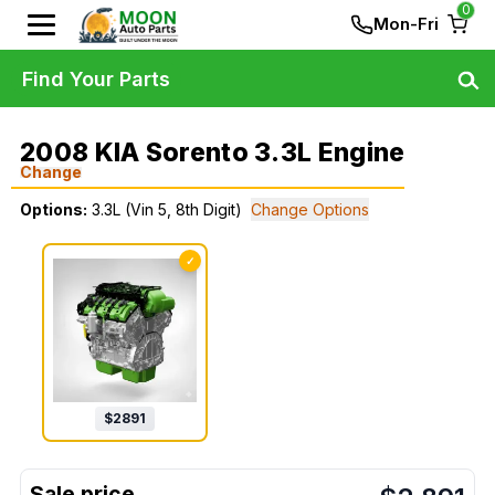
0
Mon-Fri
Find Your Parts
2008 KIA Sorento 3.3L Engine
Change
Options:
3.3L (Vin 5, 8th Digit)
Change Options
✓
$
2891