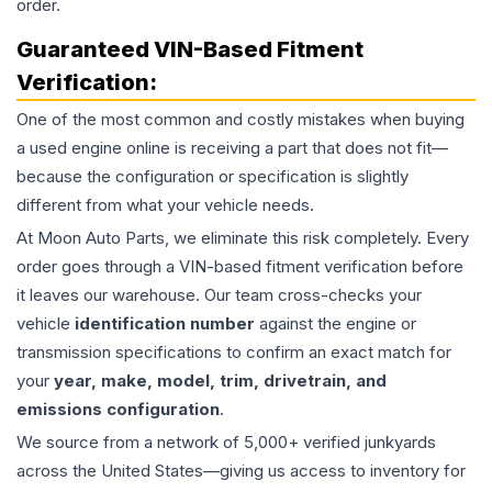
order.
Guaranteed VIN-Based Fitment
Verification:
One of the most common and costly mistakes when buying
a used
engine
online is receiving a part that does not fit—
because the configuration or specification is slightly
different from what your vehicle needs.
At Moon Auto Parts, we eliminate this risk completely. Every
order goes through a VIN-based fitment verification before
it leaves our warehouse. Our team cross-checks your
vehicle
identification number
against the engine or
transmission specifications to confirm an exact match for
your
year, make, model, trim, drivetrain, and
emissions configuration
.
We source from a network of 5,000+ verified junkyards
across the United States—giving us access to inventory for