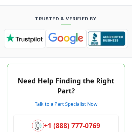
TRUSTED & VERIFIED BY
Need Help Finding the Right
Part?
Talk to a Part Specialist Now
+1 (888) 777-0769