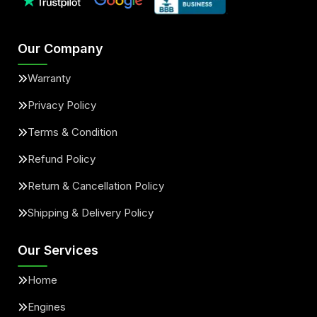
Our Company
Warranty
Privacy Policy
Terms & Condition
Refund Policy
Return & Cancellation Policy
Shipping & Delivery Policy
Our Services
Home
Engines