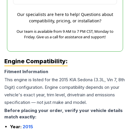
Our specialists are here to help! Questions about
compatibility, pricing, or installation?
Our team is available from 9 AM to 7 PM CST, Monday to
Friday. Give us a call for assistance and support!
Engine Compatibility:
Fitment Information
This engine is listed for the
2015
KIA
Sedona
(3.3L, Vin 7, 8th
Digit)
configuration. Engine compatibility depends on your
vehicle's exact year, trim level, drivetrain and emissions
specification — not just make and model.
Before placing your order, verify your vehicle details
match exactly:
Year:
2015