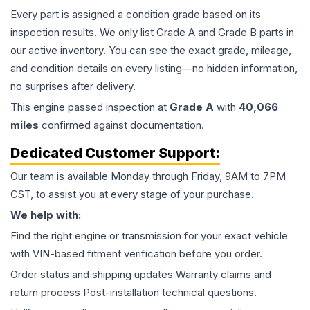
Every part is assigned a condition grade based on its
inspection results. We only list Grade A and Grade B parts in
our active inventory. You can see the exact grade, mileage,
and condition details on every listing—no hidden information,
no surprises after delivery.
This
engine
passed inspection at
Grade
A
with
40,066
miles
confirmed against documentation.
Dedicated Customer Support:
Our team is available Monday through Friday, 9AM to 7PM
CST, to assist you at every stage of your purchase.
We help with:
Find the right engine or transmission for your exact vehicle
with VIN-based fitment verification before you order.
Order status and shipping updates Warranty claims and
return process Post-installation technical questions.