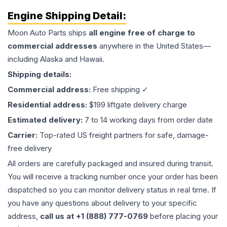
Engine
Shipping Detail:
Moon Auto Parts ships
all
engine
free of charge to
commercial addresses
anywhere in the United States—
including Alaska and Hawaii.
Shipping details:
Commercial address:
Free shipping ✓
Residential address:
$199 liftgate delivery charge
Estimated delivery:
7 to 14 working days from order date
Carrier:
Top-rated US freight partners for safe, damage-
free delivery
All orders are carefully packaged and insured during transit.
You will receive a tracking number once your order has been
dispatched so you can monitor delivery status in real time. If
you have any questions about delivery to your specific
address,
call us at +1 (888) 777-0769
before placing your