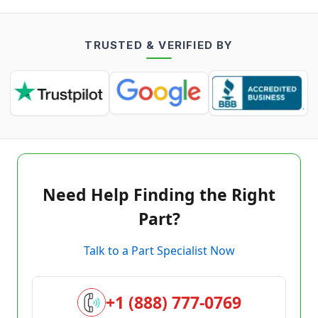
TRUSTED & VERIFIED BY
Need Help Finding the Right
Part?
Talk to a Part Specialist Now
+1 (888) 777-0769