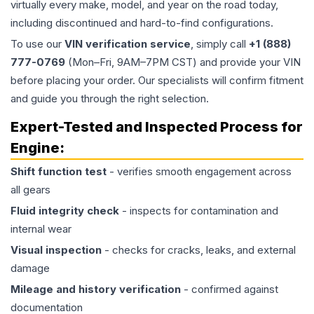
virtually every make, model, and year on the road today,
including discontinued and hard-to-find configurations.
To use our
VIN verification service
, simply call
+1 (888)
777-0769
(Mon–Fri, 9AM–7PM CST) and provide your VIN
before placing your order. Our specialists will confirm fitment
and guide you through the right selection.
Expert-Tested and Inspected Process for
Engine
:
Shift function test
- verifies smooth engagement across
all gears
Fluid integrity check
- inspects for contamination and
internal wear
Visual inspection
- checks for cracks, leaks, and external
damage
Mileage and history verification
- confirmed against
documentation