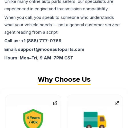
Unlike many online auto parts sellers, our specialists are
experienced in engine and transmission compatibility.
When you call, you speak to someone who understands
what your vehicle needs — not a general customer service
agent reading from a script.
Call us: +1 (888) 777-0769
Email: support@moonautoparts.com
Hours: Mon–Fri, 9 AM–7PM CST
Why Choose Us