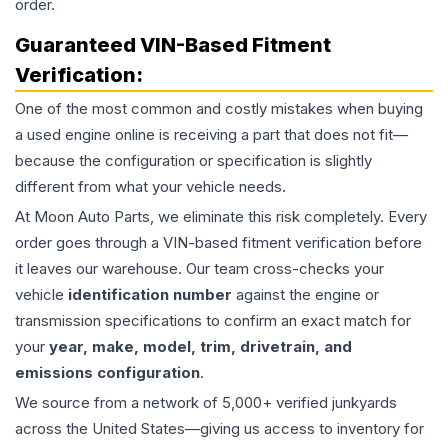
order.
Guaranteed VIN-Based Fitment
Verification:
One of the most common and costly mistakes when buying
a used
engine
online is receiving a part that does not fit—
because the configuration or specification is slightly
different from what your vehicle needs.
At Moon Auto Parts, we eliminate this risk completely. Every
order goes through a VIN-based fitment verification before
it leaves our warehouse. Our team cross-checks your
vehicle
identification number
against the engine or
transmission specifications to confirm an exact match for
your
year, make, model, trim, drivetrain, and
emissions configuration
.
We source from a network of 5,000+ verified junkyards
across the United States—giving us access to inventory for