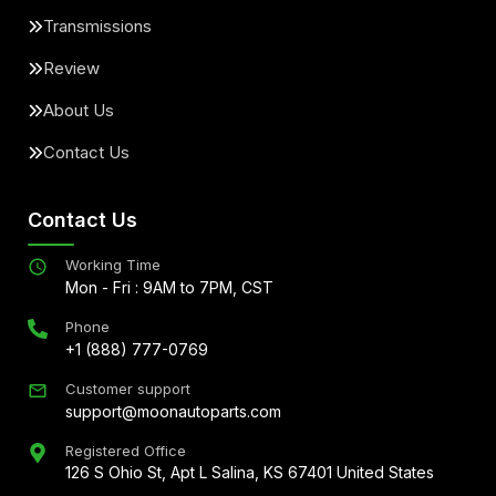
Transmissions
Review
About Us
Contact Us
Contact Us
Working Time
Mon - Fri : 9AM to 7PM, CST
Phone
+1 (888) 777-0769
Customer support
support@moonautoparts.com
Registered Office
126 S Ohio St, Apt L Salina, KS 67401 United States