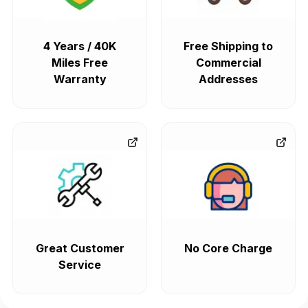
4 Years / 40K
Free Shipping to
Miles Free
Commercial
Warranty
Addresses
Great Customer
No Core Charge
Service