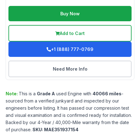
Buy Now
Add to Cart
+1 (888) 777-0769
Need More Info
Note:
This is a
Grade
A
used
Engine
with
40066
miles
-
sourced from a verified junkyard and inspected by our
engineers before listing. It has passed our compression test
and visual examination and is confirmed ready for installation.
Backed by our 4-Year / 40,000-Mile warranty from the date
of purchase.
SKU:
MAE351937154