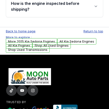
discuss the available payment options and
How is the engine inspected before
financing details for your order.
shipping?
Every engine goes through a compression
test, oil pressure test, and detailed visual
Back to home page
Return to top
examination before being listed for sale. Only
More to explore :
parts that meet our quality standards are
More 2015 Kia Sedona Engines
All Kia Sedona Engines
added to our active inventory.
All Kia Engines
Shop All Used Engines
Shop Used Transmissions
TRUSTED BY