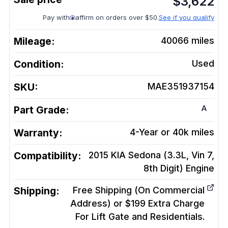
$
3,622
Pay with
affirm on orders over $50.
See if you qualify
Mileage:
40066
miles
Condition:
Used
SKU:
MAE351937154
A
Part Grade:
Warranty:
4-Year or 40k miles
Compatibility:
2015 KIA Sedona (3.3L, Vin 7,
8th Digit)
Engine
Shipping:
Free Shipping (On Commercial
Address) or $199 Extra Charge
For Lift Gate and Residentials.