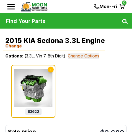
0
Mon-Fri
Find Your Parts
2015 KIA Sedona 3.3L Engine
Change
Options:
(3.3L, Vin 7, 8th Digit)
Change Options
✓
$
3622