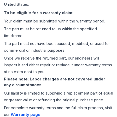
United States.
To be eligible for a warranty claim:
Your claim must be submitted within the warranty period.
The part must be returned to us within the specified
timeframe.
The part must not have been abused, modified, or used for
commercial or industrial purposes.
Once we receive the returned part, our engineers will
inspect it and either repair or replace it under warranty terms
at no extra cost to you.
Please note: Labor charges are not covered under
any circumstances.
Our liability is limited to supplying a replacement part of equal
or greater value or refunding the original purchase price.
For complete warranty terms and the full claim process, visit
our
Warranty page
.