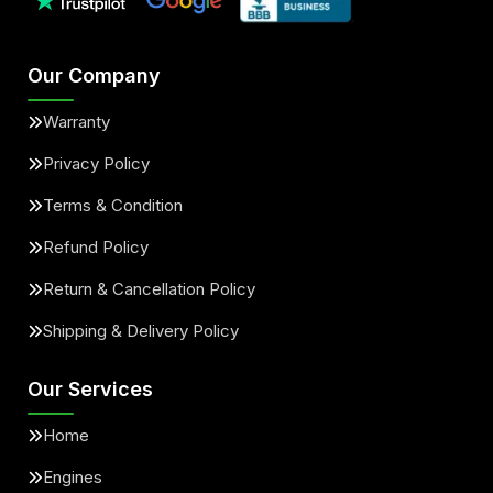
Our Company
Warranty
Privacy Policy
Terms & Condition
Refund Policy
Return & Cancellation Policy
Shipping & Delivery Policy
Our Services
Home
Engines