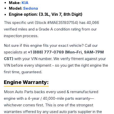
Make:
KIA
Model:
Sedona
Engine option:
(3.3L, Vin 7, 8th Digit)
This specific unit (Stock #
MAE351937154
) has
40,066
verified miles and a Grade
A
condition rating from our
inspection process.
Not sure if this engine fits your exact vehicle? Call our
specialists at
+1 (888) 777-0769 (Mon–Fri, 9AM–7PM
CST)
with your VIN number. We verify fitment against your
VIN before every shipment - so you get the right engine the
first time, guaranteed.
Engine
Warranty:
Moon Auto Parts backs every used & remanufactured
engine
with a 4-year / 40,000-mile parts warranty—
whichever comes first. This is one of the strongest
warranties offered by any used auto parts supplier in the