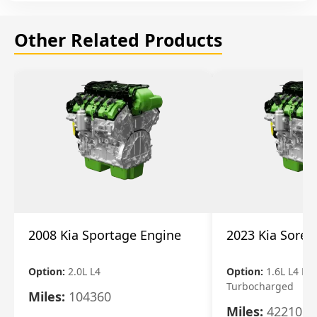
Other Related Products
2008 Kia Sportage Engine
2023 Kia Soren
Option:
2.0L L4
Option:
1.6L L4 Ele
Turbocharged
Miles:
104360
Miles:
42210