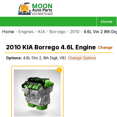
Home
Home
Engines
KIA
Borrego
2010
4.6L Vin 2 8th Di
2010 KIA Borrego 4.6L Engine
Change
Options:
4.6L (Vin 2, 8th Digit, V8)
Change Options
✓