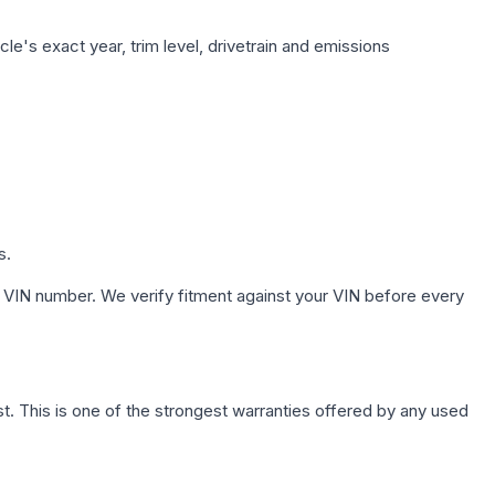
le's exact year, trim level, drivetrain and emissions
s.
 VIN number. We verify fitment against your VIN before every
. This is one of the strongest warranties offered by any used