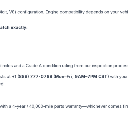
igit, V8)
configuration. Engine compatibility depends on your vehic
atch exactly:
d miles and a Grade
A
condition rating from our inspection proces
ists at
+1 (888) 777-0769 (Mon–Fri, 9AM–7PM CST)
with your
ed.
with a 4-year / 40,000-mile parts warranty—whichever comes first