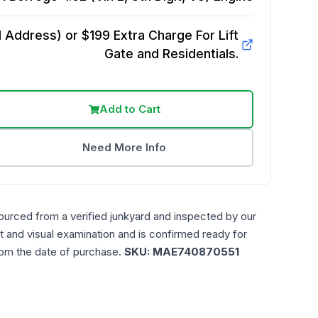
Address) or $199 Extra Charge For Lift
Gate and Residentials.
Add to Cart
Need More Info
ourced from a verified junkyard and inspected by our
t and visual examination and is confirmed ready for
rom the date of purchase.
SKU:
MAE740870551