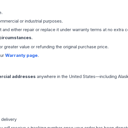
e.
mmercial or industrial purposes.
 and either repair or replace it under warranty terms at no extra c
 circumstances.
 or greater value or refunding the original purchase price.
our
Warranty page
.
rcial addresses
anywhere in the United States—including Alask
 delivery
ou will receive a tracking number once your order has been dispatc