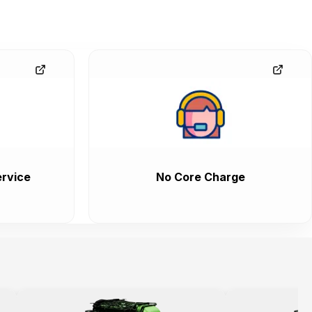
rvice
No Core Charge