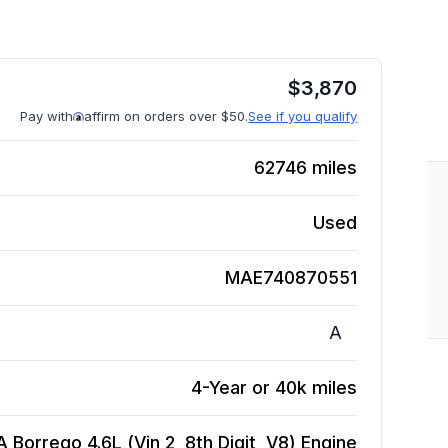
$
3,870
Pay with
affirm on orders over $50.
See if you qualify
62746
miles
Used
MAE740870551
A
4-Year or 40k miles
A Borrego 4.6L (Vin 2, 8th Digit, V8)
Engine