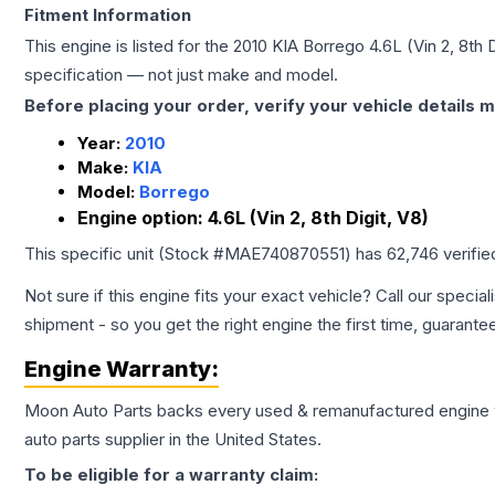
Fitment Information
This engine is listed for the
2010
KIA
Borrego
4.6L (Vin 2, 8th D
specification — not just make and model.
Before placing your order, verify your vehicle details m
Year:
2010
Make:
KIA
Model:
Borrego
Engine option:
4.6L (Vin 2, 8th Digit, V8)
This specific unit (Stock #
MAE740870551
) has
62,746
verifie
Not sure if this engine fits your exact vehicle? Call our special
shipment - so you get the right engine the first time, guarante
Engine
Warranty:
Moon Auto Parts backs every used & remanufactured
engine
auto parts supplier in the United States.
To be eligible for a warranty claim: