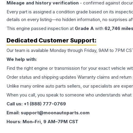
Mileage and history verification
- confirmed against docu
Every part is assigned a condition grade based on its inspecti
details on every listing—no hidden information, no surprises aft
This
engine
passed inspection at
Grade
A
with
62,746
mile
Dedicated Customer Support:
Our team is available Monday through Friday, 9AM to 7PM CST,
We help with:
Find the right engine or transmission for your exact vehicle wi
Order status and shipping updates Warranty claims and return 
Unlike many online auto parts sellers, our specialists are expe
When you call, you speak to someone who understands what yo
Call us: +1 (888) 777-0769
Email: support@moonautoparts.com
Hours: Mon–Fri, 9 AM–7PM CST