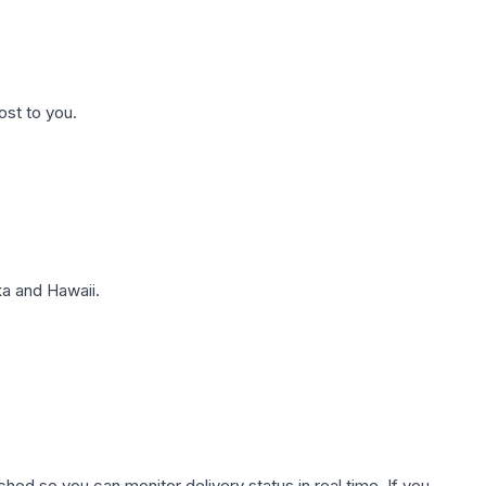
ost to you.
a and Hawaii.
hed so you can monitor delivery status in real time. If you