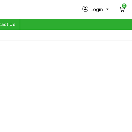
0
Login
New Customer?
Sign Up
tact Us
My Profile
Orders
Log in