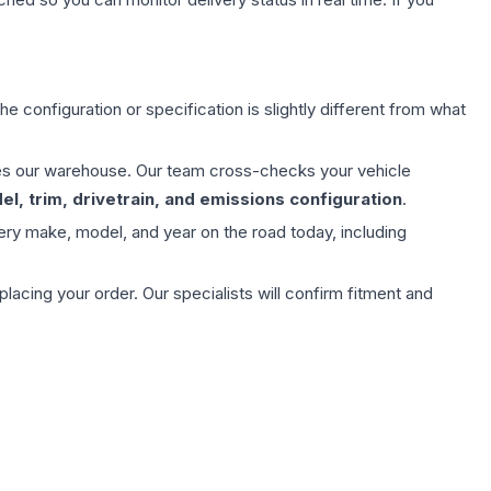
e configuration or specification is slightly different from what
aves our warehouse. Our team cross-checks your vehicle
l, trim, drivetrain, and emissions configuration
.
ery make, model, and year on the road today, including
ing your order. Our specialists will confirm fitment and