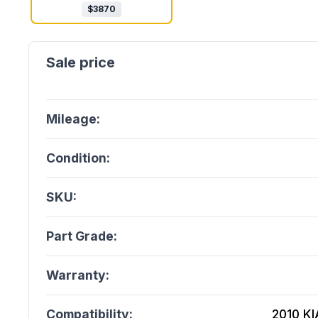
$
3870
Mileage:
Condition:
SKU:
Part Grade:
Warranty:
Compatibility:
2010 KI