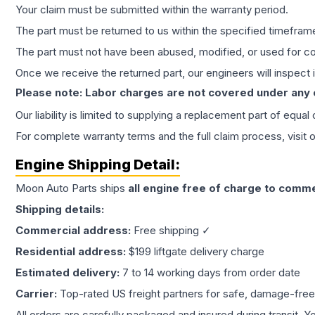
Your claim must be submitted within the warranty period.
The part must be returned to us within the specified timefram
The part must not have been abused, modified, or used for co
Once we receive the returned part, our engineers will inspect it
Please note: Labor charges are not covered under any
Our liability is limited to supplying a replacement part of equal
For complete warranty terms and the full claim process, visit 
Engine
Shipping Detail:
Moon Auto Parts ships
all
engine
free of charge to comme
Shipping details:
Commercial address:
Free shipping ✓
Residential address:
$199 liftgate delivery charge
Estimated delivery:
7 to 14 working days from order date
Carrier:
Top-rated US freight partners for safe, damage-free
All orders are carefully packaged and insured during transit. Y