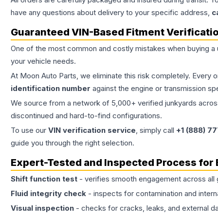
have any questions about delivery to your specific address,
c
Guaranteed VIN-Based Fitment Verificati
One of the most common and costly mistakes when buying a
your vehicle needs.
At Moon Auto Parts, we eliminate this risk completely. Every 
identification number
against the engine or transmission sp
We source from a network of 5,000+ verified junkyards across 
discontinued and hard-to-find configurations.
To use our
VIN verification service
, simply call
+1 (888) 7
guide you through the right selection.
Expert-Tested and Inspected Process for
Shift function test
- verifies smooth engagement across all 
Fluid integrity check
- inspects for contamination and intern
Visual inspection
- checks for cracks, leaks, and external 