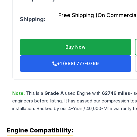
Free Shipping (On Commercial 
Shipping:
Buy Now
+1 (888) 777-0769
Note:
This is a
Grade
A
used
Engine
with
62746
miles
- s
engineers before listing. It has passed our compression tes
installation. Backed by our 4-Year / 40,000-Mile warranty f
Engine Compatibility: