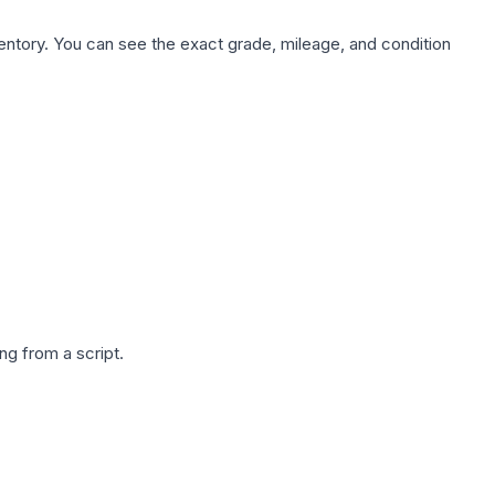
nventory. You can see the exact grade, mileage, and condition
g from a script.