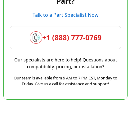
Part?
Talk to a Part Specialist Now
+1 (888) 777-0769
Our specialists are here to help! Questions about
compatibility, pricing, or installation?
Our team is available from 9 AM to 7 PM CST, Monday to
Friday. Give us a call for assistance and support!