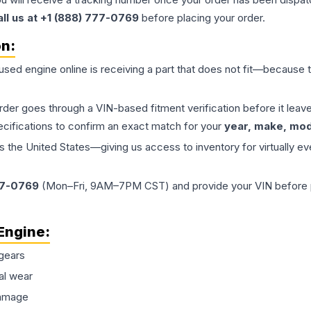
all us at +1 (888) 777-0769
before placing your order.
on:
 used
engine
online is receiving a part that does not fit—because th
order goes through a VIN-based fitment verification before it le
ecifications to confirm an exact match for your
year, make, mode
the United States—giving us access to inventory for virtually ev
77-0769
(Mon–Fri, 9AM–7PM CST) and provide your VIN before plac
Engine
:
gears
al wear
damage