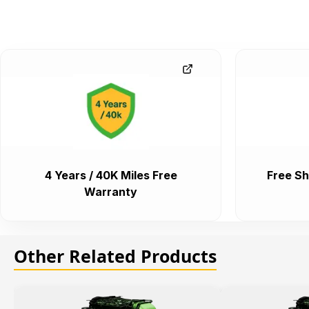
4 Years / 40K Miles Free
Free Sh
Warranty
Other Related Products