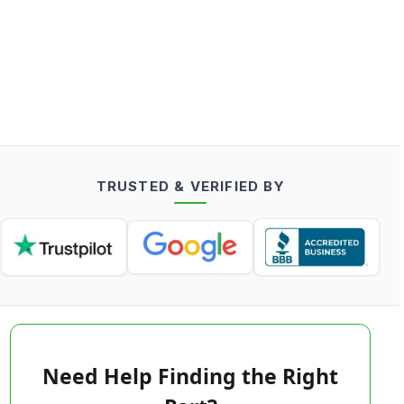
TRUSTED & VERIFIED BY
Need Help Finding the Right