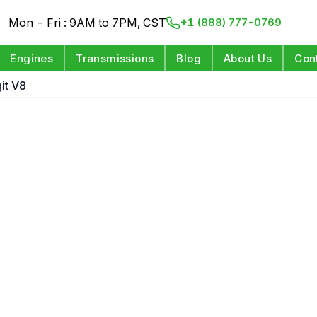
Mon - Fri : 9AM to 7PM, CST
+1 (888) 777-0769
Engines
Transmissions
Blog
About Us
Con
git V8