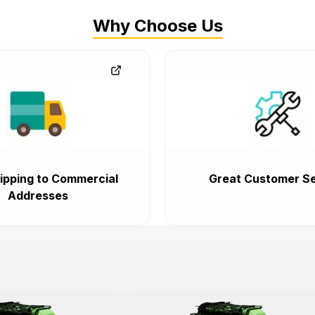
Why Choose Us
ipping to Commercial
Great Customer Se
Addresses