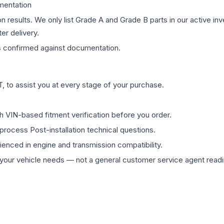
mentation
on results. We only list Grade A and Grade B parts in our active i
er delivery.
s
confirmed against documentation.
 to assist you at every stage of your purchase.
th VIN-based fitment verification before you order.
process Post-installation technical questions.
rienced in engine and transmission compatibility.
ur vehicle needs — not a general customer service agent readin