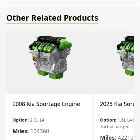
Other Related Products
2008 Kia Sportage Engine
2023 Kia Soren
Option:
2.0L L4
Option:
1.6L L4 Ele
Turbocharged
Miles:
104360
Miles:
42210