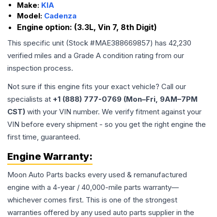
Make:
KIA
Model:
Cadenza
Engine option:
(3.3L, Vin 7, 8th Digit)
This specific unit (Stock #
MAE388669857
) has
42,230
verified miles and a Grade
A
condition rating from our
inspection process.
Not sure if this engine fits your exact vehicle? Call our
specialists at
+1 (888) 777-0769 (Mon–Fri, 9AM–7PM
CST)
with your VIN number. We verify fitment against your
VIN before every shipment - so you get the right engine the
first time, guaranteed.
Engine
Warranty:
Moon Auto Parts backs every used & remanufactured
engine
with a 4-year / 40,000-mile parts warranty—
whichever comes first. This is one of the strongest
warranties offered by any used auto parts supplier in the