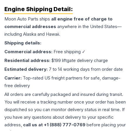
Engine
Shipping Detail:
Moon Auto Parts ships
all
engine
free of charge to
commercial addresses
anywhere in the United States—
including Alaska and Hawaii.
Shipping details:
Commercial address:
Free shipping ✓
Residential address:
$199 liftgate delivery charge
Estimated delivery:
7 to 14 working days from order date
Carrier:
Top-rated US freight partners for safe, damage-
free delivery
All orders are carefully packaged and insured during transit.
You will receive a tracking number once your order has been
dispatched so you can monitor delivery status in real time. If
you have any questions about delivery to your specific
address,
call us at +1 (888) 777-0769
before placing your