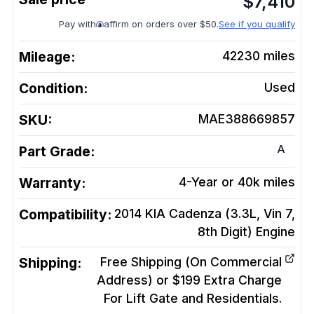
$
7,410
Pay with
affirm on orders over $50.
See if you qualify
Mileage:
42230
miles
Condition:
Used
SKU:
MAE388669857
A
Part Grade:
Warranty:
4-Year or 40k miles
Compatibility:
2014 KIA Cadenza (3.3L, Vin 7,
8th Digit)
Engine
Shipping:
Free Shipping (On Commercial
Address) or $199 Extra Charge
For Lift Gate and Residentials.