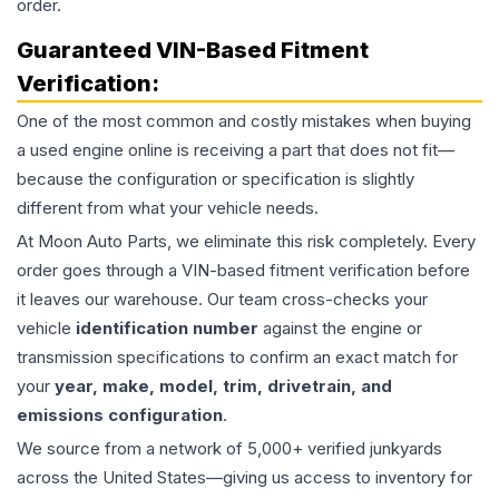
order.
Guaranteed VIN-Based Fitment
Verification:
One of the most common and costly mistakes when buying
a used
engine
online is receiving a part that does not fit—
because the configuration or specification is slightly
different from what your vehicle needs.
At Moon Auto Parts, we eliminate this risk completely. Every
order goes through a VIN-based fitment verification before
it leaves our warehouse. Our team cross-checks your
vehicle
identification number
against the engine or
transmission specifications to confirm an exact match for
your
year, make, model, trim, drivetrain, and
emissions configuration
.
We source from a network of 5,000+ verified junkyards
across the United States—giving us access to inventory for