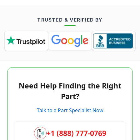
TRUSTED & VERIFIED BY
Need Help Finding the Right
Part?
Talk to a Part Specialist Now
+1 (888) 777-0769