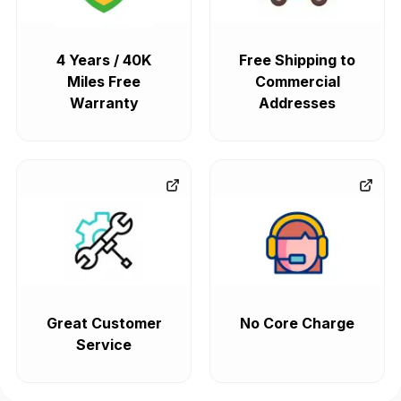
4 Years / 40K
Free Shipping to
Miles Free
Commercial
Warranty
Addresses
Great Customer
No Core Charge
Service