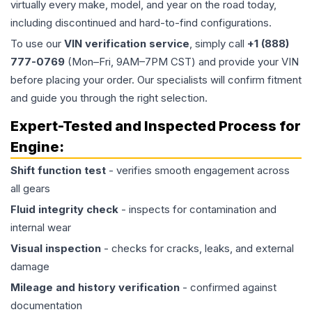
virtually every make, model, and year on the road today,
including discontinued and hard-to-find configurations.
To use our
VIN verification service
, simply call
+1 (888)
777-0769
(Mon–Fri, 9AM–7PM CST) and provide your VIN
before placing your order. Our specialists will confirm fitment
and guide you through the right selection.
Expert-Tested and Inspected Process for
Engine
:
Shift function test
- verifies smooth engagement across
all gears
Fluid integrity check
- inspects for contamination and
internal wear
Visual inspection
- checks for cracks, leaks, and external
damage
Mileage and history verification
- confirmed against
documentation