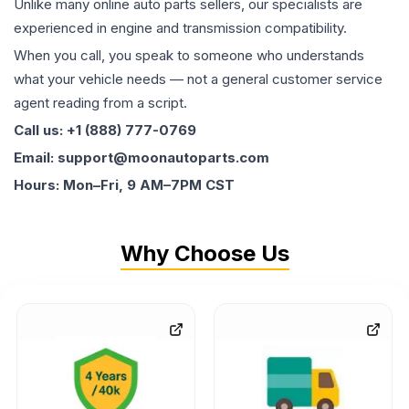
Unlike many online auto parts sellers, our specialists are
experienced in engine and transmission compatibility.
When you call, you speak to someone who understands
what your vehicle needs — not a general customer service
agent reading from a script.
Call us: +1 (888) 777-0769
Email: support@moonautoparts.com
Hours: Mon–Fri, 9 AM–7PM CST
Why Choose Us