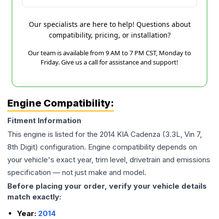
Our specialists are here to help! Questions about
compatibility, pricing, or installation?
Our team is available from 9 AM to 7 PM CST, Monday to
Friday. Give us a call for assistance and support!
Engine Compatibility:
Fitment Information
This engine is listed for the
2014
KIA
Cadenza
(3.3L, Vin 7,
8th Digit)
configuration. Engine compatibility depends on
your vehicle's exact year, trim level, drivetrain and emissions
specification — not just make and model.
Before placing your order, verify your vehicle details
match exactly:
Year:
2014