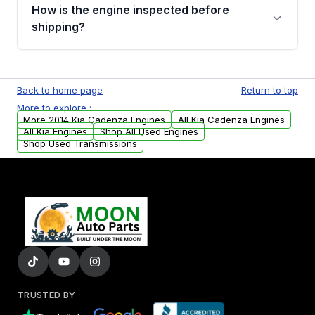
discuss the available payment options and
How is the engine inspected before
financing details for your order.
shipping?
Every engine goes through a compression
test, oil pressure test, and detailed visual
Back to home page
Return to top
examination before being listed for sale. Only
More to explore :
parts that meet our quality standards are
More 2014 Kia Cadenza Engines
All Kia Cadenza Engines
added to our active inventory.
All Kia Engines
Shop All Used Engines
Shop Used Transmissions
TRUSTED BY