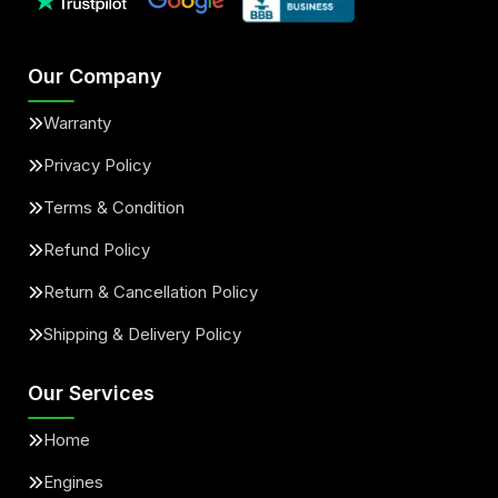
Our Company
Warranty
Privacy Policy
Terms & Condition
Refund Policy
Return & Cancellation Policy
Shipping & Delivery Policy
Our Services
Home
Engines