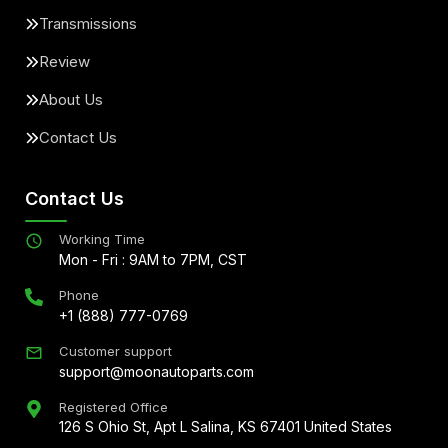
Transmissions
Review
About Us
Contact Us
Contact Us
Working Time
Mon - Fri : 9AM to 7PM, CST
Phone
+1 (888) 777-0769
Customer support
support@moonautoparts.com
Registered Office
126 S Ohio St, Apt L Salina, KS 67401 United States