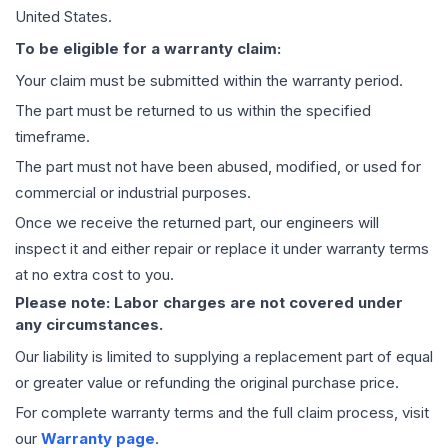
United States.
To be eligible for a warranty claim:
Your claim must be submitted within the warranty period.
The part must be returned to us within the specified
timeframe.
The part must not have been abused, modified, or used for
commercial or industrial purposes.
Once we receive the returned part, our engineers will
inspect it and either repair or replace it under warranty terms
at no extra cost to you.
Please note: Labor charges are not covered under
any circumstances.
Our liability is limited to supplying a replacement part of equal
or greater value or refunding the original purchase price.
For complete warranty terms and the full claim process, visit
our
Warranty page
.