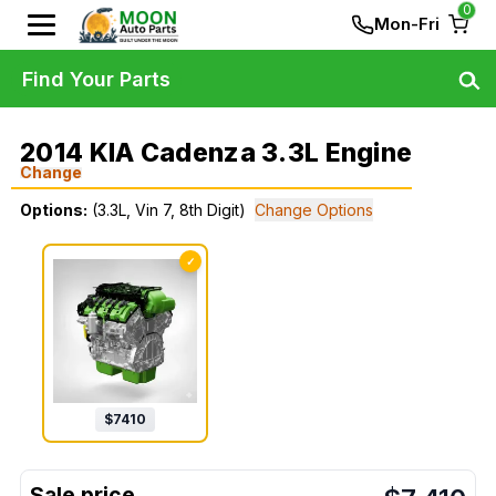
0
Mon-Fri
Find Your Parts
2014 KIA Cadenza 3.3L Engine
Change
Options:
(3.3L, Vin 7, 8th Digit)
Change Options
✓
$
7410