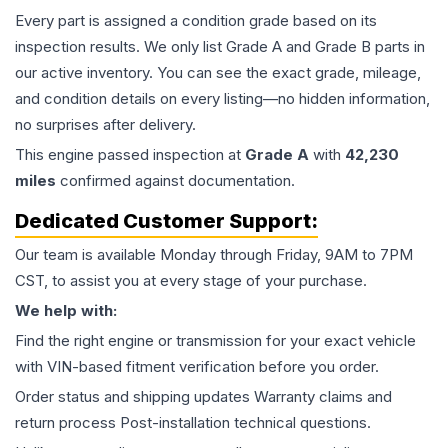
Every part is assigned a condition grade based on its
inspection results. We only list Grade A and Grade B parts in
our active inventory. You can see the exact grade, mileage,
and condition details on every listing—no hidden information,
no surprises after delivery.
This
engine
passed inspection at
Grade
A
with
42,230
miles
confirmed against documentation.
Dedicated Customer Support:
Our team is available Monday through Friday, 9AM to 7PM
CST, to assist you at every stage of your purchase.
We help with:
Find the right engine or transmission for your exact vehicle
with VIN-based fitment verification before you order.
Order status and shipping updates Warranty claims and
return process Post-installation technical questions.