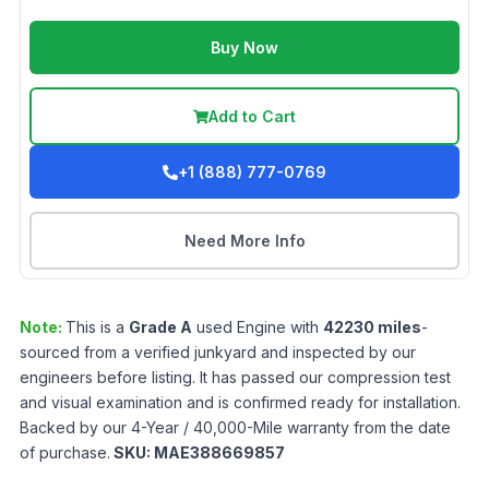
Buy Now
Add to Cart
+1 (888) 777-0769
Need More Info
Note:
This is a
Grade
A
used
Engine
with
42230
miles
-
sourced from a verified junkyard and inspected by our
engineers before listing. It has passed our compression test
and visual examination and is confirmed ready for installation.
Backed by our 4-Year / 40,000-Mile warranty from the date
of purchase.
SKU:
MAE388669857