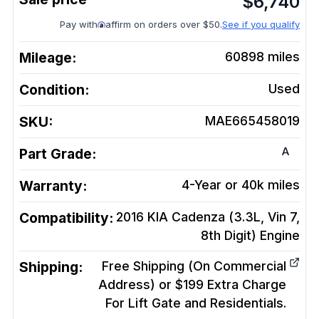
$
6,740
Pay with
affirm on orders over $50.
See if you qualify
Mileage:
60898
miles
Condition:
Used
SKU:
MAE665458019
A
Part Grade:
Warranty:
4-Year or 40k miles
Compatibility:
2016 KIA Cadenza (3.3L, Vin 7,
8th Digit)
Engine
Shipping:
Free Shipping (On Commercial
Address) or $199 Extra Charge
For Lift Gate and Residentials.