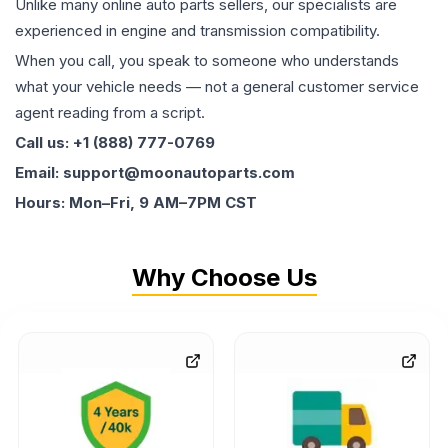
Unlike many online auto parts sellers, our specialists are
experienced in engine and transmission compatibility.
When you call, you speak to someone who understands
what your vehicle needs — not a general customer service
agent reading from a script.
Call us: +1 (888) 777-0769
Email: support@moonautoparts.com
Hours: Mon–Fri, 9 AM–7PM CST
Why Choose Us