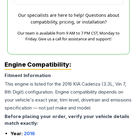
Our specialists are here to help! Questions about
compatibility, pricing, or installation?
Our team is available from 9 AM to 7 PM CST, Monday to
Friday. Give us a call for assistance and support!
Engine Compatibility:
Fitment Information
This engine is listed for the
2016
KIA
Cadenza
(3.3L, Vin 7,
8th Digit)
configuration. Engine compatibility depends on
your vehicle's exact year, trim level, drivetrain and emissions
specification — not just make and model.
Before placing your order, verify your vehicle details
match exactly:
Year:
2016