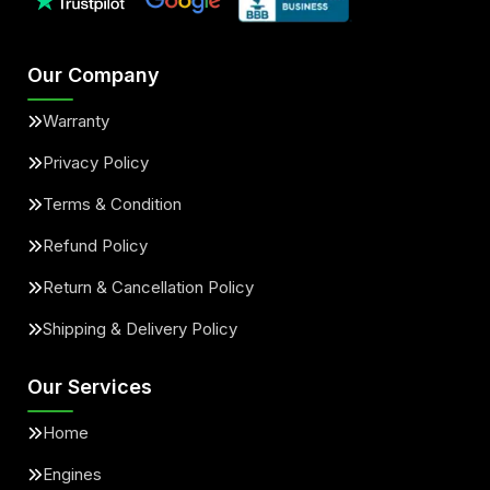
Our Company
Warranty
Privacy Policy
Terms & Condition
Refund Policy
Return & Cancellation Policy
Shipping & Delivery Policy
Our Services
Home
Engines