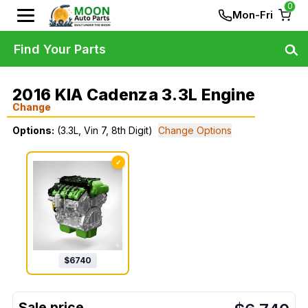
0
Mon-Fri
Find Your Parts
2016 KIA Cadenza 3.3L Engine
Change
Options:
(3.3L, Vin 7, 8th Digit)
Change Options
✓
$
6740