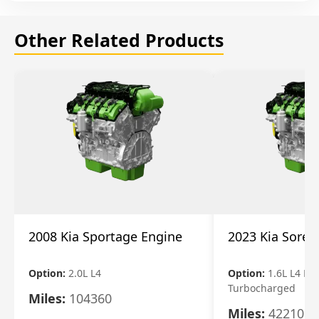
Other Related Products
2008 Kia Sportage Engine
2023 Kia Soren
Option:
2.0L L4
Option:
1.6L L4 Ele
Turbocharged
Miles:
104360
Miles:
42210