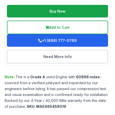
Buy Now
Add to Cart
+1 (888) 777-0769
Need More Info
Note:
This is a
Grade
A
used
Engine
with
60898
miles
-
sourced from a verified junkyard and inspected by our
engineers before listing. It has passed our compression test
and visual examination and is confirmed ready for installation.
Backed by our 4-Year / 40,000-Mile warranty from the date
of purchase.
SKU:
MAE665458019