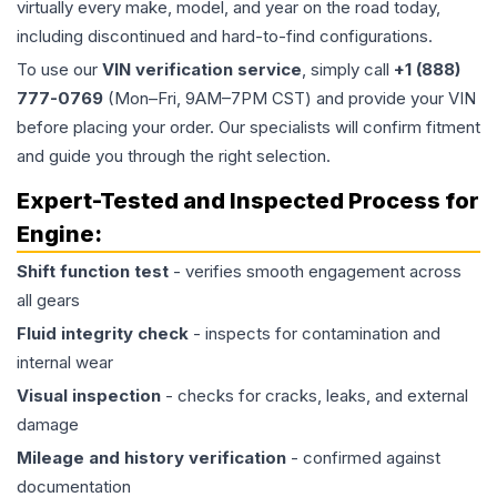
virtually every make, model, and year on the road today,
including discontinued and hard-to-find configurations.
To use our
VIN verification service
, simply call
+1 (888)
777-0769
(Mon–Fri, 9AM–7PM CST) and provide your VIN
before placing your order. Our specialists will confirm fitment
and guide you through the right selection.
Expert-Tested and Inspected Process for
Engine
:
Shift function test
- verifies smooth engagement across
all gears
Fluid integrity check
- inspects for contamination and
internal wear
Visual inspection
- checks for cracks, leaks, and external
damage
Mileage and history verification
- confirmed against
documentation