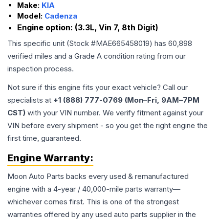
Make:
KIA
Model:
Cadenza
Engine option:
(3.3L, Vin 7, 8th Digit)
This specific unit (Stock #
MAE665458019
) has
60,898
verified miles and a Grade
A
condition rating from our
inspection process.
Not sure if this engine fits your exact vehicle? Call our
specialists at
+1 (888) 777-0769 (Mon–Fri, 9AM–7PM
CST)
with your VIN number. We verify fitment against your
VIN before every shipment - so you get the right engine the
first time, guaranteed.
Engine
Warranty:
Moon Auto Parts backs every used & remanufactured
engine
with a 4-year / 40,000-mile parts warranty—
whichever comes first. This is one of the strongest
warranties offered by any used auto parts supplier in the