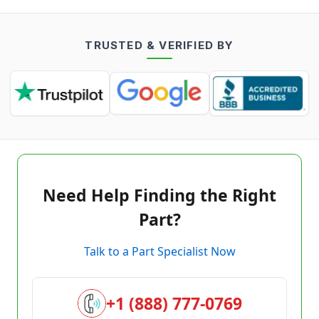
TRUSTED & VERIFIED BY
Need Help Finding the Right
Part?
Talk to a Part Specialist Now
+1 (888) 777-0769