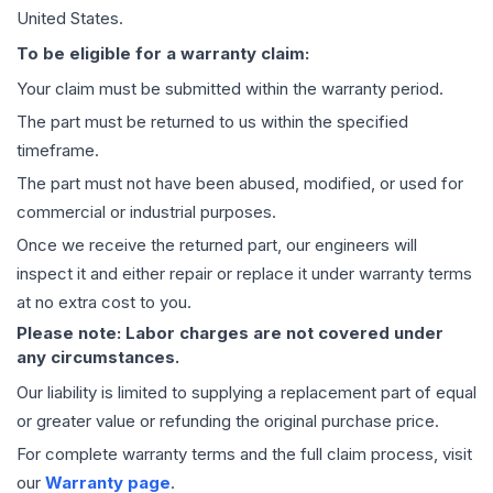
United States.
To be eligible for a warranty claim:
Your claim must be submitted within the warranty period.
The part must be returned to us within the specified
timeframe.
The part must not have been abused, modified, or used for
commercial or industrial purposes.
Once we receive the returned part, our engineers will
inspect it and either repair or replace it under warranty terms
at no extra cost to you.
Please note: Labor charges are not covered under
any circumstances.
Our liability is limited to supplying a replacement part of equal
or greater value or refunding the original purchase price.
For complete warranty terms and the full claim process, visit
our
Warranty page
.