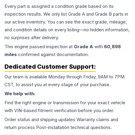
Every part is assigned a condition grade based on its
inspection results. We only list Grade A and Grade B parts in
our active inventory. You can see the exact grade, mileage,
and condition details on every listing—no hidden information,
no surprises after delivery.
This
engine
passed inspection at
Grade
A
with
60,898
miles
confirmed against documentation.
Dedicated Customer Support:
Our team is available Monday through Friday, 9AM to 7PM
CST, to assist you at every stage of your purchase.
We help with:
Find the right engine or transmission for your exact vehicle
with VIN-based fitment verification before you order.
Order status and shipping updates Warranty claims and
return process Post-installation technical questions.