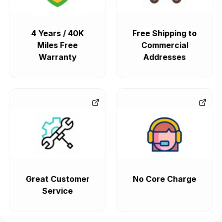
4 Years / 40K
Free Shipping to
Miles Free
Commercial
Warranty
Addresses
Great Customer
No Core Charge
Service