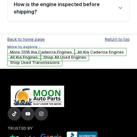
discuss the available payment options and
How is the engine inspected before
financing details for your order.
shipping?
Every engine goes through a compression
test, oil pressure test, and detailed visual
Back to home page
Return to top
examination before being listed for sale. Only
More to explore :
parts that meet our quality standards are
More 2016 Kia Cadenza Engines
All Kia Cadenza Engines
added to our active inventory.
All Kia Engines
Shop All Used Engines
Shop Used Transmissions
TRUSTED BY