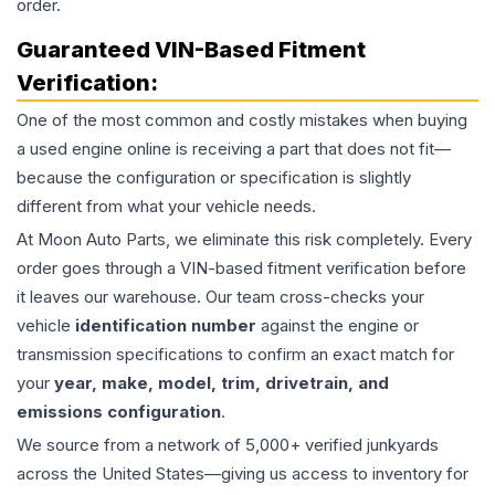
order.
Guaranteed VIN-Based Fitment
Verification:
One of the most common and costly mistakes when buying
a used
engine
online is receiving a part that does not fit—
because the configuration or specification is slightly
different from what your vehicle needs.
At Moon Auto Parts, we eliminate this risk completely. Every
order goes through a VIN-based fitment verification before
it leaves our warehouse. Our team cross-checks your
vehicle
identification number
against the engine or
transmission specifications to confirm an exact match for
your
year, make, model, trim, drivetrain, and
emissions configuration
.
We source from a network of 5,000+ verified junkyards
across the United States—giving us access to inventory for