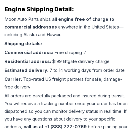
Engine
Shipping Detail:
Moon Auto Parts ships
all
engine
free of charge to
commercial addresses
anywhere in the United States—
including Alaska and Hawaii.
Shipping details:
Commercial address:
Free shipping ✓
Residential address:
$199 liftgate delivery charge
Estimated delivery:
7 to 14 working days from order date
Carrier:
Top-rated US freight partners for safe, damage-
free delivery
All orders are carefully packaged and insured during transit.
You will receive a tracking number once your order has been
dispatched so you can monitor delivery status in real time. If
you have any questions about delivery to your specific
address,
call us at +1 (888) 777-0769
before placing your