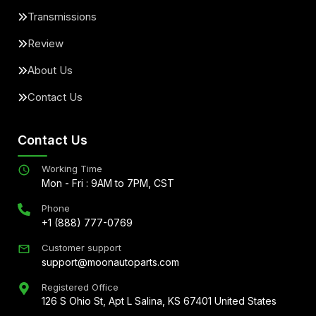
Transmissions
Review
About Us
Contact Us
Contact Us
Working Time
Mon - Fri : 9AM to 7PM, CST
Phone
+1 (888) 777-0769
Customer support
support@moonautoparts.com
Registered Office
126 S Ohio St, Apt L Salina, KS 67401 United States