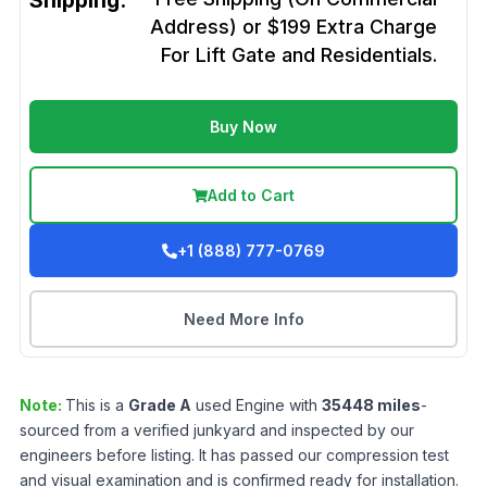
Shipping:
Address) or $199 Extra Charge
For Lift Gate and Residentials.
Buy Now
Add to Cart
+1 (888) 777-0769
Need More Info
Note:
This is a
Grade
A
used
Engine
with
35448
miles
-
sourced from a verified junkyard and inspected by our
engineers before listing. It has passed our compression test
and visual examination and is confirmed ready for installation.