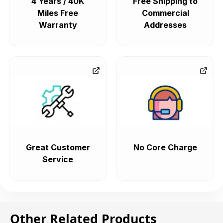
4 Years / 40K
Free Shipping to
Miles Free
Commercial
Warranty
Addresses
Great Customer
No Core Charge
Service
Other Related Products