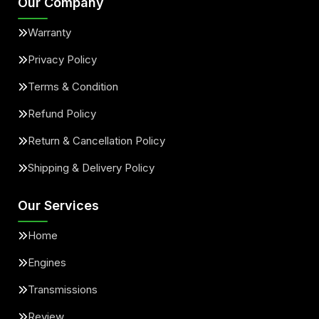
Our Company
Warranty
Privacy Policy
Terms & Condition
Refund Policy
Return & Cancellation Policy
Shipping & Delivery Policy
Our Services
Home
Engines
Transmissions
Review