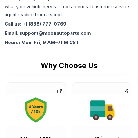
what your vehicle needs — not a general customer service
agent reading from a script.
Call us: +1 (888) 777-0769
Email: support@moonautoparts.com
Hours: Mon–Fri, 9 AM–7PM CST
Why Choose Us