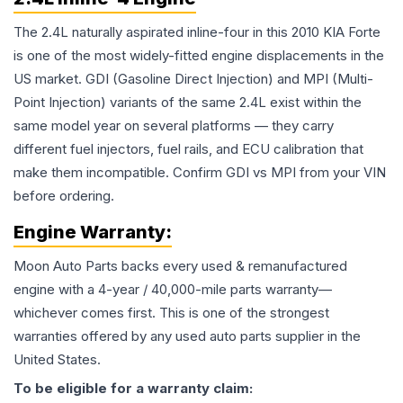
The 2.4L naturally aspirated inline-four in this 2010 KIA Forte
is one of the most widely-fitted engine displacements in the
US market. GDI (Gasoline Direct Injection) and MPI (Multi-
Point Injection) variants of the same 2.4L exist within the
same model year on several platforms — they carry
different fuel injectors, fuel rails, and ECU calibration that
make them incompatible. Confirm GDI vs MPI from your VIN
before ordering.
Engine
Warranty:
Moon Auto Parts backs every used & remanufactured
engine
with a 4-year / 40,000-mile parts warranty—
whichever comes first. This is one of the strongest
warranties offered by any used auto parts supplier in the
United States.
To be eligible for a warranty claim: