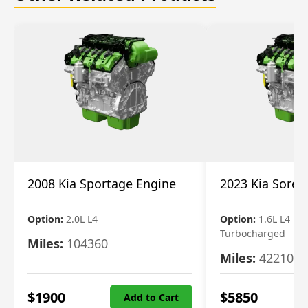
2008 Kia Sportage Engine
2023 Kia Soren
Option:
2.0L L4
Option:
1.6L L4 Ele
Turbocharged
Miles:
104360
Miles:
42210
$
1900
$
5850
Add to Cart