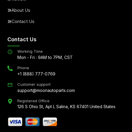
About Us
Contact Us
Contact Us
Working Time
Mon - Fri : 9AM to 7PM, CST
Phone
+1 (888) 777-0769
Customer support
support@moonautoparts.com
Registered Office
126 S Ohio St, Apt L Salina, KS 67401 United States