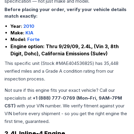
specification — not just make and model.
Before placing your order, verify your vehicle details
match exactly:
Year:
2010
Make:
KIA
Model:
Forte
Engine option:
Thru 9/29/09, 2.4L, (Vin 3, 8th
Digit, Dohc), California Emissions (Sulev)
This specific unit (Stock #
MAE404536825
) has
35,448
verified miles and a Grade
A
condition rating from our
inspection process.
Not sure if this engine fits your exact vehicle? Call our
specialists at
+1 (888) 777-0769 (Mon–Fri, 9AM–7PM
CST)
with your VIN number. We verify fitment against your
VIN before every shipment - so you get the right engine the
first time, guaranteed.
2.4L Inline-4 Engine