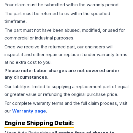
Your claim must be submitted within the warranty period.
The part must be returned to us within the specified
timeframe.
The part must not have been abused, modified, or used for
commercial or industrial purposes.
Once we receive the returned part, our engineers will
inspect it and either repair or replace it under warranty terms
at no extra cost to you.
Please note: Labor charges are not covered under
any circumstances.
Our liability is limited to supplying a replacement part of equal
or greater value or refunding the original purchase price.
For complete warranty terms and the full claim process, visit
our
Warranty page
.
Engine
Shipping Detail:
Moon Auto Parts ships
all
engine
free of charge to