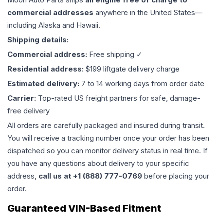
commercial addresses
anywhere in the United States—
including Alaska and Hawaii.
Shipping details:
Commercial address:
Free shipping ✓
Residential address:
$199 liftgate delivery charge
Estimated delivery:
7 to 14 working days from order date
Carrier:
Top-rated US freight partners for safe, damage-
free delivery
All orders are carefully packaged and insured during transit.
You will receive a tracking number once your order has been
dispatched so you can monitor delivery status in real time. If
you have any questions about delivery to your specific
address,
call us at +1 (888) 777-0769
before placing your
order.
Guaranteed VIN-Based Fitment