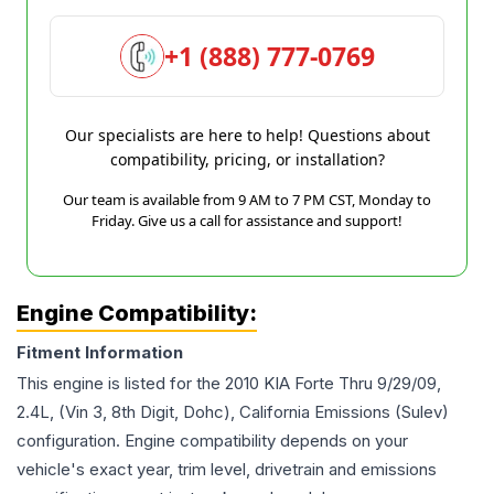
+1 (888) 777-0769
Our specialists are here to help! Questions about
compatibility, pricing, or installation?
Our team is available from 9 AM to 7 PM CST, Monday to
Friday. Give us a call for assistance and support!
Engine Compatibility:
Fitment Information
This engine is listed for the
2010
KIA
Forte
Thru 9/29/09,
2.4L, (Vin 3, 8th Digit, Dohc), California Emissions (Sulev)
configuration. Engine compatibility depends on your
vehicle's exact year, trim level, drivetrain and emissions