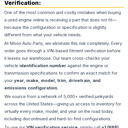
Verification:
One of the most common and costly mistakes when buying
a used
engine
online is receiving a part that does not fit—
because the configuration or specification is slightly
different from what your vehicle needs.
At Moon Auto Parts, we eliminate this risk completely. Every
order goes through a VIN-based fitment verification before
it leaves our warehouse. Our team cross-checks your
vehicle
identification number
against the engine or
transmission specifications to confirm an exact match for
your
year, make, model, trim, drivetrain, and
emissions configuration
.
We source from a network of 5,000+ verified junkyards
across the United States—giving us access to inventory for
virtually every make, model, and year on the road today,
including discontinued and hard-to-find configurations.
To use our
VIN verification service
, simply call
+1 (888)