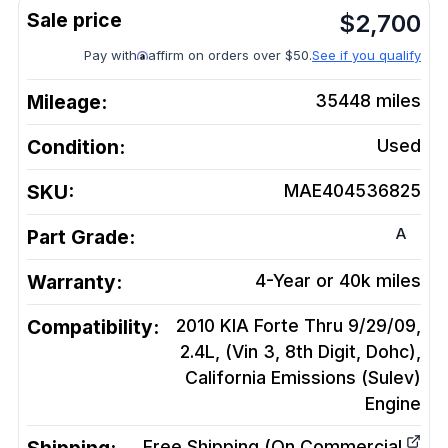
$
2,700
Pay with
affirm on orders over $50.
See if you qualify
Mileage:
35448
miles
Condition:
Used
SKU:
MAE404536825
A
Part Grade:
Warranty:
4-Year or 40k miles
Compatibility:
2010 KIA Forte Thru 9/29/09,
2.4L, (Vin 3, 8th Digit, Dohc),
California Emissions (Sulev)
Engine
Free Shipping (On Commercial