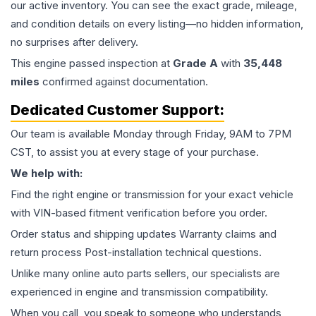
our active inventory. You can see the exact grade, mileage,
and condition details on every listing—no hidden information,
no surprises after delivery.
This
engine
passed inspection at
Grade
A
with
35,448
miles
confirmed against documentation.
Dedicated Customer Support:
Our team is available Monday through Friday, 9AM to 7PM
CST, to assist you at every stage of your purchase.
We help with:
Find the right engine or transmission for your exact vehicle
with VIN-based fitment verification before you order.
Order status and shipping updates Warranty claims and
return process Post-installation technical questions.
Unlike many online auto parts sellers, our specialists are
experienced in engine and transmission compatibility.
When you call, you speak to someone who understands