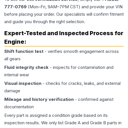
777-0769
(Mon–Fri, 9AM–7PM CST) and provide your VIN
before placing your order. Our specialists will confirm fitment
and guide you through the right selection.
Expert-Tested and Inspected Process for
Engine
:
Shift function test
- verifies smooth engagement across
all gears
Fluid integrity check
- inspects for contamination and
internal wear
Visual inspection
- checks for cracks, leaks, and external
damage
Mileage and history verification
- confirmed against
documentation
Every part is assigned a condition grade based on its
inspection results. We only list Grade A and Grade B parts in