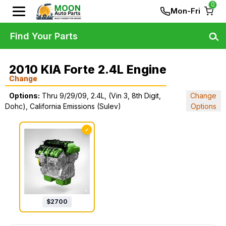
0
Mon-Fri
Find Your Parts
2010 KIA Forte 2.4L Engine
Change
Options:
Thru 9/29/09, 2.4L, (Vin 3, 8th Digit,
Change
Dohc), California Emissions (Sulev)
Options
✓
$
2700