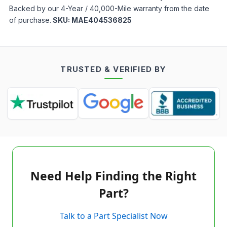
Backed by our 4-Year / 40,000-Mile warranty from the date
of purchase.
SKU:
MAE404536825
TRUSTED & VERIFIED BY
Need Help Finding the Right
Part?
Talk to a Part Specialist Now