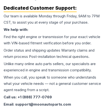
Dedicated Customer Support:
Our team is available Monday through Friday, 9AM to 7PM
CST, to assist you at every stage of your purchase.
We help with:
Find the right engine or transmission for your exact vehicle
with VIN-based fitment verification before you order.
Order status and shipping updates Warranty claims and
return process Post-installation technical questions.
Unlike many online auto parts sellers, our specialists are
experienced in engine and transmission compatibility.
When you call, you speak to someone who understands
what your vehicle needs — not a general customer service
agent reading from a script.
Call us: +1 (888) 777-0769
Email: support@moonautoparts.com