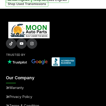
Shop Used Transmissions
TRUSTED BY
Our Company
Warranty
Privacy Policy
Terms & Condition