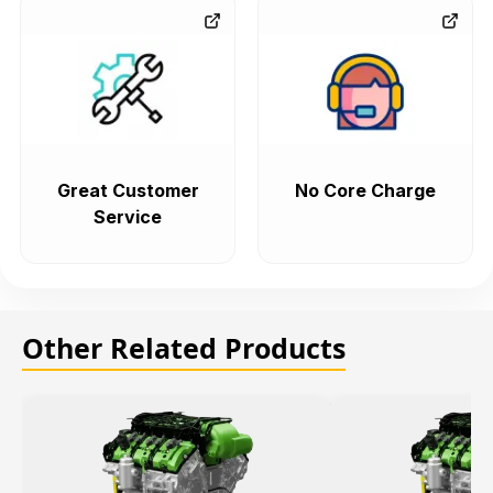
Great Customer
No Core Charge
Service
Other Related Products