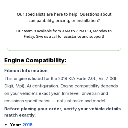
Our specialists are here to help! Questions about
compatibility, pricing, or installation?
Our team is available from 9 AM to 7 PM CST, Monday to
Friday. Give us a call for assistance and support!
Engine Compatibility:
Fitment Information
This engine is listed for the
2018
KIA
Forte
2.0L, Vin 7 (8th
Digit, Mpi), At
configuration. Engine compatibility depends
on your vehicle's exact year, trim level, drivetrain and
emissions specification — not just make and model.
Before placing your order, verify your vehicle details
match exactly:
Year:
2018