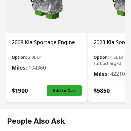
2008 Kia Sportage Engine
2023 Kia Soren
Option:
2.0L L4
Option:
1.6L L4 Ele
Turbocharged
Miles:
104360
Miles:
42210
$
1900
$
5850
Add to Cart
People Also Ask