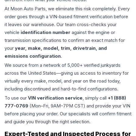
At Moon Auto Parts, we eliminate this risk completely. Every
order goes through a VIN-based fitment verification before
it leaves our warehouse. Our team cross-checks your
vehicle
identification number
against the engine or
transmission specifications to confirm an exact match for
your
year, make, model, trim, drivetrain, and
emissions configuration
.
We source from a network of 5,000+ verified junkyards
across the United States—giving us access to inventory for
virtually every make, model, and year on the road today,
including discontinued and hard-to-find configurations.
To use our
VIN verification service
, simply call
+1 (888)
777-0769
(Mon–Fri, 9AM–7PM CST) and provide your VIN
before placing your order. Our specialists will confirm fitment
and guide you through the right selection.
Expert-Tested and Inspected Process for