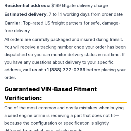
Residential address:
$199 liftgate delivery charge
Estimated delivery:
7 to 14 working days from order date
Carrier:
Top-rated US freight partners for safe, damage-
free delivery
All orders are carefully packaged and insured during transit.
You will receive a tracking number once your order has been
dispatched so you can monitor delivery status in real time. If
you have any questions about delivery to your specific
address,
call us at +1 (888) 777-0769
before placing your
order.
Guaranteed VIN-Based Fitment
Verification:
One of the most common and costly mistakes when buying
a used
engine
online is receiving a part that does not fit—
because the configuration or specification is slightly
different from what your vehicle needs.