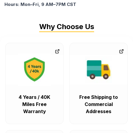
Hours: Mon–Fri, 9 AM–7PM CST
Why Choose Us
4 Years / 40K
Free Shipping to
Miles Free
Commercial
Warranty
Addresses