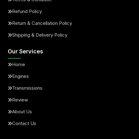
Refund Policy
Return & Cancellation Policy
Shipping & Delivery Policy
Our Services
Home
Engines
Transmissions
Review
About Us
Contact Us