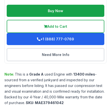
Buy Now
Add to Cart
+1 (888) 777-0769
Need More Info
Note:
This is a
Grade
A
used
Engine
with
13400
miles
-
sourced from a verified junkyard and inspected by our
engineers before listing. It has passed our compression test
and visual examination and is confirmed ready for installation.
Backed by our 4-Year / 40,000-Mile warranty from the date
of purchase.
SKU:
MAE379461042