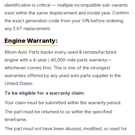
identification is critical — multiple incompatible sub-variants
exist within the same displacement and model year. Confirm
the exact generation code from your VIN before ordering
any 2.0T replacement.
Engine
Warranty:
Moon Auto Parts backs every used & remanufactured
engine
with a 4-year / 40,000-mile parts warranty—
whichever comes first. This is one of the strongest
warranties offered by any used auto parts supplier in the
United States.
To be eligible for a warranty claim:
Your claim must be submitted within the warranty period.
The part must be returned to us within the specified
timeframe.
The part must not have been abused, modified, or used for