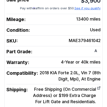
$
3,900
Pay with
affirm on orders over $50.
See if you qualify
Mileage:
13400
miles
Condition:
Used
SKU:
MAE379461042
A
Part Grade:
Warranty:
4-Year or 40k miles
Compatibility:
2018 KIA Forte 2.0L, Vin 7 (8th
Digit, Mpi), At
Engine
Shipping:
Free Shipping (On Commercial
Address) or $199 Extra Charge
For Lift Gate and Residentials.