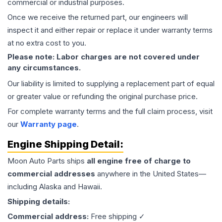
commercial or industrial purposes.
Once we receive the returned part, our engineers will
inspect it and either repair or replace it under warranty terms
at no extra cost to you.
Please note: Labor charges are not covered under
any circumstances.
Our liability is limited to supplying a replacement part of equal
or greater value or refunding the original purchase price.
For complete warranty terms and the full claim process, visit
our
Warranty page
.
Engine
Shipping Detail:
Moon Auto Parts ships
all
engine
free of charge to
commercial addresses
anywhere in the United States—
including Alaska and Hawaii.
Shipping details:
Commercial address:
Free shipping ✓