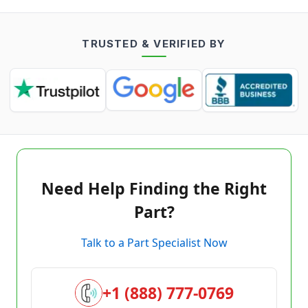
TRUSTED & VERIFIED BY
Need Help Finding the Right
Part?
Talk to a Part Specialist Now
+1 (888) 777-0769