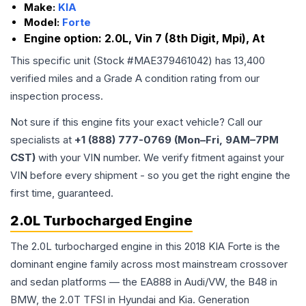
Make:
KIA
Model:
Forte
Engine option:
2.0L, Vin 7 (8th Digit, Mpi), At
This specific unit (Stock #
MAE379461042
) has
13,400
verified miles and a Grade
A
condition rating from our
inspection process.
Not sure if this engine fits your exact vehicle? Call our
specialists at
+1 (888) 777-0769 (Mon–Fri, 9AM–7PM
CST)
with your VIN number. We verify fitment against your
VIN before every shipment - so you get the right engine the
first time, guaranteed.
2.0L Turbocharged Engine
The 2.0L turbocharged engine in this 2018 KIA Forte is the
dominant engine family across most mainstream crossover
and sedan platforms — the EA888 in Audi/VW, the B48 in
BMW, the 2.0T TFSI in Hyundai and Kia. Generation