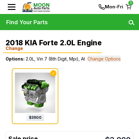
0
Mon-Fri
Find Your Parts
2018 KIA Forte 2.0L Engine
Change
Options:
2.0L, Vin 7 (8th Digit, Mpi), At
Change Options
✓
$
3900