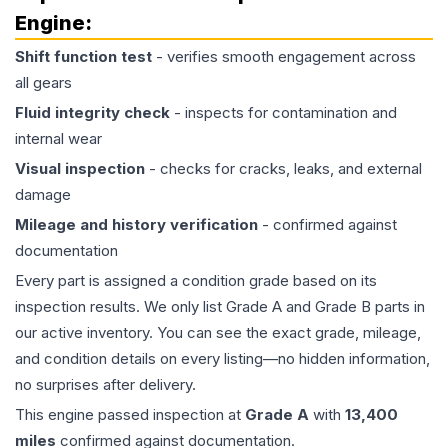
Engine
:
Shift function test
- verifies smooth engagement across
all gears
Fluid integrity check
- inspects for contamination and
internal wear
Visual inspection
- checks for cracks, leaks, and external
damage
Mileage and history verification
- confirmed against
documentation
Every part is assigned a condition grade based on its
inspection results. We only list Grade A and Grade B parts in
our active inventory. You can see the exact grade, mileage,
and condition details on every listing—no hidden information,
no surprises after delivery.
This
engine
passed inspection at
Grade
A
with
13,400
miles
confirmed against documentation.