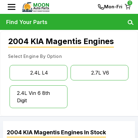
0
Mon-Fri
Find Your Parts
2004 KIA Magentis Engines
Select Engine By Option
2.4L L4
2.7L V6
2.4L Vin 6 8th
Digit
2004
KIA
Magentis
Engines
In Stock