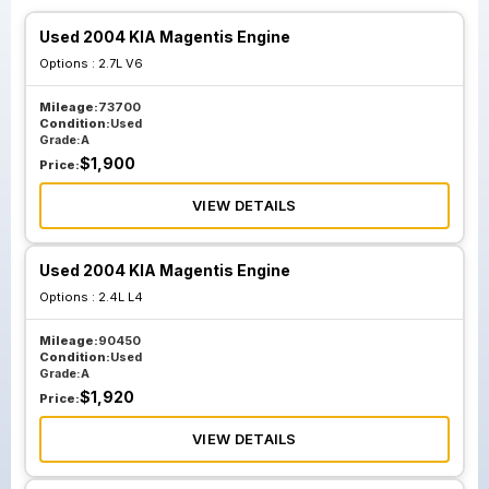
Used 2004 KIA Magentis Engine
Options :
2.7L V6
Mileage:
73700
Condition:
Used
Grade:
A
$
1,900
Price:
VIEW DETAILS
Used 2004 KIA Magentis Engine
Options :
2.4L L4
Mileage:
90450
Condition:
Used
Grade:
A
$
1,920
Price:
VIEW DETAILS