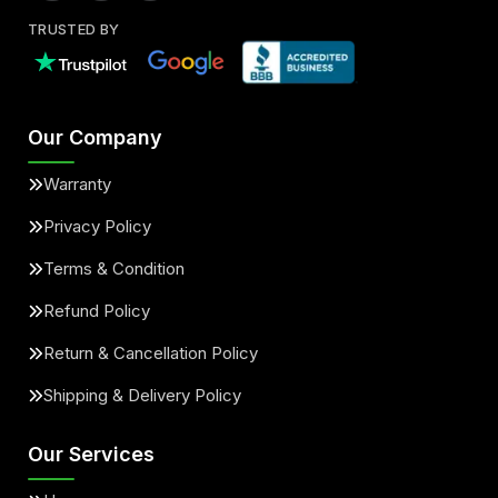
TRUSTED BY
Our Company
Warranty
Privacy Policy
Terms & Condition
Refund Policy
Return & Cancellation Policy
Shipping & Delivery Policy
Our Services