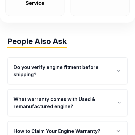
Service
People Also Ask
Do you verify engine fitment before
shipping?
Yes. Every order goes through VIN-based
fitment verification. This ensures the engine
What warranty comes with Used &
matches your vehicle’s drivetrain, sensors, and
remanufactured engine?
mounting points, helping avoid installation
issues.
Qualifying engines are backed by a written
warranty of up to 4 years or 40,000 miles,
How to Claim Your Engine Warranty?