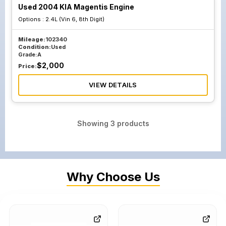
Used 2004 KIA Magentis Engine
Options :
2.4L (Vin 6, 8th Digit)
Mileage:
102340
Condition:
Used
Grade:
A
$
2,000
Price:
VIEW DETAILS
Showing
3
products
Why Choose Us