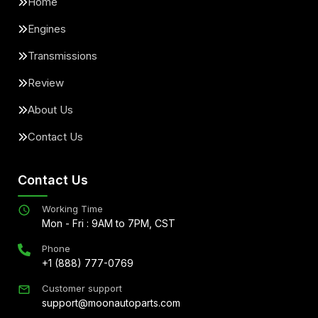
Home
Engines
Transmissions
Review
About Us
Contact Us
Contact Us
Working Time
Mon - Fri : 9AM to 7PM, CST
Phone
+1 (888) 777-0769
Customer support
support@moonautoparts.com