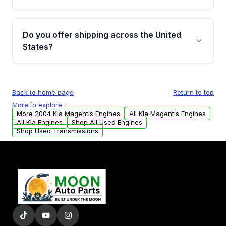
covering major internal components. Full
warranty details are provided before
Yes, when you purchase used or
purchase.
remanufactured engines from Moon Auto
Do you offer shipping across the United
Parts, you will receive an email. In this email,
States?
you will find a warranty form. Please fill out
this form to claim your vehicle parts warranty.
Yes. We ship nationwide. Free shipping is
available to commercial addresses within the
Back to home page
Return to top
USA. Residential delivery options can also be
More to explore :
arranged upon request.
More 2004 Kia Magentis Engines
All Kia Magentis Engines
All Kia Engines
Shop All Used Engines
Shop Used Transmissions