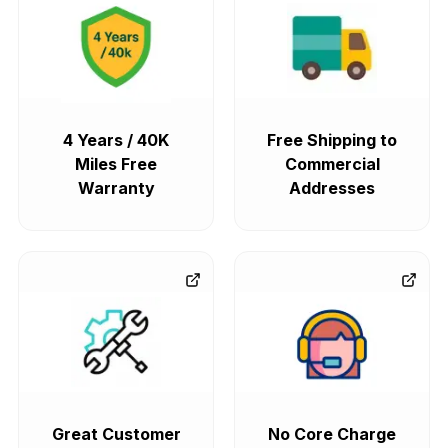
4 Years / 40K
Free Shipping to
Miles Free
Commercial
Warranty
Addresses
Great Customer
No Core Charge