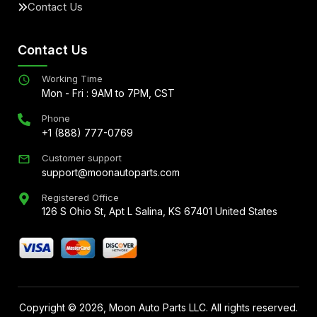
Contact Us
Contact Us
Working Time
Mon - Fri : 9AM to 7PM, CST
Phone
+1 (888) 777-0769
Customer support
support@moonautoparts.com
Registered Office
126 S Ohio St, Apt L Salina, KS 67401 United States
Copyright ©
2026
, Moon Auto Parts LLC. All rights reserved.