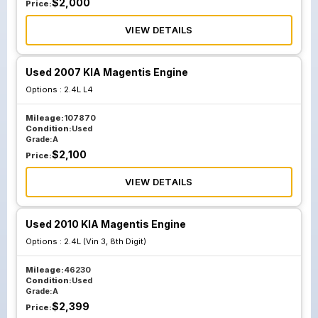
$
2,000
Price:
VIEW DETAILS
Used 2007 KIA Magentis Engine
Options :
2.4L L4
Mileage:
107870
Condition:
Used
Grade:
A
$
2,100
Price:
VIEW DETAILS
Used 2010 KIA Magentis Engine
Options :
2.4L (Vin 3, 8th Digit)
Mileage:
46230
Condition:
Used
Grade:
A
$
2,399
Price: