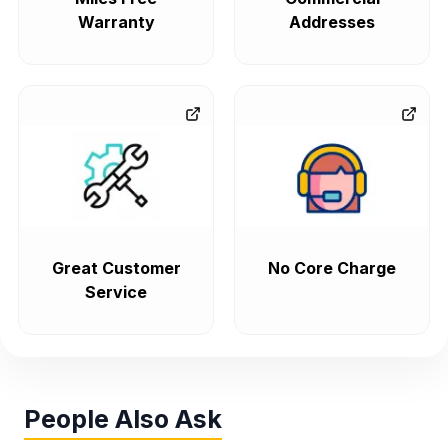
Warranty
Addresses
Great Customer
No Core Charge
Service
People Also Ask