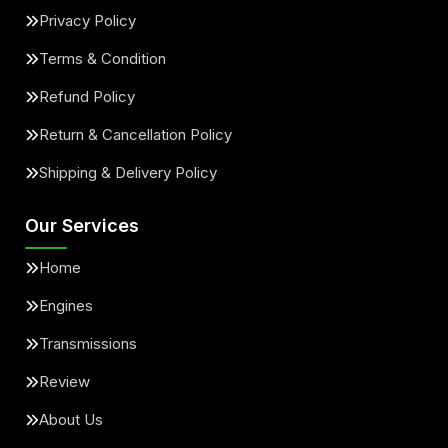
Privacy Policy
Terms & Condition
Refund Policy
Return & Cancellation Policy
Shipping & Delivery Policy
Our Services
Home
Engines
Transmissions
Review
About Us