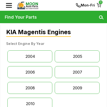
0
Mon-Fri
Find Your Parts
KIA Magentis Engines
Select Engine By Year
2004
2005
2006
2007
2008
2009
2010