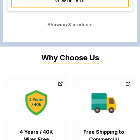
VIEW DETAILS
Showing
8
products
Why Choose Us
4 Years / 40K
Free Shipping to
Miles Free
Commercial