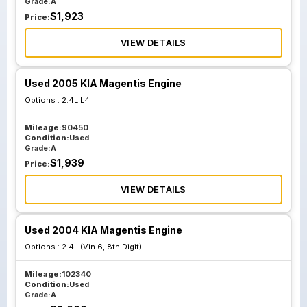
Grade:
A
$
1,923
Price:
VIEW DETAILS
Used 2005 KIA Magentis Engine
Options :
2.4L L4
Mileage:
90450
Condition:
Used
Grade:
A
$
1,939
Price:
VIEW DETAILS
Used 2004 KIA Magentis Engine
Options :
2.4L (Vin 6, 8th Digit)
Mileage:
102340
Condition:
Used
Grade:
A