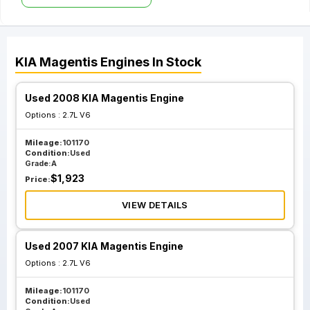
KIA
Magentis
Engines
In Stock
Used 2008 KIA Magentis Engine
Options :
2.7L V6
Mileage:
101170
Condition:
Used
Grade:
A
$
1,923
Price:
VIEW DETAILS
Used 2007 KIA Magentis Engine
Options :
2.7L V6
Mileage:
101170
Condition:
Used