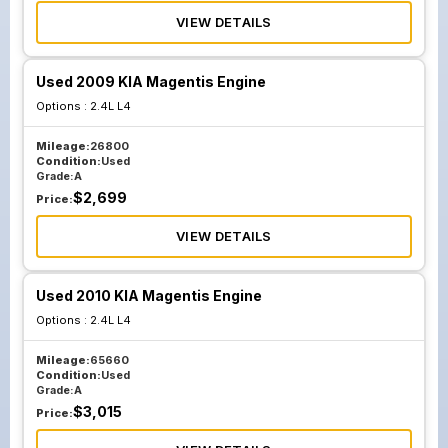
VIEW DETAILS
Used 2009 KIA Magentis Engine
Options :
2.4L L4
Mileage:
26800
Condition:
Used
Grade:
A
$
2,699
Price:
VIEW DETAILS
Used 2010 KIA Magentis Engine
Options :
2.4L L4
Mileage:
65660
Condition:
Used
Grade:
A
$
3,015
Price: