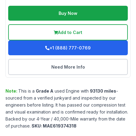
Buy Now
Add to Cart
+1 (888) 777-0769
Need More Info
Note:
This is a
Grade
A
used
Engine
with
93130
miles
-
sourced from a verified junkyard and inspected by our
engineers before listing. It has passed our compression test
and visual examination and is confirmed ready for installation.
Backed by our 4-Year / 40,000-Mile warranty from the date
of purchase.
SKU:
MAE619374318