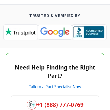
TRUSTED & VERIFIED BY
Need Help Finding the Right
Part?
Talk to a Part Specialist Now
+1 (888) 777-0769