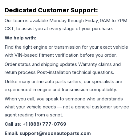
Dedicated Customer Support:
Our team is available Monday through Friday, 9AM to 7PM
CST, to assist you at every stage of your purchase.
We help with:
Find the right engine or transmission for your exact vehicle
with VIN-based fitment verification before you order.
Order status and shipping updates Warranty claims and
return process Post-installation technical questions.
Unlike many online auto parts sellers, our specialists are
experienced in engine and transmission compatibility.
When you call, you speak to someone who understands
what your vehicle needs — not a general customer service
agent reading from a script.
Call us: +1 (888) 777-0769
Email: support@moonautoparts.com