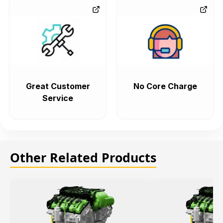
Great Customer
No Core Charge
Service
Other Related Products