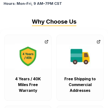
Hours: Mon–Fri, 9 AM–7PM CST
Why Choose Us
4 Years / 40K
Free Shipping to
Miles Free
Commercial
Warranty
Addresses