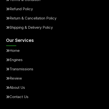
Refund Policy
Return & Cancellation Policy
Shipping & Delivery Policy
Our Services
Home
Engines
Transmissions
Review
About Us
Contact Us