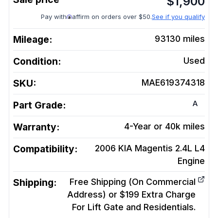
$
1,900
Pay with
affirm on orders over $50.
See if you qualify
Mileage:
93130
miles
Condition:
Used
SKU:
MAE619374318
A
Part Grade:
Warranty:
4-Year or 40k miles
Compatibility:
2006 KIA Magentis 2.4L L4
Engine
Shipping:
Free Shipping (On Commercial
Address) or $199 Extra Charge
For Lift Gate and Residentials.