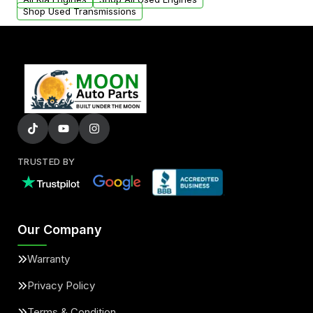
Shop Used Transmissions
TRUSTED BY
Our Company
Warranty
Privacy Policy
Terms & Condition