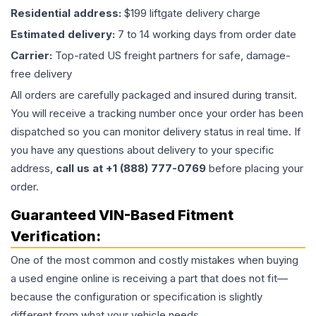
Residential address:
$199 liftgate delivery charge
Estimated delivery:
7 to 14 working days from order date
Carrier:
Top-rated US freight partners for safe, damage-
free delivery
All orders are carefully packaged and insured during transit.
You will receive a tracking number once your order has been
dispatched so you can monitor delivery status in real time. If
you have any questions about delivery to your specific
address,
call us at +1 (888) 777-0769
before placing your
order.
Guaranteed VIN-Based Fitment
Verification:
One of the most common and costly mistakes when buying
a used
engine
online is receiving a part that does not fit—
because the configuration or specification is slightly
different from what your vehicle needs.