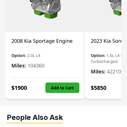
2008 Kia Sportage Engine
2023 Kia Soren
Option:
2.0L L4
Option:
1.6L L4 Ele
Turbocharged
Miles:
104360
Miles:
42210
$
1900
$
5850
Add to Cart
People Also Ask