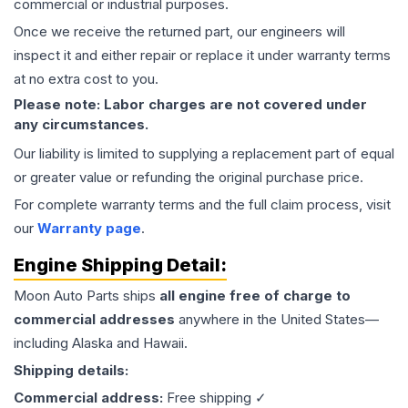
commercial or industrial purposes.
Once we receive the returned part, our engineers will
inspect it and either repair or replace it under warranty terms
at no extra cost to you.
Please note: Labor charges are not covered under
any circumstances.
Our liability is limited to supplying a replacement part of equal
or greater value or refunding the original purchase price.
For complete warranty terms and the full claim process, visit
our
Warranty page
.
Engine
Shipping Detail:
Moon Auto Parts ships
all
engine
free of charge to
commercial addresses
anywhere in the United States—
including Alaska and Hawaii.
Shipping details:
Commercial address:
Free shipping ✓