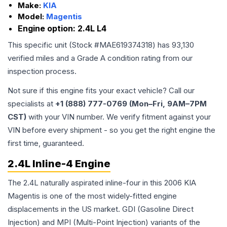
Make:
KIA
Model:
Magentis
Engine option:
2.4L L4
This specific unit (Stock #
MAE619374318
) has
93,130
verified miles and a Grade
A
condition rating from our
inspection process.
Not sure if this engine fits your exact vehicle? Call our
specialists at
+1 (888) 777-0769 (Mon–Fri, 9AM–7PM
CST)
with your VIN number. We verify fitment against your
VIN before every shipment - so you get the right engine the
first time, guaranteed.
2.4L Inline-4 Engine
The 2.4L naturally aspirated inline-four in this 2006 KIA
Magentis is one of the most widely-fitted engine
displacements in the US market. GDI (Gasoline Direct
Injection) and MPI (Multi-Point Injection) variants of the