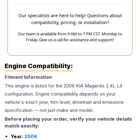
Our specialists are here to help! Questions about
compatibility, pricing, or installation?
Our team is available from 9 AM to 7 PM CST, Monday to
Friday. Give us a call for assistance and support!
Engine Compatibility:
Fitment Information
This engine is listed for the
2006
KIA
Magentis
2.4L L4
configuration. Engine compatibility depends on your
vehicle's exact year, trim level, drivetrain and emissions
specification — not just make and model.
Before placing your order, verify your vehicle details
match exactly:
Year:
2006