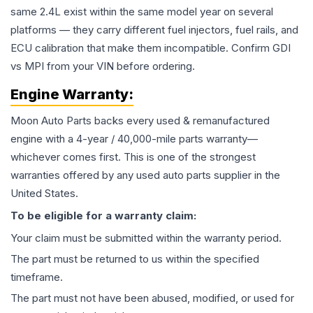
same 2.4L exist within the same model year on several
platforms — they carry different fuel injectors, fuel rails, and
ECU calibration that make them incompatible. Confirm GDI
vs MPI from your VIN before ordering.
Engine
Warranty:
Moon Auto Parts backs every used & remanufactured
engine
with a 4-year / 40,000-mile parts warranty—
whichever comes first. This is one of the strongest
warranties offered by any used auto parts supplier in the
United States.
To be eligible for a warranty claim:
Your claim must be submitted within the warranty period.
The part must be returned to us within the specified
timeframe.
The part must not have been abused, modified, or used for