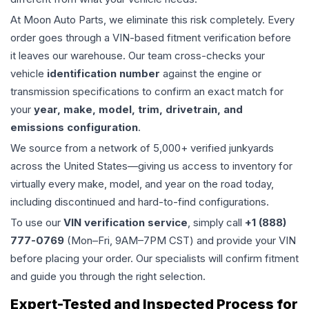
At Moon Auto Parts, we eliminate this risk completely. Every
order goes through a VIN-based fitment verification before
it leaves our warehouse. Our team cross-checks your
vehicle
identification number
against the engine or
transmission specifications to confirm an exact match for
your
year, make, model, trim, drivetrain, and
emissions configuration
.
We source from a network of 5,000+ verified junkyards
across the United States—giving us access to inventory for
virtually every make, model, and year on the road today,
including discontinued and hard-to-find configurations.
To use our
VIN verification service
, simply call
+1 (888)
777-0769
(Mon–Fri, 9AM–7PM CST) and provide your VIN
before placing your order. Our specialists will confirm fitment
and guide you through the right selection.
Expert-Tested and Inspected Process for