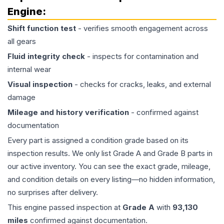
Engine
:
Shift function test
- verifies smooth engagement across
all gears
Fluid integrity check
- inspects for contamination and
internal wear
Visual inspection
- checks for cracks, leaks, and external
damage
Mileage and history verification
- confirmed against
documentation
Every part is assigned a condition grade based on its
inspection results. We only list Grade A and Grade B parts in
our active inventory. You can see the exact grade, mileage,
and condition details on every listing—no hidden information,
no surprises after delivery.
This
engine
passed inspection at
Grade
A
with
93,130
miles
confirmed against documentation.