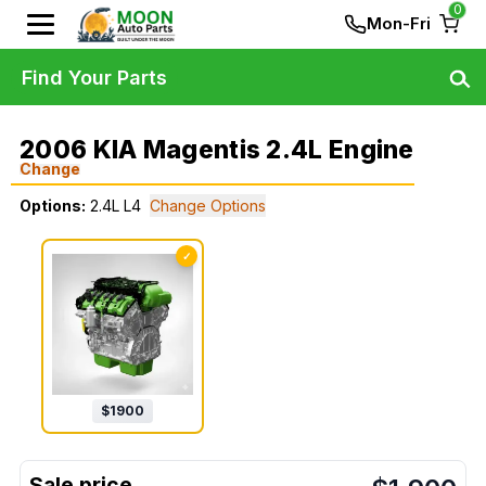
0
Mon-Fri
Find Your Parts
2006 KIA Magentis 2.4L Engine
Change
Options:
2.4L L4
Change Options
✓
$
1900