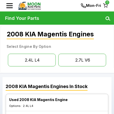
0
Mon-Fri
Find Your Parts
2008 KIA Magentis Engines
Select Engine By Option
2.4L L4
2.7L V6
2008
KIA
Magentis
Engines
In Stock
Used 2008 KIA Magentis Engine
Options :
2.4L L4