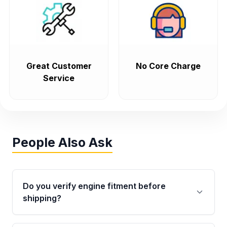
Great Customer
No Core Charge
Service
People Also Ask
Do you verify engine fitment before
shipping?
Yes. Every order goes through VIN-based