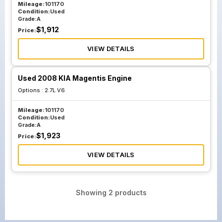
Mileage:
101170
Condition:
Used
Grade:
A
$
1,912
Price:
VIEW DETAILS
Used 2008 KIA Magentis Engine
Options :
2.7L V6
Mileage:
101170
Condition:
Used
Grade:
A
$
1,923
Price:
VIEW DETAILS
Showing
2
products