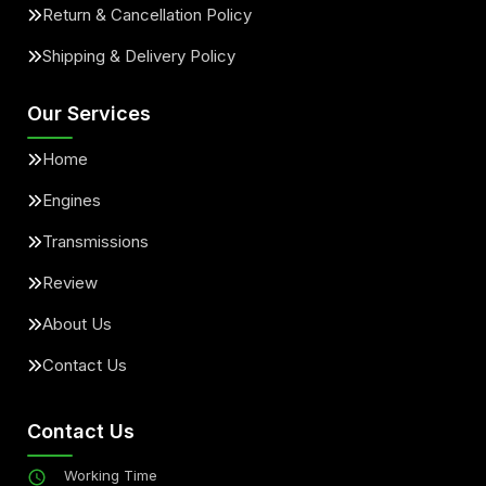
Return & Cancellation Policy
Shipping & Delivery Policy
Our Services
Home
Engines
Transmissions
Review
About Us
Contact Us
Contact Us
Working Time