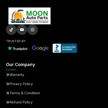
TRUSTED BY
Our Company
Warranty
Privacy Policy
Terms & Condition
Refund Policy