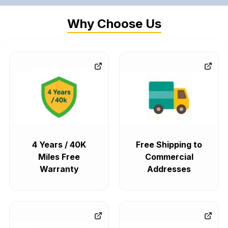
Why Choose Us
4 Years / 40K
Free Shipping to
Miles Free
Commercial
Warranty
Addresses