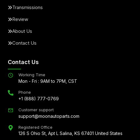
Transmissions
Review
About Us
Contact Us
Contact Us
Working Time
Mon - Fri : 9AM to 7PM, CST
Phone
+1 (888) 777-0769
Customer support
support@moonautoparts.com
Registered Office
126 S Ohio St, Apt L Salina, KS 67401 United States