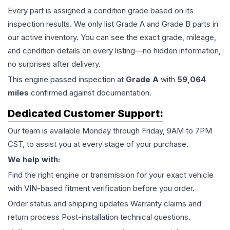
Every part is assigned a condition grade based on its
inspection results. We only list Grade A and Grade B parts in
our active inventory. You can see the exact grade, mileage,
and condition details on every listing—no hidden information,
no surprises after delivery.
This
engine
passed inspection at
Grade
A
with
59,064
miles
confirmed against documentation.
Dedicated Customer Support:
Our team is available Monday through Friday, 9AM to 7PM
CST, to assist you at every stage of your purchase.
We help with:
Find the right engine or transmission for your exact vehicle
with VIN-based fitment verification before you order.
Order status and shipping updates Warranty claims and
return process Post-installation technical questions.