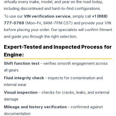
virtually every make, model, and year on the road today,
including discontinued and hard-to-find configurations.
To use our
VIN verification service
, simply call
+1 (888)
777-0769
(Mon–Fri, 9AM–7PM CST) and provide your VIN
before placing your order. Our specialists will confirm fitment
and guide you through the right selection.
Expert-Tested and Inspected Process for
Engine
:
Shift function test
- verifies smooth engagement across
all gears
Fluid integrity check
- inspects for contamination and
internal wear
Visual inspection
- checks for cracks, leaks, and external
damage
Mileage and history verification
- confirmed against
documentation