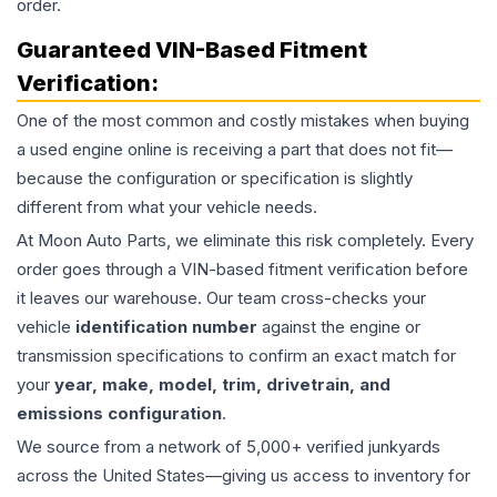
order.
Guaranteed VIN-Based Fitment
Verification:
One of the most common and costly mistakes when buying
a used
engine
online is receiving a part that does not fit—
because the configuration or specification is slightly
different from what your vehicle needs.
At Moon Auto Parts, we eliminate this risk completely. Every
order goes through a VIN-based fitment verification before
it leaves our warehouse. Our team cross-checks your
vehicle
identification number
against the engine or
transmission specifications to confirm an exact match for
your
year, make, model, trim, drivetrain, and
emissions configuration
.
We source from a network of 5,000+ verified junkyards
across the United States—giving us access to inventory for