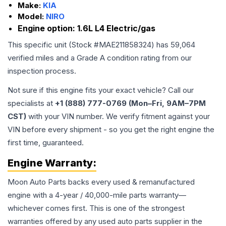
Make:
KIA
Model:
NIRO
Engine option:
1.6L L4 Electric/gas
This specific unit (Stock #
MAE211858324
) has
59,064
verified miles and a Grade
A
condition rating from our
inspection process.
Not sure if this engine fits your exact vehicle? Call our
specialists at
+1 (888) 777-0769 (Mon–Fri, 9AM–7PM
CST)
with your VIN number. We verify fitment against your
VIN before every shipment - so you get the right engine the
first time, guaranteed.
Engine
Warranty:
Moon Auto Parts backs every used & remanufactured
engine
with a 4-year / 40,000-mile parts warranty—
whichever comes first. This is one of the strongest
warranties offered by any used auto parts supplier in the