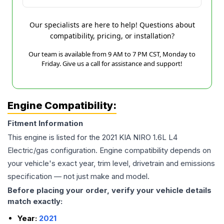
Our specialists are here to help! Questions about
compatibility, pricing, or installation?
Our team is available from 9 AM to 7 PM CST, Monday to
Friday. Give us a call for assistance and support!
Engine Compatibility:
Fitment Information
This engine is listed for the
2021
KIA
NIRO
1.6L L4
Electric/gas
configuration. Engine compatibility depends on
your vehicle's exact year, trim level, drivetrain and emissions
specification — not just make and model.
Before placing your order, verify your vehicle details
match exactly:
Year:
2021