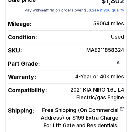
$
1,802
Pay with
affirm on orders over $50.
See if you qualify
Mileage:
59064
miles
Condition:
Used
SKU:
MAE211858324
A
Part Grade:
Warranty:
4-Year or 40k miles
Compatibility:
2021 KIA NIRO 1.6L L4
Electric/gas
Engine
Shipping:
Free Shipping (On Commercial
Address) or $199 Extra Charge
For Lift Gate and Residentials.