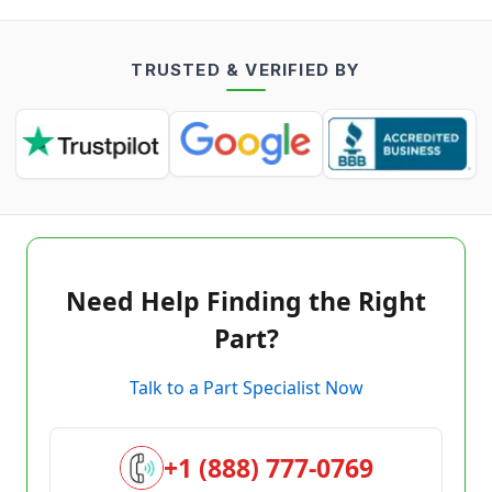
TRUSTED & VERIFIED BY
Need Help Finding the Right
Part?
Talk to a Part Specialist Now
+1 (888) 777-0769