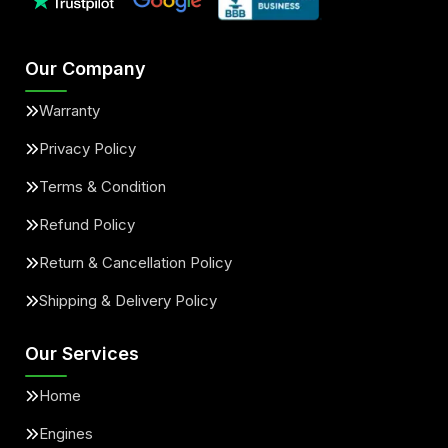
Our Company
Warranty
Privacy Policy
Terms & Condition
Refund Policy
Return & Cancellation Policy
Shipping & Delivery Policy
Our Services
Home
Engines