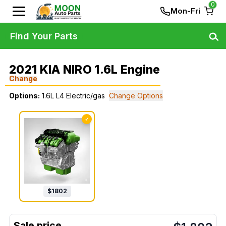
0
Mon-Fri
Find Your Parts
2021 KIA NIRO 1.6L Engine
Change
Options:
1.6L L4 Electric/gas
Change Options
✓
$
1802