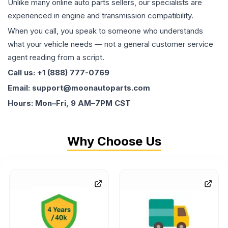
Unlike many online auto parts sellers, our specialists are
experienced in engine and transmission compatibility.
When you call, you speak to someone who understands
what your vehicle needs — not a general customer service
agent reading from a script.
Call us: +1 (888) 777-0769
Email: support@moonautoparts.com
Hours: Mon–Fri, 9 AM–7PM CST
Why Choose Us