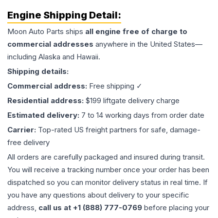
Engine
Shipping Detail:
Moon Auto Parts ships
all
engine
free of charge to
commercial addresses
anywhere in the United States—
including Alaska and Hawaii.
Shipping details:
Commercial address:
Free shipping ✓
Residential address:
$199 liftgate delivery charge
Estimated delivery:
7 to 14 working days from order date
Carrier:
Top-rated US freight partners for safe, damage-
free delivery
All orders are carefully packaged and insured during transit.
You will receive a tracking number once your order has been
dispatched so you can monitor delivery status in real time. If
you have any questions about delivery to your specific
address,
call us at +1 (888) 777-0769
before placing your