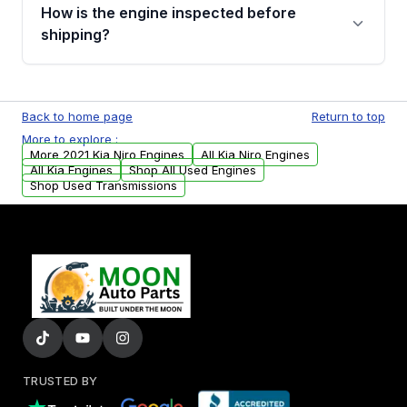
discuss the available payment options and
How is the engine inspected before
financing details for your order.
shipping?
Every engine goes through a compression
test, oil pressure test, and detailed visual
Back to home page
Return to top
examination before being listed for sale. Only
More to explore :
parts that meet our quality standards are
More 2021 Kia Niro Engines
All Kia Niro Engines
added to our active inventory.
All Kia Engines
Shop All Used Engines
Shop Used Transmissions
TRUSTED BY