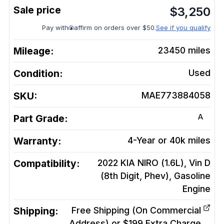
$
3,250
Pay with
affirm on orders over $50.
See if you qualify
Mileage:
23450
miles
Condition:
Used
SKU:
MAE773884058
A
Part Grade:
Warranty:
4-Year or 40k miles
Compatibility:
2022 KIA NIRO (1.6L), Vin D
(8th Digit, Phev), Gasoline
Engine
Shipping:
Free Shipping (On Commercial
Address) or $199 Extra Charge