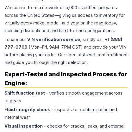
We source from a network of 5,000+ verified junkyards
across the United States—giving us access to inventory for
virtually every make, model, and year on the road today,
including discontinued and hard-to-find configurations.
To use our
VIN verification service
, simply call
+1 (888)
777-0769
(Mon–Fri, 9AM–7PM CST) and provide your VIN
before placing your order. Our specialists will confirm fitment
and guide you through the right selection.
Expert-Tested and Inspected Process for
Engine
:
Shift function test
- verifies smooth engagement across
all gears
Fluid integrity check
- inspects for contamination and
internal wear
Visual inspection
- checks for cracks, leaks, and external