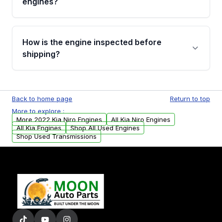
engines?
strongly recommend calling us for VIN
verification before placing your order.
Please contact us at +1 (888) 777-0769 to
discuss the available payment options and
How is the engine inspected before
financing details for your order.
shipping?
Every engine goes through a compression
test, oil pressure test, and detailed visual
Back to home page
Return to top
examination before being listed for sale. Only
More to explore :
parts that meet our quality standards are
More 2022 Kia Niro Engines
All Kia Niro Engines
added to our active inventory.
All Kia Engines
Shop All Used Engines
Shop Used Transmissions