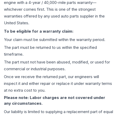
engine
with a 4-year / 40,000-mile parts warranty—
whichever comes first. This is one of the strongest
warranties offered by any used auto parts supplier in the
United States.
To be eligible for a warranty claim:
Your claim must be submitted within the warranty period.
The part must be returned to us within the specified
timeframe.
The part must not have been abused, modified, or used for
commercial or industrial purposes.
Once we receive the returned part, our engineers will
inspect it and either repair or replace it under warranty terms
at no extra cost to you.
Please note: Labor charges are not covered under
any circumstances.
Our liability is limited to supplying a replacement part of equal