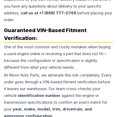
you have any questions about delivery to your specific
address,
call us at +1 (888) 777-0769
before placing your
order.
Guaranteed VIN-Based Fitment
Verification:
One of the most common and costly mistakes when buying
a used
engine
online is receiving a part that does not fit—
because the configuration or specification is slightly
different from what your vehicle needs.
At Moon Auto Parts, we eliminate this risk completely. Every
order goes through a VIN-based fitment verification before
it leaves our warehouse. Our team cross-checks your
vehicle
identification number
against the engine or
transmission specifications to confirm an exact match for
your
year, make, model, trim, drivetrain, and
emissions configuration
.