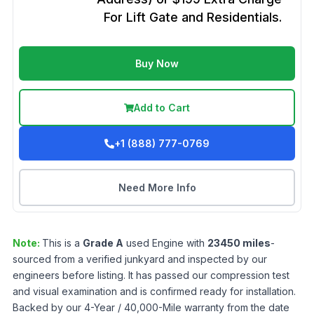
For Lift Gate and Residentials.
Buy Now
Add to Cart
+1 (888) 777-0769
Need More Info
Note:
This is a
Grade
A
used
Engine
with
23450
miles
-
sourced from a verified junkyard and inspected by our
engineers before listing. It has passed our compression test
and visual examination and is confirmed ready for installation.
Backed by our 4-Year / 40,000-Mile warranty from the date