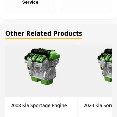
Service
Other Related Products
2008 Kia Sportage Engine
2023 Kia Soren