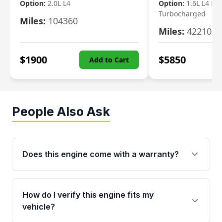
Option:
2.0L L4
Option:
1.6L L4 Ele
Turbocharged
Miles:
104360
Miles:
42210
$
1900
$
5850
Add to Cart
People Also Ask
Does this engine come with a warranty?
Yes. Every used engine from Moon Auto Parts
is backed by a 4-Year / 40,000-Mile parts
How do I verify this engine fits my
warranty covering major internal components,
vehicle?
including the cylinder head and engine block.