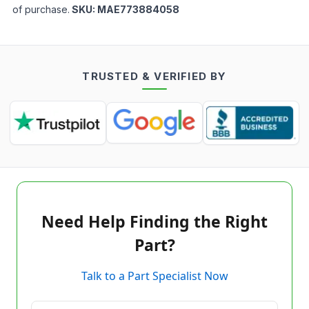
of purchase.
SKU:
MAE773884058
TRUSTED & VERIFIED BY
Need Help Finding the Right
Part?
Talk to a Part Specialist Now