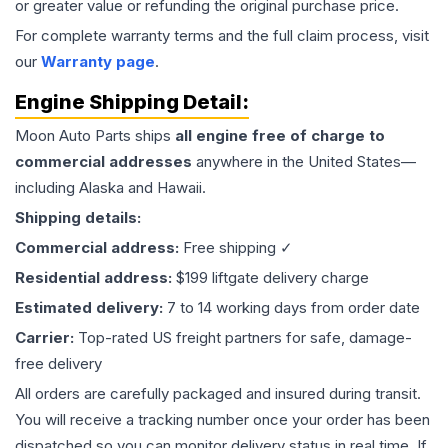
or greater value or refunding the original purchase price.
For complete warranty terms and the full claim process, visit
our
Warranty page
.
Engine
Shipping Detail:
Moon Auto Parts ships
all
engine
free of charge to
commercial addresses
anywhere in the United States—
including Alaska and Hawaii.
Shipping details:
Commercial address:
Free shipping ✓
Residential address:
$199 liftgate delivery charge
Estimated delivery:
7 to 14 working days from order date
Carrier:
Top-rated US freight partners for safe, damage-
free delivery
All orders are carefully packaged and insured during transit.
You will receive a tracking number once your order has been
dispatched so you can monitor delivery status in real time. If