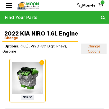
0
Mon-Fri
Find Your Parts
2022 KIA NIRO 1.6L Engine
Change
Options:
(1.6L), Vin D (8th Digit, Phev),
Change
Gasoline
Options
✓
$
3250