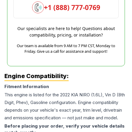
+1 (888) 777-0769
Our specialists are here to help! Questions about
compatibility, pricing, or installation?
Our team is available from 9 AM to 7 PM CST, Monday to
Friday. Give us a call for assistance and support!
Engine Compatibility:
Fitment Information
This engine is listed for the
2022
KIA
NIRO
(1.6L), Vin D (8th
Digit, Phev), Gasoline
configuration. Engine compatibility
depends on your vehicle's exact year, trim level, drivetrain
and emissions specification — not just make and model.
Before placing your order, verify your vehicle details