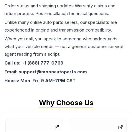
Order status and shipping updates Warranty claims and
return process Post-installation technical questions.
Unlike many online auto parts sellers, our specialists are
experienced in engine and transmission compatibility.
When you call, you speak to someone who understands
what your vehicle needs — not a general customer service
agent reading from a script.
Call us: +1 (888) 777-0769
Email: support@moonautoparts.com
Hours: Mon–Fri, 9 AM–7PM CST
Why Choose Us