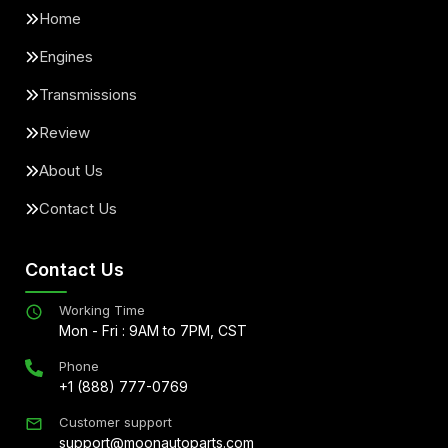
Home
Engines
Transmissions
Review
About Us
Contact Us
Contact Us
Working Time
Mon - Fri : 9AM to 7PM, CST
Phone
+1 (888) 777-0769
Customer support
support@moonautoparts.com