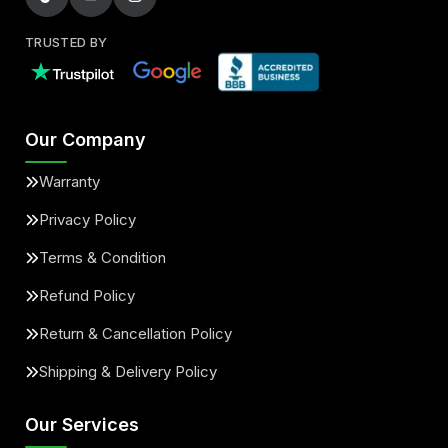
TRUSTED BY
Our Company
Warranty
Privacy Policy
Terms & Condition
Refund Policy
Return & Cancellation Policy
Shipping & Delivery Policy
Our Services