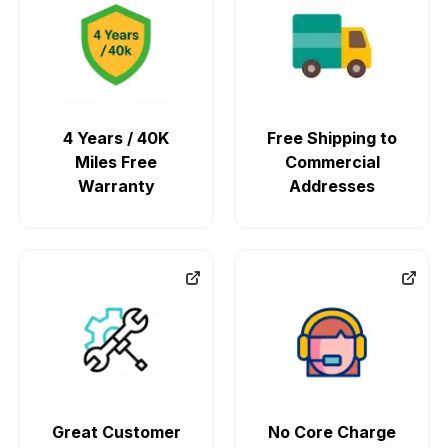
4 Years / 40K
Free Shipping to
Miles Free
Commercial
Warranty
Addresses
Great Customer
No Core Charge