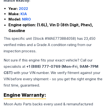
match exactly:
Year:
2022
Make:
KIA
Model:
NIRO
Engine option:
(1.6L), Vin D (8th Digit, Phev),
Gasoline
This specific unit (Stock #
MAE773884058
) has
23,450
verified miles and a Grade
A
condition rating from our
inspection process.
Not sure if this engine fits your exact vehicle? Call our
specialists at
+1 (888) 777-0769 (Mon–Fri, 9AM–7PM
CST)
with your VIN number. We verify fitment against your
VIN before every shipment - so you get the right engine the
first time, guaranteed.
Engine
Warranty:
Moon Auto Parts backs every used & remanufactured