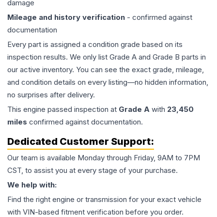
damage
Mileage and history verification
- confirmed against
documentation
Every part is assigned a condition grade based on its
inspection results. We only list Grade A and Grade B parts in
our active inventory. You can see the exact grade, mileage,
and condition details on every listing—no hidden information,
no surprises after delivery.
This
engine
passed inspection at
Grade
A
with
23,450
miles
confirmed against documentation.
Dedicated Customer Support:
Our team is available Monday through Friday, 9AM to 7PM
CST, to assist you at every stage of your purchase.
We help with:
Find the right engine or transmission for your exact vehicle
with VIN-based fitment verification before you order.