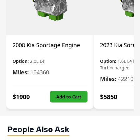
2008 Kia Sportage Engine
2023 Kia Soren
Option:
2.0L L4
Option:
1.6L L4 Ele
Turbocharged
Miles:
104360
Miles:
42210
$
1900
$
5850
Add to Cart
People Also Ask