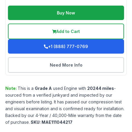
Buy Now
Add to Cart
+1 (888) 777-0769
Need More Info
Note:
This is a
Grade
A
used
Engine
with
20244
miles
-
sourced from a verified junkyard and inspected by our
engineers before listing. It has passed our compression test
and visual examination and is confirmed ready for installation.
Backed by our 4-Year / 40,000-Mile warranty from the date
of purchase.
SKU:
MAE111044217