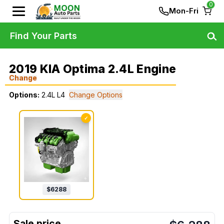
0
Mon-Fri
Find Your Parts
2019 KIA Optima 2.4L Engine
Change
Options:
2.4L L4
Change Options
✓
$
6288