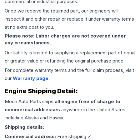
commercial or industrial purposes.
Once we receive the returned part, our engineers will
inspect it and either repair or replace it under warranty terms
at no extra cost to you.
Please note: Labor charges are not covered under
any circumstances.
Our liability is limited to supplying a replacement part of equal
or greater value or refunding the original purchase price.
For complete warranty terms and the full claim process, visit
our
Warranty page
.
Engine
Shipping Detail:
Moon Auto Parts ships
all
engine
free of charge to
commercial addresses
anywhere in the United States—
including Alaska and Hawaii.
Shipping details:
Commercial address:
Free shipping ✓