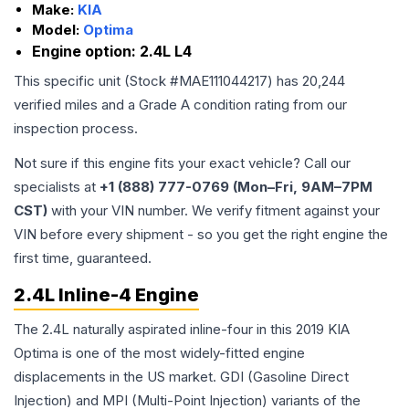
Make:
KIA
Model:
Optima
Engine option:
2.4L L4
This specific unit (Stock #
MAE111044217
) has
20,244
verified miles and a Grade
A
condition rating from our
inspection process.
Not sure if this engine fits your exact vehicle? Call our
specialists at
+1 (888) 777-0769 (Mon–Fri, 9AM–7PM
CST)
with your VIN number. We verify fitment against your
VIN before every shipment - so you get the right engine the
first time, guaranteed.
2.4L Inline-4 Engine
The 2.4L naturally aspirated inline-four in this 2019 KIA
Optima is one of the most widely-fitted engine
displacements in the US market. GDI (Gasoline Direct
Injection) and MPI (Multi-Point Injection) variants of the