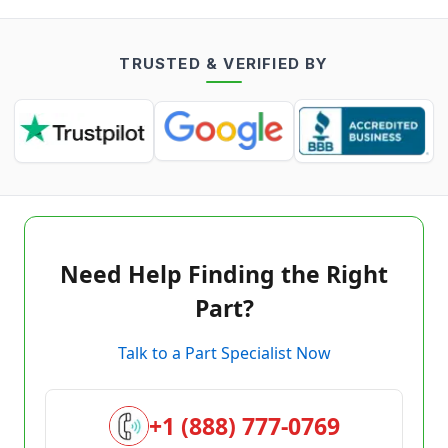
TRUSTED & VERIFIED BY
Need Help Finding the Right
Part?
Talk to a Part Specialist Now
+1 (888) 777-0769