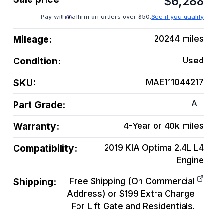
$
6,288
Pay with
affirm on orders over $50.
See if you qualify
Mileage:
20244
miles
Condition:
Used
SKU:
MAE111044217
A
Part Grade:
Warranty:
4-Year or 40k miles
Compatibility:
2019 KIA Optima 2.4L L4
Engine
Shipping:
Free Shipping (On Commercial
Address) or $199 Extra Charge
For Lift Gate and Residentials.