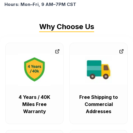
Hours: Mon–Fri, 9 AM–7PM CST
Why Choose Us
4 Years / 40K
Free Shipping to
Miles Free
Commercial
Warranty
Addresses