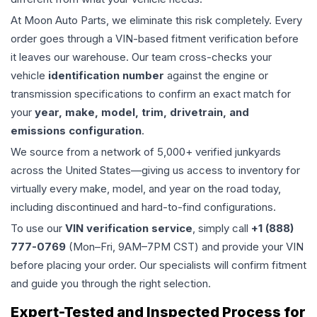
At Moon Auto Parts, we eliminate this risk completely. Every
order goes through a VIN-based fitment verification before
it leaves our warehouse. Our team cross-checks your
vehicle
identification number
against the engine or
transmission specifications to confirm an exact match for
your
year, make, model, trim, drivetrain, and
emissions configuration
.
We source from a network of 5,000+ verified junkyards
across the United States—giving us access to inventory for
virtually every make, model, and year on the road today,
including discontinued and hard-to-find configurations.
To use our
VIN verification service
, simply call
+1 (888)
777-0769
(Mon–Fri, 9AM–7PM CST) and provide your VIN
before placing your order. Our specialists will confirm fitment
and guide you through the right selection.
Expert-Tested and Inspected Process for