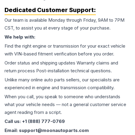
Dedicated Customer Support:
Our team is available Monday through Friday, 9AM to 7PM
CST, to assist you at every stage of your purchase.
We help with:
Find the right engine or transmission for your exact vehicle
with VIN-based fitment verification before you order.
Order status and shipping updates Warranty claims and
return process Post-installation technical questions.
Unlike many online auto parts sellers, our specialists are
experienced in engine and transmission compatibility.
When you call, you speak to someone who understands
what your vehicle needs — not a general customer service
agent reading from a script.
Call us: +1 (888) 777-0769
Email: support@moonautoparts.com