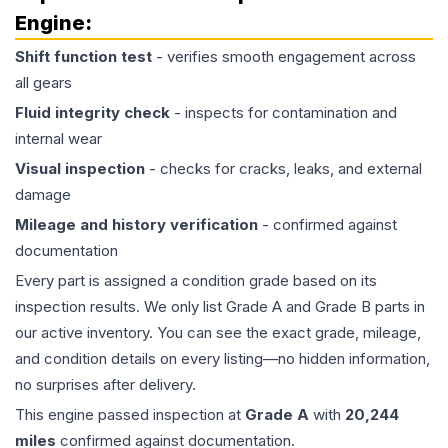
Engine
:
Shift function test
- verifies smooth engagement across
all gears
Fluid integrity check
- inspects for contamination and
internal wear
Visual inspection
- checks for cracks, leaks, and external
damage
Mileage and history verification
- confirmed against
documentation
Every part is assigned a condition grade based on its
inspection results. We only list Grade A and Grade B parts in
our active inventory. You can see the exact grade, mileage,
and condition details on every listing—no hidden information,
no surprises after delivery.
This
engine
passed inspection at
Grade
A
with
20,244
miles
confirmed against documentation.