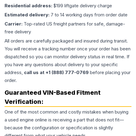
Residential address:
$199 liftgate delivery charge
Estimated delivery:
7 to 14 working days from order date
Carrier:
Top-rated US freight partners for safe, damage-
free delivery
All orders are carefully packaged and insured during transit.
You will receive a tracking number once your order has been
dispatched so you can monitor delivery status in real time. If
you have any questions about delivery to your specific
address,
call us at +1 (888) 777-0769
before placing your
order.
Guaranteed VIN-Based Fitment
Verification:
One of the most common and costly mistakes when buying
a used
engine
online is receiving a part that does not fit—
because the configuration or specification is slightly
different from what your vehicle needs.