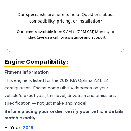
Our specialists are here to help! Questions about
compatibility, pricing, or installation?
Our team is available from 9 AM to 7 PM CST, Monday to
Friday. Give us a call for assistance and support!
Engine Compatibility:
Fitment Information
This engine is listed for the
2019
KIA
Optima
2.4L L4
configuration. Engine compatibility depends on your
vehicle's exact year, trim level, drivetrain and emissions
specification — not just make and model.
Before placing your order, verify your vehicle details
match exactly:
Year:
2019