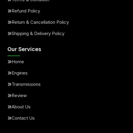
Refund Policy
Return & Cancellation Policy
Shipping & Delivery Policy
Our Services
Home
Engines
Transmissions
Review
About Us
Contact Us