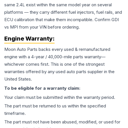
same 2.4L exist within the same model year on several
platforms — they carry different fuel injectors, fuel rails, and
ECU calibration that make them incompatible. Confirm GDI
vs MPI from your VIN before ordering.
Engine
Warranty:
Moon Auto Parts backs every used & remanufactured
engine
with a 4-year / 40,000-mile parts warranty—
whichever comes first. This is one of the strongest
warranties offered by any used auto parts supplier in the
United States.
To be eligible for a warranty claim:
Your claim must be submitted within the warranty period.
The part must be returned to us within the specified
timeframe.
The part must not have been abused, modified, or used for