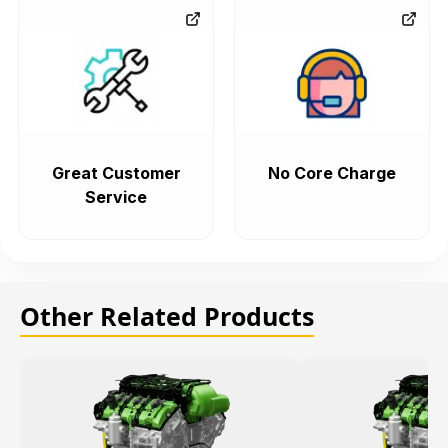
Great Customer
No Core Charge
Service
Other Related Products