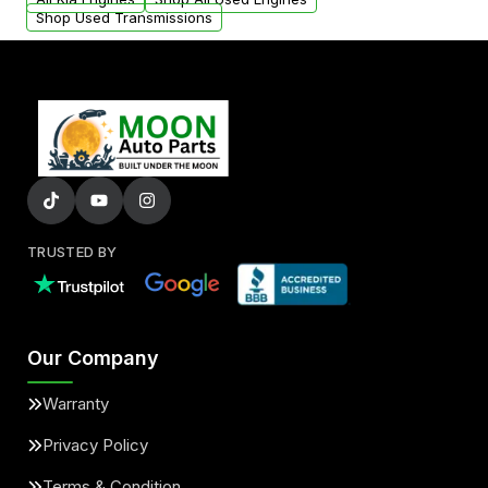
Shop Used Transmissions
TRUSTED BY
Our Company
Warranty
Privacy Policy
Terms & Condition