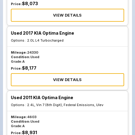
$
8,073
Price:
VIEW DETAILS
Used 2017 KIA Optima Engine
Options :
2.0L L4 Turbocharged
Mileage:
24330
Condition:
Used
Grade:
A
$
8,177
Price:
VIEW DETAILS
Used 2011 KIA Optima Engine
Options :
2.4L, Vin 7 (8th Digit), Federal Emissions, Ulev
Mileage:
4603
Condition:
Used
Grade:
A
$
8,931
Price: