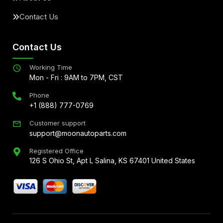
Contact Us
Contact Us
Working Time
Mon - Fri : 9AM to 7PM, CST
Phone
+1 (888) 777-0769
Customer support
support@moonautoparts.com
Registered Office
126 S Ohio St, Apt L Salina, KS 67401 United States