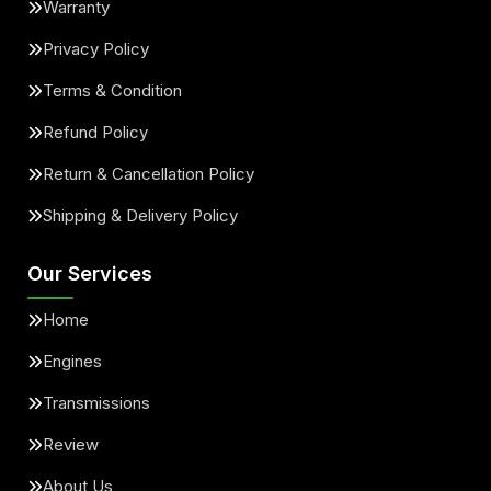
Warranty
Privacy Policy
Terms & Condition
Refund Policy
Return & Cancellation Policy
Shipping & Delivery Policy
Our Services
Home
Engines
Transmissions
Review
About Us