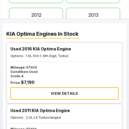
2012
2013
KIA
Optima
Engines
In Stock
2014
2015
Used 2016 KIA Optima Engine
2016
2017
Options :
1.6L (Vin 1, 8th Digit, Turbo)
Mileage:
37504
2018
2019
Condition:
Used
Grade:
A
$
7,190
Price:
2020
VIEW DETAILS
Used 2011 KIA Optima Engine
Options :
2.0L L4 Turbocharged