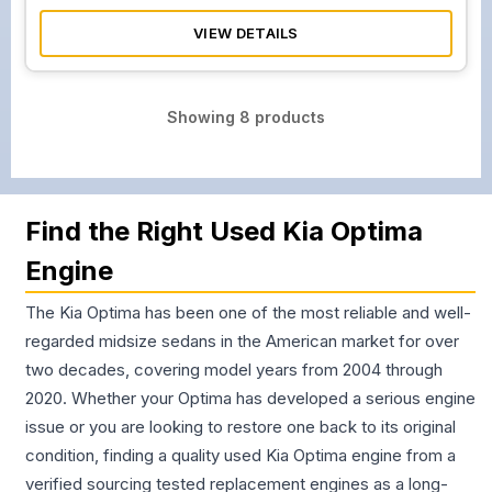
VIEW DETAILS
Showing
8
products
Find the Right Used Kia Optima
Engine
The Kia Optima has been one of the most reliable and well-
regarded midsize sedans in the American market for over
two decades, covering model years from 2004 through
2020. Whether your Optima has developed a serious engine
issue or you are looking to restore one back to its original
condition, finding a quality used Kia Optima engine from a
verified sourcing tested replacement engines as a long-