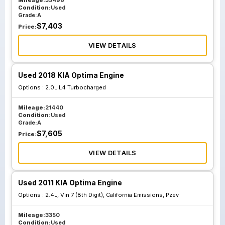
Mileage:
33496
Condition:
Used
Grade:
A
$
7,403
Price:
VIEW DETAILS
Used 2018 KIA Optima Engine
Options :
2.0L L4 Turbocharged
Mileage:
21440
Condition:
Used
Grade:
A
$
7,605
Price:
VIEW DETAILS
Used 2011 KIA Optima Engine
Options :
2.4L, Vin 7 (8th Digit), California Emissions, Pzev
Mileage:
3350
Condition:
Used