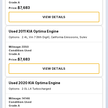
Grade:
A
$
7,683
Price:
VIEW DETAILS
Used 2011 KIA Optima Engine
Options :
2.4L, Vin 7 (8th Digit), California Emissions, Sulev
Mileage:
3350
Condition:
Used
Grade:
A
$
7,683
Price:
VIEW DETAILS
Used 2020 KIA Optima Engine
Options :
2.0L L4 Turbocharged
Mileage:
14146
Condition:
Used
Grade:
A