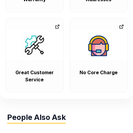
Great Customer
No Core Charge
Service
People Also Ask