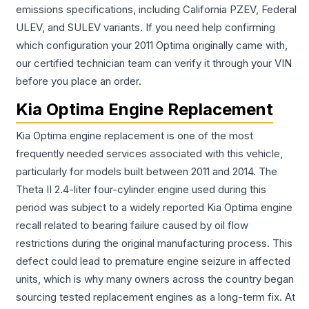
emissions specifications, including California PZEV, Federal
ULEV, and SULEV variants. If you need help confirming
which configuration your 2011 Optima originally came with,
our certified technician team can verify it through your VIN
before you place an order.
Kia Optima Engine Replacement
Kia Optima engine replacement is one of the most
frequently needed services associated with this vehicle,
particularly for models built between 2011 and 2014. The
Theta II 2.4-liter four-cylinder engine used during this
period was subject to a widely reported Kia Optima engine
recall related to bearing failure caused by oil flow
restrictions during the original manufacturing process. This
defect could lead to premature engine seizure in affected
units, which is why many owners across the country began
sourcing tested replacement engines as a long-term fix. At