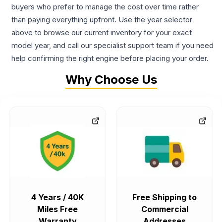
buyers who prefer to manage the cost over time rather
than paying everything upfront. Use the year selector
above to browse our current inventory for your exact
model year, and call our specialist support team if you need
help confirming the right engine before placing your order.
Why Choose Us
4 Years / 40K
Free Shipping to
Miles Free
Commercial
Warranty
Addresses