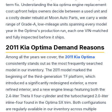
term fix. Understanding the kia optima engine replacement
cost upfront helps owners decide between a used unit and
a costly dealer rebuild at Moon Auto Parts, we carry a wide
range of Grade-A, low-mileage units spanning every model
year in the Optima's production run, each one VIN-matched
and fully inspected before it ships.
2011 Kia Optima Demand Reasons
Among all the years we cover, the
2011 Kia Optima
consistently stands out as the most frequently searched
model in our inventory. The 2011 model marked the
beginning of the third-generation TF platform, which
introduced a significantly redesigned exterior, a more
refined interior, and a new engine lineup featuring both the
2.4-liter Theta II four-cylinder and the turbocharged 2.0-liter
inline-four found in the Optima SX trim. Both configurations
are regularly available in our inventory across multiple