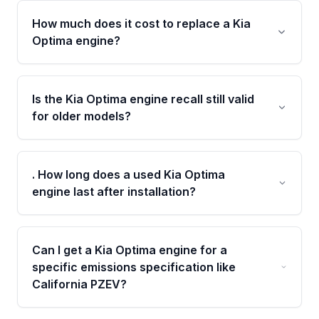
How much does it cost to replace a Kia
Optima engine?
Costs vary by model year and trim, but a used
or remanufactured engine from Moon Auto
Is the Kia Optima engine recall still valid
Parts is typically thousands less than a new
for older models?
dealer-installed engine, with pricing depending
on mileage, engine type, and emissions
Yes, Theta II 2.4L engines from 2011–2014
specification.
were subject to a recall related to bearing
. How long does a used Kia Optima
failure. Owners should verify their VIN to
engine last after installation?
check recall eligibility before purchasing a
replacement.
A Grade-A, low-mileage used engine from a
verified donor vehicle can last 100,000+ miles
Can I get a Kia Optima engine for a
when properly installed and maintained,
specific emissions specification like
especially with our 4-year/40,000-mile
California PZEV?
warranty coverage.
Yes, our inventory includes Federal ULEV,