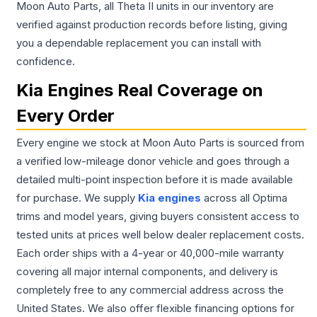
Moon Auto Parts, all Theta II units in our inventory are
verified against production records before listing, giving
you a dependable replacement you can install with
confidence.
Kia Engines Real Coverage on
Every Order
Every engine we stock at Moon Auto Parts is sourced from
a verified low-mileage donor vehicle and goes through a
detailed multi-point inspection before it is made available
for purchase. We supply
Kia engines
across all Optima
trims and model years, giving buyers consistent access to
tested units at prices well below dealer replacement costs.
Each order ships with a 4-year or 40,000-mile warranty
covering all major internal components, and delivery is
completely free to any commercial address across the
United States. We also offer flexible financing options for