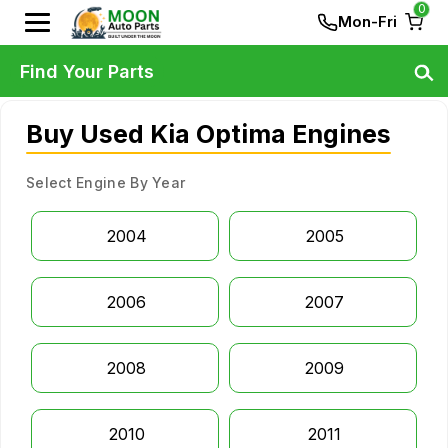
0
Mon-Fri
Find Your Parts
Buy Used Kia Optima Engines
Select Engine By Year
2004
2005
2006
2007
2008
2009
2010
2011