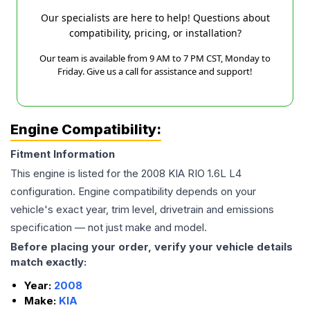
Our specialists are here to help! Questions about
compatibility, pricing, or installation?
Our team is available from 9 AM to 7 PM CST, Monday to
Friday. Give us a call for assistance and support!
Engine Compatibility:
Fitment Information
This engine is listed for the
2008
KIA
RIO
1.6L L4
configuration. Engine compatibility depends on your
vehicle's exact year, trim level, drivetrain and emissions
specification — not just make and model.
Before placing your order, verify your vehicle details
match exactly:
Year:
2008
Make:
KIA