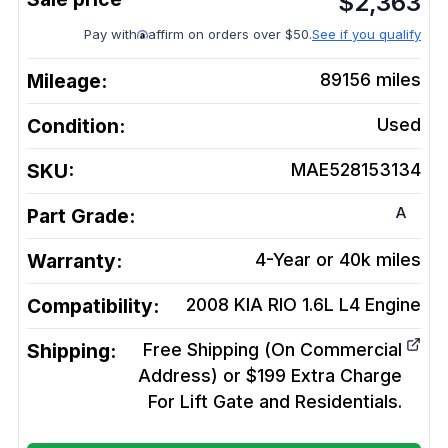
$
2,363
Pay with
affirm on orders over $50.
See if you qualify
Mileage:
89156
miles
Condition:
Used
SKU:
MAE528153134
A
Part Grade:
Warranty:
4-Year or 40k miles
Compatibility:
2008 KIA RIO 1.6L L4
Engine
Shipping:
Free Shipping (On Commercial
Address) or $199 Extra Charge
For Lift Gate and Residentials.