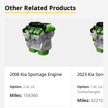
Other Related Products
2008 Kia Sportage Engine
2023 Kia Soren
Option:
2.0L L4
Option:
1.6L L4 Ele
Turbocharged
Miles:
104360
Miles:
42210