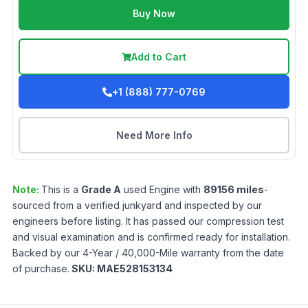
Buy Now
Add to Cart
+1 (888) 777-0769
Need More Info
Note:
This is a
Grade
A
used
Engine
with
89156
miles
-
sourced from a verified junkyard and inspected by our
engineers before listing. It has passed our compression test
and visual examination and is confirmed ready for installation.
Backed by our 4-Year / 40,000-Mile warranty from the date
of purchase.
SKU:
MAE528153134