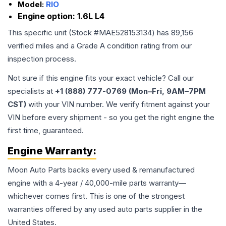
Model:
RIO
Engine option:
1.6L L4
This specific unit (Stock #
MAE528153134
) has
89,156
verified miles and a Grade
A
condition rating from our
inspection process.
Not sure if this engine fits your exact vehicle? Call our
specialists at
+1 (888) 777-0769 (Mon–Fri, 9AM–7PM
CST)
with your VIN number. We verify fitment against your
VIN before every shipment - so you get the right engine the
first time, guaranteed.
Engine
Warranty:
Moon Auto Parts backs every used & remanufactured
engine
with a 4-year / 40,000-mile parts warranty—
whichever comes first. This is one of the strongest
warranties offered by any used auto parts supplier in the
United States.