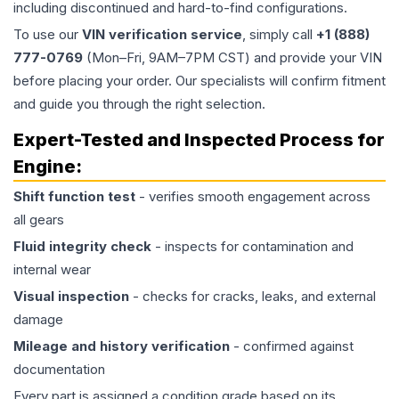
including discontinued and hard-to-find configurations.
To use our
VIN verification service
, simply call
+1 (888)
777-0769
(Mon–Fri, 9AM–7PM CST) and provide your VIN
before placing your order. Our specialists will confirm fitment
and guide you through the right selection.
Expert-Tested and Inspected Process for
Engine
:
Shift function test
- verifies smooth engagement across
all gears
Fluid integrity check
- inspects for contamination and
internal wear
Visual inspection
- checks for cracks, leaks, and external
damage
Mileage and history verification
- confirmed against
documentation
Every part is assigned a condition grade based on its