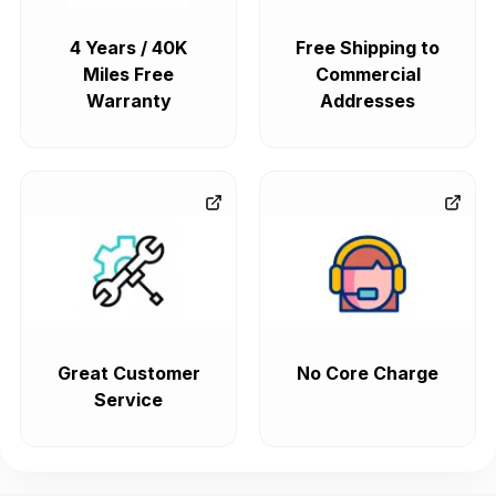
4 Years / 40K
Free Shipping to
Miles Free
Commercial
Warranty
Addresses
Great Customer
No Core Charge
Service