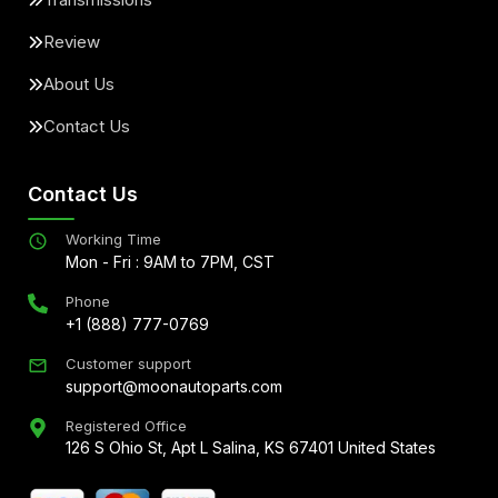
Review
About Us
Contact Us
Contact Us
Working Time
Mon - Fri : 9AM to 7PM, CST
Phone
+1 (888) 777-0769
Customer support
support@moonautoparts.com
Registered Office
126 S Ohio St, Apt L Salina, KS 67401 United States