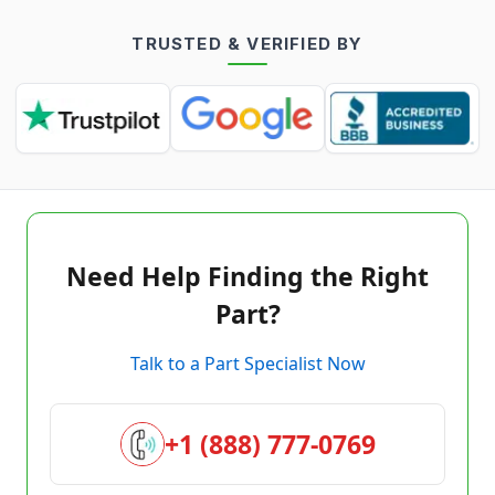
TRUSTED & VERIFIED BY
Need Help Finding the Right
Part?
Talk to a Part Specialist Now
+1 (888) 777-0769