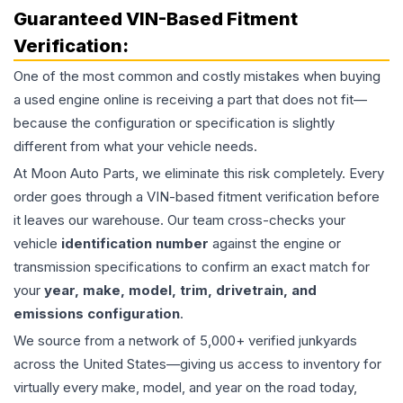
Guaranteed VIN-Based Fitment
Verification:
One of the most common and costly mistakes when buying
a used
engine
online is receiving a part that does not fit—
because the configuration or specification is slightly
different from what your vehicle needs.
At Moon Auto Parts, we eliminate this risk completely. Every
order goes through a VIN-based fitment verification before
it leaves our warehouse. Our team cross-checks your
vehicle
identification number
against the engine or
transmission specifications to confirm an exact match for
your
year, make, model, trim, drivetrain, and
emissions configuration
.
We source from a network of 5,000+ verified junkyards
across the United States—giving us access to inventory for
virtually every make, model, and year on the road today,