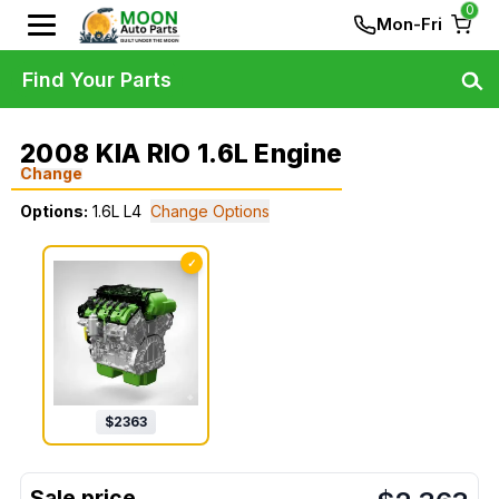
0
Mon-Fri
Find Your Parts
2008 KIA RIO 1.6L Engine
Change
Options:
1.6L L4
Change Options
✓
$
2363