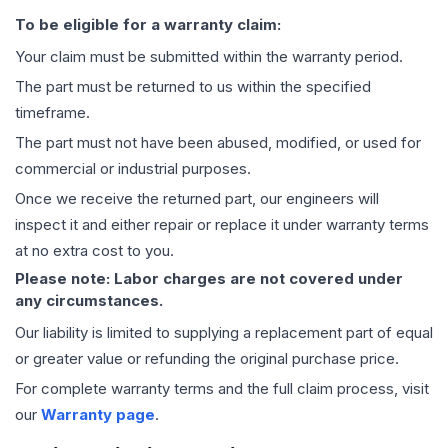
To be eligible for a warranty claim:
Your claim must be submitted within the warranty period.
The part must be returned to us within the specified
timeframe.
The part must not have been abused, modified, or used for
commercial or industrial purposes.
Once we receive the returned part, our engineers will
inspect it and either repair or replace it under warranty terms
at no extra cost to you.
Please note: Labor charges are not covered under
any circumstances.
Our liability is limited to supplying a replacement part of equal
or greater value or refunding the original purchase price.
For complete warranty terms and the full claim process, visit
our
Warranty page
.