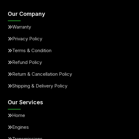
Our Company
Warranty
Privacy Policy
Terms & Condition
Refund Policy
Return & Cancellation Policy
Shipping & Delivery Policy
Our Services
Home
Engines
Transmissions