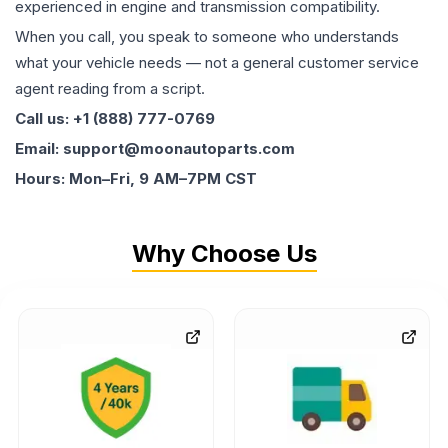
experienced in engine and transmission compatibility.
When you call, you speak to someone who understands
what your vehicle needs — not a general customer service
agent reading from a script.
Call us: +1 (888) 777-0769
Email: support@moonautoparts.com
Hours: Mon–Fri, 9 AM–7PM CST
Why Choose Us