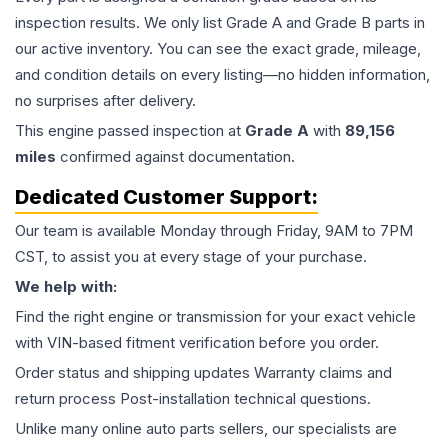
inspection results. We only list Grade A and Grade B parts in
our active inventory. You can see the exact grade, mileage,
and condition details on every listing—no hidden information,
no surprises after delivery.
This
engine
passed inspection at
Grade
A
with
89,156
miles
confirmed against documentation.
Dedicated Customer Support:
Our team is available Monday through Friday, 9AM to 7PM
CST, to assist you at every stage of your purchase.
We help with:
Find the right engine or transmission for your exact vehicle
with VIN-based fitment verification before you order.
Order status and shipping updates Warranty claims and
return process Post-installation technical questions.
Unlike many online auto parts sellers, our specialists are