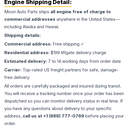
Engine
Shipping Detail:
Moon Auto Parts ships
all
engine
free of charge to
commercial addresses
anywhere in the United States—
including Alaska and Hawaii.
Shipping details:
Commercial address:
Free shipping ✓
Residential address:
$199 liftgate delivery charge
Estimated delivery:
7 to 14 working days from order date
Carrier:
Top-rated US freight partners for safe, damage-
free delivery
All orders are carefully packaged and insured during transit.
You will receive a tracking number once your order has been
dispatched so you can monitor delivery status in real time. If
you have any questions about delivery to your specific
address,
call us at +1 (888) 777-0769
before placing your
order.