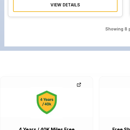
VIEW DETAILS
Showing
8
p
4 Years / 40K Miles Free
Free Sh