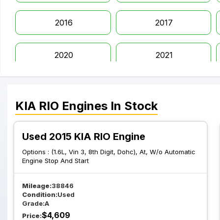
2016
2017
2020
2021
KIA
RIO
Engines
In Stock
Used 2015 KIA RIO Engine
Options :
(1.6L, Vin 3, 8th Digit, Dohc), At, W/o Automatic
Engine Stop And Start
Mileage:
38846
Condition:
Used
Grade:
A
$
4,609
Price: