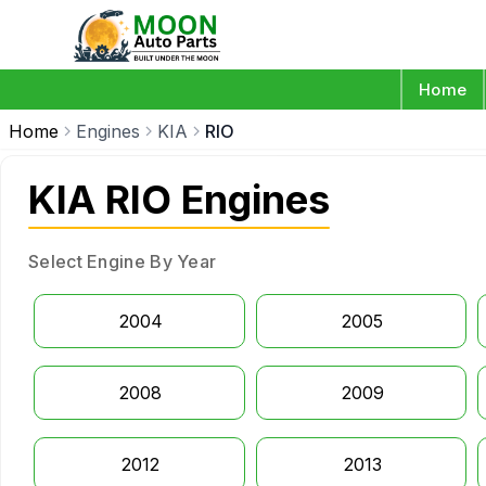
Home
Home
Engines
KIA
RIO
KIA RIO Engines
Select Engine By Year
2004
2005
2008
2009
2012
2013