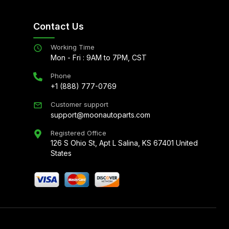
Contact Us
Working Time
Mon - Fri : 9AM to 7PM, CST
Phone
+1 (888) 777-0769
Customer support
support@moonautoparts.com
Registered Office
126 S Ohio St, Apt L Salina, KS 67401 United
States