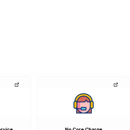
rvice
No Core Charge