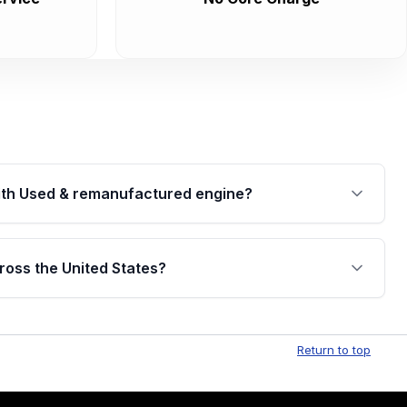
th Used & remanufactured engine?
cked by a written warranty of up to 4 years or
jor internal components. Full warranty details are
ross the United States?
.
Free shipping is available to commercial addresses
al delivery options can also be arranged upon
Return to top