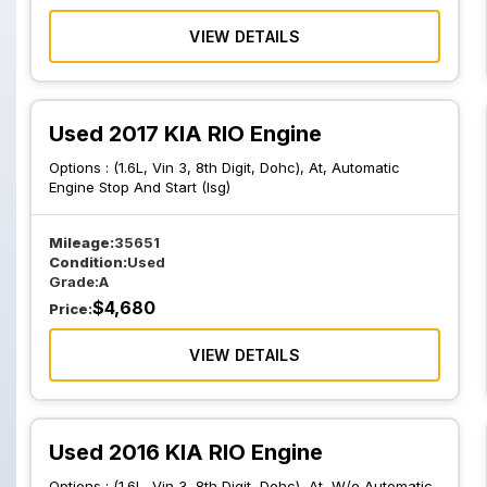
VIEW DETAILS
Used 2017 KIA RIO Engine
Options :
(1.6L, Vin 3, 8th Digit, Dohc), At, Automatic
Engine Stop And Start (Isg)
Mileage:
35651
Condition:
Used
Grade:
A
$
4,680
Price:
VIEW DETAILS
Used 2016 KIA RIO Engine
Options :
(1.6L, Vin 3, 8th Digit, Dohc), At, W/o Automatic