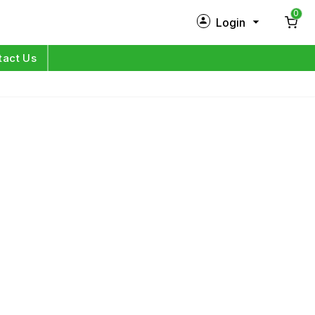
0
Login
New Customer?
Sign Up
tact Us
My Profile
Orders
Log in