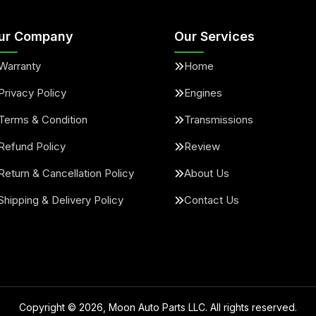
ur Company
Our Services
Warranty
Home
Privacy Policy
Engines
Terms & Condition
Transmissions
Refund Policy
Review
Return & Cancellation Policy
About Us
Shipping & Delivery Policy
Contact Us
Copyright ©
2026
, Moon Auto Parts LLC. All rights reserved.