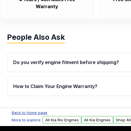
Warranty
People Also Ask
Do you verify engine fitment before shipping?
Yes. Every order goes through VIN-based fitment veri
the engine matches your vehicle’s drivetrain, sensor
How to Claim Your Engine Warranty?
helping avoid installation issues.
Yes, when you purchase used or remanufactured e
Parts, you will receive an email. In this email, you wi
Back to home page
Please fill out this form to claim your vehicle parts w
More to explore :
All Kia Rio Engines
All Kia Engines
Shop Al