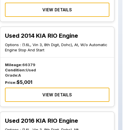
VIEW DETAILS
Used 2014 KIA RIO Engine
Options :
(1.6L, Vin 3, 8th Digit, Dohc), At, W/o Automatic
Engine Stop And Start
Mileage:
66379
Condition:
Used
Grade:
A
$
5,001
Price:
VIEW DETAILS
Used 2016 KIA RIO Engine
Options :
(1.6L, Vin 3, 8th Digit, Dohc), Mt