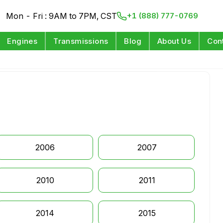
Mon - Fri : 9AM to 7PM, CST
+1 (888) 777-0769
Engines
Transmissions
Blog
About Us
Con
2006
2007
2010
2011
2014
2015