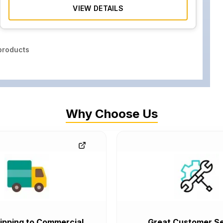
VIEW DETAILS
roducts
Why Choose Us
ipping to Commercial
Great Customer Se