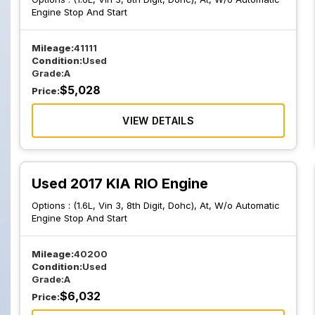
Engine Stop And Start
Mileage:
41111
Condition:
Used
Grade:
A
$
5,028
Price:
VIEW DETAILS
Used 2017 KIA RIO Engine
Options :
(1.6L, Vin 3, 8th Digit, Dohc), At, W/o Automatic
Engine Stop And Start
Mileage:
40200
Condition:
Used
Grade:
A
$
6,032
Price: