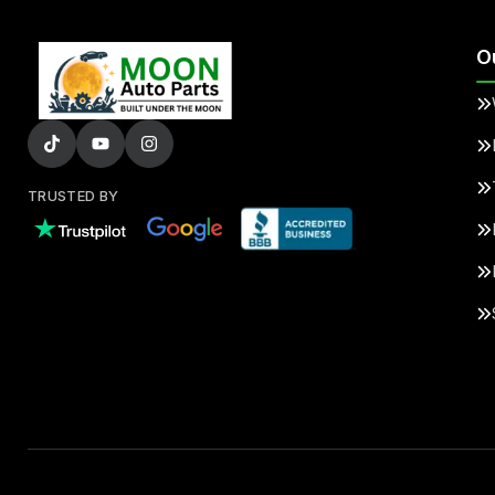
O
TRUSTED BY