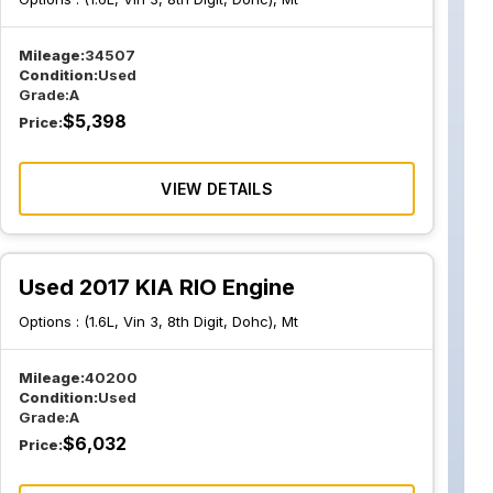
Mileage:
34507
Condition:
Used
Grade:
A
$
5,398
Price:
VIEW DETAILS
Used 2017 KIA RIO Engine
Options :
(1.6L, Vin 3, 8th Digit, Dohc), Mt
Mileage:
40200
Condition:
Used
Grade:
A
$
6,032
Price: