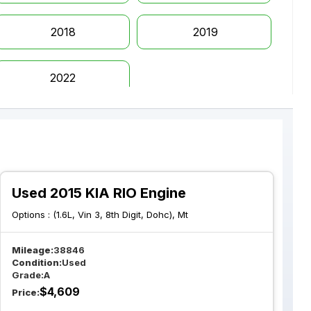
2018
2019
2022
Used 2015 KIA RIO Engine
Options :
(1.6L, Vin 3, 8th Digit, Dohc), Mt
Mileage:
38846
Condition:
Used
Grade:
A
$
4,609
Price: