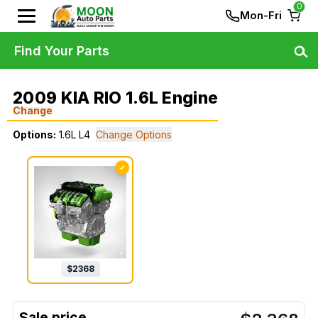
0
Mon-Fri
Find Your Parts
2009 KIA RIO 1.6L Engine
Change
Options:
1.6L L4
Change Options
✓
$
2368