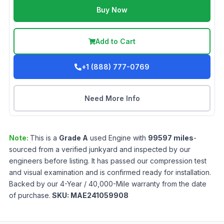
Buy Now
Add to Cart
+1 (888) 777-0769
Need More Info
Note:
This is a
Grade
A
used
Engine
with
99597
miles
-
sourced from a verified junkyard and inspected by our
engineers before listing. It has passed our compression test
and visual examination and is confirmed ready for installation.
Backed by our 4-Year / 40,000-Mile warranty from the date
of purchase.
SKU:
MAE241059908