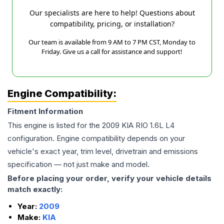
Our specialists are here to help! Questions about
compatibility, pricing, or installation?
Our team is available from 9 AM to 7 PM CST, Monday to
Friday. Give us a call for assistance and support!
Engine Compatibility:
Fitment Information
This engine is listed for the
2009
KIA
RIO
1.6L L4
configuration. Engine compatibility depends on your
vehicle's exact year, trim level, drivetrain and emissions
specification — not just make and model.
Before placing your order, verify your vehicle details
match exactly:
Year:
2009
Make:
KIA