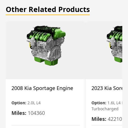
Other Related Products
2008 Kia Sportage Engine
2023 Kia Soren
Option:
2.0L L4
Option:
1.6L L4 Ele
Turbocharged
Miles:
104360
Miles:
42210