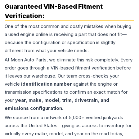
Guaranteed VIN-Based Fitment
Verification:
One of the most common and costly mistakes when buying
a used
engine
online is receiving a part that does not fit—
because the configuration or specification is slightly
different from what your vehicle needs.
At Moon Auto Parts, we eliminate this risk completely. Every
order goes through a VIN-based fitment verification before
it leaves our warehouse. Our team cross-checks your
vehicle
identification number
against the engine or
transmission specifications to confirm an exact match for
your
year, make, model, trim, drivetrain, and
emissions configuration
.
We source from a network of 5,000+ verified junkyards
across the United States—giving us access to inventory for
virtually every make, model, and year on the road today,