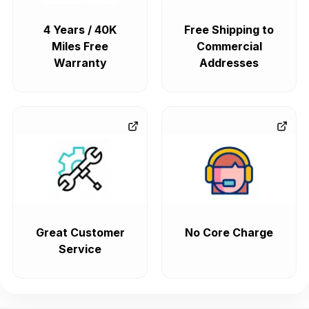
4 Years / 40K
Free Shipping to
Miles Free
Commercial
Warranty
Addresses
Great Customer
No Core Charge
Service