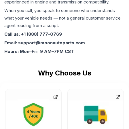
experienced in engine and transmission compatibility.
When you call, you speak to someone who understands
what your vehicle needs — not a general customer service
agent reading from a script.
Call us: +1 (888) 777-0769
Email: support@moonautoparts.com
Hours: Mon–Fri, 9 AM–7PM CST
Why Choose Us