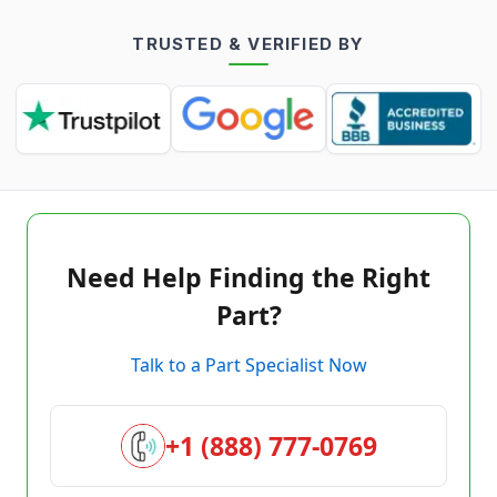
TRUSTED & VERIFIED BY
Need Help Finding the Right
Part?
Talk to a Part Specialist Now
+1 (888) 777-0769