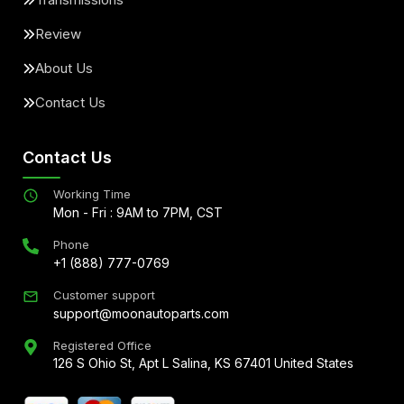
Review
About Us
Contact Us
Contact Us
Working Time
Mon - Fri : 9AM to 7PM, CST
Phone
+1 (888) 777-0769
Customer support
support@moonautoparts.com
Registered Office
126 S Ohio St, Apt L Salina, KS 67401 United States