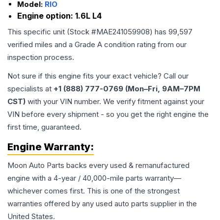
Model:
RIO
Engine option:
1.6L L4
This specific unit (Stock #
MAE241059908
) has
99,597
verified miles and a Grade
A
condition rating from our
inspection process.
Not sure if this engine fits your exact vehicle? Call our
specialists at
+1 (888) 777-0769 (Mon–Fri, 9AM–7PM
CST)
with your VIN number. We verify fitment against your
VIN before every shipment - so you get the right engine the
first time, guaranteed.
Engine
Warranty:
Moon Auto Parts backs every used & remanufactured
engine
with a 4-year / 40,000-mile parts warranty—
whichever comes first. This is one of the strongest
warranties offered by any used auto parts supplier in the
United States.