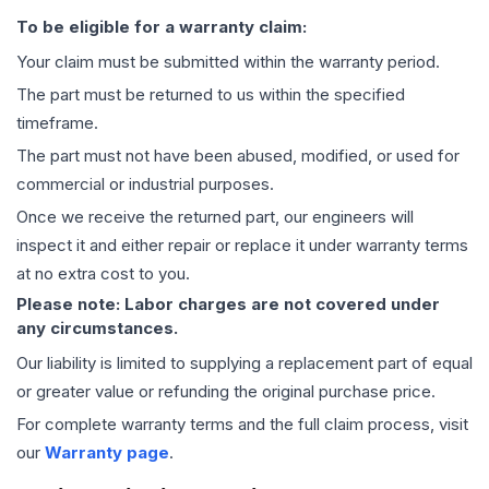
To be eligible for a warranty claim:
Your claim must be submitted within the warranty period.
The part must be returned to us within the specified
timeframe.
The part must not have been abused, modified, or used for
commercial or industrial purposes.
Once we receive the returned part, our engineers will
inspect it and either repair or replace it under warranty terms
at no extra cost to you.
Please note: Labor charges are not covered under
any circumstances.
Our liability is limited to supplying a replacement part of equal
or greater value or refunding the original purchase price.
For complete warranty terms and the full claim process, visit
our
Warranty page
.