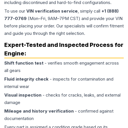
including discontinued and hard-to-find configurations.
To use our
VIN verification service
, simply call
+1 (888)
777-0769
(Mon–Fri, 9AM–7PM CST) and provide your VIN
before placing your order. Our specialists will confirm fitment
and guide you through the right selection.
Expert-Tested and Inspected Process for
Engine
:
Shift function test
- verifies smooth engagement across
all gears
Fluid integrity check
- inspects for contamination and
internal wear
Visual inspection
- checks for cracks, leaks, and external
damage
Mileage and history verification
- confirmed against
documentation
Every part is assigned a condition grade based on its