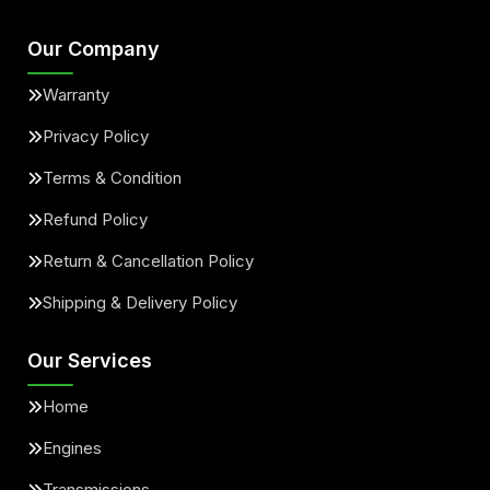
Our Company
Warranty
Privacy Policy
Terms & Condition
Refund Policy
Return & Cancellation Policy
Shipping & Delivery Policy
Our Services
Home
Engines
Transmissions