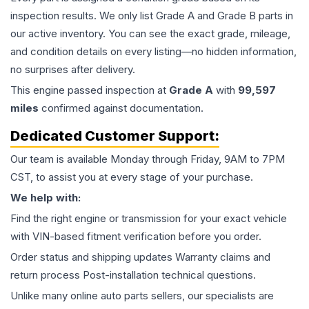
inspection results. We only list Grade A and Grade B parts in
our active inventory. You can see the exact grade, mileage,
and condition details on every listing—no hidden information,
no surprises after delivery.
This
engine
passed inspection at
Grade
A
with
99,597
miles
confirmed against documentation.
Dedicated Customer Support:
Our team is available Monday through Friday, 9AM to 7PM
CST, to assist you at every stage of your purchase.
We help with:
Find the right engine or transmission for your exact vehicle
with VIN-based fitment verification before you order.
Order status and shipping updates Warranty claims and
return process Post-installation technical questions.
Unlike many online auto parts sellers, our specialists are