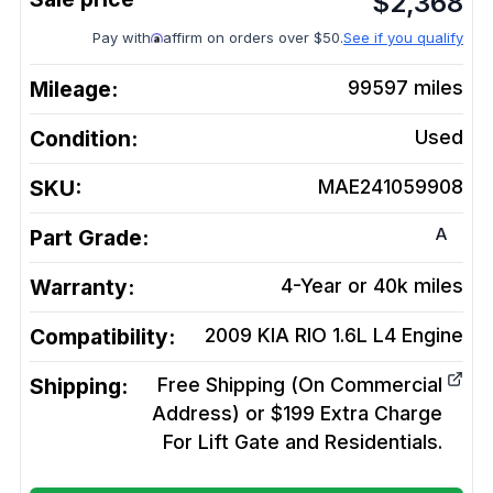
$
2,368
Pay with
affirm on orders over $50.
See if you qualify
Mileage:
99597
miles
Condition:
Used
SKU:
MAE241059908
A
Part Grade:
Warranty:
4-Year or 40k miles
Compatibility:
2009 KIA RIO 1.6L L4
Engine
Shipping:
Free Shipping (On Commercial
Address) or $199 Extra Charge
For Lift Gate and Residentials.