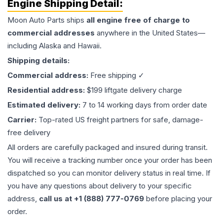
Engine
Shipping Detail:
Moon Auto Parts ships
all
engine
free of charge to
commercial addresses
anywhere in the United States—
including Alaska and Hawaii.
Shipping details:
Commercial address:
Free shipping ✓
Residential address:
$199 liftgate delivery charge
Estimated delivery:
7 to 14 working days from order date
Carrier:
Top-rated US freight partners for safe, damage-
free delivery
All orders are carefully packaged and insured during transit.
You will receive a tracking number once your order has been
dispatched so you can monitor delivery status in real time. If
you have any questions about delivery to your specific
address,
call us at +1 (888) 777-0769
before placing your
order.