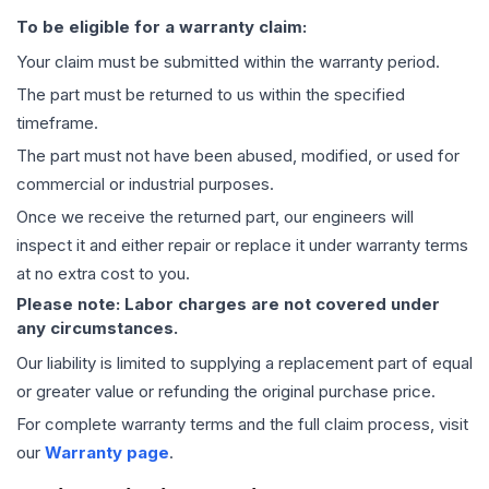
To be eligible for a warranty claim:
Your claim must be submitted within the warranty period.
The part must be returned to us within the specified
timeframe.
The part must not have been abused, modified, or used for
commercial or industrial purposes.
Once we receive the returned part, our engineers will
inspect it and either repair or replace it under warranty terms
at no extra cost to you.
Please note: Labor charges are not covered under
any circumstances.
Our liability is limited to supplying a replacement part of equal
or greater value or refunding the original purchase price.
For complete warranty terms and the full claim process, visit
our
Warranty page
.