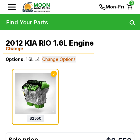
0
Mon-Fri
Find Your Parts
2012 KIA RIO 1.6L Engine
Change
Options:
1.6L L4
Change Options
✓
$
2550