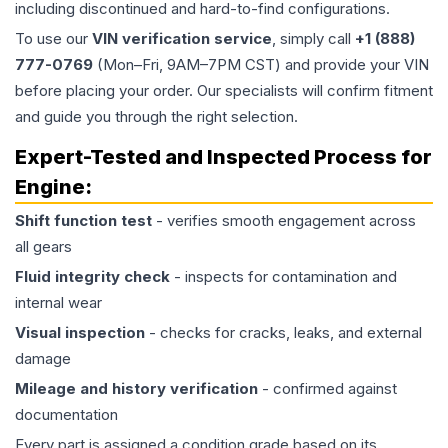
including discontinued and hard-to-find configurations.
To use our
VIN verification service
, simply call
+1 (888)
777-0769
(Mon–Fri, 9AM–7PM CST) and provide your VIN
before placing your order. Our specialists will confirm fitment
and guide you through the right selection.
Expert-Tested and Inspected Process for
Engine
:
Shift function test
- verifies smooth engagement across
all gears
Fluid integrity check
- inspects for contamination and
internal wear
Visual inspection
- checks for cracks, leaks, and external
damage
Mileage and history verification
- confirmed against
documentation
Every part is assigned a condition grade based on its