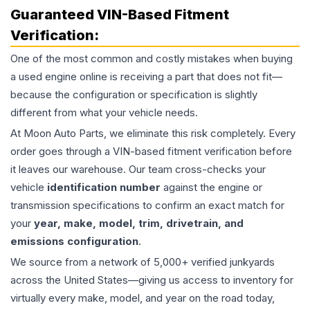
Guaranteed VIN-Based Fitment
Verification:
One of the most common and costly mistakes when buying
a used
engine
online is receiving a part that does not fit—
because the configuration or specification is slightly
different from what your vehicle needs.
At Moon Auto Parts, we eliminate this risk completely. Every
order goes through a VIN-based fitment verification before
it leaves our warehouse. Our team cross-checks your
vehicle
identification number
against the engine or
transmission specifications to confirm an exact match for
your
year, make, model, trim, drivetrain, and
emissions configuration
.
We source from a network of 5,000+ verified junkyards
across the United States—giving us access to inventory for
virtually every make, model, and year on the road today,