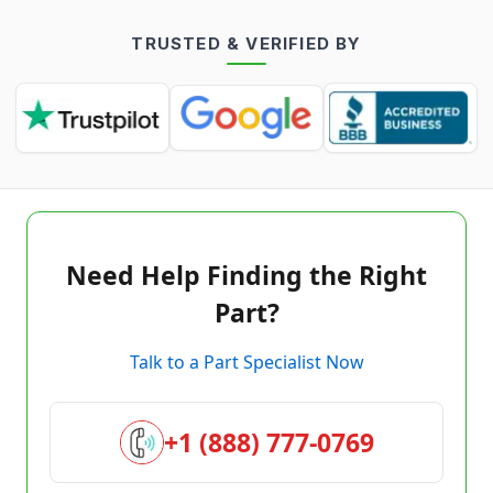
TRUSTED & VERIFIED BY
Need Help Finding the Right
Part?
Talk to a Part Specialist Now
+1 (888) 777-0769