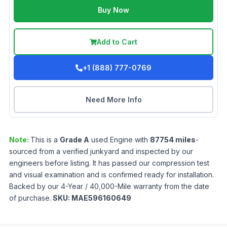
Buy Now
Add to Cart
+1 (888) 777-0769
Need More Info
Note:
This is a
Grade
A
used
Engine
with
87754
miles
-
sourced from a verified junkyard and inspected by our
engineers before listing. It has passed our compression test
and visual examination and is confirmed ready for installation.
Backed by our 4-Year / 40,000-Mile warranty from the date
of purchase.
SKU:
MAE596160649