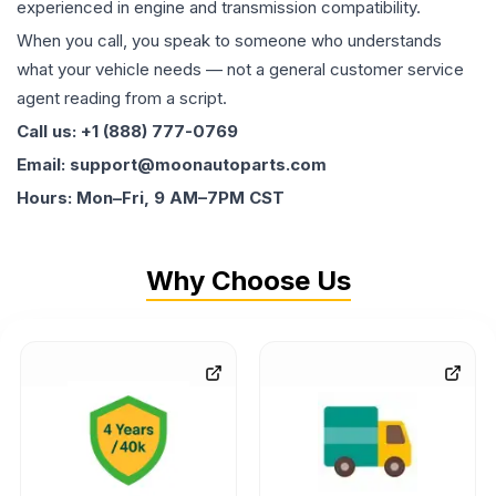
experienced in engine and transmission compatibility.
When you call, you speak to someone who understands
what your vehicle needs — not a general customer service
agent reading from a script.
Call us: +1 (888) 777-0769
Email: support@moonautoparts.com
Hours: Mon–Fri, 9 AM–7PM CST
Why Choose Us