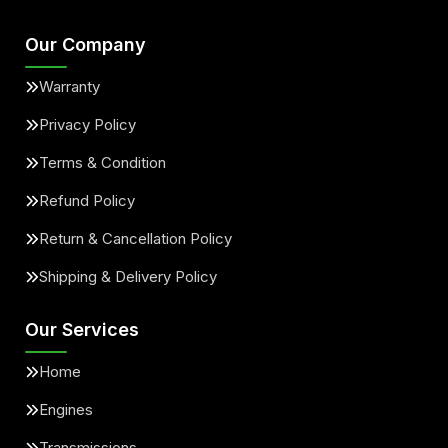
Our Company
Warranty
Privacy Policy
Terms & Condition
Refund Policy
Return & Cancellation Policy
Shipping & Delivery Policy
Our Services
Home
Engines
Transmissions