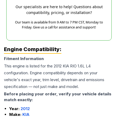
Our specialists are here to help! Questions about
compatibility, pricing, or installation?
Our team is available from 9 AM to 7 PM CST, Monday to
Friday. Give us a call for assistance and support!
Engine Compatibility:
Fitment Information
This engine is listed for the
2012
KIA
RIO
1.6L L4
configuration. Engine compatibility depends on your
vehicle's exact year, trim level, drivetrain and emissions
specification — not just make and model.
Before placing your order, verify your vehicle details
match exactly:
Year:
2012
Make:
KIA