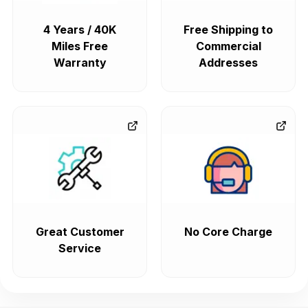
4 Years / 40K
Free Shipping to
Miles Free
Commercial
Warranty
Addresses
Great Customer
No Core Charge
Service