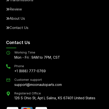
Review
About Us
Contact Us
Contact Us
Working Time
Mon - Fri : 9AM to 7PM, CST
Phone
+1 (888) 777-0769
Customer support
support@moonautoparts.com
Registered Office
126 S Ohio St, Apt L Salina, KS 67401 United States