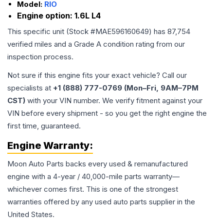
Model:
RIO
Engine option:
1.6L L4
This specific unit (Stock #
MAE596160649
) has
87,754
verified miles and a Grade
A
condition rating from our
inspection process.
Not sure if this engine fits your exact vehicle? Call our
specialists at
+1 (888) 777-0769 (Mon–Fri, 9AM–7PM
CST)
with your VIN number. We verify fitment against your
VIN before every shipment - so you get the right engine the
first time, guaranteed.
Engine
Warranty:
Moon Auto Parts backs every used & remanufactured
engine
with a 4-year / 40,000-mile parts warranty—
whichever comes first. This is one of the strongest
warranties offered by any used auto parts supplier in the
United States.