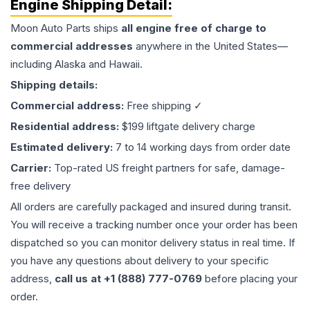
Engine
Shipping Detail:
Moon Auto Parts ships
all
engine
free of charge to
commercial addresses
anywhere in the United States—
including Alaska and Hawaii.
Shipping details:
Commercial address:
Free shipping ✓
Residential address:
$199 liftgate delivery charge
Estimated delivery:
7 to 14 working days from order date
Carrier:
Top-rated US freight partners for safe, damage-
free delivery
All orders are carefully packaged and insured during transit.
You will receive a tracking number once your order has been
dispatched so you can monitor delivery status in real time. If
you have any questions about delivery to your specific
address,
call us at +1 (888) 777-0769
before placing your
order.