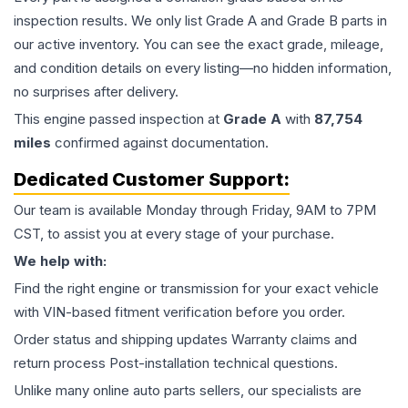
inspection results. We only list Grade A and Grade B parts in
our active inventory. You can see the exact grade, mileage,
and condition details on every listing—no hidden information,
no surprises after delivery.
This
engine
passed inspection at
Grade
A
with
87,754
miles
confirmed against documentation.
Dedicated Customer Support:
Our team is available Monday through Friday, 9AM to 7PM
CST, to assist you at every stage of your purchase.
We help with:
Find the right engine or transmission for your exact vehicle
with VIN-based fitment verification before you order.
Order status and shipping updates Warranty claims and
return process Post-installation technical questions.
Unlike many online auto parts sellers, our specialists are