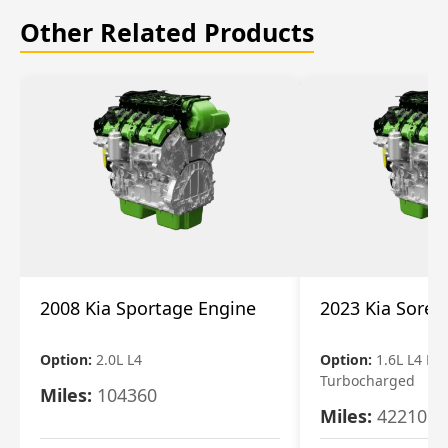
Other Related Products
2008 Kia Sportage Engine
2023 Kia Soren
Option:
2.0L L4
Option:
1.6L L4 Ele
Turbocharged
Miles:
104360
Miles:
42210