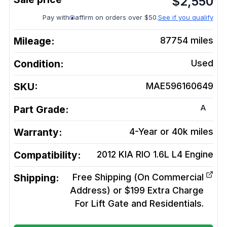
$
2,550
Pay with
affirm on orders over $50.
See if you qualify
Mileage:
87754
miles
Condition:
Used
SKU:
MAE596160649
A
Part Grade:
Warranty:
4-Year or 40k miles
Compatibility:
2012 KIA RIO 1.6L L4
Engine
Shipping:
Free Shipping (On Commercial
Address) or $199 Extra Charge
For Lift Gate and Residentials.