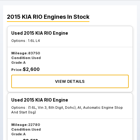
2015
KIA
RIO
Engines
In Stock
Used 2015 KIA RIO Engine
Options :
1.6L L4
Mileage:
83750
Condition:
Used
Grade:
A
$
2,600
Price:
VIEW DETAILS
Used 2015 KIA RIO Engine
Options :
(1.6L, Vin 3, 8th Digit, Dohc), At, Automatic Engine Stop
And Start (Isg)
Mileage:
22780
Condition:
Used
Grade:
A