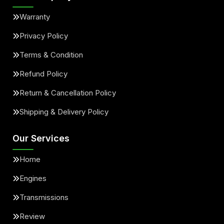
Warranty
Privacy Policy
Terms & Condition
Refund Policy
Return & Cancellation Policy
Shipping & Delivery Policy
Our Services
Home
Engines
Transmissions
Review