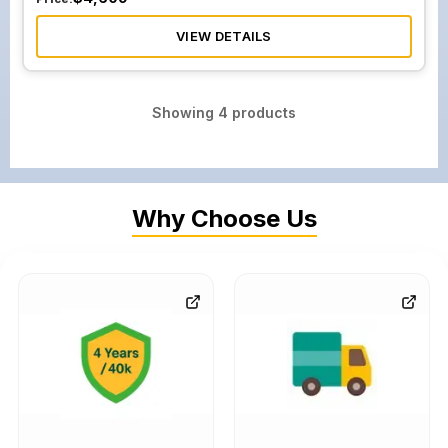
VIEW DETAILS
Showing
4
products
Why Choose Us