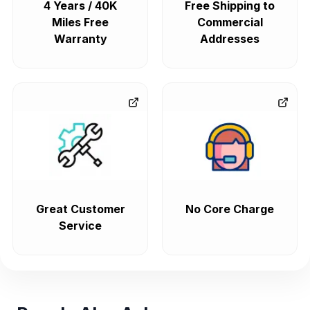
4 Years / 40K
Free Shipping to
Miles Free
Commercial
Warranty
Addresses
Great Customer
No Core Charge
Service