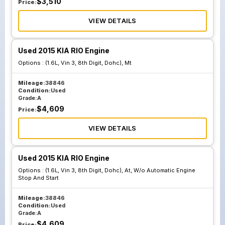
$
3,510
Price:
VIEW DETAILS
Used 2015 KIA RIO Engine
Options :
(1.6L, Vin 3, 8th Digit, Dohc), Mt
Mileage:
38846
Condition:
Used
Grade:
A
$
4,609
Price:
VIEW DETAILS
Used 2015 KIA RIO Engine
Options :
(1.6L, Vin 3, 8th Digit, Dohc), At, W/o Automatic Engine
Stop And Start
Mileage:
38846
Condition:
Used
Grade:
A
$
4,609
Price: