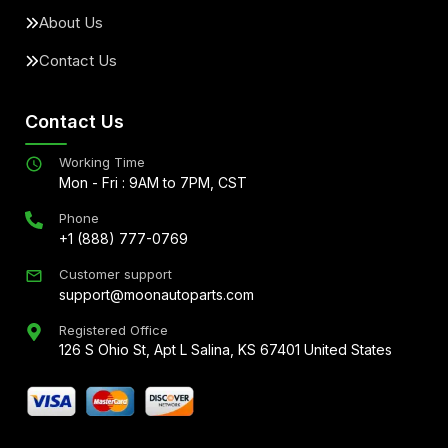
About Us
Contact Us
Contact Us
Working Time
Mon - Fri : 9AM to 7PM, CST
Phone
+1 (888) 777-0769
Customer support
support@moonautoparts.com
Registered Office
126 S Ohio St, Apt L Salina, KS 67401 United States