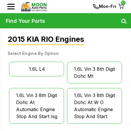
0
Mon-Fri
Find Your Parts
2015 KIA RIO Engines
Select Engine By Option
1.6L L4
1.6L Vin 3 8th Digit
Dohc Mt
1.6L Vin 3 8th Digit
1.6L Vin 3 8th Digit
Dohc At
Dohc At W O
Automatic Engine
Automatic Engine
Stop And Start Isg
Stop And Start