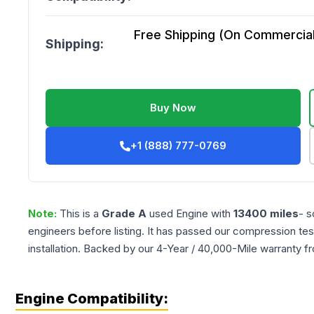
Free Shipping (On Commercial 
Shipping:
Buy Now
+1 (888) 777-0769
Note:
This is a
Grade
A
used
Engine
with
13400
miles
- s
engineers before listing. It has passed our compression tes
installation. Backed by our 4-Year / 40,000-Mile warranty f
Engine Compatibility: