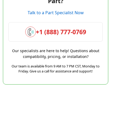
Part?
Talk to a Part Specialist Now
+1 (888) 777-0769
Our specialists are here to help! Questions about
compatibility, pricing, or installation?
Our team is available from 9 AM to 7 PM CST, Monday to
Friday. Give us a call for assistance and support!