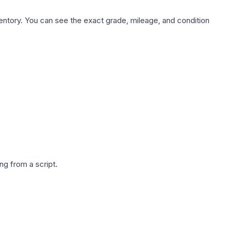
nventory. You can see the exact grade, mileage, and condition
g from a script.