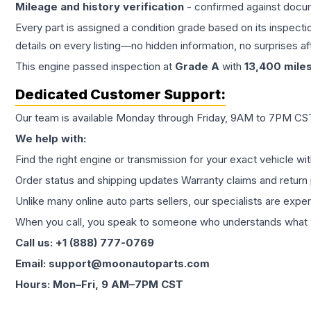
Mileage and history verification
- confirmed against docu
Every part is assigned a condition grade based on its inspecti
details on every listing—no hidden information, no surprises aft
This
engine
passed inspection at
Grade
A
with
13,400
mile
Dedicated Customer Support:
Our team is available Monday through Friday, 9AM to 7PM CST,
We help with:
Find the right engine or transmission for your exact vehicle wi
Order status and shipping updates Warranty claims and return 
Unlike many online auto parts sellers, our specialists are expe
When you call, you speak to someone who understands what yo
Call us: +1 (888) 777-0769
Email: support@moonautoparts.com
Hours: Mon–Fri, 9 AM–7PM CST