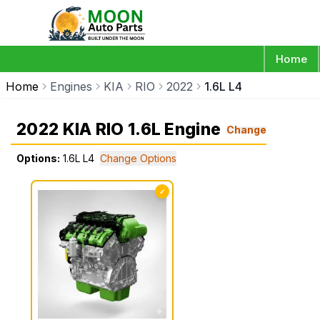
Home
Home
Engines
KIA
RIO
2022
1.6L L4
2022 KIA RIO 1.6L Engine
Change
Options:
1.6L L4
Change Options
✓