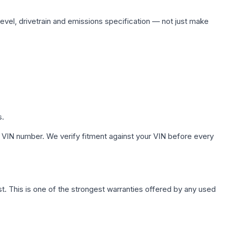
level, drivetrain and emissions specification — not just make
s.
 VIN number. We verify fitment against your VIN before every
. This is one of the strongest warranties offered by any used