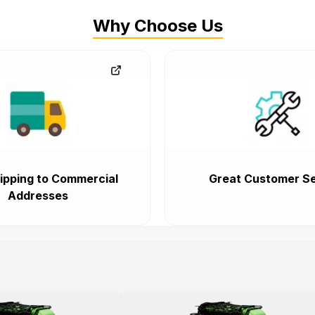
Why Choose Us
ipping to Commercial
Great Customer Se
Addresses