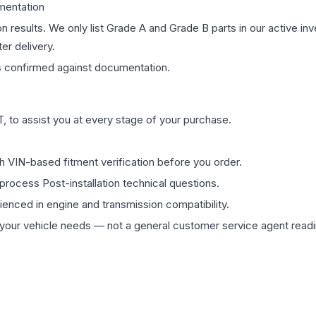
mentation
on results. We only list Grade A and Grade B parts in our active i
er delivery.
s
confirmed against documentation.
 to assist you at every stage of your purchase.
th VIN-based fitment verification before you order.
process Post-installation technical questions.
rienced in engine and transmission compatibility.
ur vehicle needs — not a general customer service agent readin