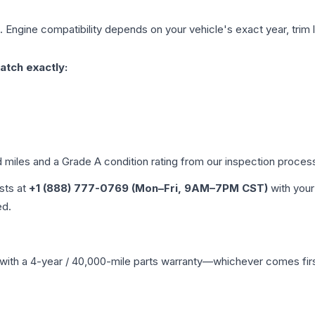
. Engine compatibility depends on your vehicle's exact year, trim 
atch exactly:
d miles and a Grade
A
condition rating from our inspection proces
ists at
+1 (888) 777-0769 (Mon–Fri, 9AM–7PM CST)
with your
ed.
with a 4-year / 40,000-mile parts warranty—whichever comes first