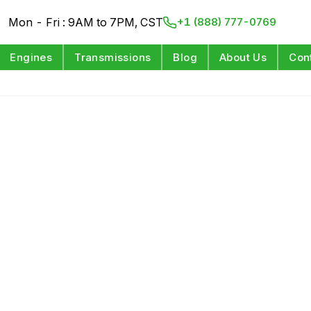
Mon - Fri : 9AM to 7PM, CST
+1 (888) 777-0769
Engines
Transmissions
Blog
About Us
Con