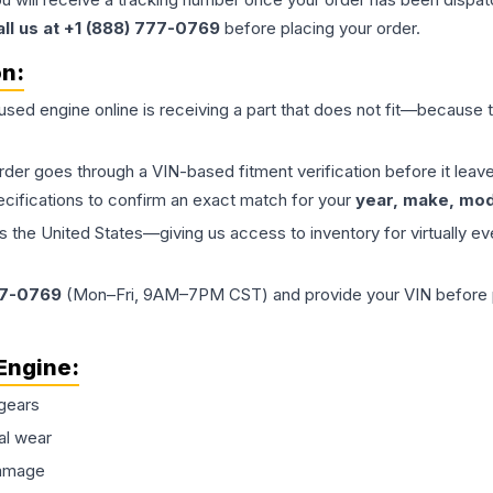
all us at +1 (888) 777-0769
before placing your order.
on:
 used
engine
online is receiving a part that does not fit—because th
order goes through a VIN-based fitment verification before it le
ecifications to confirm an exact match for your
year, make, mode
the United States—giving us access to inventory for virtually ev
77-0769
(Mon–Fri, 9AM–7PM CST) and provide your VIN before plac
Engine
:
gears
al wear
damage