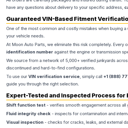
have any questions about delivery to your specific address,
c
Guaranteed VIN-Based Fitment Verificati
One of the most common and costly mistakes when buying a
your vehicle needs.
At Moon Auto Parts, we eliminate this risk completely. Every 
identification number
against the engine or transmission sp
We source from a network of 5,000+ verified junkyards across 
discontinued and hard-to-find configurations.
To use our
VIN verification service
, simply call
+1 (888) 7
guide you through the right selection.
Expert-Tested and Inspected Process for
Shift function test
- verifies smooth engagement across all 
Fluid integrity check
- inspects for contamination and intern
Visual inspection
- checks for cracks, leaks, and external 