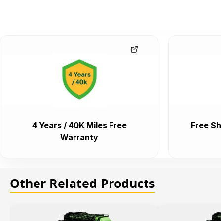
4 Years / 40K Miles Free
Free Sh
Warranty
Other Related Products