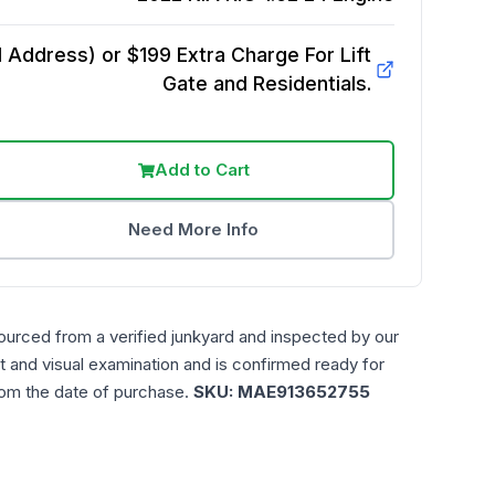
Address) or $199 Extra Charge For Lift
Gate and Residentials.
Add to Cart
Need More Info
ourced from a verified junkyard and inspected by our
t and visual examination and is confirmed ready for
rom the date of purchase.
SKU:
MAE913652755