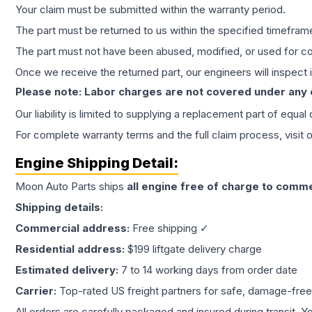
Your claim must be submitted within the warranty period.
The part must be returned to us within the specified timefram
The part must not have been abused, modified, or used for co
Once we receive the returned part, our engineers will inspect it
Please note: Labor charges are not covered under any
Our liability is limited to supplying a replacement part of equal
For complete warranty terms and the full claim process, visit 
Engine
Shipping Detail:
Moon Auto Parts ships
all
engine
free of charge to comme
Shipping details:
Commercial address:
Free shipping ✓
Residential address:
$199 liftgate delivery charge
Estimated delivery:
7 to 14 working days from order date
Carrier:
Top-rated US freight partners for safe, damage-free
All orders are carefully packaged and insured during transit. Y