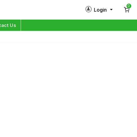
0
Login
New Customer?
Sign Up
tact Us
My Profile
Orders
Log in