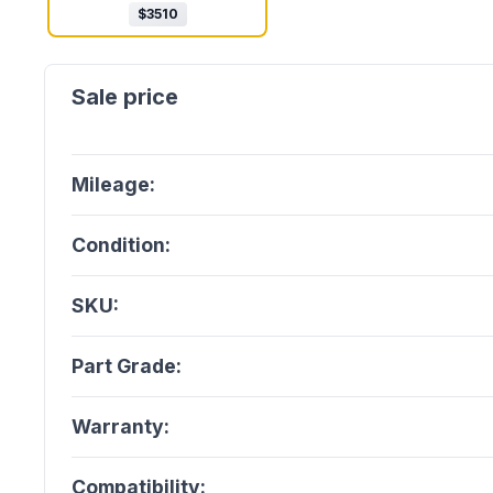
$
3510
Mileage:
Condition:
SKU:
Part Grade:
Warranty:
Compatibility: