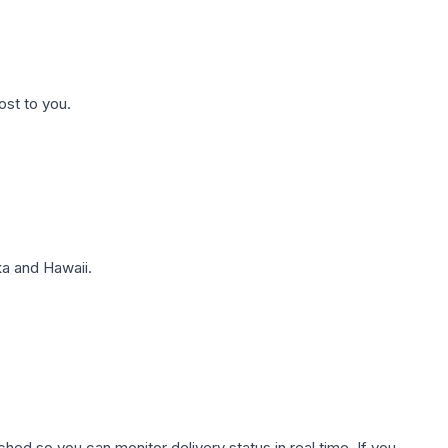
ost to you.
a and Hawaii.
hed so you can monitor delivery status in real time. If you