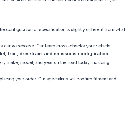
e configuration or specification is slightly different from what
aves our warehouse. Our team cross-checks your vehicle
l, trim, drivetrain, and emissions configuration
.
ery make, model, and year on the road today, including
ing your order. Our specialists will confirm fitment and