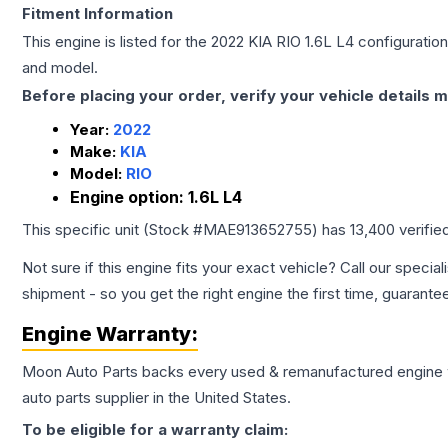
Fitment Information
This engine is listed for the
2022
KIA
RIO
1.6L L4
configuration
and model.
Before placing your order, verify your vehicle details m
Year:
2022
Make:
KIA
Model:
RIO
Engine option:
1.6L L4
This specific unit (Stock #
MAE913652755
) has
13,400
verifie
Not sure if this engine fits your exact vehicle? Call our special
shipment - so you get the right engine the first time, guarante
Engine
Warranty:
Moon Auto Parts backs every used & remanufactured
engine
auto parts supplier in the United States.
To be eligible for a warranty claim: