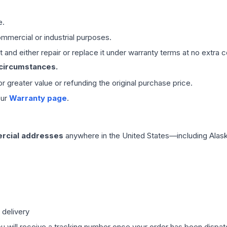
e.
mmercial or industrial purposes.
 and either repair or replace it under warranty terms at no extra c
 circumstances.
 or greater value or refunding the original purchase price.
our
Warranty page
.
rcial addresses
anywhere in the United States—including Alask
 delivery
ou will receive a tracking number once your order has been dispatc