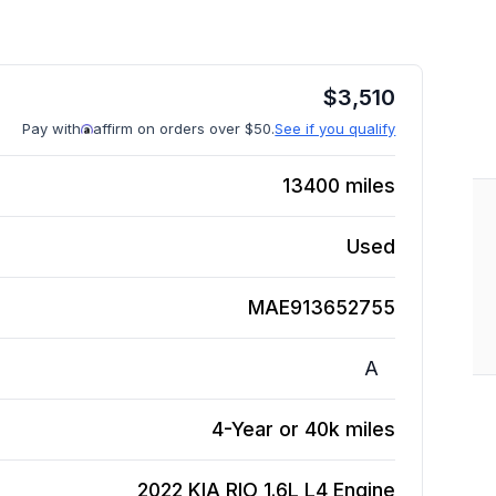
$
3,510
Pay with
affirm on orders over $50.
See if you qualify
13400
miles
Used
MAE913652755
A
4-Year or 40k miles
2022 KIA RIO 1.6L L4
Engine