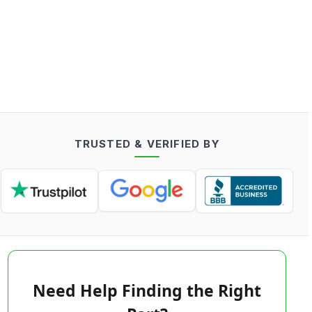
TRUSTED & VERIFIED BY
Need Help Finding the Right