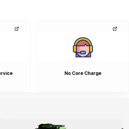
rvice
No Core Charge