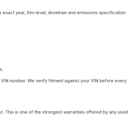
exact year, trim level, drivetrain and emissions specification
s.
 VIN number. We verify fitment against your VIN before every
. This is one of the strongest warranties offered by any used