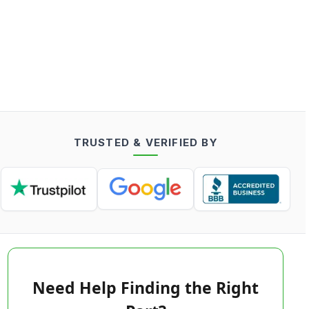
TRUSTED & VERIFIED BY
Need Help Finding the Right