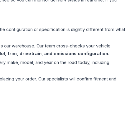
e configuration or specification is slightly different from what
aves our warehouse. Our team cross-checks your vehicle
l, trim, drivetrain, and emissions configuration
.
ery make, model, and year on the road today, including
ing your order. Our specialists will confirm fitment and