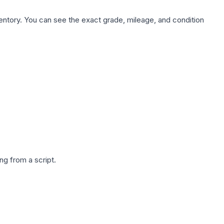
nventory. You can see the exact grade, mileage, and condition
g from a script.