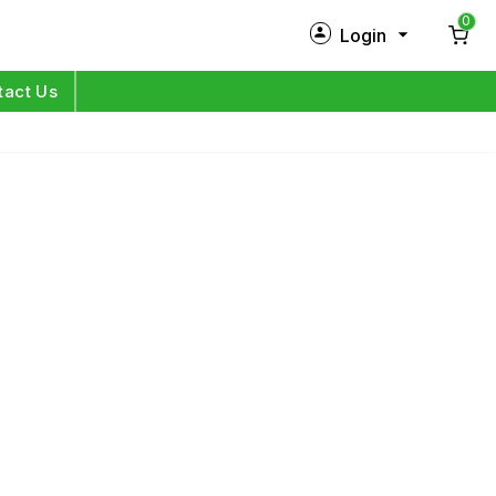
0
Login
New Customer?
Sign Up
tact Us
My Profile
Orders
Log in