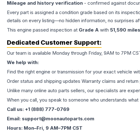
Mileage and history verification
- confirmed against docu
Every part is assigned a condition grade based on its inspecti
details on every listing—no hidden information, no surprises aft
This
engine
passed inspection at
Grade
A
with
51,590
mile
Dedicated Customer Support:
Our team is available Monday through Friday, 9AM to 7PM CST,
We help with:
Find the right engine or transmission for your exact vehicle wi
Order status and shipping updates Warranty claims and return 
Unlike many online auto parts sellers, our specialists are expe
When you call, you speak to someone who understands what yo
Call us: +1 (888) 777-0769
Email: support@moonautoparts.com
Hours: Mon–Fri, 9 AM–7PM CST