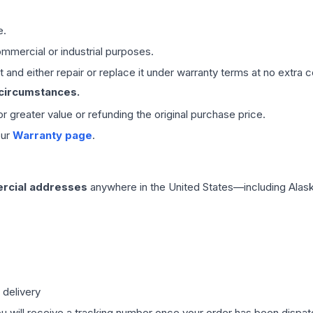
e.
mmercial or industrial purposes.
 and either repair or replace it under warranty terms at no extra c
 circumstances.
 or greater value or refunding the original purchase price.
our
Warranty page
.
rcial addresses
anywhere in the United States—including Alask
 delivery
ou will receive a tracking number once your order has been dispatc