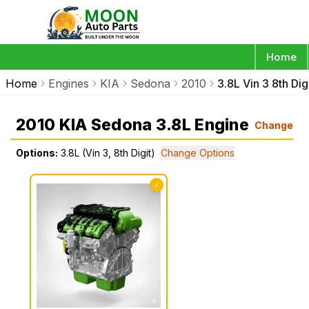
Home
Home
Engines
KIA
Sedona
2010
3.8L Vin 3 8th Dig
2010 KIA Sedona 3.8L Engine
Change
Options:
3.8L (Vin 3, 8th Digit)
Change Options
✓