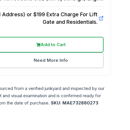
Address) or $199 Extra Charge For Lift
Gate and Residentials.
Add to Cart
Need More Info
ourced from a verified junkyard and inspected by our
t and visual examination and is confirmed ready for
rom the date of purchase.
SKU:
MAE732880273