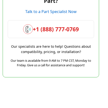
Part?
Talk to a Part Specialist Now
+1 (888) 777-0769
Our specialists are here to help! Questions about
compatibility, pricing, or installation?
Our team is available from 9 AM to 7 PM CST, Monday to
Friday. Give us a call for assistance and support!