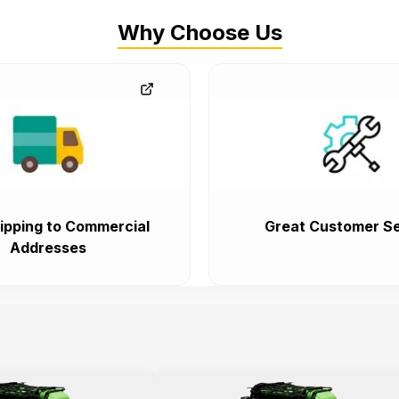
Why Choose Us
ipping to Commercial
Great Customer Se
Addresses