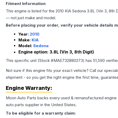
Fitment Information
This engine is listed for the
2010
KIA
Sedona
3.8L (Vin 3, 8th D
— not just make and model.
Before placing your order, verify your vehicle details m
Year:
2010
Make:
KIA
Model:
Sedona
Engine option:
3.8L (Vin 3, 8th Digit)
This specific unit (Stock #
MAE732880273
) has
51,590
verifi
Not sure if this engine fits your exact vehicle? Call our special
shipment - so you get the right engine the first time, guarante
Engine
Warranty:
Moon Auto Parts backs every used & remanufactured
engine
auto parts supplier in the United States.
To be eligible for a warranty claim: