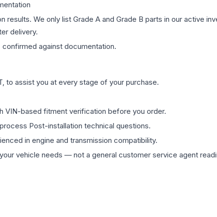
mentation
on results. We only list Grade A and Grade B parts in our active i
er delivery.
s
confirmed against documentation.
 to assist you at every stage of your purchase.
th VIN-based fitment verification before you order.
process Post-installation technical questions.
rienced in engine and transmission compatibility.
ur vehicle needs — not a general customer service agent readin