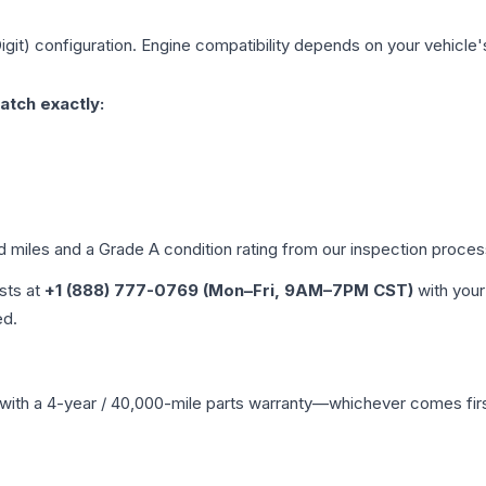
igit)
configuration. Engine compatibility depends on your vehicle's 
atch exactly:
ed miles and a Grade
A
condition rating from our inspection proces
ists at
+1 (888) 777-0769 (Mon–Fri, 9AM–7PM CST)
with your
ed.
with a 4-year / 40,000-mile parts warranty—whichever comes first