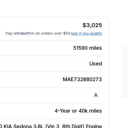
$
3,025
Pay with
affirm on orders over $50.
See if you qualify
51590
miles
Used
MAE732880273
A
4-Year or 40k miles
0 KIA Sedona 3.8L (Vin 3, 8th Digit)
Engine