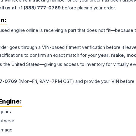
all us at +1 (888) 777-0769
before placing your order.
on:
 used
engine
online is receiving a part that does not fit—because th
order goes through a VIN-based fitment verification before it le
ecifications to confirm an exact match for your
year, make, mode
the United States—giving us access to inventory for virtually ev
77-0769
(Mon–Fri, 9AM–7PM CST) and provide your VIN before plac
Engine
:
gears
al wear
damage