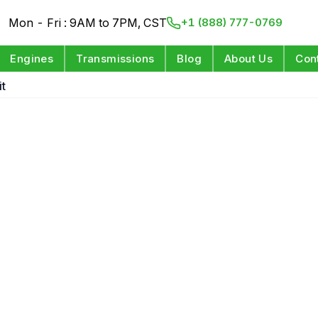
Mon - Fri : 9AM to 7PM, CST
+1 (888) 777-0769
Engines
Transmissions
Blog
About Us
Con
it