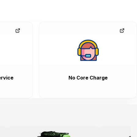
rvice
No Core Charge