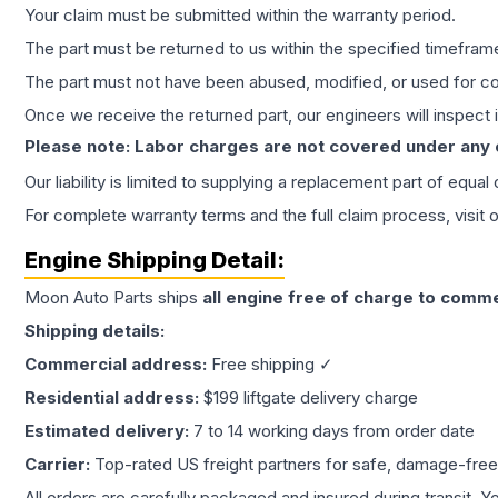
Your claim must be submitted within the warranty period.
The part must be returned to us within the specified timefram
The part must not have been abused, modified, or used for co
Once we receive the returned part, our engineers will inspect it
Please note: Labor charges are not covered under any
Our liability is limited to supplying a replacement part of equal
For complete warranty terms and the full claim process, visit 
Engine
Shipping Detail:
Moon Auto Parts ships
all
engine
free of charge to comme
Shipping details:
Commercial address:
Free shipping ✓
Residential address:
$199 liftgate delivery charge
Estimated delivery:
7 to 14 working days from order date
Carrier:
Top-rated US freight partners for safe, damage-free
All orders are carefully packaged and insured during transit. Y