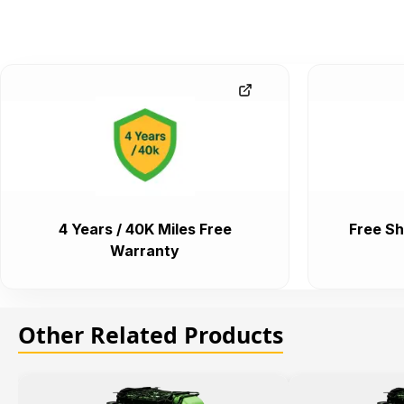
4 Years / 40K Miles Free
Free Sh
Warranty
Other Related Products