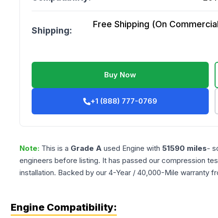
Free Shipping (On Commercial 
Shipping:
Buy Now
+1 (888) 777-0769
Note:
This is a
Grade
A
used
Engine
with
51590
miles
- s
engineers before listing. It has passed our compression tes
installation. Backed by our 4-Year / 40,000-Mile warranty f
Engine Compatibility: