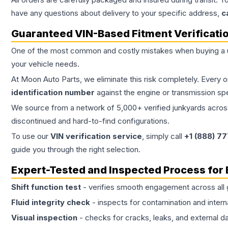
have any questions about delivery to your specific address,
c
Guaranteed VIN-Based Fitment Verificati
One of the most common and costly mistakes when buying a
your vehicle needs.
At Moon Auto Parts, we eliminate this risk completely. Every 
identification number
against the engine or transmission sp
We source from a network of 5,000+ verified junkyards across 
discontinued and hard-to-find configurations.
To use our
VIN verification service
, simply call
+1 (888) 7
guide you through the right selection.
Expert-Tested and Inspected Process for
Shift function test
- verifies smooth engagement across all 
Fluid integrity check
- inspects for contamination and intern
Visual inspection
- checks for cracks, leaks, and external 