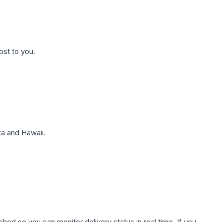
ost to you.
a and Hawaii.
hed so you can monitor delivery status in real time. If you