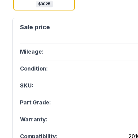
$
3025
Mileage:
Condition:
SKU:
Part Grade:
Warranty:
Compatibility:
201