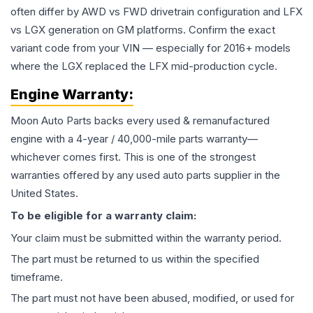
often differ by AWD vs FWD drivetrain configuration and LFX
vs LGX generation on GM platforms. Confirm the exact
variant code from your VIN — especially for 2016+ models
where the LGX replaced the LFX mid-production cycle.
Engine
Warranty:
Moon Auto Parts backs every used & remanufactured
engine
with a 4-year / 40,000-mile parts warranty—
whichever comes first. This is one of the strongest
warranties offered by any used auto parts supplier in the
United States.
To be eligible for a warranty claim:
Your claim must be submitted within the warranty period.
The part must be returned to us within the specified
timeframe.
The part must not have been abused, modified, or used for