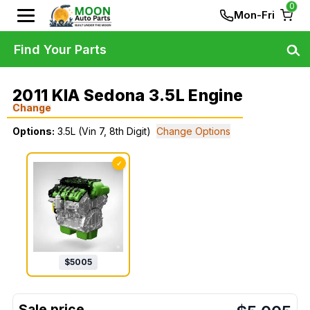
0
Mon-Fri
Find Your Parts
2011 KIA Sedona 3.5L Engine
Change
Options:
3.5L (Vin 7, 8th Digit)
Change Options
✓
$
5005