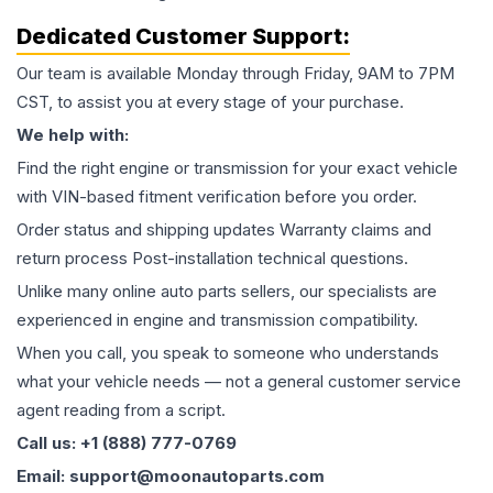
Dedicated Customer Support:
Our team is available Monday through Friday, 9AM to 7PM
CST, to assist you at every stage of your purchase.
We help with:
Find the right engine or transmission for your exact vehicle
with VIN-based fitment verification before you order.
Order status and shipping updates Warranty claims and
return process Post-installation technical questions.
Unlike many online auto parts sellers, our specialists are
experienced in engine and transmission compatibility.
When you call, you speak to someone who understands
what your vehicle needs — not a general customer service
agent reading from a script.
Call us: +1 (888) 777-0769
Email: support@moonautoparts.com