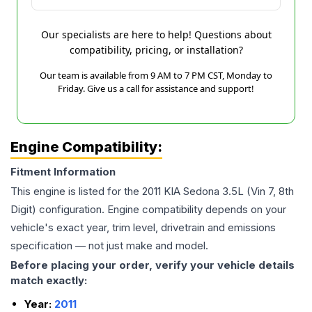
Our specialists are here to help! Questions about
compatibility, pricing, or installation?
Our team is available from 9 AM to 7 PM CST, Monday to
Friday. Give us a call for assistance and support!
Engine Compatibility:
Fitment Information
This engine is listed for the
2011
KIA
Sedona
3.5L (Vin 7, 8th
Digit)
configuration. Engine compatibility depends on your
vehicle's exact year, trim level, drivetrain and emissions
specification — not just make and model.
Before placing your order, verify your vehicle details
match exactly:
Year:
2011