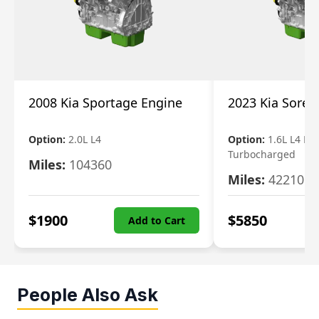
2008 Kia Sportage Engine
2023 Kia Soren
Option:
2.0L L4
Option:
1.6L L4 Ele
Turbocharged
Miles:
104360
Miles:
42210
$
1900
$
5850
Add to Cart
People Also Ask