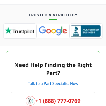
TRUSTED & VERIFIED BY
Need Help Finding the Right
Part?
Talk to a Part Specialist Now
+1 (888) 777-0769