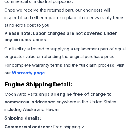
commercial or industrial purposes.
Once we receive the returned part, our engineers will
inspect it and either repair or replace it under warranty terms
at no extra cost to you.
Please note: Labor charges are not covered under
any circumstances.
Our liability is limited to supplying a replacement part of equal
or greater value or refunding the original purchase price.
For complete warranty terms and the full claim process, visit
our
Warranty page
.
Engine
Shipping Detail:
Moon Auto Parts ships
all
engine
free of charge to
commercial addresses
anywhere in the United States—
including Alaska and Hawaii.
Shipping details:
Commercial address:
Free shipping ✓