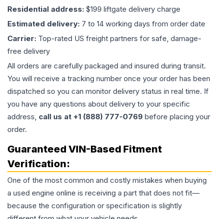
Residential address:
$199 liftgate delivery charge
Estimated delivery:
7 to 14 working days from order date
Carrier:
Top-rated US freight partners for safe, damage-
free delivery
All orders are carefully packaged and insured during transit.
You will receive a tracking number once your order has been
dispatched so you can monitor delivery status in real time. If
you have any questions about delivery to your specific
address,
call us at +1 (888) 777-0769
before placing your
order.
Guaranteed VIN-Based Fitment
Verification:
One of the most common and costly mistakes when buying
a used
engine
online is receiving a part that does not fit—
because the configuration or specification is slightly
different from what your vehicle needs.