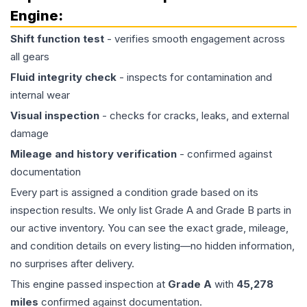
Engine
:
Shift function test
- verifies smooth engagement across
all gears
Fluid integrity check
- inspects for contamination and
internal wear
Visual inspection
- checks for cracks, leaks, and external
damage
Mileage and history verification
- confirmed against
documentation
Every part is assigned a condition grade based on its
inspection results. We only list Grade A and Grade B parts in
our active inventory. You can see the exact grade, mileage,
and condition details on every listing—no hidden information,
no surprises after delivery.
This
engine
passed inspection at
Grade
A
with
45,278
miles
confirmed against documentation.