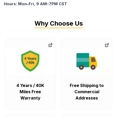
Hours: Mon–Fri, 9 AM–7PM CST
Why Choose Us
4 Years / 40K
Free Shipping to
Miles Free
Commercial
Warranty
Addresses