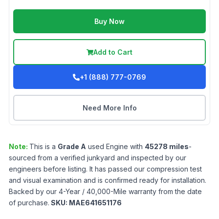
Buy Now
Add to Cart
+1 (888) 777-0769
Need More Info
Note:
This is a
Grade
A
used
Engine
with
45278
miles
-
sourced from a verified junkyard and inspected by our
engineers before listing. It has passed our compression test
and visual examination and is confirmed ready for installation.
Backed by our 4-Year / 40,000-Mile warranty from the date
of purchase.
SKU:
MAE641651176