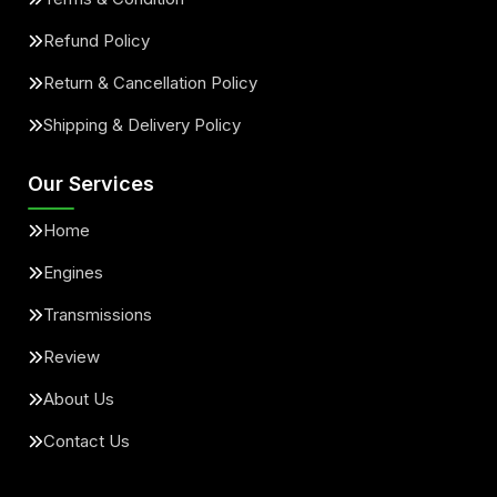
Refund Policy
Return & Cancellation Policy
Shipping & Delivery Policy
Our Services
Home
Engines
Transmissions
Review
About Us
Contact Us