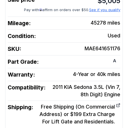
$
5,005
Pay with
affirm on orders over $50.
See if you qualify
Mileage:
45278
miles
Condition:
Used
SKU:
MAE641651176
A
Part Grade:
Warranty:
4-Year or 40k miles
Compatibility:
2011 KIA Sedona 3.5L (Vin 7,
8th Digit)
Engine
Shipping:
Free Shipping (On Commercial
Address) or $199 Extra Charge
For Lift Gate and Residentials.