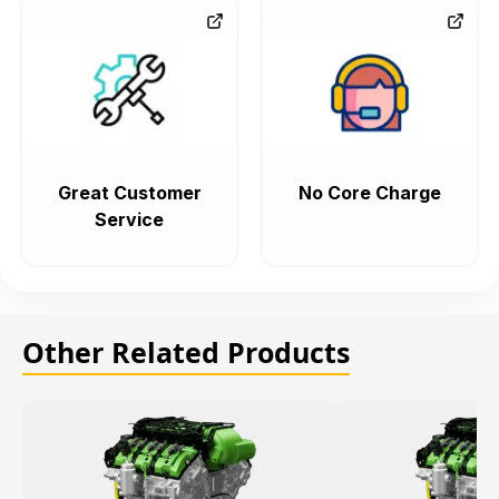
Great Customer
No Core Charge
Service
Other Related Products