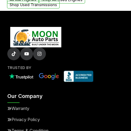
Shop Used Transmissions
TRUSTED BY
Our Company
Warranty
Privacy Policy
Terms & Condition