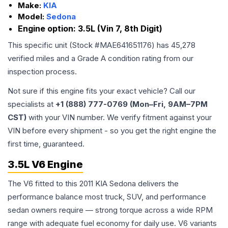
Make:
KIA
Model:
Sedona
Engine option:
3.5L (Vin 7, 8th Digit)
This specific unit (Stock #
MAE641651176
) has
45,278
verified miles and a Grade
A
condition rating from our
inspection process.
Not sure if this engine fits your exact vehicle? Call our
specialists at
+1 (888) 777-0769 (Mon–Fri, 9AM–7PM
CST)
with your VIN number. We verify fitment against your
VIN before every shipment - so you get the right engine the
first time, guaranteed.
3.5L V6 Engine
The V6 fitted to this 2011 KIA Sedona delivers the
performance balance most truck, SUV, and performance
sedan owners require — strong torque across a wide RPM
range with adequate fuel economy for daily use. V6 variants