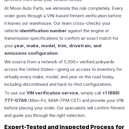
At Moon Auto Parts, we eliminate this risk completely. Every
order goes through a VIN-based fitment verification before
it leaves our warehouse. Our team cross-checks your
vehicle
identification number
against the engine or
transmission specifications to confirm an exact match for
your
year, make, model, trim, drivetrain, and
emissions configuration
.
We source from a network of 5,000+ verified junkyards
across the United States—giving us access to inventory for
virtually every make, model, and year on the road today,
including discontinued and hard-to-find configurations.
To use our
VIN verification service
, simply call
+1 (888)
777-0769
(Mon–Fri, 9AM–7PM CST) and provide your VIN
before placing your order. Our specialists will confirm fitment
and guide you through the right selection.
Expert-Tested and Inspected Process for