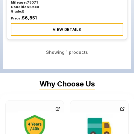
Mileage:
75071
Condition:
Used
Grade:
B
$
6,851
Price:
VIEW DETAILS
Showing
1
products
Why Choose Us