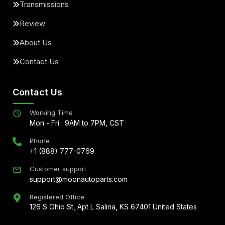
Transmissions
Review
About Us
Contact Us
Contact Us
Working Time
Mon - Fri : 9AM to 7PM, CST
Phone
+1 (888) 777-0769
Customer support
support@moonautoparts.com
Registered Office
126 S Ohio St, Apt L Salina, KS 67401 United States