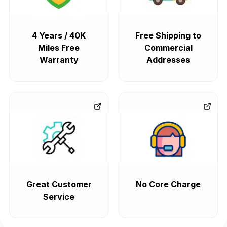
4 Years / 40K
Free Shipping to
Miles Free
Commercial
Warranty
Addresses
Great Customer
No Core Charge
Service