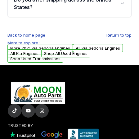
Parts, you will receive an email. In this email,
States?
you will find a warranty form. Please fill out
this form to claim your vehicle parts warranty.
Yes. We ship nationwide. Free shipping is
available to commercial addresses within the
Back to home page
Return to top
USA. Residential delivery options can also be
More to explore :
arranged upon request.
More 2021 Kia Sedona Engines
All Kia Sedona Engines
All Kia Engines
Shop All Used Engines
Shop Used Transmissions
TRUSTED BY