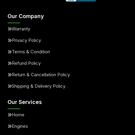
Our Company
Warranty
Privacy Policy
Terms & Condition
Refund Policy
Return & Cancellation Policy
Shipping & Delivery Policy
Our Services
Home
Engines