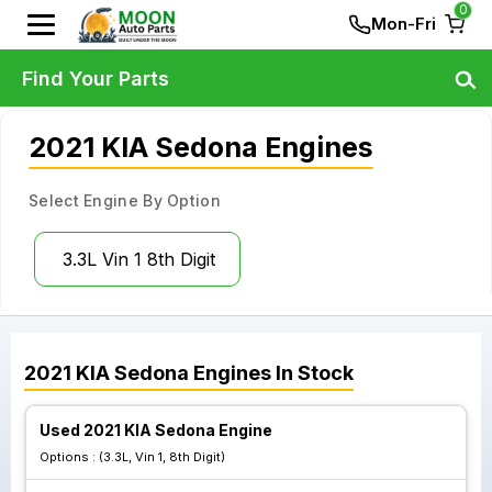
0
Mon-Fri
Find Your Parts
2021 KIA Sedona Engines
Select Engine By Option
3.3L Vin 1 8th Digit
2021
KIA
Sedona
Engines
In Stock
Used 2021 KIA Sedona Engine
Options :
(3.3L, Vin 1, 8th Digit)