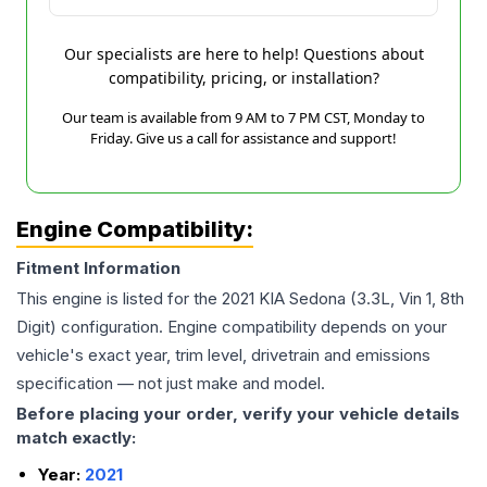
Our specialists are here to help! Questions about
compatibility, pricing, or installation?
Our team is available from 9 AM to 7 PM CST, Monday to
Friday. Give us a call for assistance and support!
Engine Compatibility:
Fitment Information
This engine is listed for the
2021
KIA
Sedona
(3.3L, Vin 1, 8th
Digit)
configuration. Engine compatibility depends on your
vehicle's exact year, trim level, drivetrain and emissions
specification — not just make and model.
Before placing your order, verify your vehicle details
match exactly:
Year:
2021