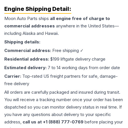
Engine
Shipping Detail:
Moon Auto Parts ships
all
engine
free of charge to
commercial addresses
anywhere in the United States—
including Alaska and Hawaii.
Shipping details:
Commercial address:
Free shipping ✓
Residential address:
$199 liftgate delivery charge
Estimated delivery:
7 to 14 working days from order date
Carrier:
Top-rated US freight partners for safe, damage-
free delivery
All orders are carefully packaged and insured during transit.
You will receive a tracking number once your order has been
dispatched so you can monitor delivery status in real time. If
you have any questions about delivery to your specific
address,
call us at +1 (888) 777-0769
before placing your