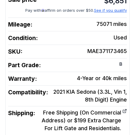
$
6,851
Pay with
affirm on orders over $50.
See if you qualify
Mileage:
75071
miles
Condition:
Used
SKU:
MAE371173465
B
Part Grade:
Warranty:
4-Year or 40k miles
Compatibility:
2021 KIA Sedona (3.3L, Vin 1,
8th Digit)
Engine
Shipping:
Free Shipping (On Commercial
Address) or $199 Extra Charge
For Lift Gate and Residentials.