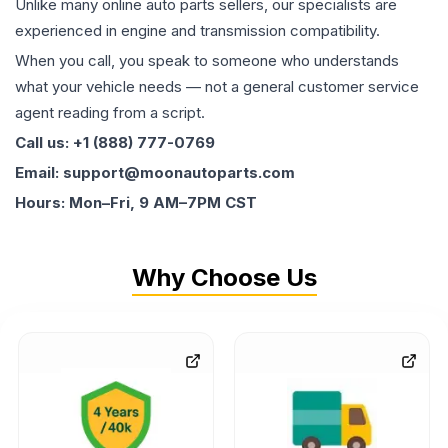
Unlike many online auto parts sellers, our specialists are
experienced in engine and transmission compatibility.
When you call, you speak to someone who understands
what your vehicle needs — not a general customer service
agent reading from a script.
Call us: +1 (888) 777-0769
Email: support@moonautoparts.com
Hours: Mon–Fri, 9 AM–7PM CST
Why Choose Us