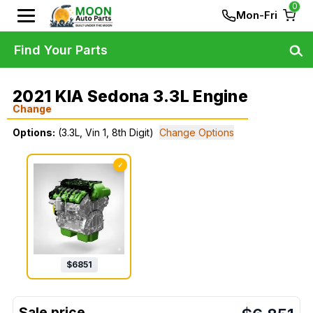
0
Mon-Fri
Find Your Parts
2021 KIA Sedona 3.3L Engine
Change
Options:
(3.3L, Vin 1, 8th Digit)
Change Options
✓
$
6851