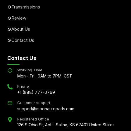
Transmissions
Review
About Us
Contact Us
Contact Us
Working Time
Mon - Fri : 9AM to 7PM, CST
Phone
+1 (888) 777-0769
Customer support
support@moonautoparts.com
Registered Office
126 S Ohio St, Apt L Salina, KS 67401 United States