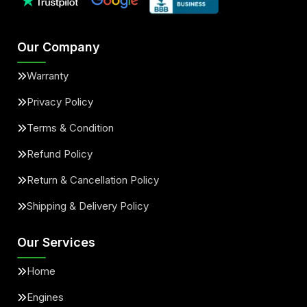
Our Company
Warranty
Privacy Policy
Terms & Condition
Refund Policy
Return & Cancellation Policy
Shipping & Delivery Policy
Our Services
Home
Engines