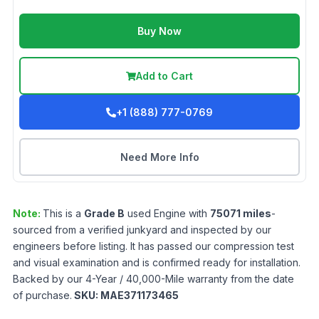
Buy Now
Add to Cart
+1 (888) 777-0769
Need More Info
Note:
This is a
Grade
B
used
Engine
with
75071
miles
-
sourced from a verified junkyard and inspected by our
engineers before listing. It has passed our compression test
and visual examination and is confirmed ready for installation.
Backed by our 4-Year / 40,000-Mile warranty from the date
of purchase.
SKU:
MAE371173465