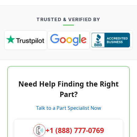
TRUSTED & VERIFIED BY
Need Help Finding the Right
Part?
Talk to a Part Specialist Now
+1 (888) 777-0769