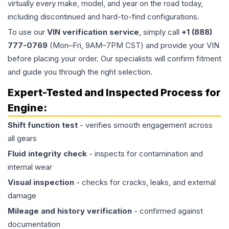
virtually every make, model, and year on the road today,
including discontinued and hard-to-find configurations.
To use our
VIN verification service
, simply call
+1 (888)
777-0769
(Mon–Fri, 9AM–7PM CST) and provide your VIN
before placing your order. Our specialists will confirm fitment
and guide you through the right selection.
Expert-Tested and Inspected Process for
Engine
:
Shift function test
- verifies smooth engagement across
all gears
Fluid integrity check
- inspects for contamination and
internal wear
Visual inspection
- checks for cracks, leaks, and external
damage
Mileage and history verification
- confirmed against
documentation