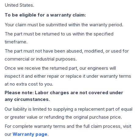
United States.
To be eligible for a warranty claim:
Your claim must be submitted within the warranty period.
The part must be returned to us within the specified
timeframe.
The part must not have been abused, modified, or used for
commercial or industrial purposes.
Once we receive the returned part, our engineers will
inspect it and either repair or replace it under warranty terms
at no extra cost to you.
Please note: Labor charges are not covered under
any circumstances.
Our liability is limited to supplying a replacement part of equal
or greater value or refunding the original purchase price.
For complete warranty terms and the full claim process, visit
our
Warranty page
.