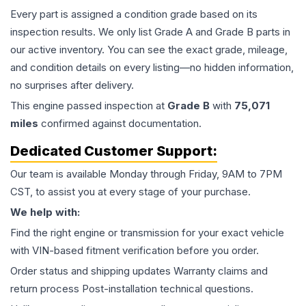
Every part is assigned a condition grade based on its
inspection results. We only list Grade A and Grade B parts in
our active inventory. You can see the exact grade, mileage,
and condition details on every listing—no hidden information,
no surprises after delivery.
This
engine
passed inspection at
Grade
B
with
75,071
miles
confirmed against documentation.
Dedicated Customer Support:
Our team is available Monday through Friday, 9AM to 7PM
CST, to assist you at every stage of your purchase.
We help with:
Find the right engine or transmission for your exact vehicle
with VIN-based fitment verification before you order.
Order status and shipping updates Warranty claims and
return process Post-installation technical questions.