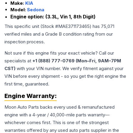
Make:
KIA
Model:
Sedona
Engine option:
(3.3L, Vin 1, 8th Digit)
This specific unit (Stock #
MAE371173465
) has
75,071
verified miles and a Grade
B
condition rating from our
inspection process.
Not sure if this engine fits your exact vehicle? Call our
specialists at
+1 (888) 777-0769 (Mon–Fri, 9AM–7PM
CST)
with your VIN number. We verify fitment against your
VIN before every shipment - so you get the right engine the
first time, guaranteed.
Engine
Warranty:
Moon Auto Parts backs every used & remanufactured
engine
with a 4-year / 40,000-mile parts warranty—
whichever comes first. This is one of the strongest
warranties offered by any used auto parts supplier in the