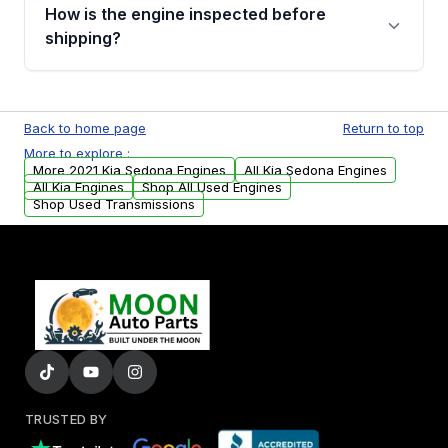
discuss the available payment options and
How is the engine inspected before
financing details for your order.
shipping?
Every engine goes through a compression
test, oil pressure test, and detailed visual
Back to home page
Return to top
examination before being listed for sale. Only
More to explore :
parts that meet our quality standards are
More 2021 Kia Sedona Engines
All Kia Sedona Engines
added to our active inventory.
All Kia Engines
Shop All Used Engines
Shop Used Transmissions
TRUSTED BY