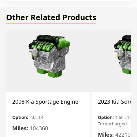
Other Related Products
2008 Kia Sportage Engine
2023 Kia Soren
Option:
2.0L L4
Option:
1.6L L4 Ele
Turbocharged
Miles:
104360
Miles:
42210