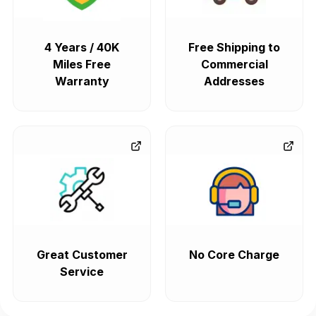
4 Years / 40K
Free Shipping to
Miles Free
Commercial
Warranty
Addresses
Great Customer
No Core Charge
Service