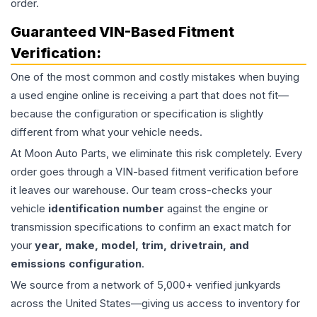
order.
Guaranteed VIN-Based Fitment
Verification:
One of the most common and costly mistakes when buying
a used
engine
online is receiving a part that does not fit—
because the configuration or specification is slightly
different from what your vehicle needs.
At Moon Auto Parts, we eliminate this risk completely. Every
order goes through a VIN-based fitment verification before
it leaves our warehouse. Our team cross-checks your
vehicle
identification number
against the engine or
transmission specifications to confirm an exact match for
your
year, make, model, trim, drivetrain, and
emissions configuration
.
We source from a network of 5,000+ verified junkyards
across the United States—giving us access to inventory for