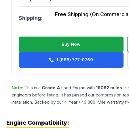
Free Shipping (On Commercial 
Shipping:
Buy Now
+1 (888) 777-0769
Note:
This is a
Grade
A
used
Engine
with
19062
miles
- s
engineers before listing. It has passed our compression tes
installation. Backed by our 4-Year / 40,000-Mile warranty f
Engine Compatibility: