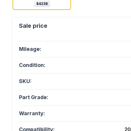
$
4238
Mileage:
Condition:
SKU:
Part Grade:
Warranty:
Compatibility:
20