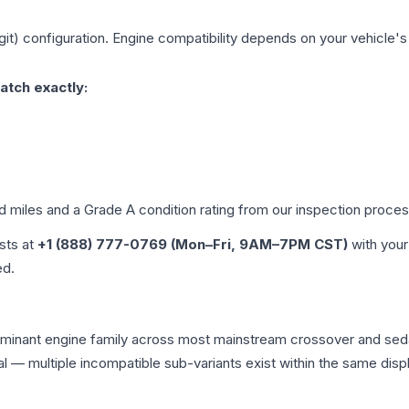
git)
configuration. Engine compatibility depends on your vehicle's e
atch exactly:
ed miles and a Grade
A
condition rating from our inspection proces
ists at
+1 (888) 777-0769 (Mon–Fri, 9AM–7PM CST)
with your
ed.
 dominant engine family across most mainstream crossover and se
tical — multiple incompatible sub-variants exist within the same 