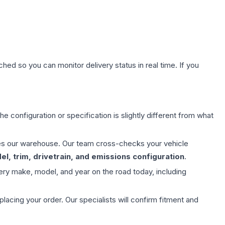
hed so you can monitor delivery status in real time. If you
e configuration or specification is slightly different from what
aves our warehouse. Our team cross-checks your vehicle
l, trim, drivetrain, and emissions configuration
.
ery make, model, and year on the road today, including
ing your order. Our specialists will confirm fitment and