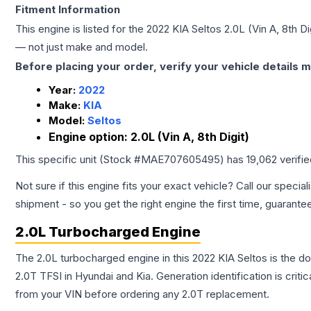
Fitment Information
This engine is listed for the
2022
KIA
Seltos
2.0L (Vin A, 8th Di
— not just make and model.
Before placing your order, verify your vehicle details m
Year:
2022
Make:
KIA
Model:
Seltos
Engine option:
2.0L (Vin A, 8th Digit)
This specific unit (Stock #
MAE707605495
) has
19,062
verifi
Not sure if this engine fits your exact vehicle? Call our special
shipment - so you get the right engine the first time, guarante
2.0L Turbocharged Engine
The 2.0L turbocharged engine in this 2022 KIA Seltos is the
2.0T TFSI in Hyundai and Kia. Generation identification is cri
from your VIN before ordering any 2.0T replacement.