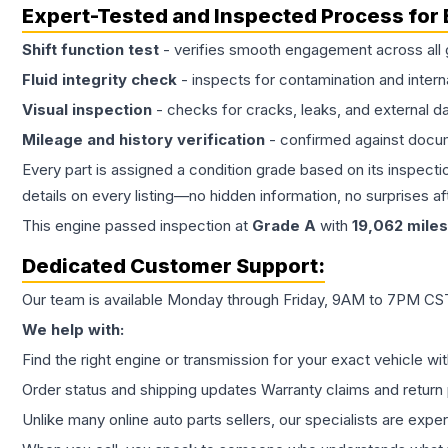
Expert-Tested and Inspected Process for
Shift function test
- verifies smooth engagement across all 
Fluid integrity check
- inspects for contamination and intern
Visual inspection
- checks for cracks, leaks, and external 
Mileage and history verification
- confirmed against docu
Every part is assigned a condition grade based on its inspecti
details on every listing—no hidden information, no surprises aft
This
engine
passed inspection at
Grade
A
with
19,062
miles
Dedicated Customer Support:
Our team is available Monday through Friday, 9AM to 7PM CST,
We help with:
Find the right engine or transmission for your exact vehicle wi
Order status and shipping updates Warranty claims and return 
Unlike many online auto parts sellers, our specialists are expe