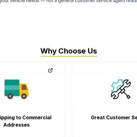
ur vehicle needs — not a general customer service agent readin
Why Choose Us
ipping to Commercial
Great Customer Se
Addresses