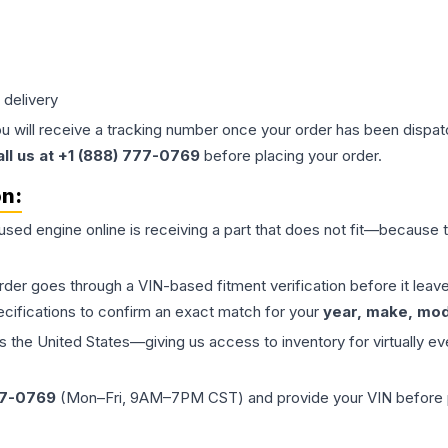
 delivery
ou will receive a tracking number once your order has been dispatc
all us at +1 (888) 777-0769
before placing your order.
on:
 used
engine
online is receiving a part that does not fit—because th
order goes through a VIN-based fitment verification before it le
ecifications to confirm an exact match for your
year, make, mode
the United States—giving us access to inventory for virtually ev
77-0769
(Mon–Fri, 9AM–7PM CST) and provide your VIN before plac