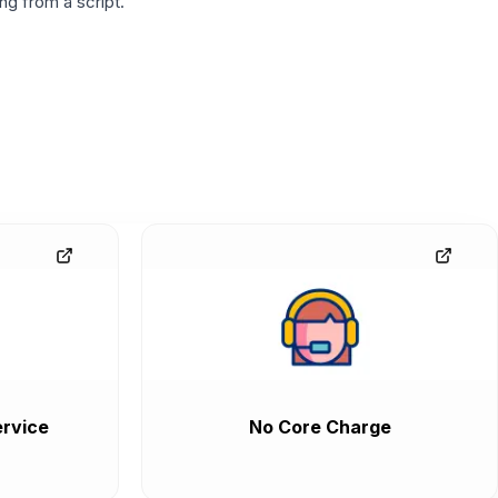
g from a script.
rvice
No Core Charge