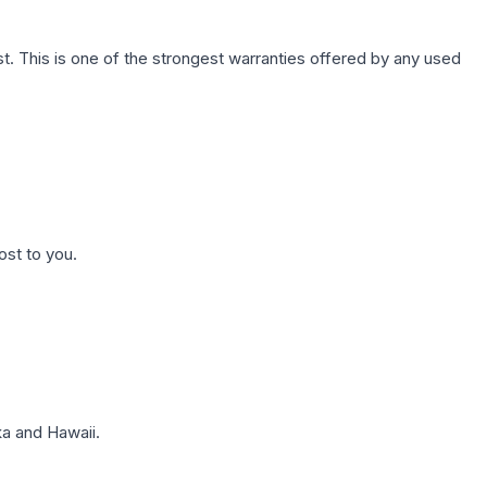
. This is one of the strongest warranties offered by any used
ost to you.
a and Hawaii.