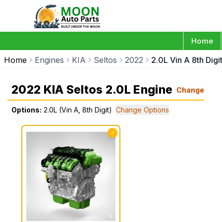
Home
Home
Engines
KIA
Seltos
2022
2.0L Vin A 8th Digi
2022 KIA Seltos 2.0L Engine
Change
Options:
2.0L (Vin A, 8th Digit)
Change Options
✓