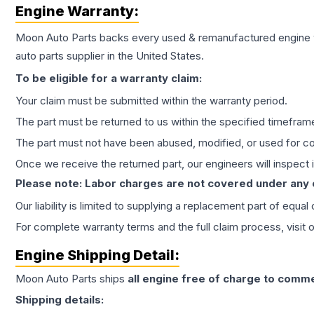
Engine
Warranty:
Moon Auto Parts backs every used & remanufactured
engine
auto parts supplier in the United States.
To be eligible for a warranty claim:
Your claim must be submitted within the warranty period.
The part must be returned to us within the specified timefram
The part must not have been abused, modified, or used for co
Once we receive the returned part, our engineers will inspect it
Please note: Labor charges are not covered under any
Our liability is limited to supplying a replacement part of equal
For complete warranty terms and the full claim process, visit 
Engine
Shipping Detail:
Moon Auto Parts ships
all
engine
free of charge to comme
Shipping details: