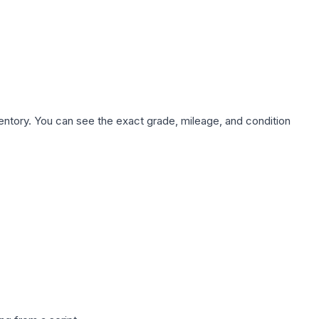
nventory. You can see the exact grade, mileage, and condition