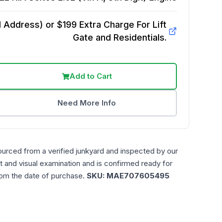
Address) or $199 Extra Charge For Lift
Gate and Residentials.
Add to Cart
Need More Info
ourced from a verified junkyard and inspected by our
t and visual examination and is confirmed ready for
rom the date of purchase.
SKU:
MAE707605495