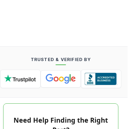
TRUSTED & VERIFIED BY
Need Help Finding the Right