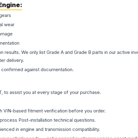
Engine
:
gears
al wear
damage
mentation
on results. We only list Grade A and Grade B parts in our active i
er delivery.
confirmed against documentation.
 to assist you at every stage of your purchase.
th VIN-based fitment verification before you order.
process Post-installation technical questions.
rienced in engine and transmission compatibility.