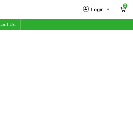
0
Login
New Customer?
Sign Up
tact Us
My Profile
Orders
Log in