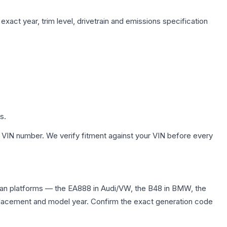
xact year, trim level, drivetrain and emissions specification
s.
 VIN number. We verify fitment against your VIN before every
dan platforms — the EA888 in Audi/VW, the B48 in BMW, the
displacement and model year. Confirm the exact generation code