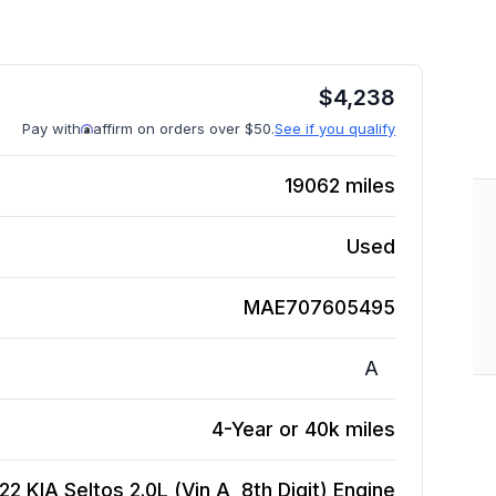
$
4,238
Pay with
affirm on orders over $50.
See if you qualify
19062
miles
Used
MAE707605495
A
4-Year or 40k miles
22 KIA Seltos 2.0L (Vin A, 8th Digit)
Engine