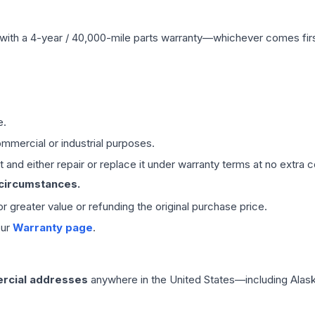
with a 4-year / 40,000-mile parts warranty—whichever comes first
e.
mmercial or industrial purposes.
 and either repair or replace it under warranty terms at no extra c
 circumstances.
 or greater value or refunding the original purchase price.
our
Warranty page
.
rcial addresses
anywhere in the United States—including Alask