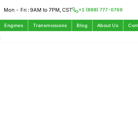
Mon - Fri : 9AM to 7PM, CST
+1 (888) 777-0769
Engines
Transmissions
Blog
About Us
Con
t