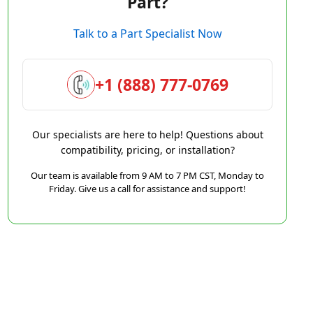
Part?
Talk to a Part Specialist Now
+1 (888) 777-0769
Our specialists are here to help! Questions about
compatibility, pricing, or installation?
Our team is available from 9 AM to 7 PM CST, Monday to
Friday. Give us a call for assistance and support!