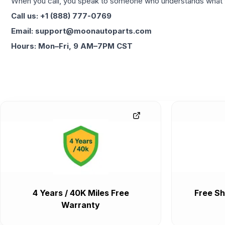
When you call, you speak to someone who understands what yo
Call us: +1 (888) 777-0769
Email: support@moonautoparts.com
Hours: Mon–Fri, 9 AM–7PM CST
4 Years / 40K Miles Free
Free Sh
Warranty