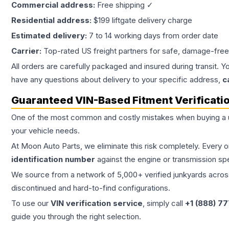
Commercial address:
Free shipping ✓
Residential address:
$199 liftgate delivery charge
Estimated delivery:
7 to 14 working days from order date
Carrier:
Top-rated US freight partners for safe, damage-free
All orders are carefully packaged and insured during transit. Y
have any questions about delivery to your specific address,
c
Guaranteed VIN-Based Fitment Verificati
One of the most common and costly mistakes when buying a
your vehicle needs.
At Moon Auto Parts, we eliminate this risk completely. Every 
identification number
against the engine or transmission sp
We source from a network of 5,000+ verified junkyards across 
discontinued and hard-to-find configurations.
To use our
VIN verification service
, simply call
+1 (888) 7
guide you through the right selection.