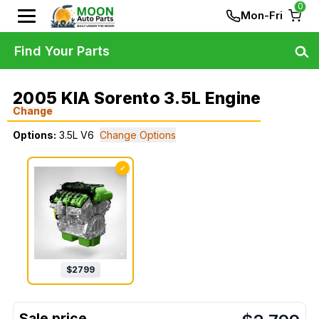
0
Mon-Fri
Find Your Parts
2005 KIA Sorento 3.5L Engine
Change
Options:
3.5L V6
Change Options
✓
$
2799