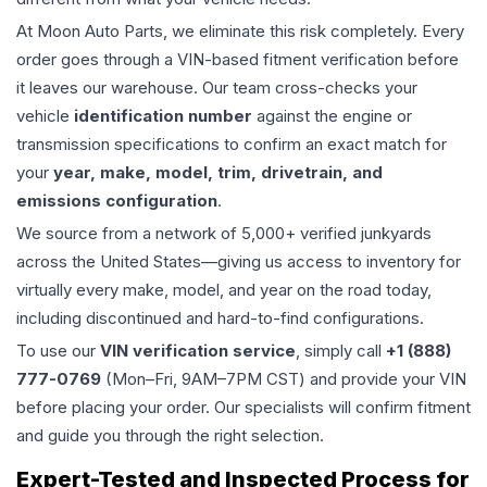
At Moon Auto Parts, we eliminate this risk completely. Every
order goes through a VIN-based fitment verification before
it leaves our warehouse. Our team cross-checks your
vehicle
identification number
against the engine or
transmission specifications to confirm an exact match for
your
year, make, model, trim, drivetrain, and
emissions configuration
.
We source from a network of 5,000+ verified junkyards
across the United States—giving us access to inventory for
virtually every make, model, and year on the road today,
including discontinued and hard-to-find configurations.
To use our
VIN verification service
, simply call
+1 (888)
777-0769
(Mon–Fri, 9AM–7PM CST) and provide your VIN
before placing your order. Our specialists will confirm fitment
and guide you through the right selection.
Expert-Tested and Inspected Process for