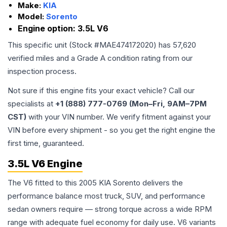
Make:
KIA
Model:
Sorento
Engine option:
3.5L V6
This specific unit (Stock #
MAE474172020
) has
57,620
verified miles and a Grade
A
condition rating from our
inspection process.
Not sure if this engine fits your exact vehicle? Call our
specialists at
+1 (888) 777-0769 (Mon–Fri, 9AM–7PM
CST)
with your VIN number. We verify fitment against your
VIN before every shipment - so you get the right engine the
first time, guaranteed.
3.5L V6 Engine
The V6 fitted to this 2005 KIA Sorento delivers the
performance balance most truck, SUV, and performance
sedan owners require — strong torque across a wide RPM
range with adequate fuel economy for daily use. V6 variants