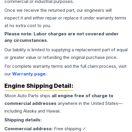
commercial or industrial purposes.
Once we receive the returned part, our engineers will
inspect it and either repair or replace it under warranty terms
at no extra cost to you.
Please note: Labor charges are not covered under
any circumstances.
Our liability is limited to supplying a replacement part of equal
or greater value or refunding the original purchase price.
For complete warranty terms and the full claim process, visit
our
Warranty page
.
Engine
Shipping Detail:
Moon Auto Parts ships
all
engine
free of charge to
commercial addresses
anywhere in the United States—
including Alaska and Hawaii.
Shipping details:
Commercial address:
Free shipping ✓