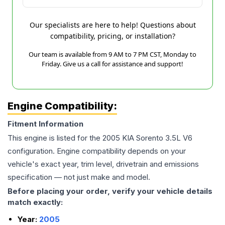
Our specialists are here to help! Questions about
compatibility, pricing, or installation?
Our team is available from 9 AM to 7 PM CST, Monday to
Friday. Give us a call for assistance and support!
Engine Compatibility:
Fitment Information
This engine is listed for the
2005
KIA
Sorento
3.5L V6
configuration. Engine compatibility depends on your
vehicle's exact year, trim level, drivetrain and emissions
specification — not just make and model.
Before placing your order, verify your vehicle details
match exactly:
Year:
2005