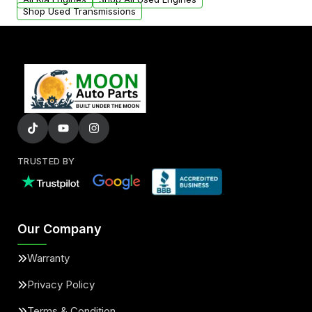
Shop Used Transmissions
TRUSTED BY
Our Company
Warranty
Privacy Policy
Terms & Condition