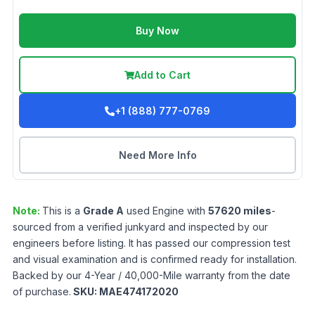
Buy Now
Add to Cart
+1 (888) 777-0769
Need More Info
Note:
This is a
Grade
A
used
Engine
with
57620
miles
-
sourced from a verified junkyard and inspected by our
engineers before listing. It has passed our compression test
and visual examination and is confirmed ready for installation.
Backed by our 4-Year / 40,000-Mile warranty from the date
of purchase.
SKU:
MAE474172020