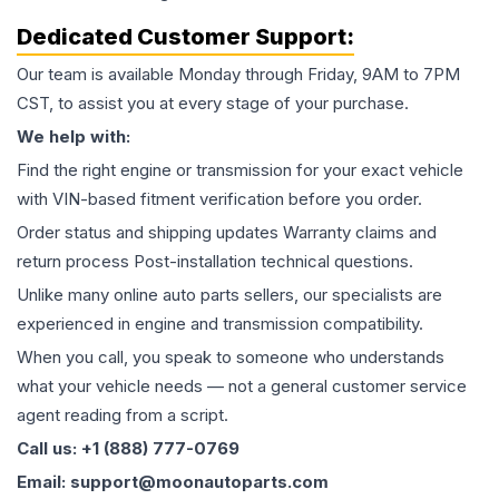
Dedicated Customer Support:
Our team is available Monday through Friday, 9AM to 7PM
CST, to assist you at every stage of your purchase.
We help with:
Find the right engine or transmission for your exact vehicle
with VIN-based fitment verification before you order.
Order status and shipping updates Warranty claims and
return process Post-installation technical questions.
Unlike many online auto parts sellers, our specialists are
experienced in engine and transmission compatibility.
When you call, you speak to someone who understands
what your vehicle needs — not a general customer service
agent reading from a script.
Call us: +1 (888) 777-0769
Email: support@moonautoparts.com