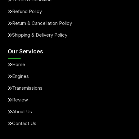
Refund Policy
Return & Cancellation Policy
Shipping & Delivery Policy
Our Services
Home
Engines
Transmissions
Review
About Us
Contact Us