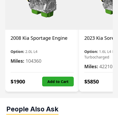
2008 Kia Sportage Engine
2023 Kia Soren
Option:
2.0L L4
Option:
1.6L L4 Ele
Turbocharged
Miles:
104360
Miles:
42210
$
1900
$
5850
Add to Cart
People Also Ask