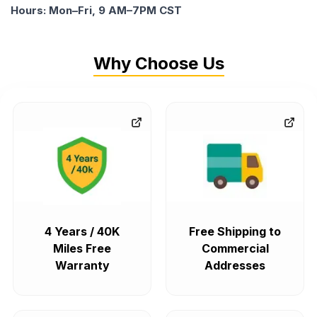
Hours: Mon–Fri, 9 AM–7PM CST
Why Choose Us
4 Years / 40K
Free Shipping to
Miles Free
Commercial
Warranty
Addresses