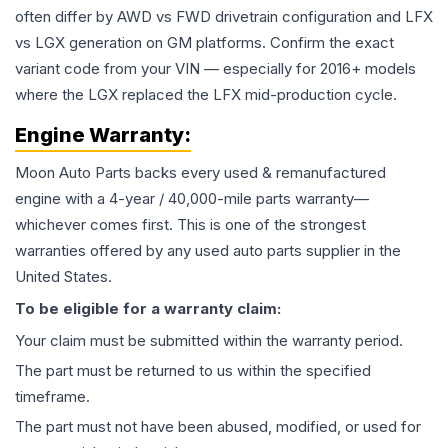
often differ by AWD vs FWD drivetrain configuration and LFX
vs LGX generation on GM platforms. Confirm the exact
variant code from your VIN — especially for 2016+ models
where the LGX replaced the LFX mid-production cycle.
Engine
Warranty:
Moon Auto Parts backs every used & remanufactured
engine
with a 4-year / 40,000-mile parts warranty—
whichever comes first. This is one of the strongest
warranties offered by any used auto parts supplier in the
United States.
To be eligible for a warranty claim:
Your claim must be submitted within the warranty period.
The part must be returned to us within the specified
timeframe.
The part must not have been abused, modified, or used for