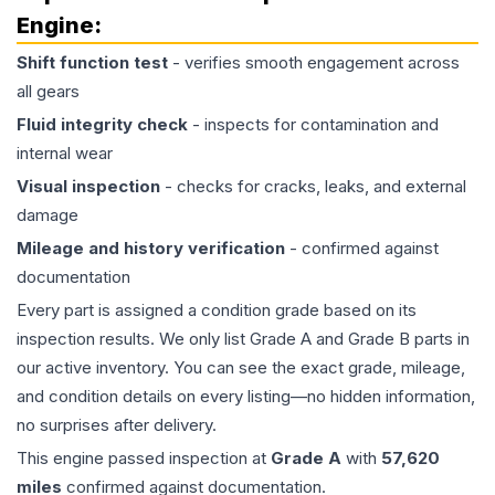
Engine
:
Shift function test
- verifies smooth engagement across
all gears
Fluid integrity check
- inspects for contamination and
internal wear
Visual inspection
- checks for cracks, leaks, and external
damage
Mileage and history verification
- confirmed against
documentation
Every part is assigned a condition grade based on its
inspection results. We only list Grade A and Grade B parts in
our active inventory. You can see the exact grade, mileage,
and condition details on every listing—no hidden information,
no surprises after delivery.
This
engine
passed inspection at
Grade
A
with
57,620
miles
confirmed against documentation.