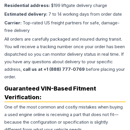
Residential address:
$199 liftgate delivery charge
Estimated delivery:
7 to 14 working days from order date
Carrier:
Top-rated US freight partners for safe, damage-
free delivery
All orders are carefully packaged and insured during transit.
You will receive a tracking number once your order has been
dispatched so you can monitor delivery status in real time. If
you have any questions about delivery to your specific
address,
call us at +1 (888) 777-0769
before placing your
order.
Guaranteed VIN-Based Fitment
Verification:
One of the most common and costly mistakes when buying
a used
engine
online is receiving a part that does not fit—
because the configuration or specification is slightly
different from what your vehicle needs.