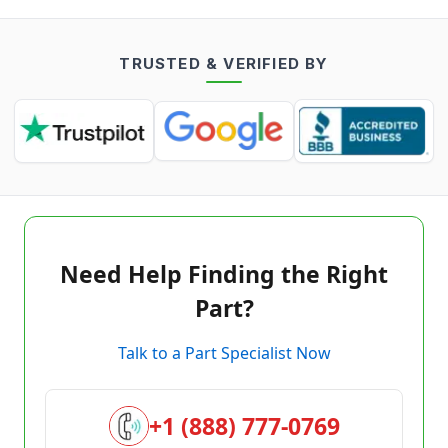
TRUSTED & VERIFIED BY
Need Help Finding the Right
Part?
Talk to a Part Specialist Now
+1 (888) 777-0769