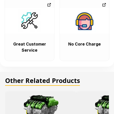
Great Customer
No Core Charge
Service
Other Related Products