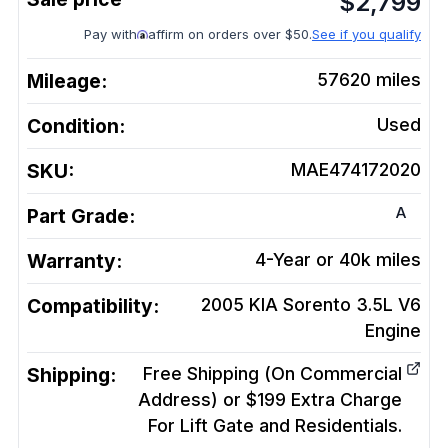
$
2,799
Pay with
affirm on orders over $50.
See if you qualify
Mileage:
57620
miles
Condition:
Used
SKU:
MAE474172020
A
Part Grade:
Warranty:
4-Year or 40k miles
Compatibility:
2005 KIA Sorento 3.5L V6
Engine
Shipping:
Free Shipping (On Commercial
Address) or $199 Extra Charge
For Lift Gate and Residentials.