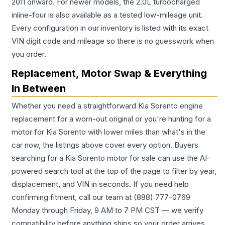
2011 onward. For newer models, the 2.0L turbocharged
inline-four is also available as a tested low-mileage unit.
Every configuration in our inventory is listed with its exact
VIN digit code and mileage so there is no guesswork when
you order.
Replacement, Motor Swap & Everything
In Between
Whether you need a straightforward Kia Sorento engine
replacement for a worn-out original or you're hunting for a
motor for Kia Sorento with lower miles than what's in the
car now, the listings above cover every option. Buyers
searching for a Kia Sorento motor for sale can use the AI-
powered search tool at the top of the page to filter by year,
displacement, and VIN in seconds. If you need help
confirming fitment, call our team at (888) 777-0769
Monday through Friday, 9 AM to 7 PM CST — we verify
compatibility before anything ships so your order arrives