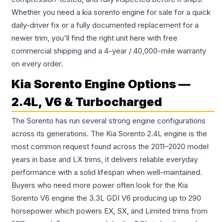
Whether you need a kia sorento engine for sale for a quick
daily-driver fix or a fully documented replacement for a
newer trim, you'll find the right unit here with free
commercial shipping and a 4-year / 40,000-mile warranty
on every order.
Kia Sorento Engine Options —
2.4L, V6 & Turbocharged
The Sorento has run several strong engine configurations
across its generations. The Kia Sorento 2.4L engine is the
most common request found across the 2011–2020 model
years in base and LX trims, it delivers reliable everyday
performance with a solid lifespan when well-maintained.
Buyers who need more power often look for the Kia
Sorento V6 engine the 3.3L GDI V6 producing up to 290
horsepower which powers EX, SX, and Limited trims from