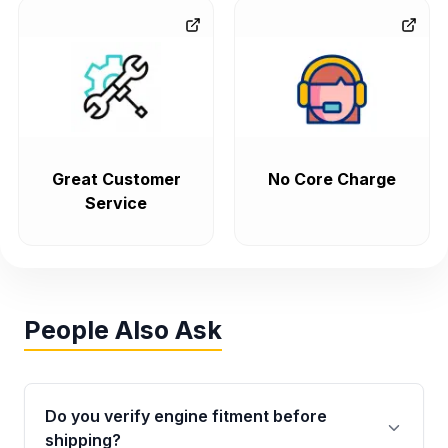
Great Customer
No Core Charge
Service
People Also Ask
Do you verify engine fitment before
shipping?