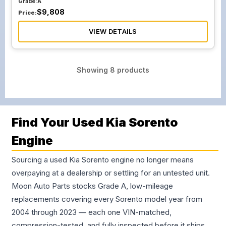
Grade:
A
$
9,808
Price:
VIEW DETAILS
Showing
8
products
Find Your Used Kia Sorento
Engine
Sourcing a used Kia Sorento engine no longer means
overpaying at a dealership or settling for an untested unit.
Moon Auto Parts stocks Grade A, low-mileage
replacements covering every Sorento model year from
2004 through 2023 — each one VIN-matched,
compression-tested, and fully inspected before it ships.