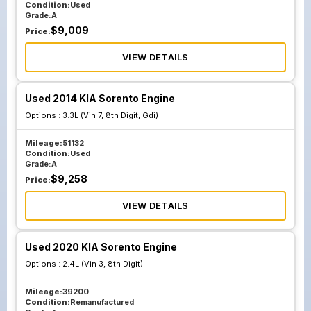
Condition:
Used
Grade:
A
$
9,009
Price:
VIEW DETAILS
Used 2014 KIA Sorento Engine
Options :
3.3L (Vin 7, 8th Digit, Gdi)
Mileage:
51132
Condition:
Used
Grade:
A
$
9,258
Price:
VIEW DETAILS
Used 2020 KIA Sorento Engine
Options :
2.4L (Vin 3, 8th Digit)
Mileage:
39200
Condition:
Remanufactured