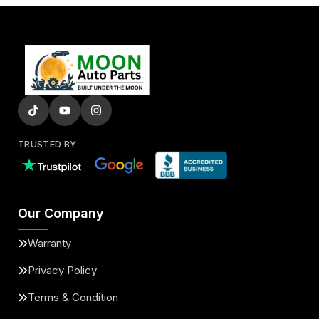
TRUSTED BY
Our Company
Warranty
Privacy Policy
Terms & Condition