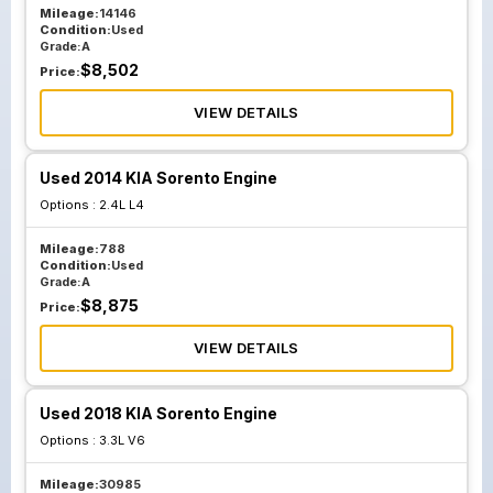
Mileage:
14146
Condition:
Used
Grade:
A
$
8,502
Price:
VIEW DETAILS
Used 2014 KIA Sorento Engine
Options :
2.4L L4
Mileage:
788
Condition:
Used
Grade:
A
$
8,875
Price:
VIEW DETAILS
Used 2018 KIA Sorento Engine
Options :
3.3L V6
Mileage:
30985