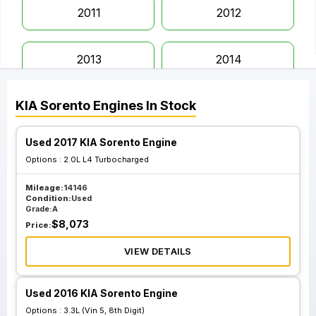
2011
2012
2013
2014
KIA
Sorento
Engines
In Stock
2015
2016
Used 2017 KIA Sorento Engine
2017
2018
Options :
2.0L L4 Turbocharged
Mileage:
14146
2019
2020
Condition:
Used
Grade:
A
$
8,073
Price:
2021
2022
VIEW DETAILS
2023
Used 2016 KIA Sorento Engine
Options :
3.3L (Vin 5, 8th Digit)