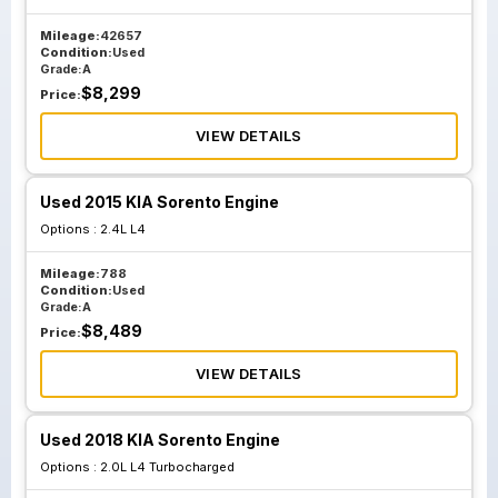
Mileage:
42657
Condition:
Used
Grade:
A
$
8,299
Price:
VIEW DETAILS
Used 2015 KIA Sorento Engine
Options :
2.4L L4
Mileage:
788
Condition:
Used
Grade:
A
$
8,489
Price:
VIEW DETAILS
Used 2018 KIA Sorento Engine
Options :
2.0L L4 Turbocharged