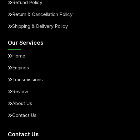
Refund Policy
Return & Cancellation Policy
Shipping & Delivery Policy
Our Services
Home
Engines
Transmissions
Review
About Us
Contact Us
Contact Us