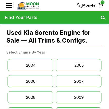
0
Mon-Fri
Find Your Parts
Used Kia Sorento Engine for
Sale — All Trims & Configs.
Select Engine By Year
2004
2005
2006
2007
2008
2009