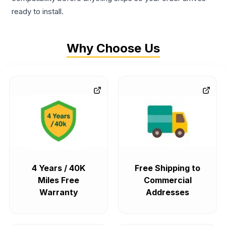
ready to install.
Why Choose Us
4 Years / 40K
Free Shipping to
Miles Free
Commercial
Warranty
Addresses