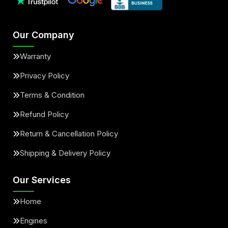
Our Company
Warranty
Privacy Policy
Terms & Condition
Refund Policy
Return & Cancellation Policy
Shipping & Delivery Policy
Our Services
Home
Engines