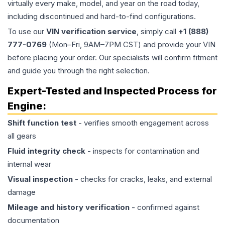
virtually every make, model, and year on the road today,
including discontinued and hard-to-find configurations.
To use our
VIN verification service
, simply call
+1 (888)
777-0769
(Mon–Fri, 9AM–7PM CST) and provide your VIN
before placing your order. Our specialists will confirm fitment
and guide you through the right selection.
Expert-Tested and Inspected Process for
Engine
:
Shift function test
- verifies smooth engagement across
all gears
Fluid integrity check
- inspects for contamination and
internal wear
Visual inspection
- checks for cracks, leaks, and external
damage
Mileage and history verification
- confirmed against
documentation