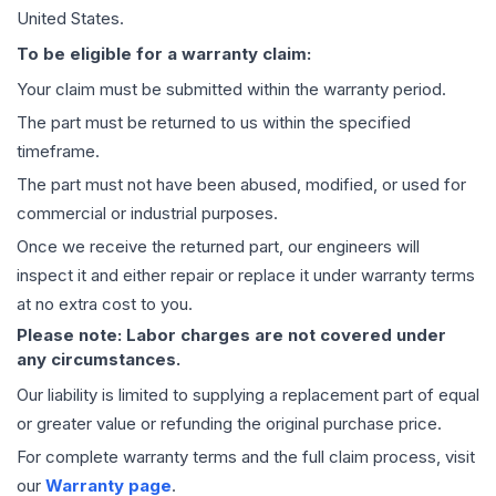
United States.
To be eligible for a warranty claim:
Your claim must be submitted within the warranty period.
The part must be returned to us within the specified
timeframe.
The part must not have been abused, modified, or used for
commercial or industrial purposes.
Once we receive the returned part, our engineers will
inspect it and either repair or replace it under warranty terms
at no extra cost to you.
Please note: Labor charges are not covered under
any circumstances.
Our liability is limited to supplying a replacement part of equal
or greater value or refunding the original purchase price.
For complete warranty terms and the full claim process, visit
our
Warranty page
.