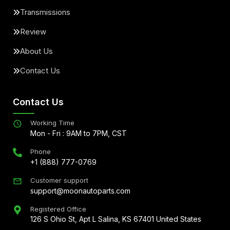
Transmissions
Review
About Us
Contact Us
Contact Us
Working Time
Mon - Fri : 9AM to 7PM, CST
Phone
+1 (888) 777-0769
Customer support
support@moonautoparts.com
Registered Office
126 S Ohio St, Apt L Salina, KS 67401 United States