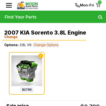
0
Mon-Fri
Find Your Parts
2007 KIA Sorento 3.8L Engine
Change
Options:
3.8L V6
Change Options
✓
$
2799