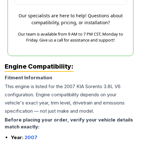
Our specialists are here to help! Questions about
compatibility, pricing, or installation?
Our team is available from 9 AM to 7 PM CST, Monday to
Friday. Give us a call for assistance and support!
Engine Compatibility:
Fitment Information
This engine is listed for the
2007
KIA
Sorento
3.8L V6
configuration. Engine compatibility depends on your
vehicle's exact year, trim level, drivetrain and emissions
specification — not just make and model.
Before placing your order, verify your vehicle details
match exactly:
Year:
2007