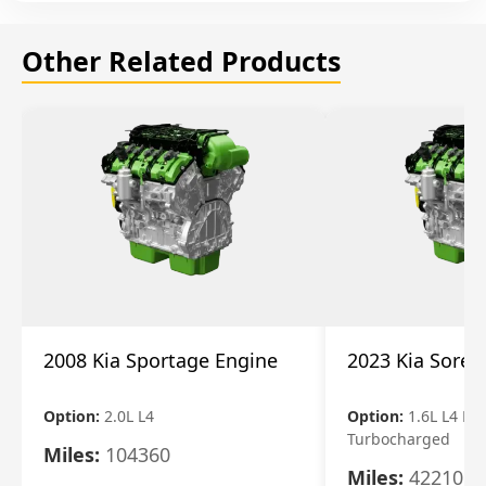
Other Related Products
2008 Kia Sportage Engine
2023 Kia Soren
Option:
2.0L L4
Option:
1.6L L4 Ele
Turbocharged
Miles:
104360
Miles:
42210