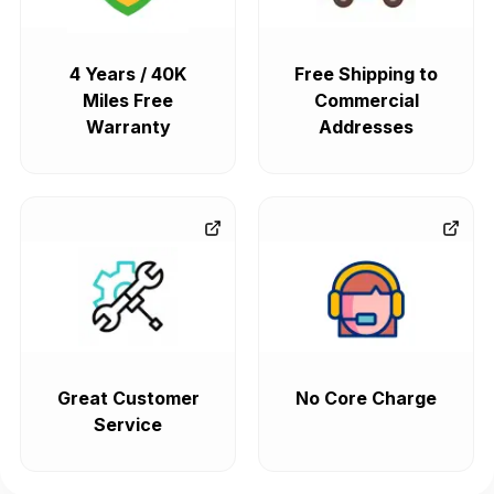
4 Years / 40K
Free Shipping to
Miles Free
Commercial
Warranty
Addresses
Great Customer
No Core Charge
Service