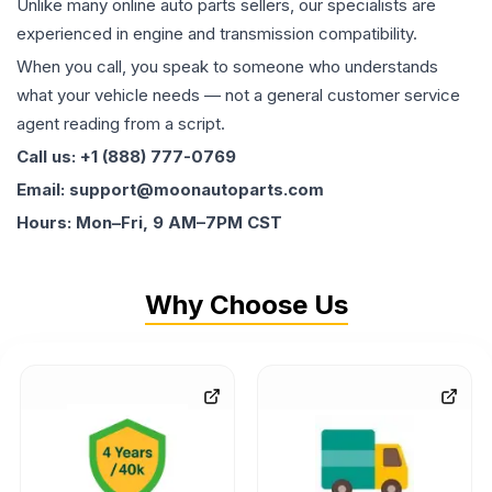
Unlike many online auto parts sellers, our specialists are
experienced in engine and transmission compatibility.
When you call, you speak to someone who understands
what your vehicle needs — not a general customer service
agent reading from a script.
Call us: +1 (888) 777-0769
Email: support@moonautoparts.com
Hours: Mon–Fri, 9 AM–7PM CST
Why Choose Us