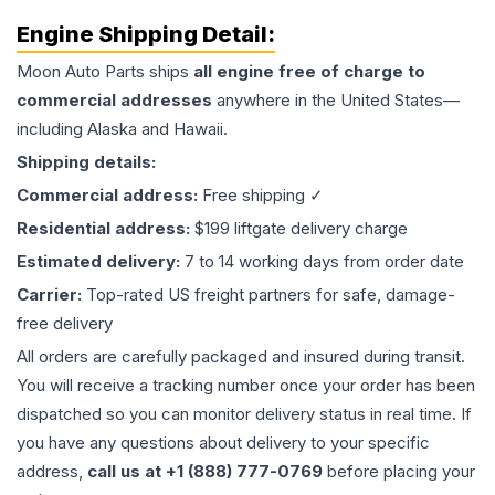
Engine
Shipping Detail:
Moon Auto Parts ships
all
engine
free of charge to
commercial addresses
anywhere in the United States—
including Alaska and Hawaii.
Shipping details:
Commercial address:
Free shipping ✓
Residential address:
$199 liftgate delivery charge
Estimated delivery:
7 to 14 working days from order date
Carrier:
Top-rated US freight partners for safe, damage-
free delivery
All orders are carefully packaged and insured during transit.
You will receive a tracking number once your order has been
dispatched so you can monitor delivery status in real time. If
you have any questions about delivery to your specific
address,
call us at +1 (888) 777-0769
before placing your