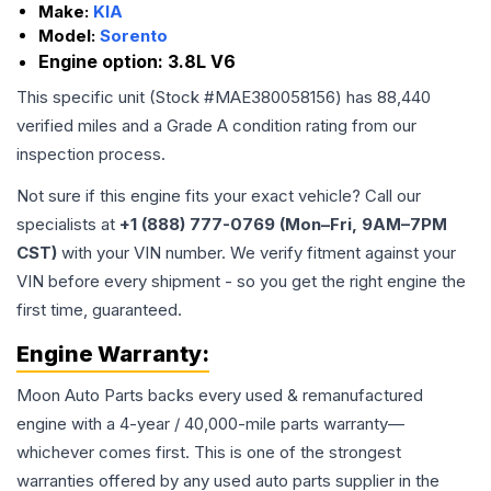
Make:
KIA
Model:
Sorento
Engine option:
3.8L V6
This specific unit (Stock #
MAE380058156
) has
88,440
verified miles and a Grade
A
condition rating from our
inspection process.
Not sure if this engine fits your exact vehicle? Call our
specialists at
+1 (888) 777-0769 (Mon–Fri, 9AM–7PM
CST)
with your VIN number. We verify fitment against your
VIN before every shipment - so you get the right engine the
first time, guaranteed.
Engine
Warranty:
Moon Auto Parts backs every used & remanufactured
engine
with a 4-year / 40,000-mile parts warranty—
whichever comes first. This is one of the strongest
warranties offered by any used auto parts supplier in the