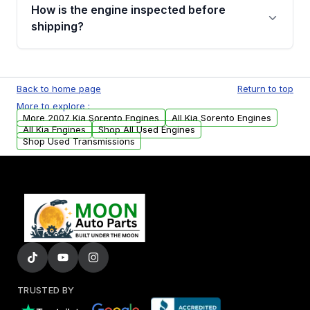
discuss the available payment options and
How is the engine inspected before
financing details for your order.
shipping?
Every engine goes through a compression
test, oil pressure test, and detailed visual
Back to home page
Return to top
examination before being listed for sale. Only
More to explore :
parts that meet our quality standards are
More 2007 Kia Sorento Engines
All Kia Sorento Engines
added to our active inventory.
All Kia Engines
Shop All Used Engines
Shop Used Transmissions
TRUSTED BY