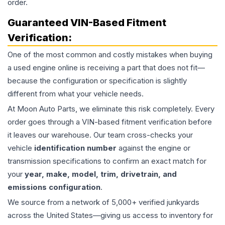
order.
Guaranteed VIN-Based Fitment
Verification:
One of the most common and costly mistakes when buying
a used
engine
online is receiving a part that does not fit—
because the configuration or specification is slightly
different from what your vehicle needs.
At Moon Auto Parts, we eliminate this risk completely. Every
order goes through a VIN-based fitment verification before
it leaves our warehouse. Our team cross-checks your
vehicle
identification number
against the engine or
transmission specifications to confirm an exact match for
your
year, make, model, trim, drivetrain, and
emissions configuration
.
We source from a network of 5,000+ verified junkyards
across the United States—giving us access to inventory for