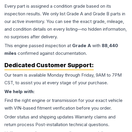
Every part is assigned a condition grade based on its
inspection results. We only list Grade A and Grade B parts in
our active inventory. You can see the exact grade, mileage,
and condition details on every listing—no hidden information,
no surprises after delivery.
This
engine
passed inspection at
Grade
A
with
88,440
miles
confirmed against documentation.
Dedicated Customer Support:
Our team is available Monday through Friday, 9AM to 7PM
CST, to assist you at every stage of your purchase.
We help with:
Find the right engine or transmission for your exact vehicle
with VIN-based fitment verification before you order.
Order status and shipping updates Warranty claims and
return process Post-installation technical questions.