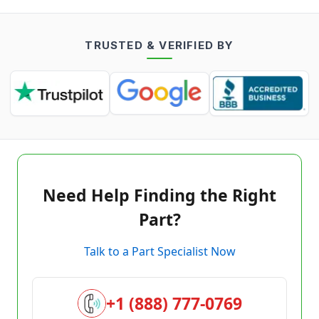
TRUSTED & VERIFIED BY
Need Help Finding the Right
Part?
Talk to a Part Specialist Now
+1 (888) 777-0769