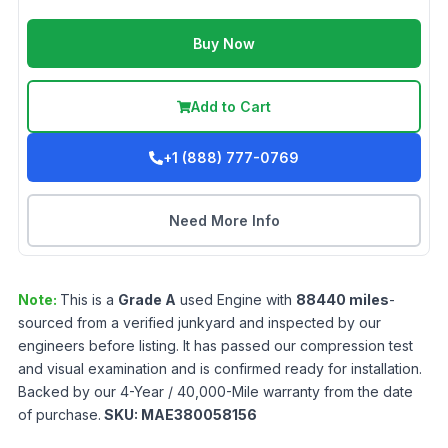
Buy Now
Add to Cart
+1 (888) 777-0769
Need More Info
Note:
This is a
Grade
A
used
Engine
with
88440
miles
-
sourced from a verified junkyard and inspected by our
engineers before listing. It has passed our compression test
and visual examination and is confirmed ready for installation.
Backed by our 4-Year / 40,000-Mile warranty from the date
of purchase.
SKU:
MAE380058156