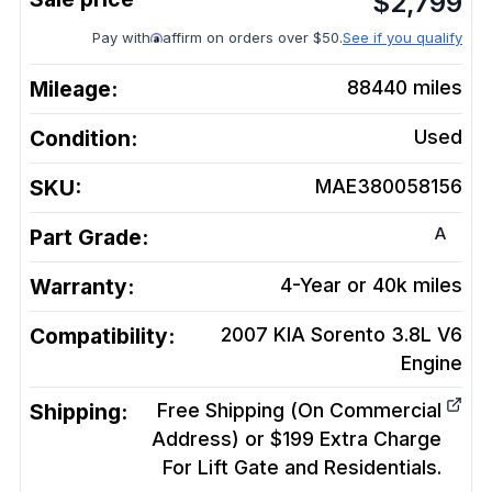
$
2,799
Pay with
affirm on orders over $50.
See if you qualify
Mileage:
88440
miles
Condition:
Used
SKU:
MAE380058156
A
Part Grade:
Warranty:
4-Year or 40k miles
Compatibility:
2007 KIA Sorento 3.8L V6
Engine
Shipping:
Free Shipping (On Commercial
Address) or $199 Extra Charge
For Lift Gate and Residentials.