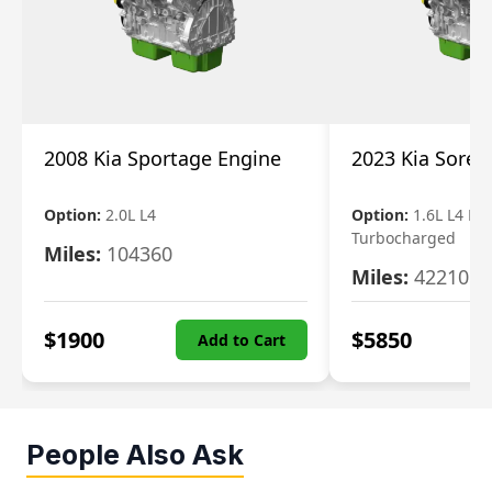
2008 Kia Sportage Engine
2023 Kia Soren
Option:
2.0L L4
Option:
1.6L L4 Ele
Turbocharged
Miles:
104360
Miles:
42210
$
1900
$
5850
Add to Cart
People Also Ask