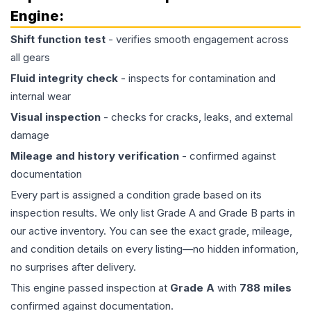
Engine
:
Shift function test
- verifies smooth engagement across
all gears
Fluid integrity check
- inspects for contamination and
internal wear
Visual inspection
- checks for cracks, leaks, and external
damage
Mileage and history verification
- confirmed against
documentation
Every part is assigned a condition grade based on its
inspection results. We only list Grade A and Grade B parts in
our active inventory. You can see the exact grade, mileage,
and condition details on every listing—no hidden information,
no surprises after delivery.
This
engine
passed inspection at
Grade
A
with
788
miles
confirmed against documentation.