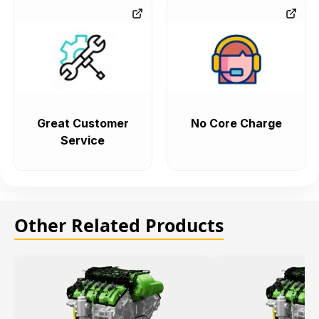
Great Customer
No Core Charge
Service
Other Related Products