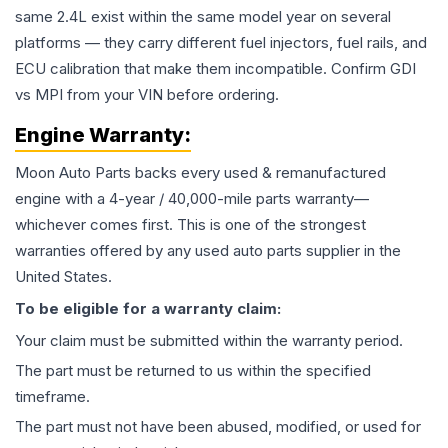
same 2.4L exist within the same model year on several
platforms — they carry different fuel injectors, fuel rails, and
ECU calibration that make them incompatible. Confirm GDI
vs MPI from your VIN before ordering.
Engine
Warranty:
Moon Auto Parts backs every used & remanufactured
engine
with a 4-year / 40,000-mile parts warranty—
whichever comes first. This is one of the strongest
warranties offered by any used auto parts supplier in the
United States.
To be eligible for a warranty claim:
Your claim must be submitted within the warranty period.
The part must be returned to us within the specified
timeframe.
The part must not have been abused, modified, or used for