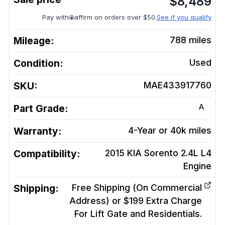
$
8,489
Pay with
affirm on orders over $50.
See if you qualify
Mileage:
788
miles
Condition:
Used
SKU:
MAE433917760
A
Part Grade:
Warranty:
4-Year or 40k miles
Compatibility:
2015 KIA Sorento 2.4L L4
Engine
Shipping:
Free Shipping (On Commercial
Address) or $199 Extra Charge
For Lift Gate and Residentials.