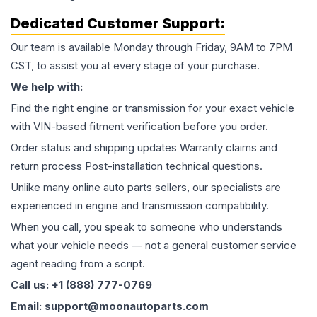
Dedicated Customer Support:
Our team is available Monday through Friday, 9AM to 7PM
CST, to assist you at every stage of your purchase.
We help with:
Find the right engine or transmission for your exact vehicle
with VIN-based fitment verification before you order.
Order status and shipping updates Warranty claims and
return process Post-installation technical questions.
Unlike many online auto parts sellers, our specialists are
experienced in engine and transmission compatibility.
When you call, you speak to someone who understands
what your vehicle needs — not a general customer service
agent reading from a script.
Call us: +1 (888) 777-0769
Email: support@moonautoparts.com