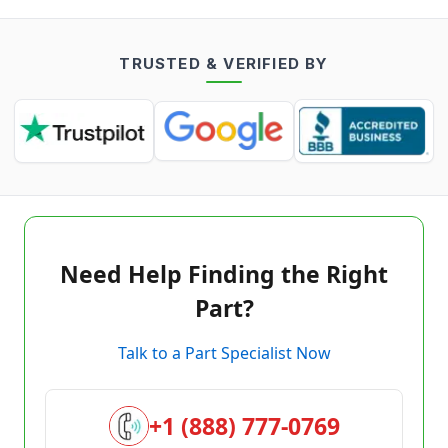
TRUSTED & VERIFIED BY
Need Help Finding the Right
Part?
Talk to a Part Specialist Now
+1 (888) 777-0769