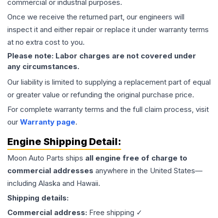
commercial or industrial purposes.
Once we receive the returned part, our engineers will
inspect it and either repair or replace it under warranty terms
at no extra cost to you.
Please note: Labor charges are not covered under
any circumstances.
Our liability is limited to supplying a replacement part of equal
or greater value or refunding the original purchase price.
For complete warranty terms and the full claim process, visit
our
Warranty page
.
Engine
Shipping Detail:
Moon Auto Parts ships
all
engine
free of charge to
commercial addresses
anywhere in the United States—
including Alaska and Hawaii.
Shipping details:
Commercial address:
Free shipping ✓