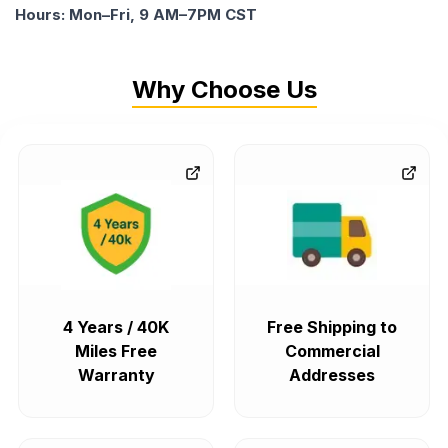
Hours: Mon–Fri, 9 AM–7PM CST
Why Choose Us
4 Years / 40K
Free Shipping to
Miles Free
Commercial
Warranty
Addresses