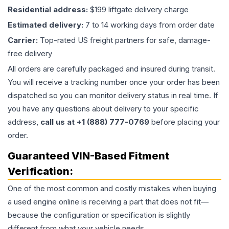
Residential address:
$199 liftgate delivery charge
Estimated delivery:
7 to 14 working days from order date
Carrier:
Top-rated US freight partners for safe, damage-
free delivery
All orders are carefully packaged and insured during transit.
You will receive a tracking number once your order has been
dispatched so you can monitor delivery status in real time. If
you have any questions about delivery to your specific
address,
call us at +1 (888) 777-0769
before placing your
order.
Guaranteed VIN-Based Fitment
Verification:
One of the most common and costly mistakes when buying
a used
engine
online is receiving a part that does not fit—
because the configuration or specification is slightly
different from what your vehicle needs.