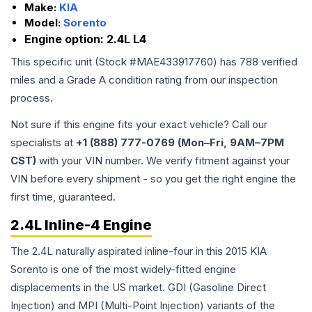
Make:
KIA
Model:
Sorento
Engine option:
2.4L L4
This specific unit (Stock #
MAE433917760
) has
788
verified
miles and a Grade
A
condition rating from our inspection
process.
Not sure if this engine fits your exact vehicle? Call our
specialists at
+1 (888) 777-0769 (Mon–Fri, 9AM–7PM
CST)
with your VIN number. We verify fitment against your
VIN before every shipment - so you get the right engine the
first time, guaranteed.
2.4L Inline-4 Engine
The 2.4L naturally aspirated inline-four in this 2015 KIA
Sorento is one of the most widely-fitted engine
displacements in the US market. GDI (Gasoline Direct
Injection) and MPI (Multi-Point Injection) variants of the