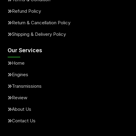
Refund Policy
Return & Cancellation Policy
Shipping & Delivery Policy
Our Services
Home
Engines
Transmissions
Review
About Us
Contact Us