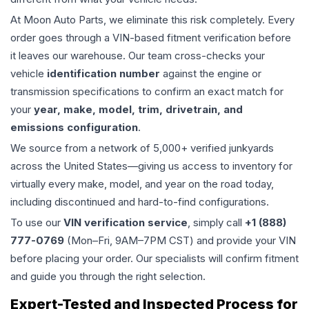
At Moon Auto Parts, we eliminate this risk completely. Every
order goes through a VIN-based fitment verification before
it leaves our warehouse. Our team cross-checks your
vehicle
identification number
against the engine or
transmission specifications to confirm an exact match for
your
year, make, model, trim, drivetrain, and
emissions configuration
.
We source from a network of 5,000+ verified junkyards
across the United States—giving us access to inventory for
virtually every make, model, and year on the road today,
including discontinued and hard-to-find configurations.
To use our
VIN verification service
, simply call
+1 (888)
777-0769
(Mon–Fri, 9AM–7PM CST) and provide your VIN
before placing your order. Our specialists will confirm fitment
and guide you through the right selection.
Expert-Tested and Inspected Process for