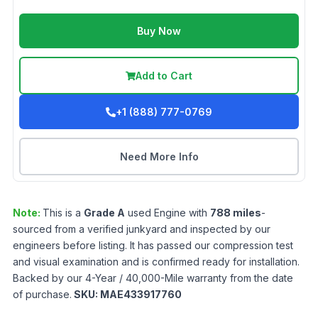
Buy Now
Add to Cart
+1 (888) 777-0769
Need More Info
Note:
This is a
Grade
A
used
Engine
with
788
miles
-
sourced from a verified junkyard and inspected by our
engineers before listing. It has passed our compression test
and visual examination and is confirmed ready for installation.
Backed by our 4-Year / 40,000-Mile warranty from the date
of purchase.
SKU:
MAE433917760