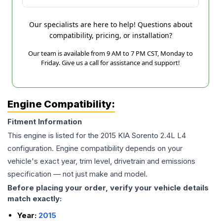
Our specialists are here to help! Questions about
compatibility, pricing, or installation?
Our team is available from 9 AM to 7 PM CST, Monday to
Friday. Give us a call for assistance and support!
Engine Compatibility:
Fitment Information
This engine is listed for the
2015
KIA
Sorento
2.4L L4
configuration. Engine compatibility depends on your
vehicle's exact year, trim level, drivetrain and emissions
specification — not just make and model.
Before placing your order, verify your vehicle details
match exactly:
Year:
2015