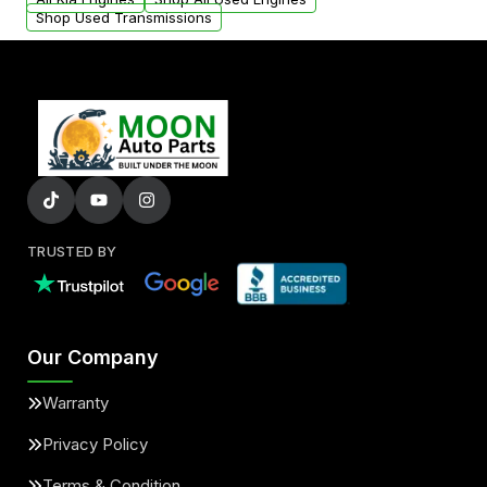
Shop Used Transmissions
TRUSTED BY
Our Company
Warranty
Privacy Policy
Terms & Condition