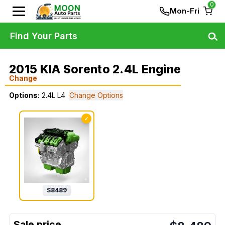
0
Mon-Fri
Find Your Parts
2015 KIA Sorento 2.4L Engine
Change
Options:
2.4L L4
Change Options
✓
$
8489