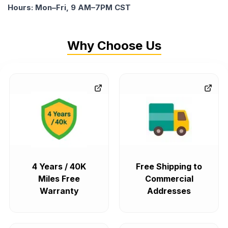
Hours: Mon–Fri, 9 AM–7PM CST
Why Choose Us
4 Years / 40K
Free Shipping to
Miles Free
Commercial
Warranty
Addresses