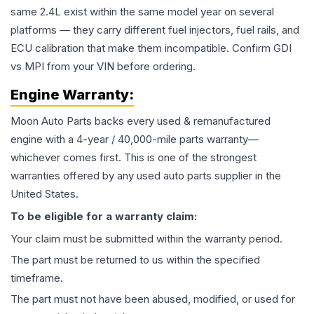
same 2.4L exist within the same model year on several
platforms — they carry different fuel injectors, fuel rails, and
ECU calibration that make them incompatible. Confirm GDI
vs MPI from your VIN before ordering.
Engine
Warranty:
Moon Auto Parts backs every used & remanufactured
engine
with a 4-year / 40,000-mile parts warranty—
whichever comes first. This is one of the strongest
warranties offered by any used auto parts supplier in the
United States.
To be eligible for a warranty claim:
Your claim must be submitted within the warranty period.
The part must be returned to us within the specified
timeframe.
The part must not have been abused, modified, or used for