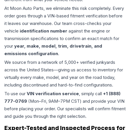
At Moon Auto Parts, we eliminate this risk completely. Every
order goes through a VIN-based fitment verification before
it leaves our warehouse. Our team cross-checks your
vehicle
identification number
against the engine or
transmission specifications to confirm an exact match for
your
year, make, model, trim, drivetrain, and
emissions configuration
.
We source from a network of 5,000+ verified junkyards
across the United States—giving us access to inventory for
virtually every make, model, and year on the road today,
including discontinued and hard-to-find configurations.
To use our
VIN verification service
, simply call
+1 (888)
777-0769
(Mon–Fri, 9AM–7PM CST) and provide your VIN
before placing your order. Our specialists will confirm fitment
and guide you through the right selection.
Expert-Tested and Inspected Process for