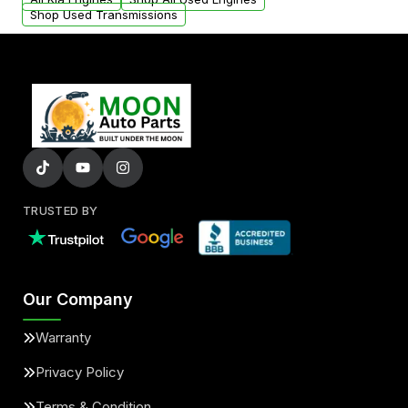
Shop Used Transmissions
TRUSTED BY
Our Company
Warranty
Privacy Policy
Terms & Condition