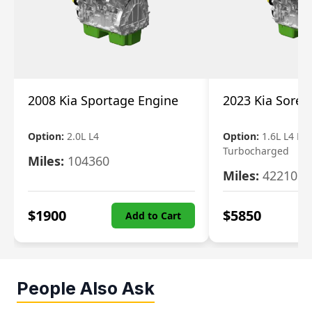
2008 Kia Sportage Engine
2023 Kia Soren
Option:
2.0L L4
Option:
1.6L L4 Ele
Turbocharged
Miles:
104360
Miles:
42210
$
1900
$
5850
Add to Cart
People Also Ask