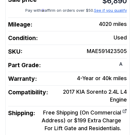
$
6,890
Pay with
affirm on orders over $50.
See if you qualify
Mileage:
4020
miles
Condition:
Used
SKU:
MAE591423505
A
Part Grade:
Warranty:
4-Year or 40k miles
Compatibility:
2017 KIA Sorento 2.4L L4
Engine
Shipping:
Free Shipping (On Commercial
Address) or $199 Extra Charge
For Lift Gate and Residentials.