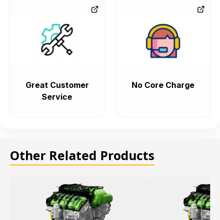
Great Customer
No Core Charge
Service
Other Related Products