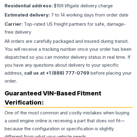
Residential address:
$199 liftgate delivery charge
Estimated delivery:
7 to 14 working days from order date
Carrier:
Top-rated US freight partners for safe, damage-
free delivery
All orders are carefully packaged and insured during transit.
You will receive a tracking number once your order has been
dispatched so you can monitor delivery status in real time. If
you have any questions about delivery to your specific
address,
call us at +1 (888) 777-0769
before placing your
order.
Guaranteed VIN-Based Fitment
Verification:
One of the most common and costly mistakes when buying
a used
engine
online is receiving a part that does not fit—
because the configuration or specification is slightly
different from what your vehicle needs.