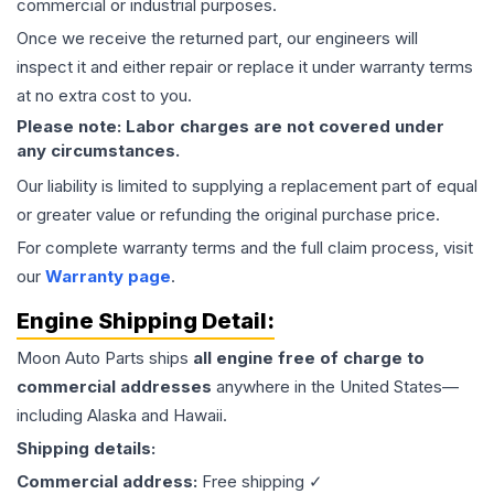
commercial or industrial purposes.
Once we receive the returned part, our engineers will
inspect it and either repair or replace it under warranty terms
at no extra cost to you.
Please note: Labor charges are not covered under
any circumstances.
Our liability is limited to supplying a replacement part of equal
or greater value or refunding the original purchase price.
For complete warranty terms and the full claim process, visit
our
Warranty page
.
Engine
Shipping Detail:
Moon Auto Parts ships
all
engine
free of charge to
commercial addresses
anywhere in the United States—
including Alaska and Hawaii.
Shipping details:
Commercial address:
Free shipping ✓