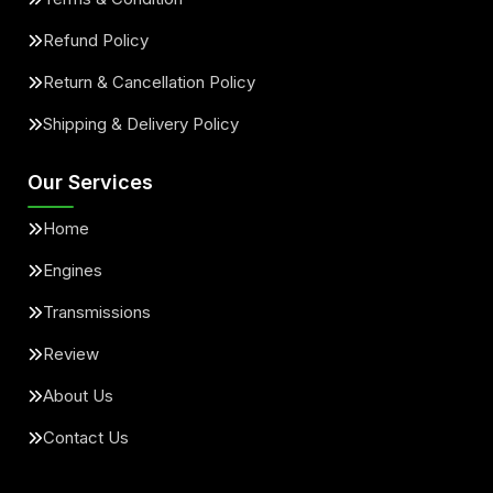
Refund Policy
Return & Cancellation Policy
Shipping & Delivery Policy
Our Services
Home
Engines
Transmissions
Review
About Us
Contact Us