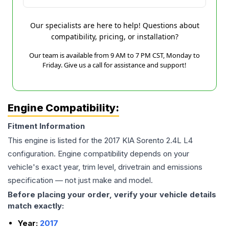
Our specialists are here to help! Questions about
compatibility, pricing, or installation?
Our team is available from 9 AM to 7 PM CST, Monday to
Friday. Give us a call for assistance and support!
Engine Compatibility:
Fitment Information
This engine is listed for the
2017
KIA
Sorento
2.4L L4
configuration. Engine compatibility depends on your
vehicle's exact year, trim level, drivetrain and emissions
specification — not just make and model.
Before placing your order, verify your vehicle details
match exactly:
Year:
2017