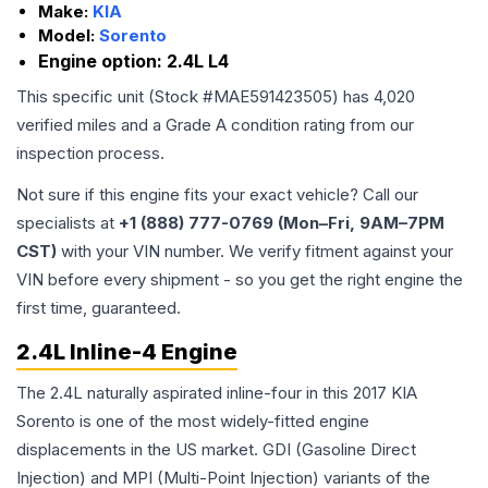
Make:
KIA
Model:
Sorento
Engine option:
2.4L L4
This specific unit (Stock #
MAE591423505
) has
4,020
verified miles and a Grade
A
condition rating from our
inspection process.
Not sure if this engine fits your exact vehicle? Call our
specialists at
+1 (888) 777-0769 (Mon–Fri, 9AM–7PM
CST)
with your VIN number. We verify fitment against your
VIN before every shipment - so you get the right engine the
first time, guaranteed.
2.4L Inline-4 Engine
The 2.4L naturally aspirated inline-four in this 2017 KIA
Sorento is one of the most widely-fitted engine
displacements in the US market. GDI (Gasoline Direct
Injection) and MPI (Multi-Point Injection) variants of the