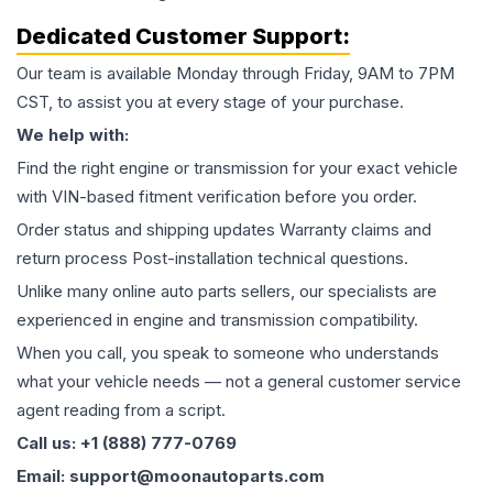
Dedicated Customer Support:
Our team is available Monday through Friday, 9AM to 7PM
CST, to assist you at every stage of your purchase.
We help with:
Find the right engine or transmission for your exact vehicle
with VIN-based fitment verification before you order.
Order status and shipping updates Warranty claims and
return process Post-installation technical questions.
Unlike many online auto parts sellers, our specialists are
experienced in engine and transmission compatibility.
When you call, you speak to someone who understands
what your vehicle needs — not a general customer service
agent reading from a script.
Call us: +1 (888) 777-0769
Email: support@moonautoparts.com