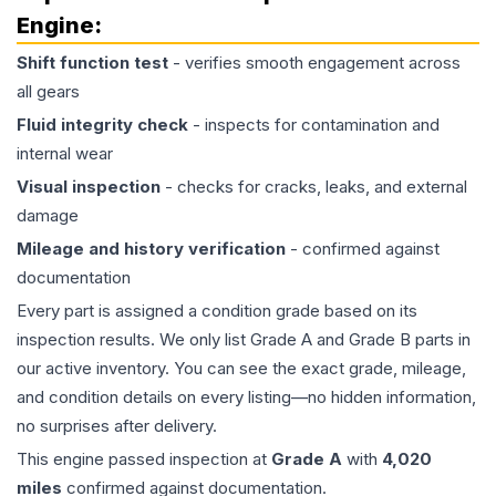
Engine
:
Shift function test
- verifies smooth engagement across
all gears
Fluid integrity check
- inspects for contamination and
internal wear
Visual inspection
- checks for cracks, leaks, and external
damage
Mileage and history verification
- confirmed against
documentation
Every part is assigned a condition grade based on its
inspection results. We only list Grade A and Grade B parts in
our active inventory. You can see the exact grade, mileage,
and condition details on every listing—no hidden information,
no surprises after delivery.
This
engine
passed inspection at
Grade
A
with
4,020
miles
confirmed against documentation.