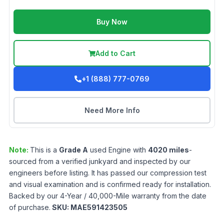
Buy Now
Add to Cart
+1 (888) 777-0769
Need More Info
Note:
This is a
Grade
A
used
Engine
with
4020
miles
-
sourced from a verified junkyard and inspected by our
engineers before listing. It has passed our compression test
and visual examination and is confirmed ready for installation.
Backed by our 4-Year / 40,000-Mile warranty from the date
of purchase.
SKU:
MAE591423505