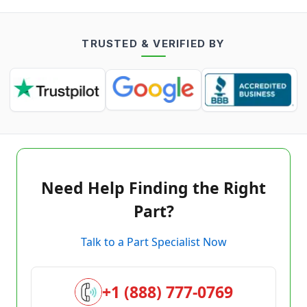
TRUSTED & VERIFIED BY
Need Help Finding the Right
Part?
Talk to a Part Specialist Now
+1 (888) 777-0769