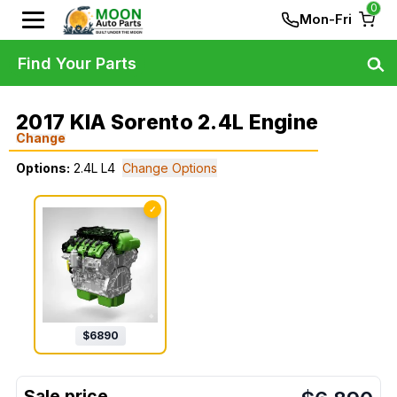
0
Mon-Fri
Find Your Parts
2017 KIA Sorento 2.4L Engine
Change
Options:
2.4L L4
Change Options
✓
$
6890