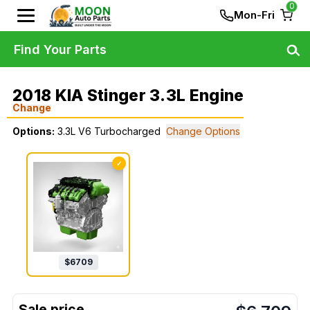
0
Mon-Fri
Find Your Parts
2018 KIA Stinger 3.3L Engine
Change
Options:
3.3L V6 Turbocharged
Change Options
✓
$
6709