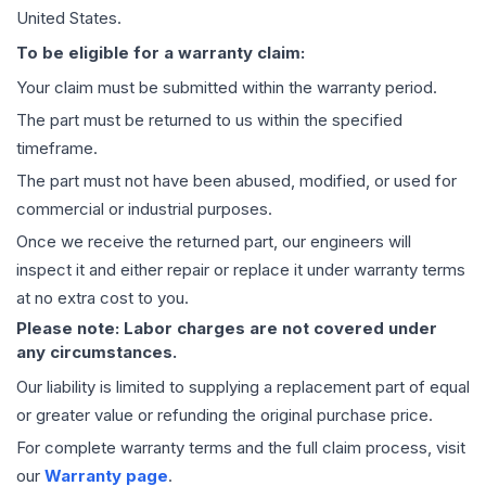
United States.
To be eligible for a warranty claim:
Your claim must be submitted within the warranty period.
The part must be returned to us within the specified
timeframe.
The part must not have been abused, modified, or used for
commercial or industrial purposes.
Once we receive the returned part, our engineers will
inspect it and either repair or replace it under warranty terms
at no extra cost to you.
Please note: Labor charges are not covered under
any circumstances.
Our liability is limited to supplying a replacement part of equal
or greater value or refunding the original purchase price.
For complete warranty terms and the full claim process, visit
our
Warranty page
.