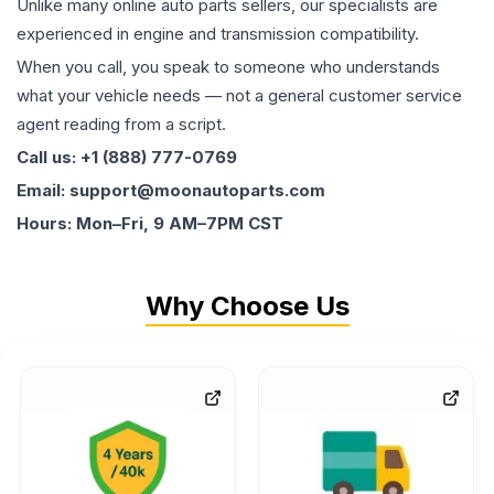
Unlike many online auto parts sellers, our specialists are
experienced in engine and transmission compatibility.
When you call, you speak to someone who understands
what your vehicle needs — not a general customer service
agent reading from a script.
Call us: +1 (888) 777-0769
Email: support@moonautoparts.com
Hours: Mon–Fri, 9 AM–7PM CST
Why Choose Us