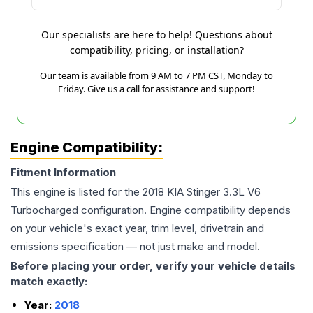
Our specialists are here to help! Questions about
compatibility, pricing, or installation?
Our team is available from 9 AM to 7 PM CST, Monday to
Friday. Give us a call for assistance and support!
Engine Compatibility:
Fitment Information
This engine is listed for the
2018
KIA
Stinger
3.3L V6
Turbocharged
configuration. Engine compatibility depends
on your vehicle's exact year, trim level, drivetrain and
emissions specification — not just make and model.
Before placing your order, verify your vehicle details
match exactly:
Year:
2018