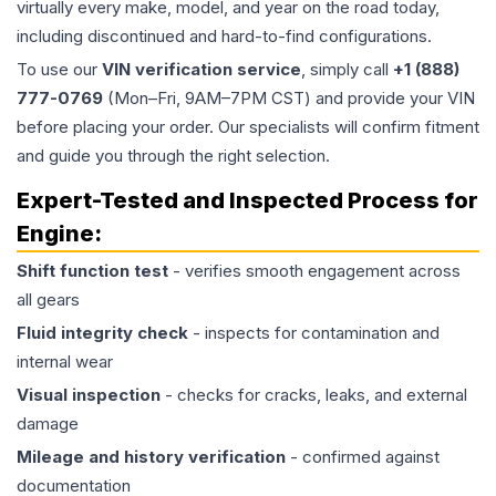
virtually every make, model, and year on the road today,
including discontinued and hard-to-find configurations.
To use our
VIN verification service
, simply call
+1 (888)
777-0769
(Mon–Fri, 9AM–7PM CST) and provide your VIN
before placing your order. Our specialists will confirm fitment
and guide you through the right selection.
Expert-Tested and Inspected Process for
Engine
:
Shift function test
- verifies smooth engagement across
all gears
Fluid integrity check
- inspects for contamination and
internal wear
Visual inspection
- checks for cracks, leaks, and external
damage
Mileage and history verification
- confirmed against
documentation