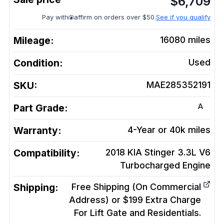
$
6,709
Pay with
affirm on orders over $50.
See if you qualify
Mileage:
16080
miles
Condition:
Used
SKU:
MAE285352191
A
Part Grade:
Warranty:
4-Year or 40k miles
Compatibility:
2018 KIA Stinger 3.3L V6
Turbocharged
Engine
Shipping:
Free Shipping (On Commercial
Address) or $199 Extra Charge
For Lift Gate and Residentials.