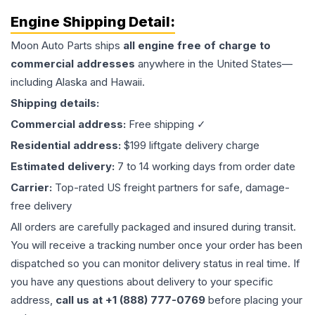
Engine
Shipping Detail:
Moon Auto Parts ships
all
engine
free of charge to
commercial addresses
anywhere in the United States—
including Alaska and Hawaii.
Shipping details:
Commercial address:
Free shipping ✓
Residential address:
$199 liftgate delivery charge
Estimated delivery:
7 to 14 working days from order date
Carrier:
Top-rated US freight partners for safe, damage-
free delivery
All orders are carefully packaged and insured during transit.
You will receive a tracking number once your order has been
dispatched so you can monitor delivery status in real time. If
you have any questions about delivery to your specific
address,
call us at +1 (888) 777-0769
before placing your