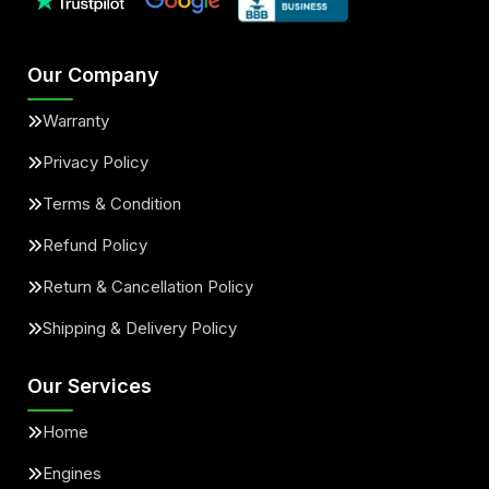
Our Company
Warranty
Privacy Policy
Terms & Condition
Refund Policy
Return & Cancellation Policy
Shipping & Delivery Policy
Our Services
Home
Engines