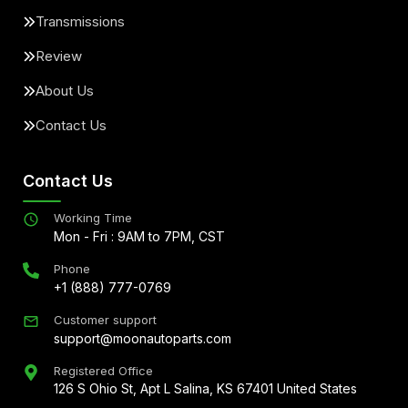
Transmissions
Review
About Us
Contact Us
Contact Us
Working Time
Mon - Fri : 9AM to 7PM, CST
Phone
+1 (888) 777-0769
Customer support
support@moonautoparts.com
Registered Office
126 S Ohio St, Apt L Salina, KS 67401 United States