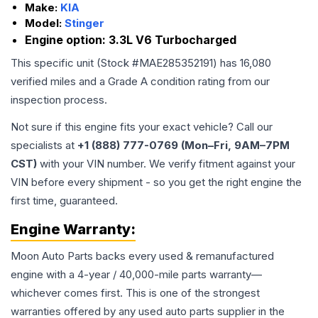
Make:
KIA
Model:
Stinger
Engine option:
3.3L V6 Turbocharged
This specific unit (Stock #
MAE285352191
) has
16,080
verified miles and a Grade
A
condition rating from our
inspection process.
Not sure if this engine fits your exact vehicle? Call our
specialists at
+1 (888) 777-0769 (Mon–Fri, 9AM–7PM
CST)
with your VIN number. We verify fitment against your
VIN before every shipment - so you get the right engine the
first time, guaranteed.
Engine
Warranty:
Moon Auto Parts backs every used & remanufactured
engine
with a 4-year / 40,000-mile parts warranty—
whichever comes first. This is one of the strongest
warranties offered by any used auto parts supplier in the