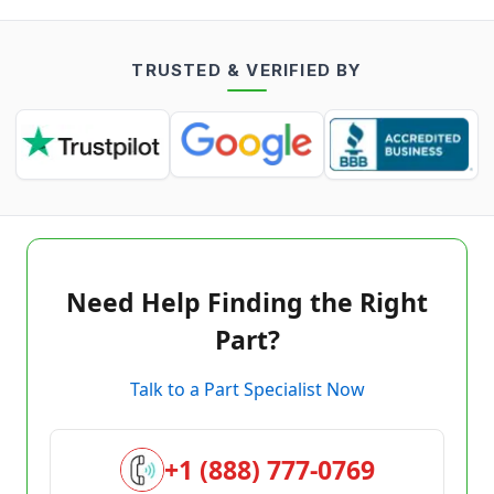
TRUSTED & VERIFIED BY
Need Help Finding the Right
Part?
Talk to a Part Specialist Now
+1 (888) 777-0769