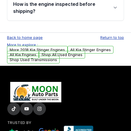
discuss the available payment options and
How is the engine inspected before
financing details for your order.
shipping?
Every engine goes through a compression
test, oil pressure test, and detailed visual
Back to home page
Return to top
examination before being listed for sale. Only
More to explore :
parts that meet our quality standards are
More 2018 Kia Stinger Engines
All Kia Stinger Engines
added to our active inventory.
All Kia Engines
Shop All Used Engines
Shop Used Transmissions
TRUSTED BY