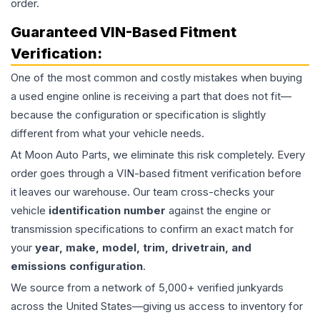
order.
Guaranteed VIN-Based Fitment
Verification:
One of the most common and costly mistakes when buying
a used
engine
online is receiving a part that does not fit—
because the configuration or specification is slightly
different from what your vehicle needs.
At Moon Auto Parts, we eliminate this risk completely. Every
order goes through a VIN-based fitment verification before
it leaves our warehouse. Our team cross-checks your
vehicle
identification number
against the engine or
transmission specifications to confirm an exact match for
your
year, make, model, trim, drivetrain, and
emissions configuration
.
We source from a network of 5,000+ verified junkyards
across the United States—giving us access to inventory for