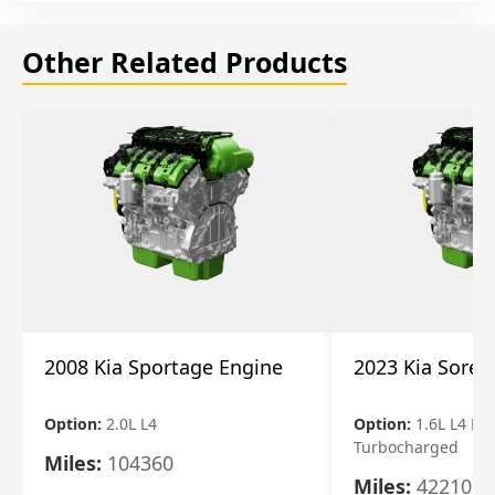
Other Related Products
2008 Kia Sportage Engine
2023 Kia Soren
Option:
2.0L L4
Option:
1.6L L4 Ele
Turbocharged
Miles:
104360
Miles:
42210