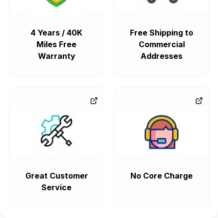
4 Years / 40K
Free Shipping to
Miles Free
Commercial
Warranty
Addresses
Great Customer
No Core Charge
Service