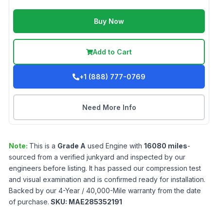
Buy Now
Add to Cart
+1 (888) 777-0769
Need More Info
Note:
This is a
Grade
A
used
Engine
with
16080
miles
-
sourced from a verified junkyard and inspected by our
engineers before listing. It has passed our compression test
and visual examination and is confirmed ready for installation.
Backed by our 4-Year / 40,000-Mile warranty from the date
of purchase.
SKU:
MAE285352191