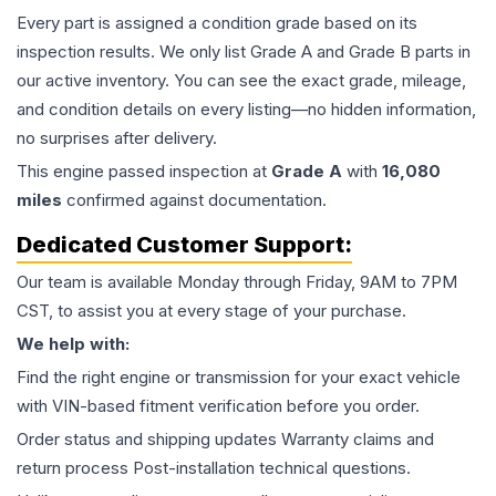
Every part is assigned a condition grade based on its
inspection results. We only list Grade A and Grade B parts in
our active inventory. You can see the exact grade, mileage,
and condition details on every listing—no hidden information,
no surprises after delivery.
This
engine
passed inspection at
Grade
A
with
16,080
miles
confirmed against documentation.
Dedicated Customer Support:
Our team is available Monday through Friday, 9AM to 7PM
CST, to assist you at every stage of your purchase.
We help with:
Find the right engine or transmission for your exact vehicle
with VIN-based fitment verification before you order.
Order status and shipping updates Warranty claims and
return process Post-installation technical questions.