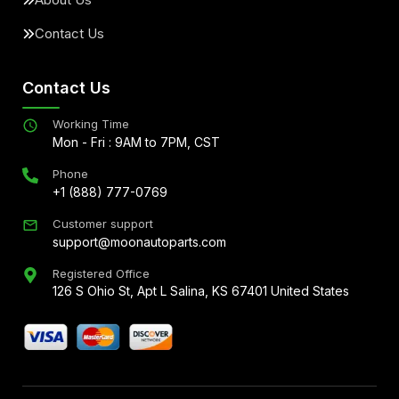
Contact Us
Contact Us
Working Time
Mon - Fri : 9AM to 7PM, CST
Phone
+1 (888) 777-0769
Customer support
support@moonautoparts.com
Registered Office
126 S Ohio St, Apt L Salina, KS 67401 United States