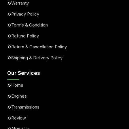
Warranty
Privacy Policy
Terms & Condition
Refund Policy
Return & Cancellation Policy
Shipping & Delivery Policy
Our Services
Home
Engines
Transmissions
Review
About Us