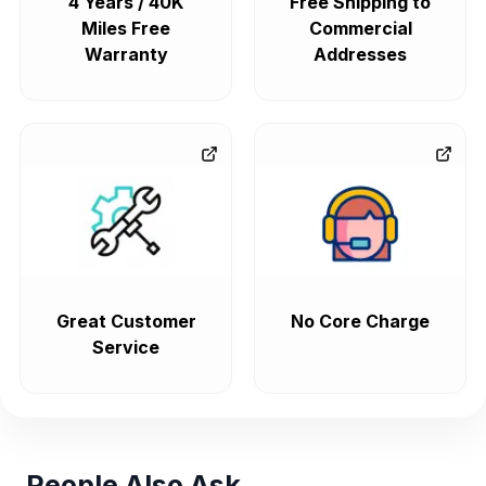
4 Years / 40K
Free Shipping to
Miles Free
Commercial
Warranty
Addresses
Great Customer
No Core Charge
Service
People Also Ask