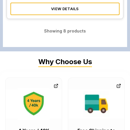
VIEW DETAILS
Showing
8
products
Why Choose Us