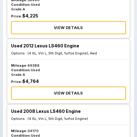
Mileage:
58960
Condition:
Used
Grade:
A
$
4,225
Price:
VIEW DETAILS
Used 2012 Lexus LS460 Engine
Options :
(4.6L, Vin L, 5th Digit, 1urfse Engine), Awd
Mileage:
66388
Condition:
Used
Grade:
A
$
4,764
Price:
VIEW DETAILS
Used 2008 Lexus LS460 Engine
Options :
(4.6L, Vin L, 5th Digit, 1urfse Engine)
Mileage:
34170
Condition:
Used