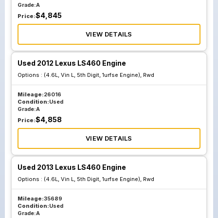
Grade:
A
$
4,845
Price:
VIEW DETAILS
Used 2012 Lexus LS460 Engine
Options :
(4.6L, Vin L, 5th Digit, 1urfse Engine), Rwd
Mileage:
26016
Condition:
Used
Grade:
A
$
4,858
Price:
VIEW DETAILS
Used 2013 Lexus LS460 Engine
Options :
(4.6L, Vin L, 5th Digit, 1urfse Engine), Rwd
Mileage:
35689
Condition:
Used
Grade:
A