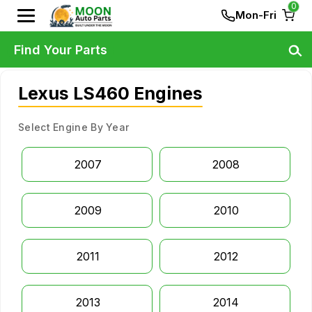
0
Mon-Fri
Find Your Parts
Lexus LS460 Engines
Select Engine By Year
2007
2008
2009
2010
2011
2012
2013
2014