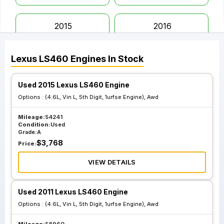
2015
2016
Lexus
LS460
Engines
In Stock
2017
Used 2015 Lexus LS460 Engine
Options :
(4.6L, Vin L, 5th Digit, 1urfse Engine), Awd
Mileage:
54241
Condition:
Used
Grade:
A
$
3,768
Price:
VIEW DETAILS
Used 2011 Lexus LS460 Engine
Options :
(4.6L, Vin L, 5th Digit, 1urfse Engine), Awd