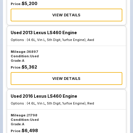
$
5,200
Price:
VIEW DETAILS
Used 2013 Lexus LS460 Engine
Options :
(4.6L, Vin L, 5th Digit, 1urfse Engine), Awd
Mileage:
36897
Condition:
Used
Grade:
A
$
5,362
Price:
VIEW DETAILS
Used 2016 Lexus LS460 Engine
Options :
(4.6L, Vin L, 5th Digit, 1urfse Engine), Rwd
Mileage:
21798
Condition:
Used
Grade:
A
$
6,498
Price: