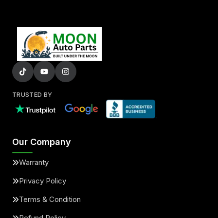
TRUSTED BY
Our Company
Warranty
Privacy Policy
Terms & Condition
Refund Policy