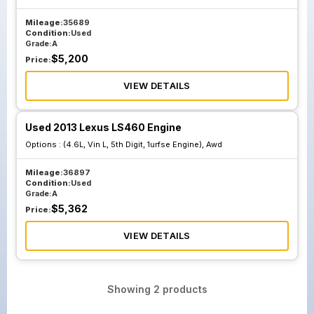
Mileage:
35689
Condition:
Used
Grade:
A
$
5,200
Price:
VIEW DETAILS
Used 2013 Lexus LS460 Engine
Options :
(4.6L, Vin L, 5th Digit, 1urfse Engine), Awd
Mileage:
36897
Condition:
Used
Grade:
A
$
5,362
Price:
VIEW DETAILS
Showing
2
products