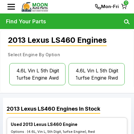
0
Mon-Fri
Find Your Parts
2013 Lexus LS460 Engines
Select Engine By Option
4.6L Vin L 5th Digit
4.6L Vin L 5th Digit
1urfse Engine Awd
1urfse Engine Rwd
2013
Lexus
LS460
Engines
In Stock
Used 2013 Lexus LS460 Engine
Options :
(4.6L, Vin L, 5th Digit, 1urfse Engine), Rwd