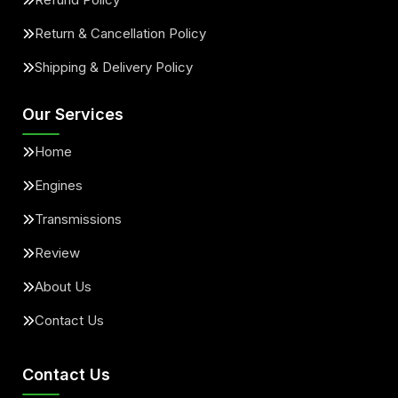
Return & Cancellation Policy
Shipping & Delivery Policy
Our Services
Home
Engines
Transmissions
Review
About Us
Contact Us
Contact Us