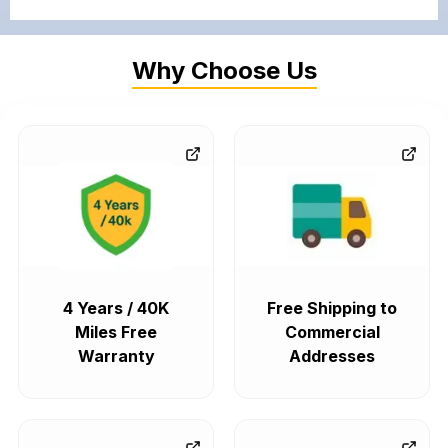
Why Choose Us
4 Years / 40K
Free Shipping to
Miles Free
Commercial
Warranty
Addresses