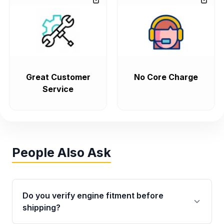
Great Customer
No Core Charge
Service
People Also Ask
Do you verify engine fitment before
shipping?