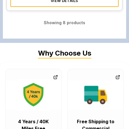
VIEW DETAILS
Showing
8
products
Why Choose Us
4 Years / 40K
Free Shipping to
Miles Free
Commercial