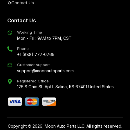
Contact Us
Contact Us
Working Time
Mon - Fri : 9AM to 7PM, CST
Phone
+1 (888) 777-0769
Customer support
support@moonautoparts.com
Registered Office
126 S Ohio St, Apt L Salina, KS 67401 United States
Copyright ©
2026
, Moon Auto Parts LLC. All rights reserved.