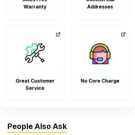
Warranty
Addresses
Great Customer
No Core Charge
Service
People Also Ask