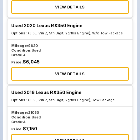
VIEW DETAILS
Used 2020 Lexus RX350 Engine
Options :
(3.5L, Vin Z, 5th Digit, 2grfks Engine), W/o Tow Package
Mileage:
9620
Condition:
Used
Grade:
A
$
6,045
Price:
VIEW DETAILS
Used 2016 Lexus RX350 Engine
Options :
(3.5L, Vin Z, 5th Digit, 2grfks Engine), Tow Package
Mileage:
21050
Condition:
Used
Grade:
A
$
7,150
Price: