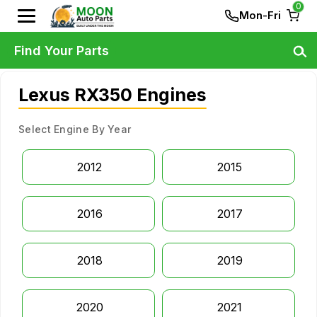
0
Mon-Fri
Find Your Parts
Lexus RX350 Engines
Select Engine By Year
2012
2015
2016
2017
2018
2019
2020
2021