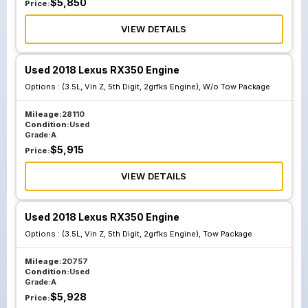
$
5,850
Price:
VIEW DETAILS
Used 2018 Lexus RX350 Engine
Options :
(3.5L, Vin Z, 5th Digit, 2grfks Engine), W/o Tow Package
Mileage:
28110
Condition:
Used
Grade:
A
$
5,915
Price:
VIEW DETAILS
Used 2018 Lexus RX350 Engine
Options :
(3.5L, Vin Z, 5th Digit, 2grfks Engine), Tow Package
Mileage:
20757
Condition:
Used
Grade:
A
$
5,928
Price: