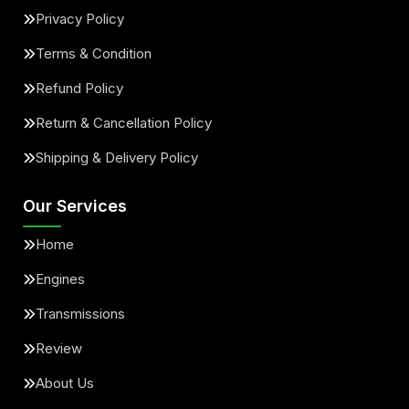
Privacy Policy
Terms & Condition
Refund Policy
Return & Cancellation Policy
Shipping & Delivery Policy
Our Services
Home
Engines
Transmissions
Review
About Us