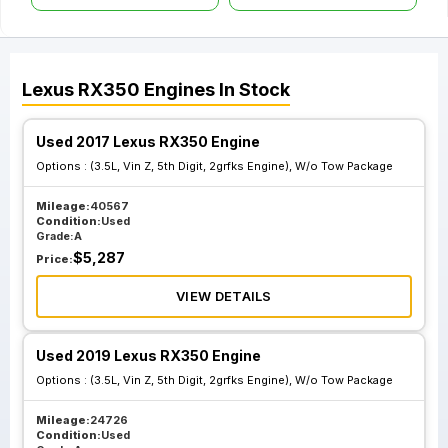
Lexus
RX350
Engines
In Stock
Used 2017 Lexus RX350 Engine
Options :
(3.5L, Vin Z, 5th Digit, 2grfks Engine), W/o Tow Package
Mileage:
40567
Condition:
Used
Grade:
A
$
5,287
Price:
VIEW DETAILS
Used 2019 Lexus RX350 Engine
Options :
(3.5L, Vin Z, 5th Digit, 2grfks Engine), W/o Tow Package
Mileage:
24726
Condition:
Used