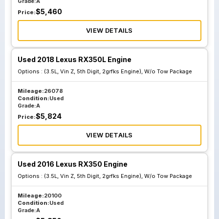
Grade:
A
$
5,460
Price:
VIEW DETAILS
Used 2018 Lexus RX350L Engine
Options :
(3.5L, Vin Z, 5th Digit, 2grfks Engine), W/o Tow Package
Mileage:
26078
Condition:
Used
Grade:
A
$
5,824
Price:
VIEW DETAILS
Used 2016 Lexus RX350 Engine
Options :
(3.5L, Vin Z, 5th Digit, 2grfks Engine), W/o Tow Package
Mileage:
20100
Condition:
Used
Grade:
A